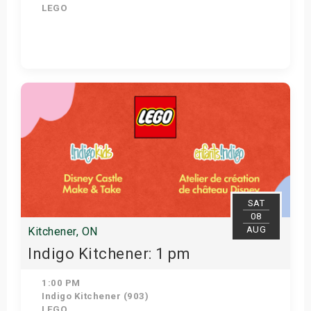
LEGO
View Details
SAT
08
AUG
Kitchener, ON
Indigo Kitchener: 1 pm
1:00 PM
Indigo Kitchener (903)
LEGO