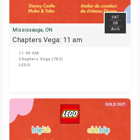
SAT
08
AUG
Mississauga, ON
Chapters Vega: 11 am
11:00 AM
Chapters Vega (782)
LEGO
Get Tickets
SOLD OUT