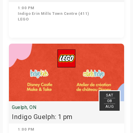
1:00 PM
Indigo Erin Mills Town Centre (411)
LEGO
Get Tickets
SAT
08
AUG
Guelph, ON
Indigo Guelph: 1 pm
1:00 PM