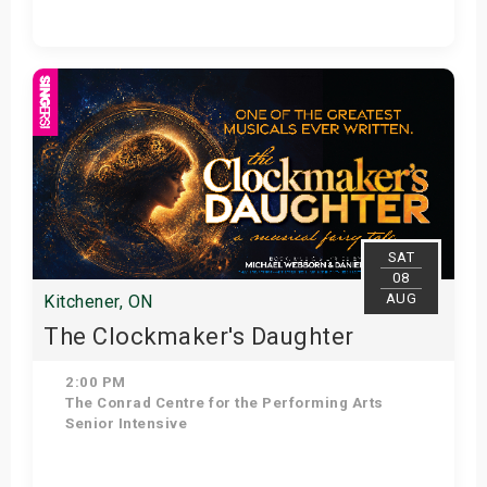
Get Tickets
SAT
08
AUG
Kitchener, ON
The Clockmaker's Daughter
2:00 PM
The Conrad Centre for the Performing Arts
Senior Intensive