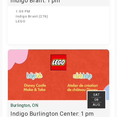
Indigo Brant: 1 pm
1:00 PM
Indigo Brant (276)
LEGO
Get Tickets
SAT
08
AUG
Burlington, ON
Indigo Burlington Center: 1 pm