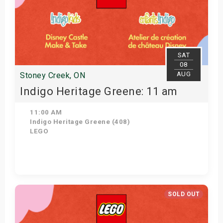
SAT
08
AUG
Stoney Creek, ON
Indigo Heritage Greene: 11 am
11:00 AM
Indigo Heritage Greene (408)
LEGO
View Details
SOLD OUT