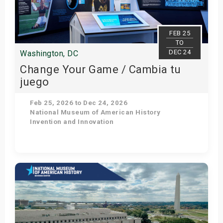
s
bute Shows
FEB 25
TO
DEC 24
Washington, DC
Change Your Game / Cambia tu
juego
Feb 25, 2026 to Dec 24, 2026
National Museum of American History
Invention and Innovation
Get Tickets