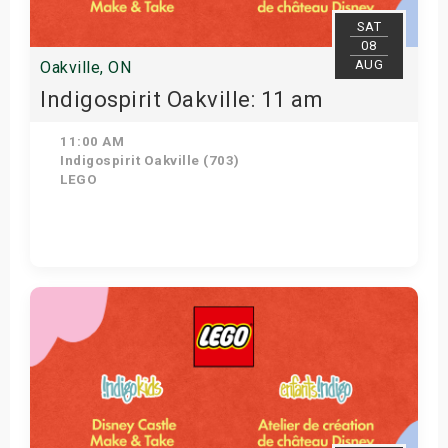
SAT
08
AUG
Oakville, ON
Indigospirit Oakville: 11 am
11:00 AM
Indigospirit Oakville (703)
LEGO
Get Tickets