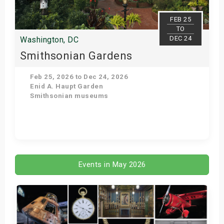
FEB 25
TO
DEC 24
Washington, DC
Smithsonian Gardens
Feb 25, 2026 to Dec 24, 2026
Enid A. Haupt Garden
Smithsonian museums
Get Tickets
Events in May 2026