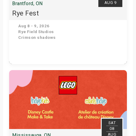
AUG 9
Brantford, ON
Rye Fest
Aug 8 - 9, 2026
Rye Field Studios
Crimson shadows
Get Tickets
SAT
08
AUG
Mississauga, ON