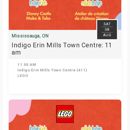
SAT
08
AUG
Mississauga, ON
Indigo Erin Mills Town Centre: 11
am
11:00 AM
Indigo Erin Mills Town Centre (411)
LEGO
View Details