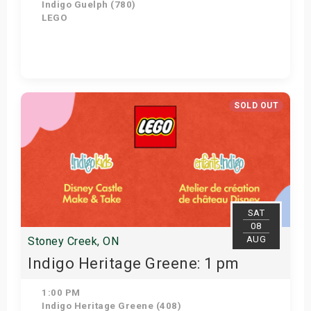
Indigo Guelph (780)
LEGO
Get Tickets
SOLD OUT
SAT
08
AUG
Stoney Creek, ON
Indigo Heritage Greene: 1 pm
1:00 PM
Indigo Heritage Greene (408)