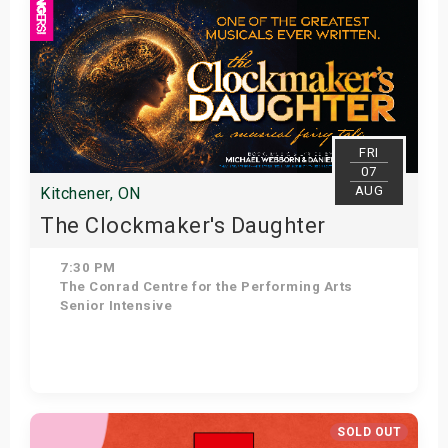
FRI
07
AUG
Kitchener, ON
The Clockmaker's Daughter
7:30 PM
The Conrad Centre for the Performing Arts
Senior Intensive
Get Tickets
SOLD OUT