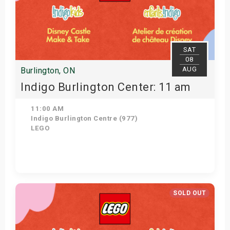
SAT
08
AUG
Burlington, ON
Indigo Burlington Center: 11 am
11:00 AM
Indigo Burlington Centre (977)
LEGO
View Details
SOLD OUT