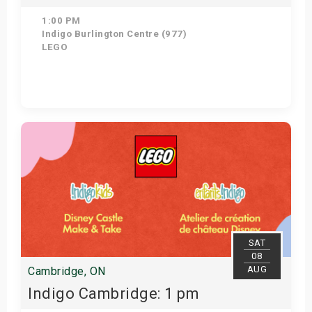
1:00 PM
Indigo Burlington Centre (977)
LEGO
Get Tickets
SAT
08
AUG
Cambridge, ON
Indigo Cambridge: 1 pm