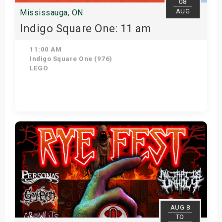
08
AUG
Mississauga, ON
Indigo Square One: 11 am
11:00 AM
Indigo Square One (976)
LEGO
View Details
AUG 8
TO