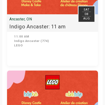
SAT
08
AUG
Ancaster, ON
Indigo Ancaster: 11 am
11:00 AM
Indigo Ancaster (774)
LEGO
View Details