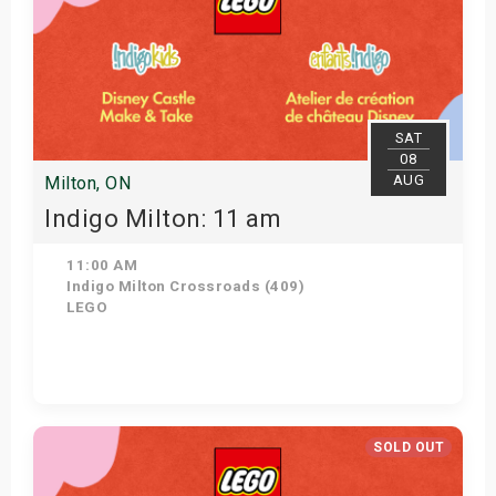
SAT
08
AUG
Milton, ON
Indigo Milton: 11 am
11:00 AM
Indigo Milton Crossroads (409)
LEGO
Get Tickets
SOLD OUT