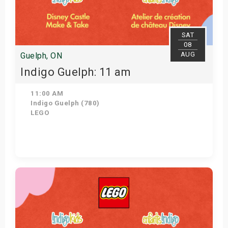
SAT
08
AUG
Guelph, ON
Indigo Guelph: 11 am
11:00 AM
Indigo Guelph (780)
LEGO
Get Tickets