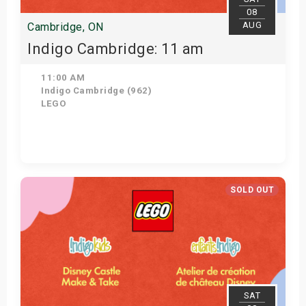
08
AUG
Cambridge, ON
Indigo Cambridge: 11 am
11:00 AM
Indigo Cambridge (962)
LEGO
View Details
SOLD OUT
SAT