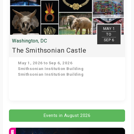
MAY 1
TO
SEP 6
Washington, DC
The Smithsonian Castle
May 1, 2026 to Sep 6, 2026
Smithsonian Institution Building
Smithsonian Institution Building
Get Tickets
Events in August 2026