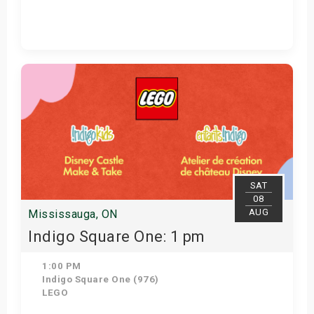
Get Tickets
SAT
08
AUG
Mississauga, ON
Indigo Square One: 1 pm
1:00 PM
Indigo Square One (976)
LEGO