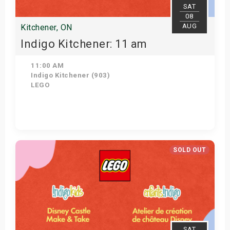
SAT
08
AUG
Kitchener, ON
Indigo Kitchener: 11 am
11:00 AM
Indigo Kitchener (903)
LEGO
Get Tickets
SOLD OUT
SAT