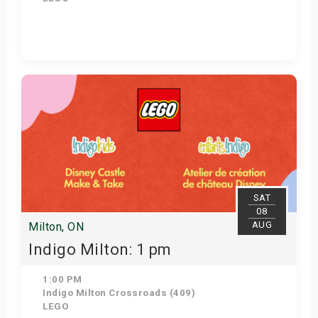
Get Tickets
SAT
08
AUG
Milton, ON
Indigo Milton: 1 pm
1:00 PM
Indigo Milton Crossroads (409)
LEGO