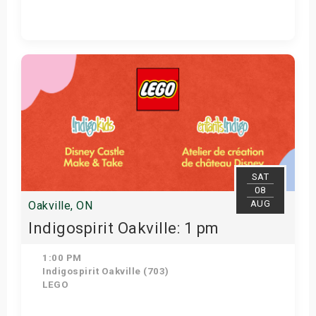
Get Tickets
SAT
08
AUG
Oakville, ON
Indigospirit Oakville: 1 pm
1:00 PM
Indigospirit Oakville (703)
LEGO