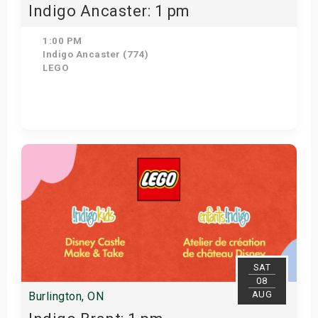
Indigo Ancaster: 1 pm
1:00 PM
Indigo Ancaster (774)
LEGO
View Details
SAT
08
AUG
Burlington, ON