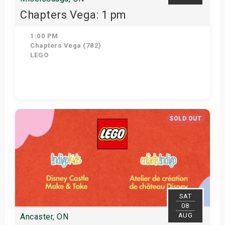
Chapters Vega: 1 pm
1:00 PM
Chapters Vega (782)
LEGO
Get Tickets
SOLD OUT
SAT
08
AUG
Ancaster, ON