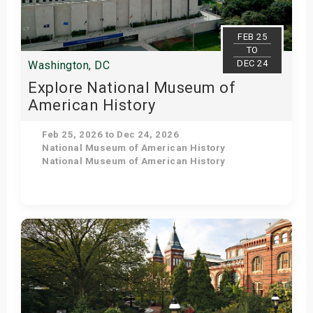
FEB 25
TO
DEC 24
Washington, DC
Explore National Museum of
American History
Feb 25, 2026 to Dec 24, 2026
National Museum of American History
National Museum of American History
Get Tickets