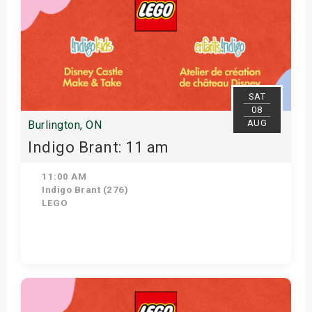
SAT
08
AUG
Burlington, ON
Indigo Brant: 11 am
11:00 AM
Indigo Brant (276)
LEGO
View Details