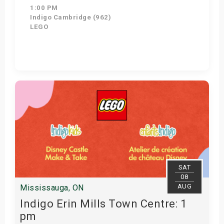
1:00 PM
Indigo Cambridge (962)
LEGO
Get Tickets
SAT
08
AUG
Mississauga, ON
Indigo Erin Mills Town Centre: 1
pm