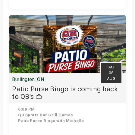
Get Tickets
SAT
08
AUG
Burlington, ON
Patio Purse Bingo is coming back
to QB's 👜
6:00 PM
QB Sports Bar Grill Games
Patio Purse Bingo with Michelle