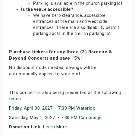
Parking is available in the church parking lot.
Is the venue accessible?
We have zero clearance, accessible
entrances at the main and west side
entrances. There are also disability permit
parking spots in the church parking lot.
Purchase tickets for any three (3) Baroque &
Beyond Concerts and save 15%!
No discount code needed, savings will be
automatically applied to your cart.
This concert is also being presented at the following
times:
Friday, April 30, 2027 • 7:30 PM Waterloo
Saturday, May 1, 2027 • 7:30 PM Cambridge
Donation Link:
Learn More