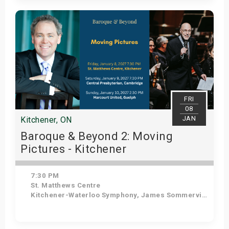
Get Tickets
FRI
08
JAN
Kitchener, ON
Baroque & Beyond 2: Moving
Pictures - Kitchener
7:30 PM
St. Matthews Centre
Kitchener-Waterloo Symphony, James Sommerville - Conductor, Tom Allen - Host