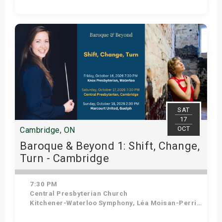
Get Tickets
SAT
17
OCT
Cambridge, ON
Baroque & Beyond 1: Shift, Change,
Turn - Cambridge
7:30 PM
Central Presbyterian Church
Kitchener-Waterloo Symphony, Léa Moisan-Perrier - Conductor, Suzie Leblanc - Soprano