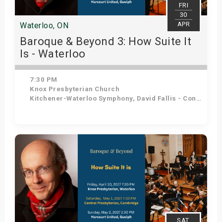
FRI
30
APR
Waterloo, ON
Baroque & Beyond 3: How Suite It
Is - Waterloo
7:30 PM
Knox Presbyterian Church
Kitchener-Waterloo Symphony, David Fallis - Conductor
Get Tickets
SAT