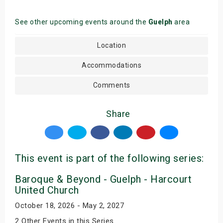
See other upcoming events around the
Guelph
area
Location
Accommodations
Comments
Share
This event is part of the following series:
Baroque & Beyond - Guelph - Harcourt
United Church
October 18, 2026 - May 2, 2027
2 Other Events in this Series