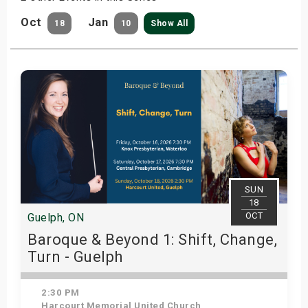
Oct
Jan
18
10
Show All
SUN
18
OCT
Guelph, ON
Baroque & Beyond 1: Shift, Change,
Turn - Guelph
2:30 PM
Harcourt Memorial United Church