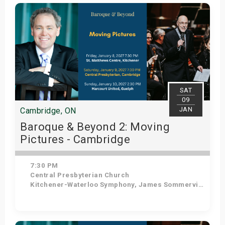
Get Tickets
SAT
09
JAN
Cambridge, ON
Baroque & Beyond 2: Moving
Pictures - Cambridge
7:30 PM
Central Presbyterian Church
Kitchener-Waterloo Symphony, James Sommerville - Conductor, Tom Allen - Host
Get Tickets