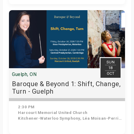
Get Tickets
SUN
18
OCT
Guelph, ON
Baroque & Beyond 1: Shift, Change,
Turn - Guelph
2:30 PM
Harcourt Memorial United Church
Kitchener-Waterloo Symphony, Léa Moisan-Perrier - Conductor, Suzie Leblanc - Soprano