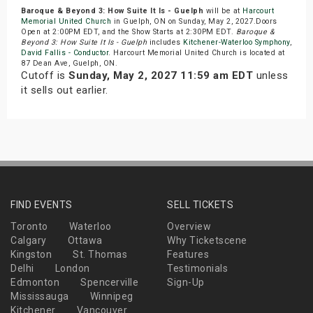
Baroque & Beyond 3: How Suite It Is - Guelph
will be at
Harcourt
Memorial United Church
in Guelph, ON on Sunday, May 2, 2027.Doors
Open at 2:00PM EDT, and the Show Starts at 2:30PM EDT.
Baroque &
Beyond 3: How Suite It Is - Guelph
includes
Kitchener-Waterloo Symphony
,
David Fallis - Conductor
. Harcourt Memorial United Church is located at
87 Dean Ave, Guelph, ON.
Cutoff is
Sunday, May 2, 2027 11:59 am EDT
unless
it sells out earlier.
FIND EVENTS
SELL TICKETS
Toronto
Waterloo
Overview
Calgary
Ottawa
Why Ticketscene
Kingston
St. Thomas
Features
Delhi
London
Testimonials
Edmonton
Spencerville
Sign-Up
Mississauga
Winnipeg
Kitchener
Vancouver