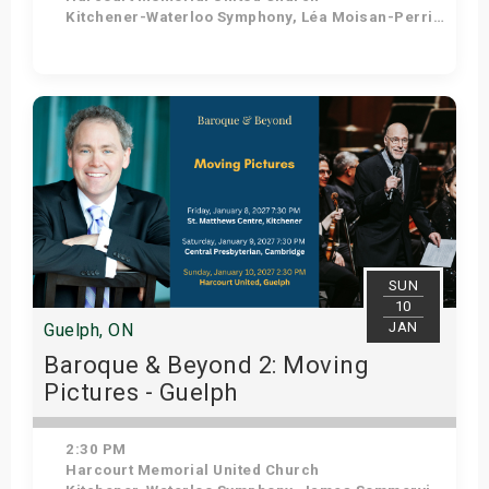
Kitchener-Waterloo Symphony, Léa Moisan-Perrier - Conductor, Suzie Leblanc - Soprano
Get Tickets
SUN
10
JAN
Guelph, ON
Baroque & Beyond 2: Moving
Pictures - Guelph
2:30 PM
Harcourt Memorial United Church