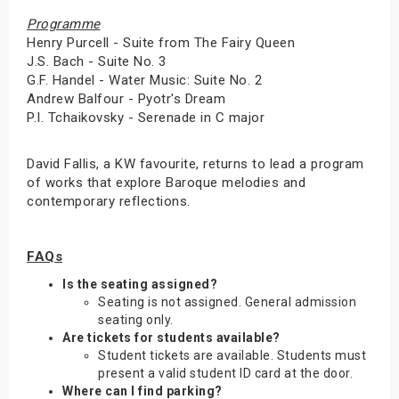
Programme
Henry Purcell - Suite from The Fairy Queen
J.S. Bach - Suite No. 3
G.F. Handel - Water Music: Suite No. 2
Andrew Balfour - Pyotr's Dream
P.I. Tchaikovsky - Serenade in C major
David Fallis, a KW favourite, returns to lead a program
of works that explore Baroque melodies and
contemporary reflections.
FAQs
Is the seating assigned?
Seating is not assigned. General admission
seating only.
Are tickets for students available?
Student tickets are available. Students must
present a valid student ID card at the door.
Where can I find parking?