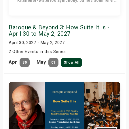
Kitchener-Waterloo Symphony, James Sommerville - Conductor, Tom Allen - Host
Get Tickets
Baroque & Beyond 3: How Suite It Is -
April 30 to May 2, 2027
April 30, 2027 - May 2, 2027
2 Other Events in this Series
Apr
May
30
01
Show All