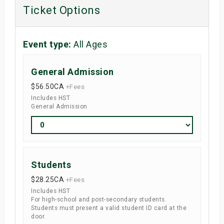
Ticket Options
Event type:
All Ages
General Admission
$56.50
CA
+Fees
Includes HST
General Admission
Students
$28.25
CA
+Fees
Includes HST
For high-school and post-secondary students.
Students must present a valid student ID card at the
door.