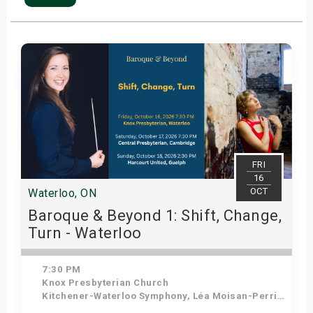
FRI
16
OCT
Waterloo, ON
Baroque & Beyond 1: Shift, Change,
Turn - Waterloo
7:30 PM
Knox Presbyterian Church
Kitchener-Waterloo Symphony, Léa Moisan-Perrier - Conductor, Suzie Leblanc - Soprano