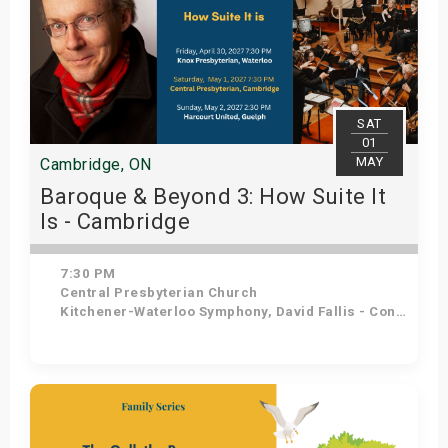
SAT
01
MAY
Cambridge, ON
Baroque & Beyond 3: How Suite It
Is - Cambridge
7:30 PM
Central Presbyterian Church
Kitchener-Waterloo Symphony, David Fallis - Conductor
Get Tickets