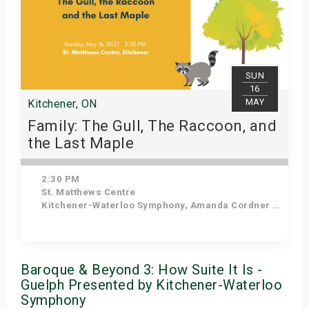
SUN
16
MAY
Kitchener, ON
Family: The Gull, The Raccoon, and
the Last Maple
2:30 PM
St. Matthews Centre
Kitchener-Waterloo Symphony, Amanda Cordner - Narrator
Get Tickets
Baroque & Beyond 3: How Suite It Is -
Guelph Presented by Kitchener-Waterloo
Symphony