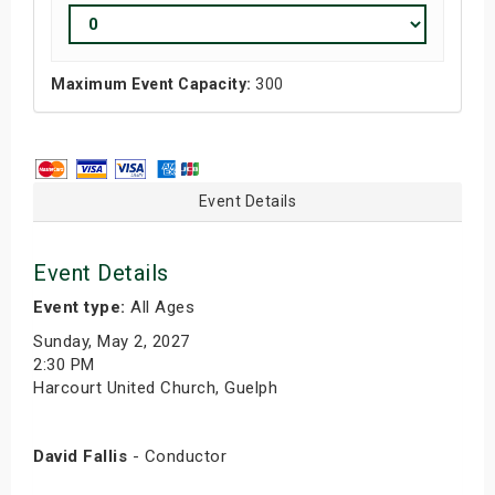
Maximum Event Capacity:
300
Event Details
Event Details
Event type:
All Ages
Sunday, May 2, 2027
2:30 PM
Harcourt United Church, Guelph
David Fallis
- Conductor