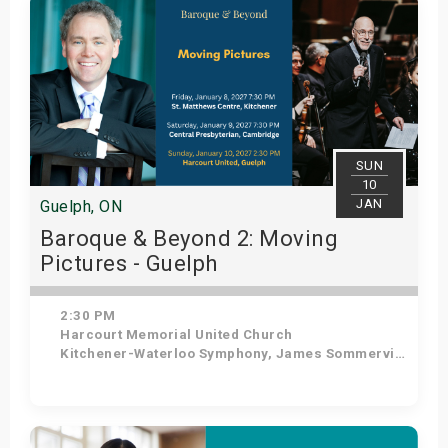
SUN
10
JAN
Guelph, ON
Baroque & Beyond 2: Moving
Pictures - Guelph
2:30 PM
Harcourt Memorial United Church
Kitchener-Waterloo Symphony, James Sommerville - Conductor, Tom Allen - Host
Get Tickets