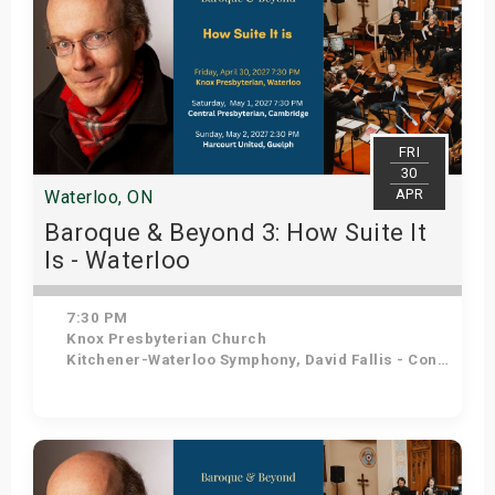
FRI
30
APR
Waterloo, ON
Baroque & Beyond 3: How Suite It
Is - Waterloo
7:30 PM
Knox Presbyterian Church
Kitchener-Waterloo Symphony, David Fallis - Conductor
Get Tickets