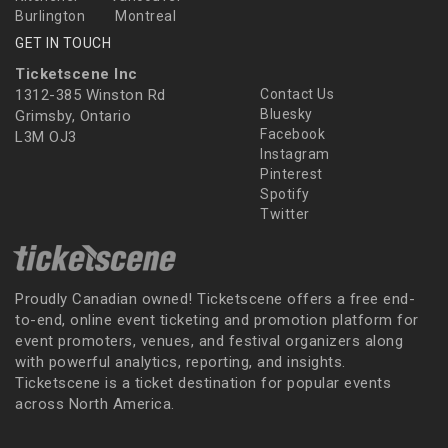
Burlington
Montreal
GET IN TOUCH
Ticketscene Inc
1312-385 Winston Rd
Contact Us
Bluesky
Grimsby, Ontario
Facebook
L3M OJ3
Instagram
Pinterest
Spotify
Twitter
Proudly Canadian owned! Ticketscene offers a free end-
to-end, online event ticketing and promotion platform for
event promoters, venues, and festival organizers along
with powerful analytics, reporting, and insights.
Ticketscene is a ticket destination for popular events
across North America.