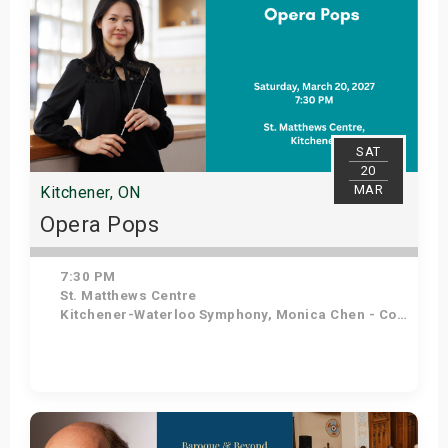
SAT
20
MAR
Kitchener, ON
Opera Pops
7:30 PM
St. Matthews Centre
Kitchener-Waterloo Symphony, Monica Chen - Conductor, Angelo Moretti - Tenor, Elena Howard-Scott - Soprano
Get Tickets