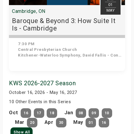
01
MAY
Cambridge, ON
Baroque & Beyond 3: How Suite It
Is - Cambridge
7:30 PM
Central Presbyterian Church
Kitchener-Waterloo Symphony, David Fallis - Conductor
Get Tickets
KWS 2026-2027 Season
October 16, 2026 - May 16, 2027
10 Other Events in this Series
Oct
Jan
16
17
18
08
09
10
Mar
Apr
May
20
30
01
16
Show All