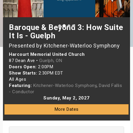
s
bute Shows
Baroque & Beyond 3: How Suite
It Is - Guelph
Presented by Kitchener-Waterloo Symphony
Harcourt Memorial United Church
87 Dean Ave •
Guelph, ON
Doors Open:
2:00PM
Show Starts:
2:30PM EDT
All Ages
Featuring:
Kitchener-Waterloo Symphony
,
David Fallis
- Conductor
Sunday, May 2, 2027
More Dates