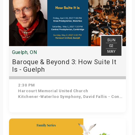
SUN
02
MAY
Guelph, ON
Baroque & Beyond 3: How Suite It
Is - Guelph
2:30 PM
Harcourt Memorial United Church
Kitchener-Waterloo Symphony, David Fallis - Conductor
Get Tickets