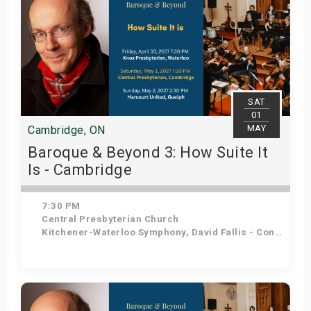
SAT
01
MAY
Cambridge, ON
Baroque & Beyond 3: How Suite It
Is - Cambridge
7:30 PM
Central Presbyterian Church
Kitchener-Waterloo Symphony, David Fallis - Conductor
Get Tickets