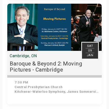
Get Tickets
SAT
09
JAN
Cambridge, ON
Baroque & Beyond 2: Moving
Pictures - Cambridge
7:30 PM
Central Presbyterian Church
Kitchener-Waterloo Symphony, James Sommerville - Conductor, Tom Allen - Host