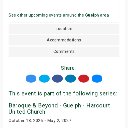
See other upcoming events around the
Guelph
area
Location
Accommodations
Comments
Share
This event is part of the following series:
Baroque & Beyond - Guelph - Harcourt
United Church
October 18, 2026 - May 2, 2027