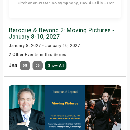
Kitchener-Waterloo Symphony, David Fallis - Conductor
Get Tickets
Baroque & Beyond 2: Moving Pictures -
January 8-10, 2027
January 8, 2027 - January 10, 2027
2 Other Events in this Series
Jan
08
09
Show All