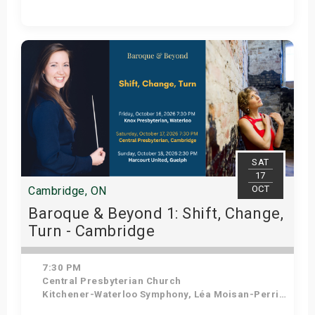
Get Tickets
SAT
17
OCT
Cambridge, ON
Baroque & Beyond 1: Shift, Change,
Turn - Cambridge
7:30 PM
Central Presbyterian Church
Kitchener-Waterloo Symphony, Léa Moisan-Perrier - Conductor, Suzie Leblanc - Soprano