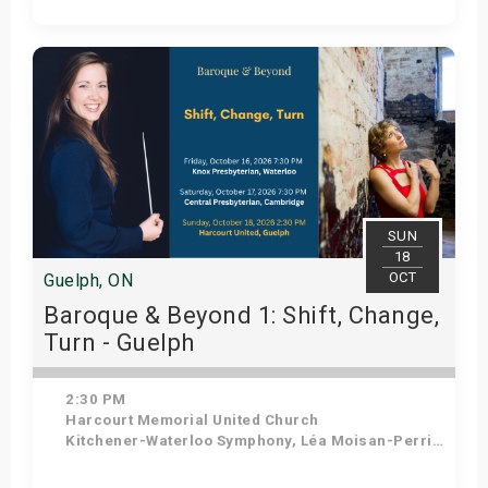
Get Tickets
SUN
18
OCT
Guelph, ON
Baroque & Beyond 1: Shift, Change,
Turn - Guelph
2:30 PM
Harcourt Memorial United Church
Kitchener-Waterloo Symphony, Léa Moisan-Perrier - Conductor, Suzie Leblanc - Soprano