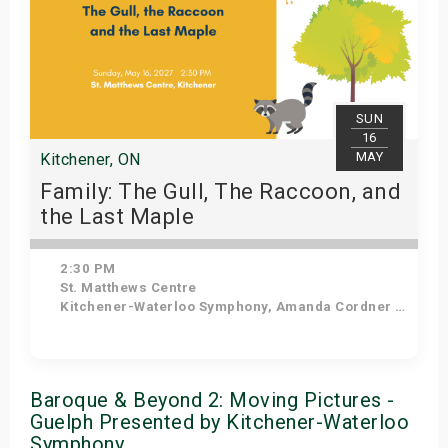
SUN
16
MAY
Kitchener, ON
Family: The Gull, The Raccoon, and
the Last Maple
2:30 PM
St. Matthews Centre
Kitchener-Waterloo Symphony, Amanda Cordner - Narrator
Get Tickets
Baroque & Beyond 2: Moving Pictures -
Guelph Presented by Kitchener-Waterloo
Symphony