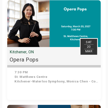
Get Tickets
SAT
20
MAR
Kitchener, ON
Opera Pops
7:30 PM
St. Matthews Centre
Kitchener-Waterloo Symphony, Monica Chen - Conductor, Angelo Moretti - Tenor, Elena Howard-Scott - Soprano
Get Tickets