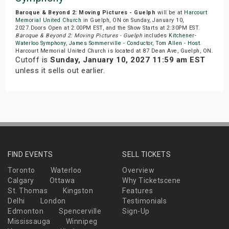
Baroque & Beyond 2: Moving Pictures - Guelph
will be at
Harcourt
Memorial United Church
in Guelph, ON on Sunday, January 10,
2027.Doors Open at 2:00PM EST, and the Show Starts at 2:30PM EST.
Baroque & Beyond 2: Moving Pictures - Guelph
includes
Kitchener-
Waterloo Symphony
,
James Sommerville - Conductor
,
Tom Allen - Host
.
Harcourt Memorial United Church is located at 87 Dean Ave, Guelph, ON.
Cutoff is
Sunday, January 10, 2027 11:59 am EST
unless it sells out earlier.
FIND EVENTS
SELL TICKETS
Toronto
Waterloo
Overview
Calgary
Ottawa
Why Ticketscene
St. Thomas
Kingston
Features
Delhi
London
Testimonials
Edmonton
Spencerville
Sign-Up
Mississauga
Winnipeg