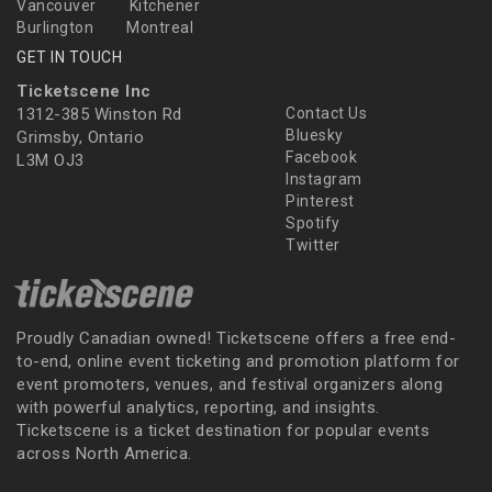
Vancouver
Kitchener
Burlington
Montreal
GET IN TOUCH
Ticketscene Inc
1312-385 Winston Rd
Contact Us
Bluesky
Grimsby, Ontario
Facebook
L3M OJ3
Instagram
Pinterest
Spotify
Twitter
Proudly Canadian owned! Ticketscene offers a free end-
to-end, online event ticketing and promotion platform for
event promoters, venues, and festival organizers along
with powerful analytics, reporting, and insights.
Ticketscene is a ticket destination for popular events
across North America.