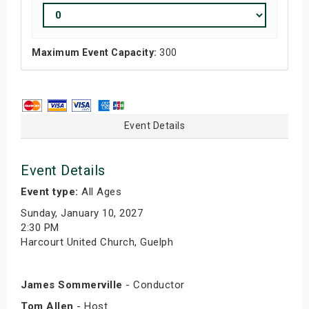
Maximum Event Capacity:
300
Event Details
Event Details
Event type:
All Ages
Sunday, January 10, 2027
2:30 PM
Harcourt United Church, Guelph
James Sommerville
- Conductor
Tom Allen
- Host