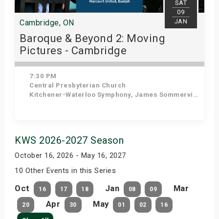
SAT
09
JAN
Cambridge, ON
Baroque & Beyond 2: Moving
Pictures - Cambridge
7:30 PM
Central Presbyterian Church
Kitchener-Waterloo Symphony, James Sommerville - Conductor, Tom Allen - Host
Get Tickets
KWS 2026-2027 Season
October 16, 2026 - May 16, 2027
10 Other Events in this Series
Oct
Jan
Mar
16
17
18
08
09
Apr
May
20
30
01
02
16