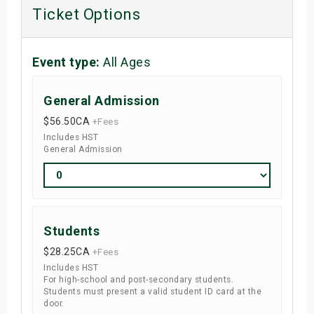
Ticket Options
Event type:
All Ages
General Admission
$56.50
CA
+Fees
Includes HST
General Admission
Students
$28.25
CA
+Fees
Includes HST
For high-school and post-secondary students.
Students must present a valid student ID card at the
door.