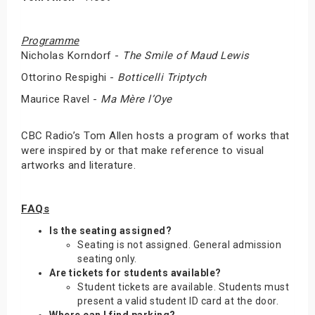
Programme
Nicholas Korndorf -
The Smile of Maud Lewis
Ottorino Respighi -
Botticelli Triptych
Maurice Ravel -
Ma Mère l’Oye
CBC Radio’s Tom Allen hosts a program of works that
were inspired by or that make reference to visual
artworks and literature.
FAQs
Is the seating assigned?
Seating is not assigned. General admission
seating only.
Are tickets for students available?
Student tickets are available. Students must
present a valid student ID card at the door.