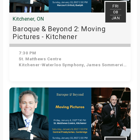
FRI
08
JAN
Kitchener, ON
Baroque & Beyond 2: Moving
Pictures - Kitchener
7:30 PM
St. Matthews Centre
Kitchener-Waterloo Symphony, James Sommerville - Conductor, Tom Allen - Host
Get Tickets