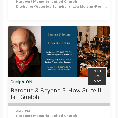
Harcourt Memorial United Church
Kitchener-Waterloo Symphony, Léa Moisan-Perrier - Conductor, Suzie Leblanc - Soprano
Get Tickets
SUN
02
MAY
Guelph, ON
Baroque & Beyond 3: How Suite It
Is - Guelph
2:30 PM
Harcourt Memorial United Church