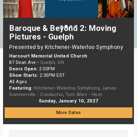
s
bute Shows
Baroque & Beyond 2: Moving
Pictures - Guelph
Presented by Kitchener-Waterloo Symphony
Harcourt Memorial United Church
87 Dean Ave •
Guelph, ON
Doors Open:
2:00PM
Show Starts:
2:30PM EST
All Ages
Featuring:
Kitchener-Waterloo Symphony
,
James
Sommerville - Conductor
,
Tom Allen - Host
Sunday, January 10, 2027
More Dates