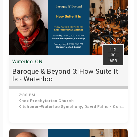
FRI
30
APR
Waterloo, ON
Baroque & Beyond 3: How Suite It
Is - Waterloo
7:30 PM
Knox Presbyterian Church
Kitchener-Waterloo Symphony, David Fallis - Conductor
Get Tickets