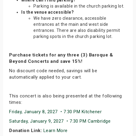
Where can I find parking?
Parking is available in the church parking lot.
Is the venue accessible?
We have zero clearance, accessible
entrances at the main and west side
entrances. There are also disability permit
parking spots in the church parking lot.
Purchase tickets for any three (3) Baroque &
Beyond Concerts and save 15%!
No discount code needed, savings will be
automatically applied to your cart.
This concert is also being presented at the following
times:
Friday, January 8, 2027 • 7:30 PM Kitchener
Saturday, January 9, 2027 • 7:30 PM Cambridge
Donation Link:
Learn More