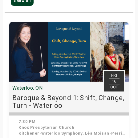
Show All
FRI
16
OCT
Waterloo, ON
Baroque & Beyond 1: Shift, Change,
Turn - Waterloo
7:30 PM
Knox Presbyterian Church
Kitchener-Waterloo Symphony, Léa Moisan-Perrier - Conductor, Suzie Leblanc - Soprano