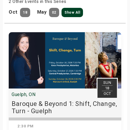
2 Other Events in this Series
Oct
May
18
02
Show All
SUN
18
OCT
Guelph, ON
Baroque & Beyond 1: Shift, Change,
Turn - Guelph
2:30 PM