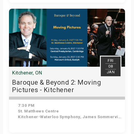
Get Tickets
FRI
08
JAN
Kitchener, ON
Baroque & Beyond 2: Moving
Pictures - Kitchener
7:30 PM
St. Matthews Centre
Kitchener-Waterloo Symphony, James Sommerville - Conductor, Tom Allen - Host