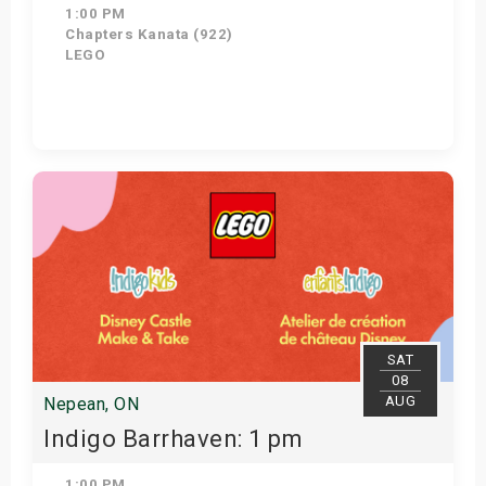
1:00 PM
Chapters Kanata (922)
LEGO
Get Tickets
SAT
08
AUG
Nepean, ON
Indigo Barrhaven: 1 pm
1:00 PM