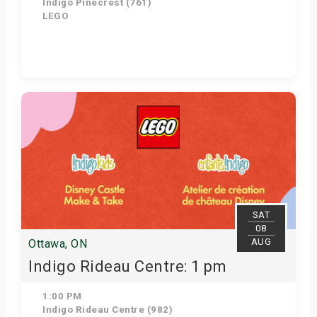
Indigo Pinecrest (761)
LEGO
Get Tickets
SAT
08
AUG
Ottawa, ON
Indigo Rideau Centre: 1 pm
1:00 PM
Indigo Rideau Centre (982)