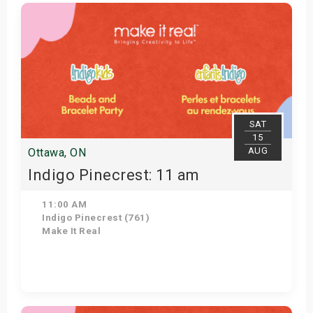
Get Tickets
SAT
15
AUG
Ottawa, ON
Indigo Pinecrest: 11 am
11:00 AM
Indigo Pinecrest (761)
Make It Real
Get Tickets