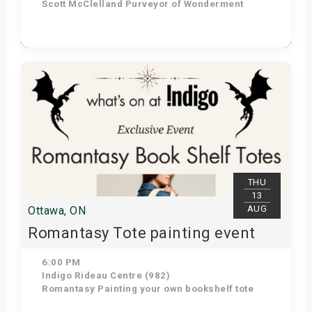
Scott McClelland Purveyor of Wonderment
Get Tickets
THU
13
AUG
Ottawa, ON
Romantasy Tote painting event
6:00 PM
Indigo Rideau Centre (982)
Romantasy Painting your own bookshelf tote