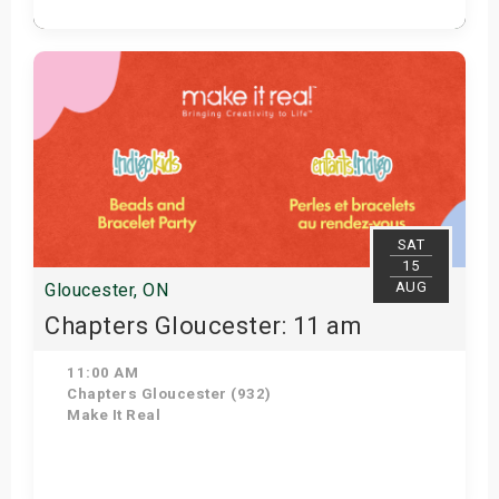
Get Tickets
SAT
15
AUG
Gloucester, ON
Chapters Gloucester: 11 am
11:00 AM
Chapters Gloucester (932)
Make It Real