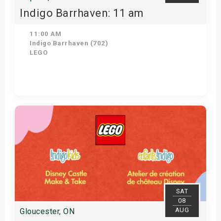
Indigo Barrhaven: 11 am
11:00 AM
Indigo Barrhaven (702)
LEGO
Get Tickets
SAT
08
AUG
Gloucester, ON