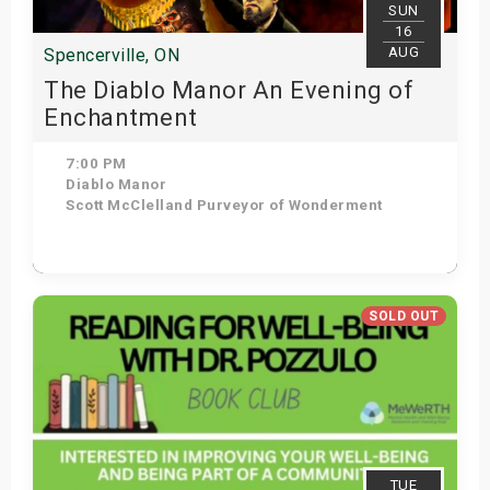
SUN
16
AUG
Spencerville, ON
The Diablo Manor An Evening of
Enchantment
7:00 PM
Diablo Manor
Scott McClelland Purveyor of Wonderment
Get Tickets
SOLD OUT
TUE