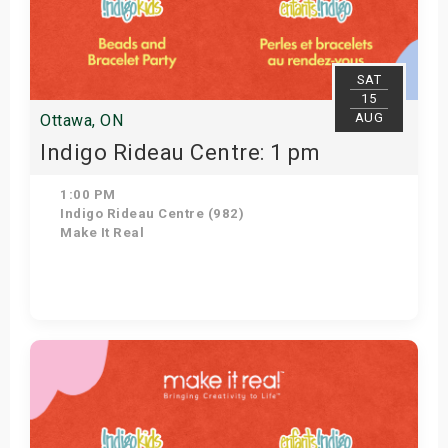
SAT
15
AUG
Ottawa, ON
Indigo Rideau Centre: 1 pm
1:00 PM
Indigo Rideau Centre (982)
Make It Real
Get Tickets