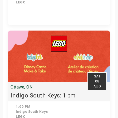
LEGO
Get Tickets
SAT
08
AUG
Ottawa, ON
Indigo South Keys: 1 pm
1:00 PM
Indigo South Keys
LEGO