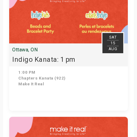
SAT
15
AUG
Ottawa, ON
Indigo Kanata: 1 pm
1:00 PM
Chapters Kanata (922)
Make It Real
Get Tickets