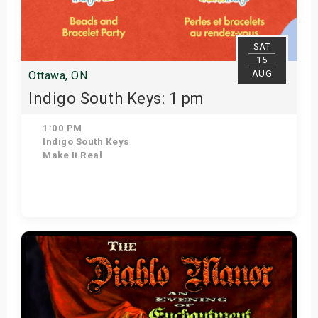
SAT
15
AUG
Ottawa, ON
Indigo South Keys: 1 pm
1:00 PM
Indigo South Keys
Make It Real
Get Tickets