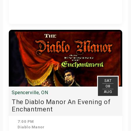
Get Tickets
SAT
08
AUG
Spencerville, ON
The Diablo Manor An Evening of
Enchantment
7:00 PM
Diablo Manor