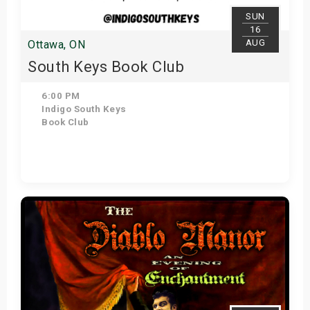
SUN
16
AUG
Ottawa, ON
South Keys Book Club
6:00 PM
Indigo South Keys
Book Club
Get Tickets