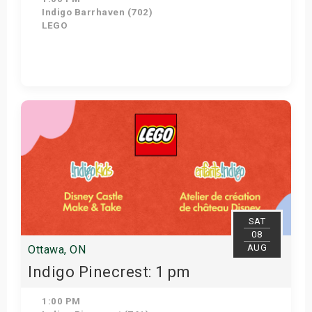
Indigo Barrhaven (702)
LEGO
Get Tickets
SAT
08
AUG
Ottawa, ON
Indigo Pinecrest: 1 pm
1:00 PM