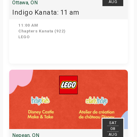
AUG
Ottawa, ON
Indigo Kanata: 11 am
11:00 AM
Chapters Kanata (922)
LEGO
Get Tickets
SAT
08
AUG
Nepean, ON