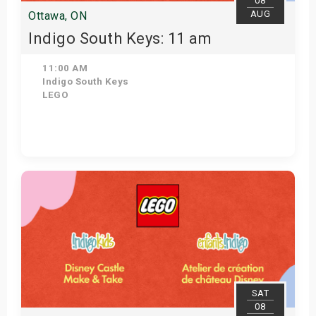
08
AUG
Ottawa, ON
Indigo South Keys: 11 am
11:00 AM
Indigo South Keys
LEGO
Get Tickets
SAT
08