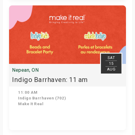
Get Tickets
SAT
15
AUG
Nepean, ON
Indigo Barrhaven: 11 am
11:00 AM
Indigo Barrhaven (702)
Make It Real