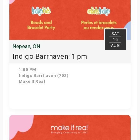
SAT
15
AUG
Nepean, ON
Indigo Barrhaven: 1 pm
1:00 PM
Indigo Barrhaven (702)
Make It Real
Get Tickets