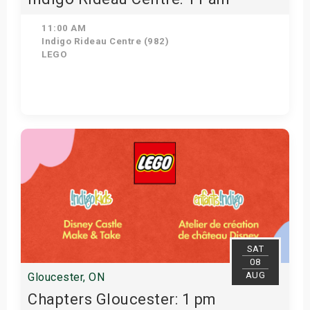
11:00 AM
Indigo Rideau Centre (982)
LEGO
Get Tickets
SAT
08
AUG
Gloucester, ON
Chapters Gloucester: 1 pm