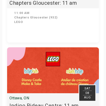
Chapters Gloucester: 11 am
11:00 AM
Chapters Gloucester (932)
LEGO
Get Tickets
SAT
08
AUG
Ottawa, ON
Indigo Rideau Centre: 11 am