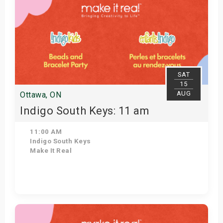
SAT
15
AUG
Ottawa, ON
Indigo South Keys: 11 am
11:00 AM
Indigo South Keys
Make It Real
Get Tickets