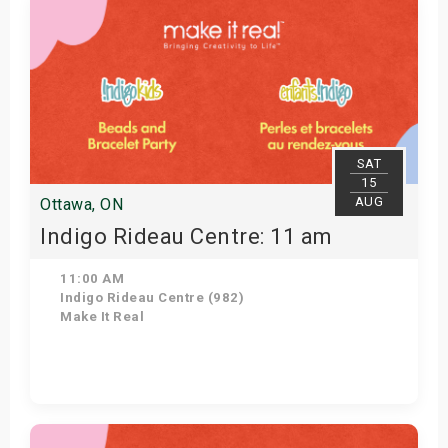
SAT
15
AUG
Ottawa, ON
Indigo Rideau Centre: 11 am
11:00 AM
Indigo Rideau Centre (982)
Make It Real
Get Tickets