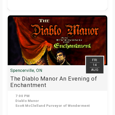
Get Tickets
FRI
14
AUG
Spencerville, ON
The Diablo Manor An Evening of
Enchantment
7:00 PM
Diablo Manor
Scott McClelland Purveyor of Wonderment