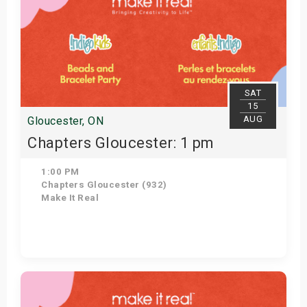
SAT
15
AUG
Gloucester, ON
Chapters Gloucester: 1 pm
1:00 PM
Chapters Gloucester (932)
Make It Real
Get Tickets