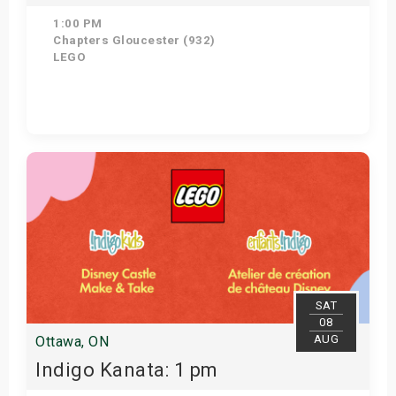
1:00 PM
Chapters Gloucester (932)
LEGO
Get Tickets
SAT
08
AUG
Ottawa, ON
Indigo Kanata: 1 pm