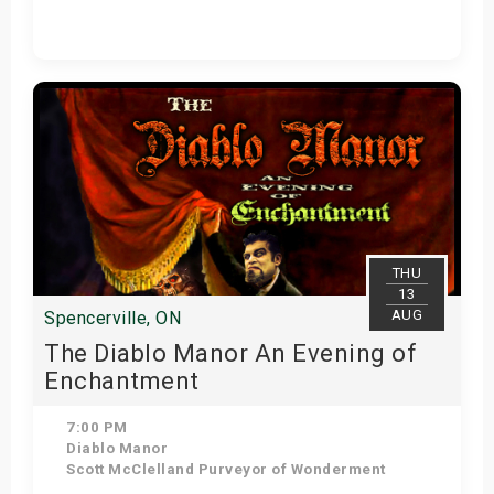
Get Tickets
THU
13
AUG
Spencerville, ON
The Diablo Manor An Evening of
Enchantment
7:00 PM
Diablo Manor
Scott McClelland Purveyor of Wonderment