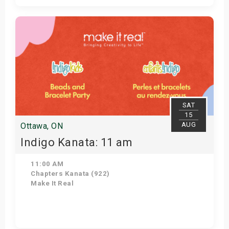
Get Tickets
SAT
15
AUG
Ottawa, ON
Indigo Kanata: 11 am
11:00 AM
Chapters Kanata (922)
Make It Real