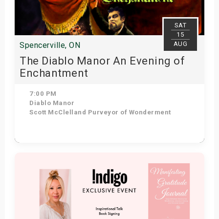
SAT
15
AUG
Spencerville, ON
The Diablo Manor An Evening of
Enchantment
7:00 PM
Diablo Manor
Scott McClelland Purveyor of Wonderment
Get Tickets