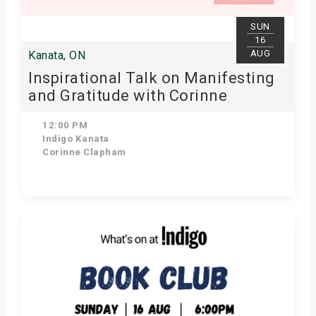
SUN
16
AUG
Kanata, ON
Inspirational Talk on Manifesting
and Gratitude with Corinne
Clapham
12:00 PM
Indigo Kanata
Corinne Clapham
Get Tickets