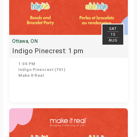
SAT
15
AUG
Ottawa, ON
Indigo Pinecrest: 1 pm
1:00 PM
Indigo Pinecrest (761)
Make It Real
Get Tickets