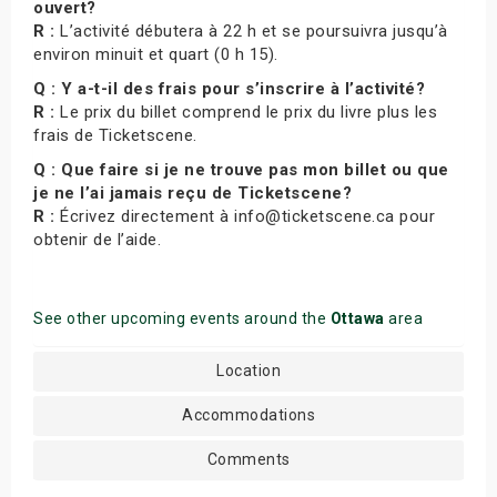
ouvert?
R :
L’activité débutera à 22 h et se poursuivra jusqu’à
environ minuit et quart (0 h 15).
Q : Y a-t-il des frais pour s’inscrire à l’activité?
R :
Le prix du billet comprend le prix du livre plus les
frais de Ticketscene.
Q : Que faire si je ne trouve pas mon billet ou que
je ne l’ai jamais reçu de Ticketscene?
R :
Écrivez directement à info@ticketscene.ca pour
obtenir de l’aide.
See other upcoming events around the
Ottawa
area
Location
Accommodations
Comments