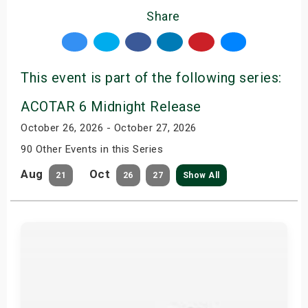
Share
This event is part of the following series:
ACOTAR 6 Midnight Release
October 26, 2026 - October 27, 2026
90 Other Events in this Series
Aug
Oct
21
26
27
Show All