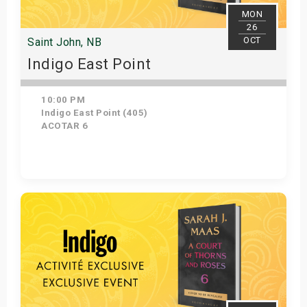
MON
26
OCT
Saint John, NB
Indigo East Point
10:00 PM
Indigo East Point (405)
ACOTAR 6
Get Tickets