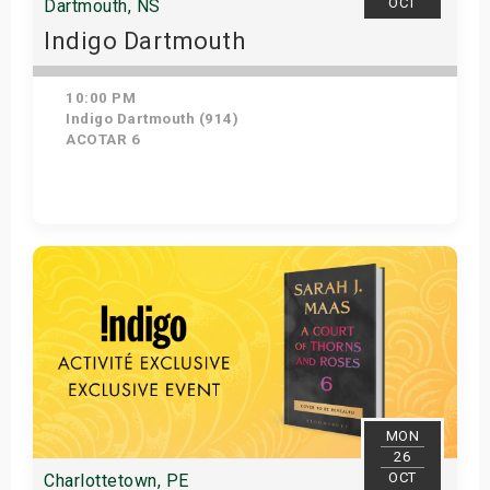
OCT
Dartmouth, NS
Indigo Dartmouth
10:00 PM
Indigo Dartmouth (914)
ACOTAR 6
Get Tickets
MON
26
OCT
Charlottetown, PE