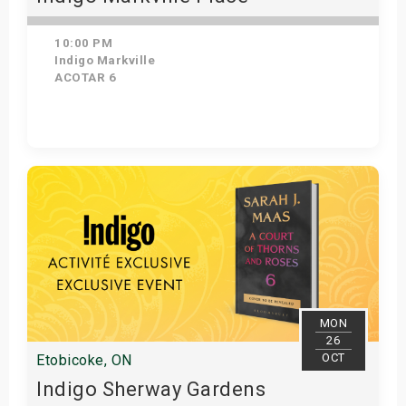
10:00 PM
Indigo Markville
ACOTAR 6
Get Tickets
MON
26
OCT
Etobicoke, ON
Indigo Sherway Gardens