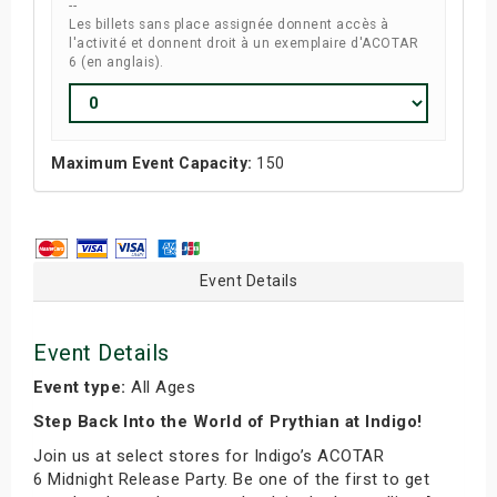
--
Les billets sans place assignée donnent accès à
l'activité et donnent droit à un exemplaire d'ACOTAR
6 (en anglais).
Maximum Event Capacity:
150
Event Details
Event Details
Event type:
All Ages
Step Back Into the World of Prythian at Indigo!
Join us at select stores for Indigo’s ACOTAR
6 Midnight Release Party. Be one of the first to get