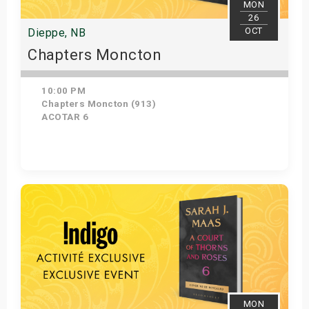
MON
26
OCT
Dieppe, NB
Chapters Moncton
10:00 PM
Chapters Moncton (913)
ACOTAR 6
Get Tickets
MON