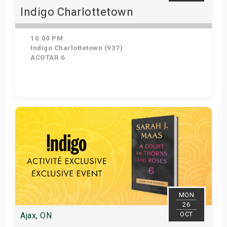
Indigo Charlottetown
10:00 PM
Indigo Charlottetown (937)
ACOTAR 6
Get Tickets
MON
26
OCT
Ajax, ON