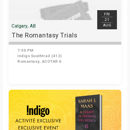
FRI
21
AUG
Calgary, AB
The Romantasy Trials
7:00 PM
Indigo Southtrail (412)
Romantasy, ACOTAR 6
Get Tickets