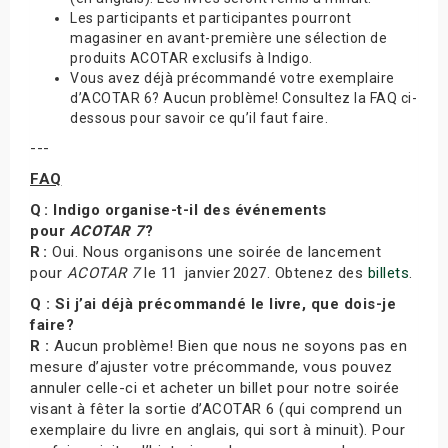
Les participants et participantes pourront
magasiner en avant-première une sélection de
produits ACOTAR exclusifs à Indigo.
Vous avez déjà précommandé votre exemplaire
d’ACOTAR 6? Aucun problème! Consultez la FAQ ci-
dessous pour savoir ce qu’il faut faire.
---
FAQ
Q : Indigo organise-t-il des événements
pour
ACOTAR 7
?
R :
Oui. Nous organisons une soirée de lancement
pour
ACOTAR 7
le 11 janvier 2027. Obtenez des
billets
.
Q : Si j’ai déjà précommandé le livre, que dois-je
faire?
R :
Aucun problème! Bien que nous ne soyons pas en
mesure d’ajuster votre précommande, vous pouvez
annuler celle-ci et acheter un billet pour notre soirée
visant à fêter la sortie d’ACOTAR 6 (qui comprend un
exemplaire du livre en anglais, qui sort à minuit). Pour