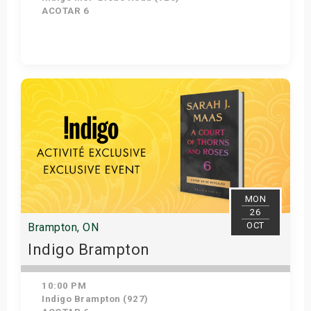
ACOTAR 6
Get Tickets
MON
26
OCT
Brampton, ON
Indigo Brampton
10:00 PM
Indigo Brampton (927)