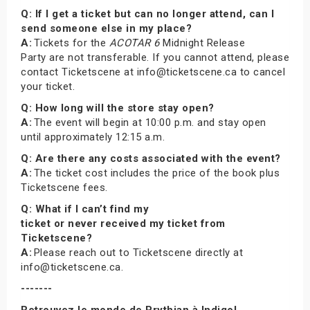
Q: If I get a ticket but can no longer attend, can I
send someone else in my place?
A:
Tickets for the
ACOTAR 6
Midnight Release
Party are not transferable. If you cannot attend, please
contact Ticketscene at info@ticketscene.ca to cancel
your ticket.
Q: How long will the store stay open?
A:
The event will begin at 10:00 p.m. and stay open
until approximately 12:15 a.m.
Q: Are there any costs associated with the event?
A:
The ticket cost includes the price of the book plus
Ticketscene fees.
Q: What if I can’t find my
ticket or never received my ticket from
Ticketscene?
A:
Please reach out to Ticketscene directly at
info@ticketscene.ca.
-------
Retrouvez le monde de Prythian à Indigo!