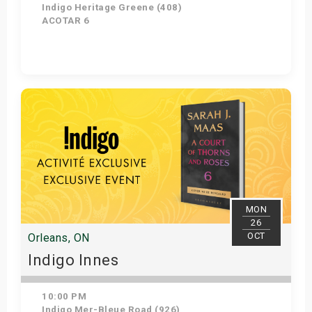
Indigo Heritage Greene (408)
ACOTAR 6
Get Tickets
MON
26
OCT
Orleans, ON
Indigo Innes
10:00 PM
Indigo Mer-Bleue Road (926)