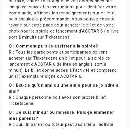
ce faire, visitez l’historique de vos commandes sur
indigo.ca
, suivez les instructions pour identifier votre
commande, affichez les renseignements sur celle-ci,
puis annulez la précommande. Vous pouvez ensuite
revenir sur cette page pour acheter le billet de votre
choix pour la soirée de lancement d’ACOTAR 6 (le livre
sort à minuit) sur Ticketscene.
Q : Comment puis-je assister à la soirée?
R :
Tous les participants et participantes doivent
acheter sur Ticketscene un billet pour la soirée de
lancement d’ACOTAR 6 (le livre en anglais sort à
minuit). Le billet donne accès à l’activité et comprend
un (1) exemplaire signé d’ACOTAR 6.
Q : Est-ce qu’un ami ou une amie peut se joindre à
moi?
R :
Chaque personne doit avoir son propre billet
Ticketscene.
Q : Je suis mineur ou mineure. Puis-je emmener
mes parents?
R :
Oui. Un parent ou tuteur peut assister à l’activité