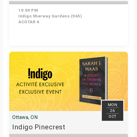
10:00 PM
Indigo Sherway Gardens (965)
ACOTAR 6
Get Tickets
MON
26
OCT
Ottawa, ON
Indigo Pinecrest