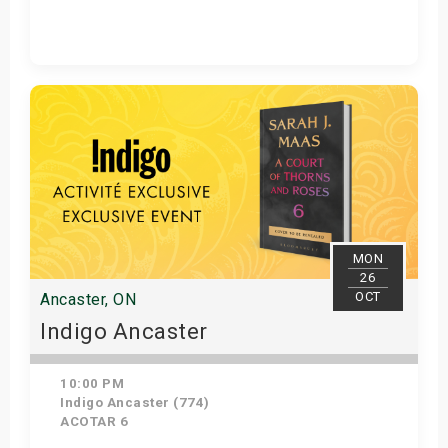
Get Tickets
MON
26
OCT
Ancaster, ON
Indigo Ancaster
10:00 PM
Indigo Ancaster (774)
ACOTAR 6