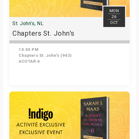
MON
26
OCT
St. John's, NL
Chapters St. John's
10:00 PM
Chapters St. John's (943)
ACOTAR 6
Get Tickets