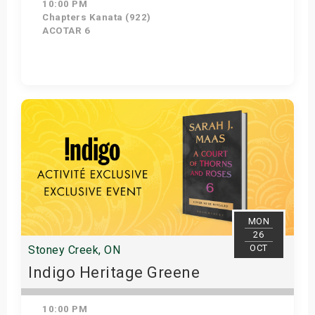
10:00 PM
Chapters Kanata (922)
ACOTAR 6
Get Tickets
MON
26
OCT
Stoney Creek, ON
Indigo Heritage Greene
10:00 PM