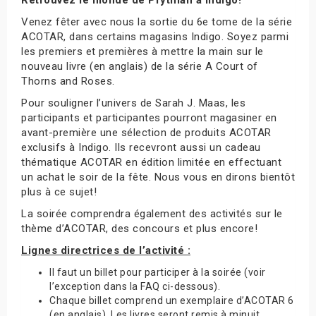
Venez fêter avec nous la sortie du 6e tome de la série
ACOTAR, dans certains magasins Indigo. Soyez parmi
les premiers et premières à mettre la main sur le
nouveau livre (en anglais) de la série A Court of
Thorns and Roses.
Pour souligner l’univers de Sarah J. Maas, les
participants et participantes pourront magasiner en
avant-première une sélection de produits ACOTAR
exclusifs à Indigo. Ils recevront aussi un cadeau
thématique ACOTAR en édition limitée en effectuant
un achat le soir de la fête. Nous vous en dirons bientôt
plus à ce sujet!
La soirée comprendra également des activités sur le
thème d’ACOTAR, des concours et plus encore!
Lignes directrices de l’activité :
Il faut un billet pour participer à la soirée (voir
l’exception dans la FAQ ci-dessous).
Chaque billet comprend un exemplaire d’ACOTAR 6
(en anglais). Les livres seront remis à minuit.