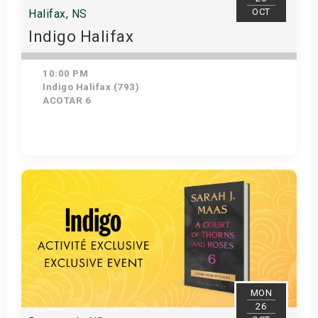
OCT
Halifax, NS
Indigo Halifax
10:00 PM
Indigo Halifax (793)
ACOTAR 6
Get Tickets
MON
26