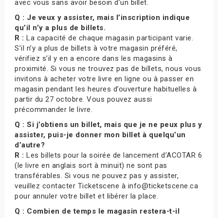
avec vous sans avoir besoin d’un billet.
Q : Je veux y assister, mais l’inscription indique
qu’il n’y a plus de billets.
R :
La capacité de chaque magasin participant varie.
S’il n’y a plus de billets à votre magasin préféré,
vérifiez s’il y en a encore dans les magasins à
proximité. Si vous ne trouvez pas de billets, nous vous
invitons à acheter votre livre en ligne ou à passer en
magasin pendant les heures d’ouverture habituelles à
partir du 27 octobre. Vous pouvez aussi
précommander le livre.
Q : Si j’obtiens un billet, mais que je ne peux plus y
assister, puis-je donner mon billet à quelqu’un
d’autre?
R :
Les billets pour la soirée de lancement d’ACOTAR 6
(le livre en anglais sort à minuit) ne sont pas
transférables. Si vous ne pouvez pas y assister,
veuillez contacter Ticketscene à info@ticketscene.ca
pour annuler votre billet et libérer la place.
Q : Combien de temps le magasin restera-t-il