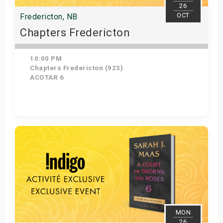
26
OCT
Fredericton, NB
Chapters Fredericton
10:00 PM
Chapters Fredericton (923)
ACOTAR 6
Get Tickets
MON
26