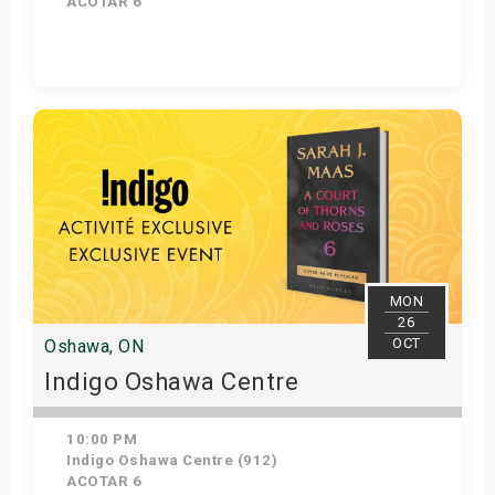
ACOTAR 6
Get Tickets
MON
26
OCT
Oshawa, ON
Indigo Oshawa Centre
10:00 PM
Indigo Oshawa Centre (912)
ACOTAR 6