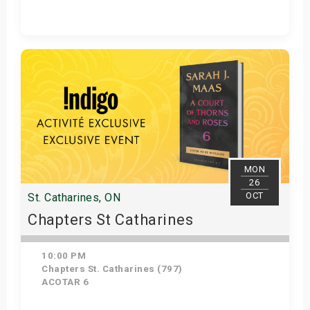
Get Tickets
MON
26
OCT
St. Catharines, ON
Chapters St Catharines
10:00 PM
Chapters St. Catharines (797)
ACOTAR 6