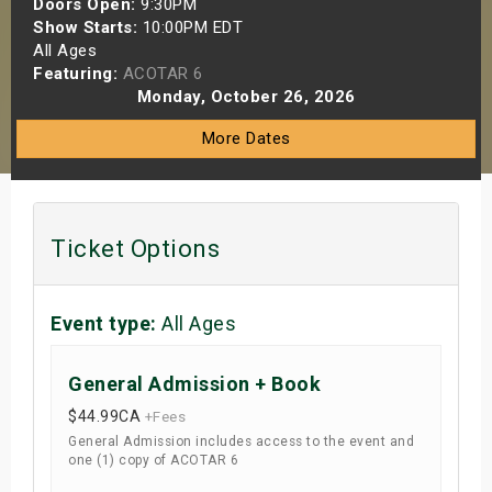
Doors Open:
9:30PM
s
Show Starts:
10:00PM EDT
All Ages
Featuring:
ACOTAR 6
bute Shows
Monday, October 26, 2026
More Dates
Ticket Options
Event type:
All Ages
General Admission + Book
$44.99
CA
+Fees
General Admission includes access to the event and
one (1) copy of ACOTAR 6