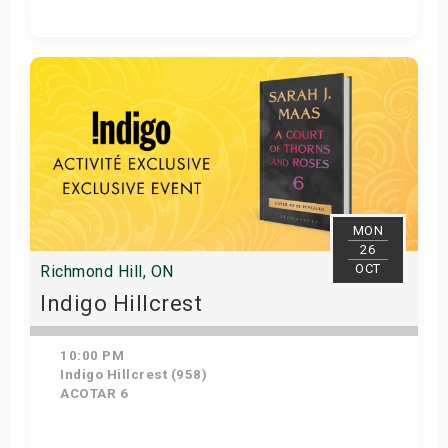
Get Tickets
MON
26
OCT
Richmond Hill, ON
Indigo Hillcrest
10:00 PM
Indigo Hillcrest (958)
ACOTAR 6