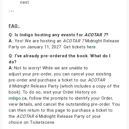
next.
---
FAQ:
Q: Is Indigo hosting any events for
ACOTAR 7
?
A:
Yes! We are hosting an
ACOTAR 7
Midnight Release
Party on January 11, 2027. Get tickets
here
.
Q: I’ve already pre-ordered the book. What do I
do?
A:
Not to worry! While we are unable to
adjust your pre-order, you can cancel your existing
pre-order and purchase a ticket to our
ACOTAR
6
Midnight Release Party (which includes a copy of the
book). To do so, visit your Order History on
indigo.ca
, follow the prompts to identify your Order,
view details, and cancel the outstanding pre-order. You
can then return to this page to purchase a ticket to
the
ACOTAR 6
Midnight Release Party of your
choice on Ticketscene.