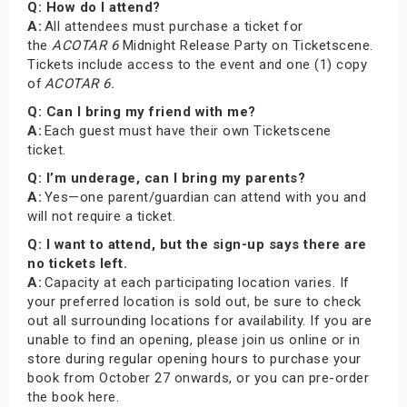
Q: How do I attend?
A:
All attendees must purchase a ticket for
the
ACOTAR 6
Midnight Release Party on Ticketscene.
Tickets include access to the event and one (1) copy
of
ACOTAR 6.
Q: Can I bring my friend with me?
A:
Each guest must have their own Ticketscene
ticket.
Q: I’m underage, can I bring my parents?
A:
Yes—one parent/guardian can attend with you and
will not require a ticket.
Q: I want to attend, but the sign-up says there are
no tickets left.
A:
Capacity at each participating location varies. If
your preferred location is sold out, be sure to check
out all surrounding locations for availability. If you are
unable to find an opening, please join us online or in
store during regular opening hours to purchase your
book from October 27 onwards, or you can pre-order
the book here.