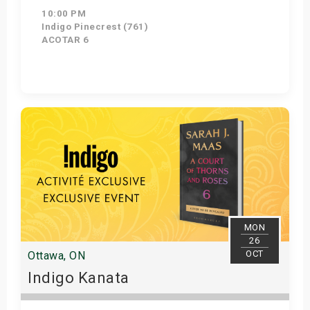
10:00 PM
Indigo Pinecrest (761)
ACOTAR 6
Get Tickets
MON
26
OCT
Ottawa, ON
Indigo Kanata