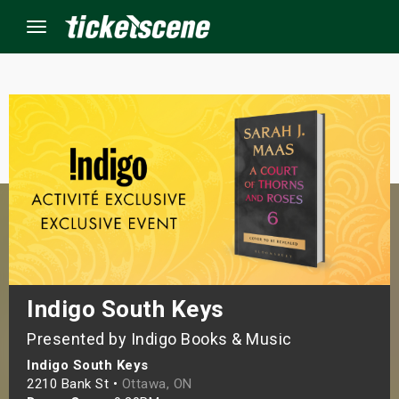
Menu
×
ine Events
ay
orrow
s Weekend
Indigo South Keys
Presented by Indigo Books & Music
t Weekend
Indigo South Keys
ivals
2210 Bank St •
Ottawa, ON