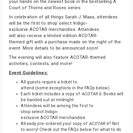
your hands on the newest book in the bestselling A
Court of Thorns and Roses series.
In celebration of all things Sarah J. Maas, attendees
will be the first to shop select Indigo-
exclusive ACOTAR merchandise. Attendees
will also receive a limited-edition ACOTAR-
themed gift with a purchase made on the night of the
event. More details to be announced soon!
The evening will also feature ACOTAR-themed
activities, contests, and more!
Event Guidelines:
All guests require a ticket to
attend (some exceptions in the FAQs below).
Each ticket includes a copy of
ACOTAR 6
. Books will
be handed out at midnight.
Attendees will be among the first to
shop select Indigo-
exclusive ACOTAR merchandise.
Already pre-ordered your copy of
ACOTAR 6
? Not
to worry! Check out the FAQs below for what to do