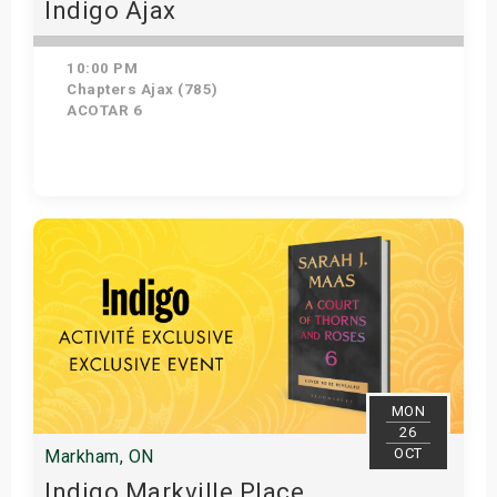
Indigo Ajax
10:00 PM
Chapters Ajax (785)
ACOTAR 6
Get Tickets
MON
26
OCT
Markham, ON
Indigo Markville Place