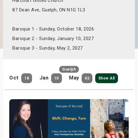
Harcourt United Church
s
87 Dean Ave, Guelph, ON N1G 1L3
bute Shows
Baroque 1 - Sunday, October 18, 2026
Baroque 2 - Sunday, January 10, 2027
Baroque 3 - Sunday, May 2, 2027
Guelph
Oct
Jan
May
18
10
02
Show All