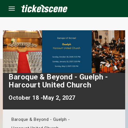
Menu
×
ine Events
ay
Baroque & Beyond - Guelph -
orrow
Harcourt United Church
s Weekend
October 18 -May 2, 2027
t Weekend
Baroque & Beyond - Guelph -
ivals