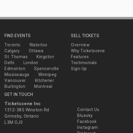
FIND EVENTS
SELL TICKETS
Toronto
Waterloo
Overview
Calgary
Ottawa
Why Ticketscene
St. Thomas
Kingston
Features
Delhi
London
Testimonials
Edmonton
Spencerville
Sign-Up
Mississauga
Winnipeg
Vancouver
Kitchener
Burlington
Montreal
GET IN TOUCH
Ticketscene Inc
1312-385 Winston Rd
Contact Us
Bluesky
Grimsby, Ontario
Facebook
L3M OJ3
Instagram