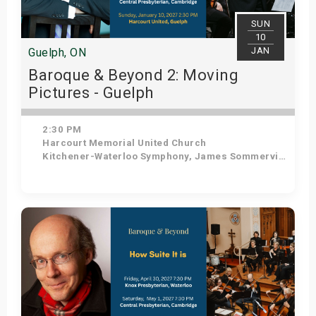
SUN
10
JAN
Guelph, ON
Baroque & Beyond 2: Moving
Pictures - Guelph
2:30 PM
Harcourt Memorial United Church
Kitchener-Waterloo Symphony, James Sommerville - Conductor, Tom Allen - Host
Get Tickets