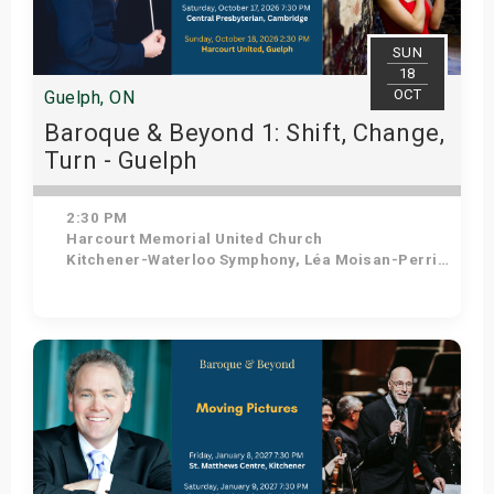
SUN
18
OCT
Guelph, ON
Baroque & Beyond 1: Shift, Change,
Turn - Guelph
2:30 PM
Harcourt Memorial United Church
Kitchener-Waterloo Symphony, Léa Moisan-Perrier - Conductor, Suzie Leblanc - Soprano
Get Tickets