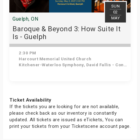
SUN
02
MAY
Guelph, ON
Baroque & Beyond 3: How Suite It
Is - Guelph
2:30 PM
Harcourt Memorial United Church
Kitchener-Waterloo Symphony, David Fallis - Conductor
Get Tickets
Ticket Availability
If the tickets you are looking for are not available,
please check back as our inventory is constantly
updated. All tickets are issued as eTickets, You can
print your tickets from your Ticketscene account page.