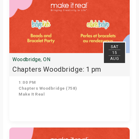
SAT
15
AUG
Woodbridge, ON
Chapters Woodbridge: 1 pm
1:00 PM
Chapters Woodbridge (758)
Make It Real
Get Tickets