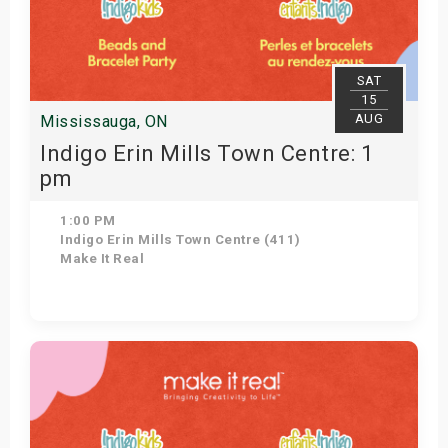
SAT
15
AUG
Mississauga, ON
Indigo Erin Mills Town Centre: 1
pm
1:00 PM
Indigo Erin Mills Town Centre (411)
Make It Real
Get Tickets