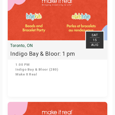
SAT
15
AUG
Toronto, ON
Indigo Bay & Bloor: 1 pm
1:00 PM
Indigo Bay & Bloor (280)
Make It Real
Get Tickets