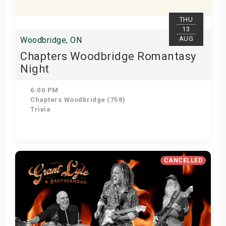
THU
13
AUG
Woodbridge, ON
Chapters Woodbridge Romantasy
Night
6:00 PM
Chapters Woodbridge (758)
Trivia
Get Tickets
CANCELLED