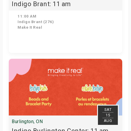
Indigo Brant: 11 am
11:00 AM
Indigo Brant (276)
Make It Real
Get Tickets
SAT
15
AUG
Burlington, ON
Indigo Burlington Center: 11 am