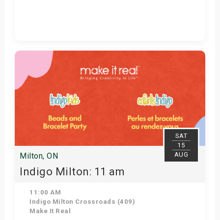
View Details
SAT
15
AUG
Milton, ON
Indigo Milton: 11 am
11:00 AM
Indigo Milton Crossroads (409)
Make It Real