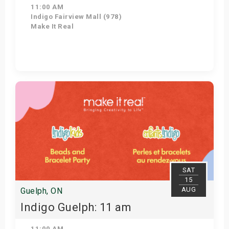
11:00 AM
Indigo Fairview Mall (978)
Make It Real
View Details
SAT
15
AUG
Guelph, ON
Indigo Guelph: 11 am
11:00 AM