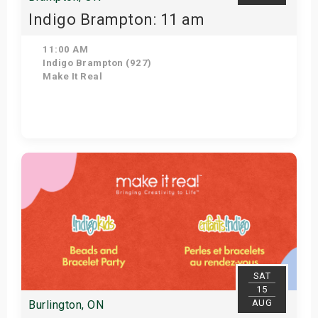
Indigo Brampton: 11 am
11:00 AM
Indigo Brampton (927)
Make It Real
Get Tickets
SAT
15
AUG
Burlington, ON