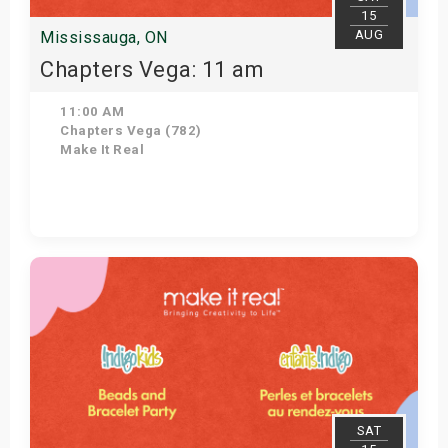
15
AUG
Mississauga, ON
Chapters Vega: 11 am
11:00 AM
Chapters Vega (782)
Make It Real
Get Tickets
SAT