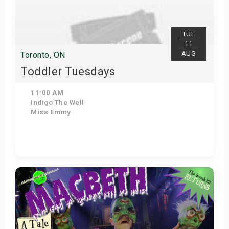
s
bute Shows
TUE
11
AUG
Toronto, ON
Toddler Tuesdays
11:00 AM
Indigo The Well
Miss Emmy
Get Tickets