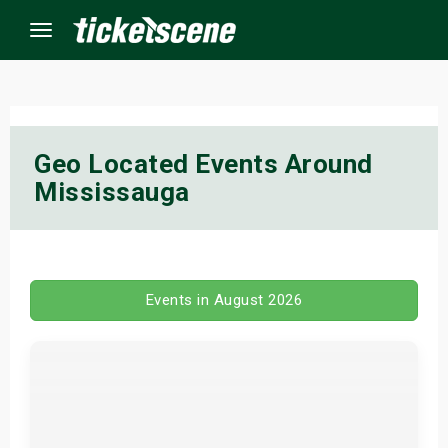
Menu
×
Geo Located Events Around
Mississauga
ine Events
ay
orrow
Events in August 2026
s Weekend
t Weekend
ivals