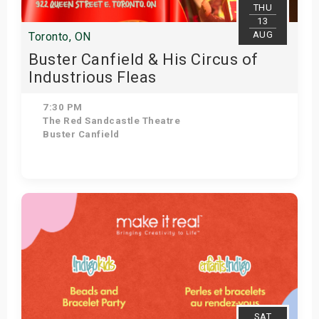
THU
13
AUG
Toronto, ON
Buster Canfield & His Circus of
Industrious Fleas
7:30 PM
The Red Sandcastle Theatre
Buster Canfield
Get Tickets
SAT