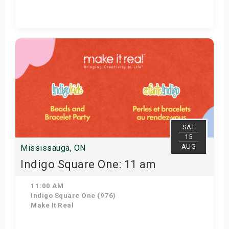
Get Tickets
SAT
15
AUG
Mississauga, ON
Indigo Square One: 11 am
11:00 AM
Indigo Square One (976)
Make It Real