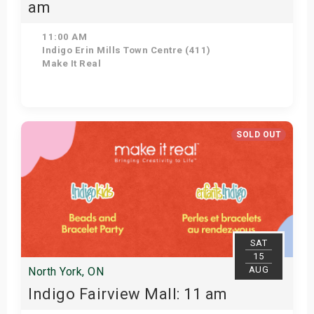
am
11:00 AM
Indigo Erin Mills Town Centre (411)
Make It Real
Get Tickets
SOLD OUT
SAT
15
AUG
North York, ON
Indigo Fairview Mall: 11 am