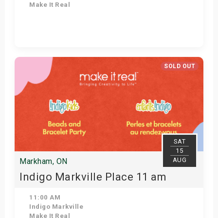
Make It Real
View Details
SOLD OUT
SAT
15
AUG
Markham, ON
Indigo Markville Place 11 am
11:00 AM
Indigo Markville
Make It Real