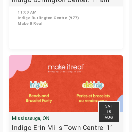
11:00 AM
Indigo Burlington Centre (977)
Make It Real
Get Tickets
SAT
15
AUG
Mississauga, ON
Indigo Erin Mills Town Centre: 11