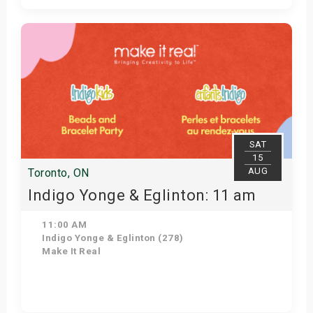
Get Tickets
SAT
15
AUG
Toronto, ON
Indigo Yonge & Eglinton: 11 am
11:00 AM
Indigo Yonge & Eglinton (278)
Make It Real