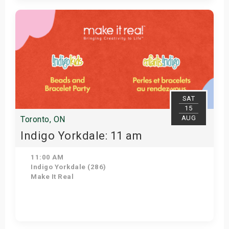
Get Tickets
SAT
15
AUG
Toronto, ON
Indigo Yorkdale: 11 am
11:00 AM
Indigo Yorkdale (286)
Make It Real