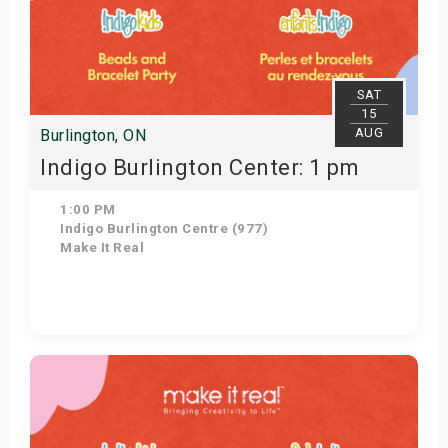
SAT
15
AUG
Burlington, ON
Indigo Burlington Center: 1 pm
1:00 PM
Indigo Burlington Centre (977)
Make It Real
Get Tickets