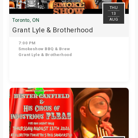
THU
13
AUG
Toronto, ON
Grant Lyle & Brotherhood
7:00 PM
Smokeshow BBQ & Brew
Grant Lyle & Brotherhood
View Details