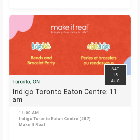
Get Tickets
SAT
15
AUG
Toronto, ON
Indigo Toronto Eaton Centre: 11
am
11:00 AM
Indigo Toronto Eaton Centre (287)
Make It Real