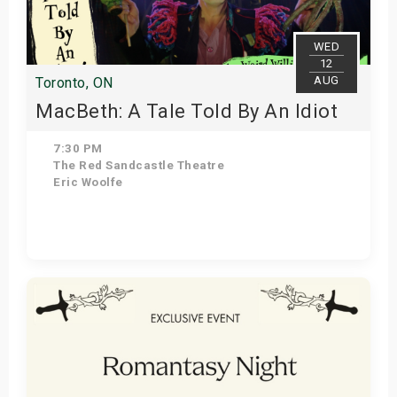
WED
12
AUG
Toronto, ON
MacBeth: A Tale Told By An Idiot
7:30 PM
The Red Sandcastle Theatre
Eric Woolfe
Get Tickets