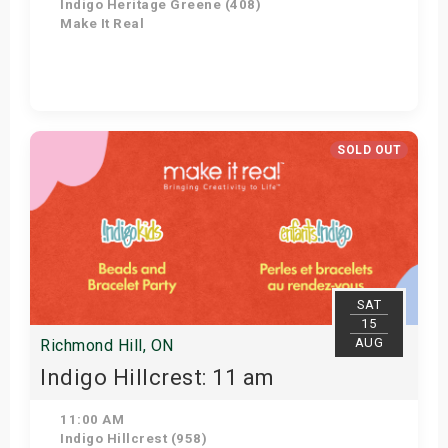
Indigo Heritage Greene (408)
Make It Real
Get Tickets
SOLD OUT
SAT
15
AUG
Richmond Hill, ON
Indigo Hillcrest: 11 am
11:00 AM
Indigo Hillcrest (958)