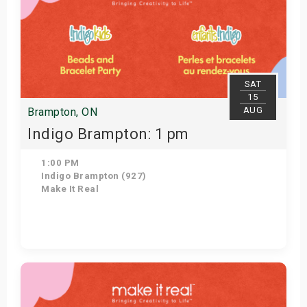
SAT
15
AUG
Brampton, ON
Indigo Brampton: 1 pm
1:00 PM
Indigo Brampton (927)
Make It Real
Get Tickets