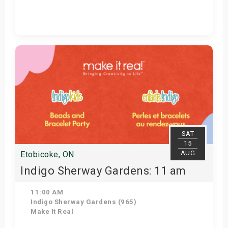
Get Tickets
SAT
15
AUG
Etobicoke, ON
Indigo Sherway Gardens: 11 am
11:00 AM
Indigo Sherway Gardens (965)
Make It Real