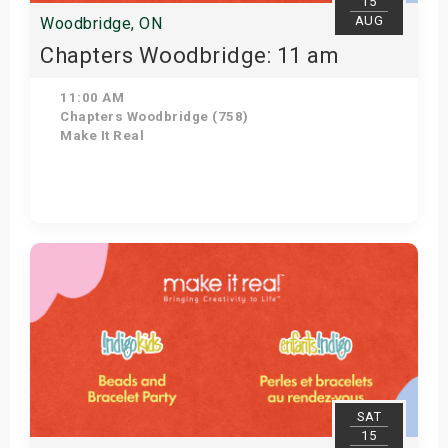
15
AUG
Woodbridge, ON
Chapters Woodbridge: 11 am
11:00 AM
Chapters Woodbridge (758)
Make It Real
Get Tickets
SAT
15