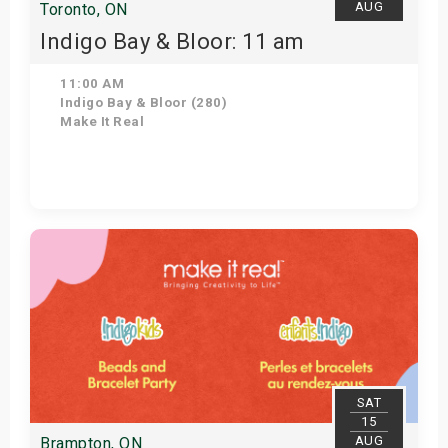
AUG
Toronto, ON
Indigo Bay & Bloor: 11 am
11:00 AM
Indigo Bay & Bloor (280)
Make It Real
Get Tickets
SAT
15
AUG
Brampton, ON