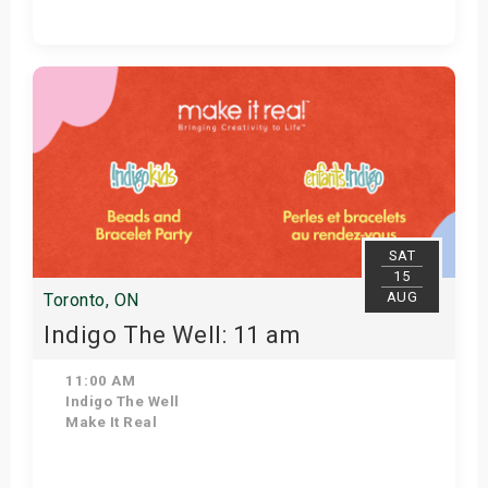
Get Tickets
SAT
15
AUG
Toronto, ON
Indigo The Well: 11 am
11:00 AM
Indigo The Well
Make It Real