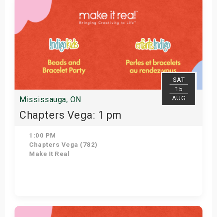
SAT
15
AUG
Mississauga, ON
Chapters Vega: 1 pm
1:00 PM
Chapters Vega (782)
Make It Real
Get Tickets