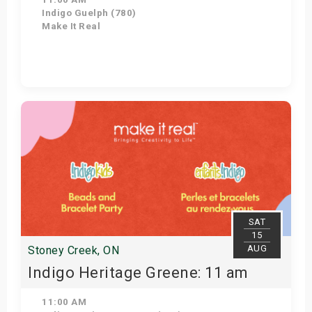
Indigo Guelph (780)
Make It Real
Get Tickets
SAT
15
AUG
Stoney Creek, ON
Indigo Heritage Greene: 11 am
11:00 AM