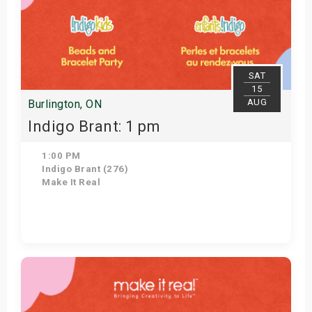
SAT
15
AUG
Burlington, ON
Indigo Brant: 1 pm
1:00 PM
Indigo Brant (276)
Make It Real
Get Tickets