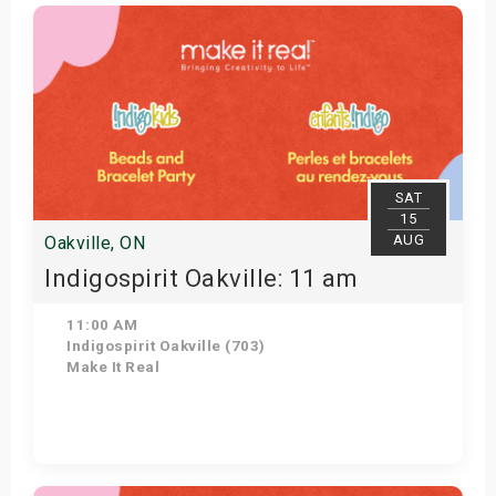
Get Tickets
SAT
15
AUG
Oakville, ON
Indigospirit Oakville: 11 am
11:00 AM
Indigospirit Oakville (703)
Make It Real
Get Tickets