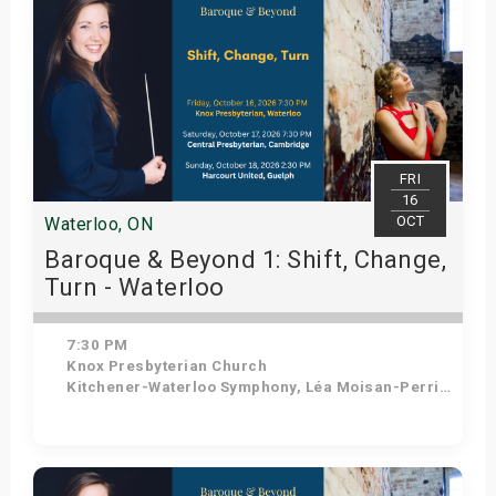
FRI
16
OCT
Waterloo, ON
Baroque & Beyond 1: Shift, Change,
Turn - Waterloo
7:30 PM
Knox Presbyterian Church
Kitchener-Waterloo Symphony, Léa Moisan-Perrier - Conductor, Suzie Leblanc - Soprano
Get Tickets