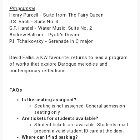
Programme
Henry Purcell - Suite from The Fairy Queen
J.S. Bach - Suite No. 3
G.F. Handel - Water Music: Suite No. 2
Andrew Balfour - Pyotr's Dream
P.I. Tchaikovsky - Serenade in C major
David Fallis, a KW favourite, returns to lead a program
of works that explore Baroque melodies and
contemporary reflections.
FAQs
Is the seating assigned?
Seating is not assigned. General admission
seating only.
Are tickets for students available?
Student tickets are available. Students must
present a valid student ID card at the door.
Where can I find parking?