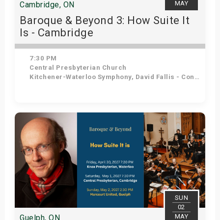
MAY
Cambridge, ON
Baroque & Beyond 3: How Suite It
Is - Cambridge
7:30 PM
Central Presbyterian Church
Kitchener-Waterloo Symphony, David Fallis - Conductor
Get Tickets
SUN
02
MAY
Guelph, ON