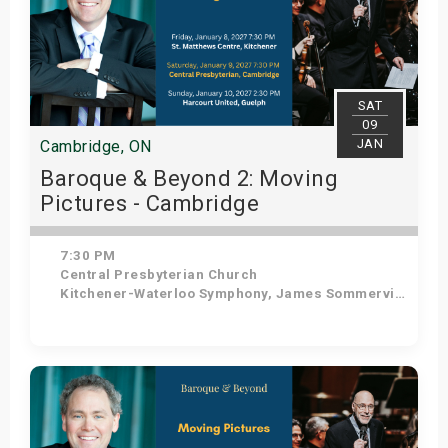
SAT
09
JAN
Cambridge, ON
Baroque & Beyond 2: Moving
Pictures - Cambridge
7:30 PM
Central Presbyterian Church
Kitchener-Waterloo Symphony, James Sommerville - Conductor, Tom Allen - Host
Get Tickets