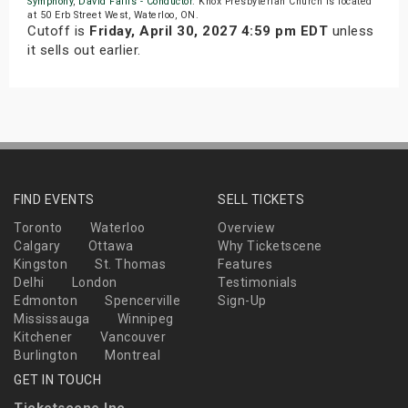
Symphony
,
David Fallis - Conductor
. Knox Presbyterian Church is located
at 50 Erb Street West, Waterloo, ON.
Cutoff is
Friday, April 30, 2027 4:59 pm EDT
unless
it sells out earlier.
FIND EVENTS
SELL TICKETS
Toronto
Waterloo
Overview
Calgary
Ottawa
Why Ticketscene
Kingston
St. Thomas
Features
Delhi
London
Testimonials
Edmonton
Spencerville
Sign-Up
Mississauga
Winnipeg
Kitchener
Vancouver
Burlington
Montreal
GET IN TOUCH