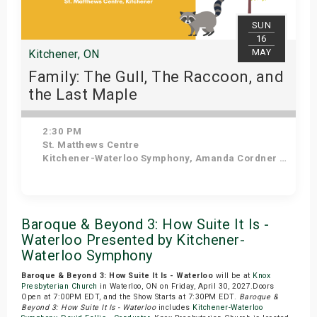
SUN
16
MAY
Kitchener, ON
Family: The Gull, The Raccoon, and
the Last Maple
2:30 PM
St. Matthews Centre
Kitchener-Waterloo Symphony, Amanda Cordner - Narrator
Get Tickets
Baroque & Beyond 3: How Suite It Is -
Waterloo Presented by Kitchener-
Waterloo Symphony
Baroque & Beyond 3: How Suite It Is - Waterloo
will be at
Knox
Presbyterian Church
in Waterloo, ON on Friday, April 30, 2027.Doors
Open at 7:00PM EDT, and the Show Starts at 7:30PM EDT.
Baroque &
Beyond 3: How Suite It Is - Waterloo
includes
Kitchener-Waterloo