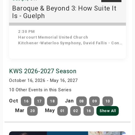
Baroque & Beyond 3: How Suite It
Is - Guelph
2:30 PM
Harcourt Memorial United Church
Kitchener-Waterloo Symphony, David Fallis - Conductor
Get Tickets
KWS 2026-2027 Season
October 16, 2026 - May 16, 2027
10 Other Events in this Series
Oct
Jan
16
17
18
08
09
10
Mar
May
20
01
02
16
Show All