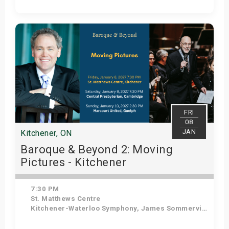
Get Tickets
FRI
08
JAN
Kitchener, ON
Baroque & Beyond 2: Moving
Pictures - Kitchener
7:30 PM
St. Matthews Centre
Kitchener-Waterloo Symphony, James Sommerville - Conductor, Tom Allen - Host