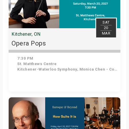
SAT
20
MAR
Kitchener, ON
Opera Pops
7:30 PM
St. Matthews Centre
Kitchener-Waterloo Symphony, Monica Chen - Conductor, Angelo Moretti - Tenor, Elena Howard-Scott - Soprano
Get Tickets