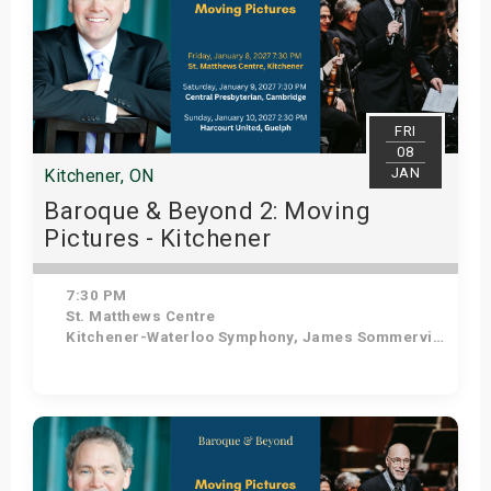
FRI
08
JAN
Kitchener, ON
Baroque & Beyond 2: Moving
Pictures - Kitchener
7:30 PM
St. Matthews Centre
Kitchener-Waterloo Symphony, James Sommerville - Conductor, Tom Allen - Host
Get Tickets