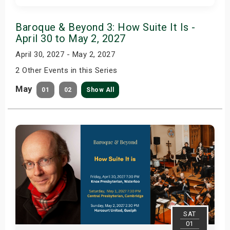
Get Tickets
Baroque & Beyond 3: How Suite It Is -
April 30 to May 2, 2027
April 30, 2027 - May 2, 2027
2 Other Events in this Series
May
01
02
Show All
SAT
01