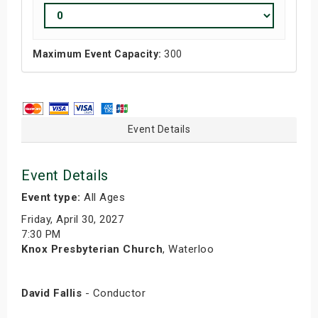
Maximum Event Capacity:
300
Event Details
Event Details
Event type:
All Ages
Friday, April 30, 2027
7:30 PM
Knox Presbyterian Church
, Waterloo
David Fallis
- Conductor