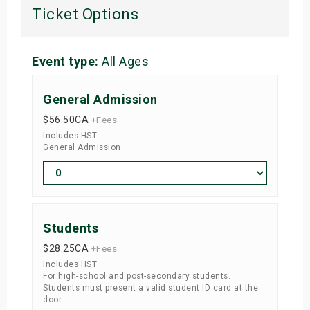
Ticket Options
Event type:
All Ages
General Admission
$56.50
CA
+Fees
Includes HST
General Admission
Students
$28.25
CA
+Fees
Includes HST
For high-school and post-secondary students.
Students must present a valid student ID card at the
door.