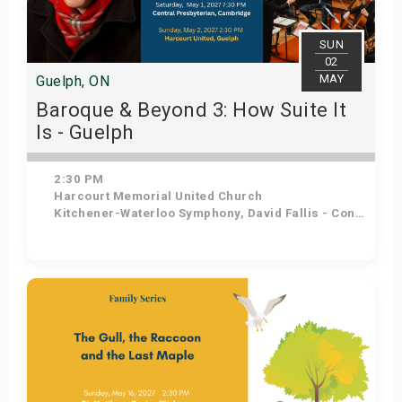
SUN
02
MAY
Guelph, ON
Baroque & Beyond 3: How Suite It
Is - Guelph
2:30 PM
Harcourt Memorial United Church
Kitchener-Waterloo Symphony, David Fallis - Conductor
Get Tickets