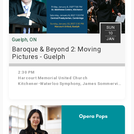
SUN
10
JAN
Guelph, ON
Baroque & Beyond 2: Moving
Pictures - Guelph
2:30 PM
Harcourt Memorial United Church
Kitchener-Waterloo Symphony, James Sommerville - Conductor, Tom Allen - Host
Get Tickets