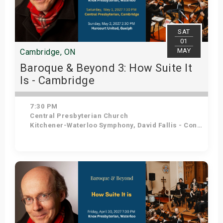
SAT
01
MAY
Cambridge, ON
Baroque & Beyond 3: How Suite It
Is - Cambridge
7:30 PM
Central Presbyterian Church
Kitchener-Waterloo Symphony, David Fallis - Conductor
Get Tickets