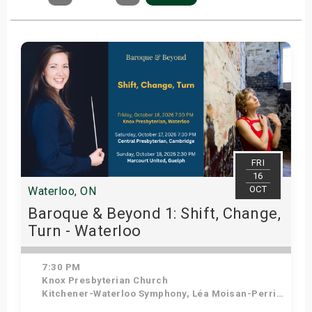
FRI
16
OCT
Waterloo, ON
Baroque & Beyond 1: Shift, Change,
Turn - Waterloo
7:30 PM
Knox Presbyterian Church
Kitchener-Waterloo Symphony, Léa Moisan-Perrier - Conductor, Suzie Leblanc - Soprano