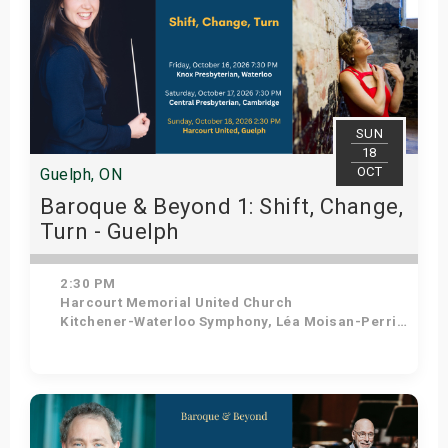
SUN
18
OCT
Guelph, ON
Baroque & Beyond 1: Shift, Change,
Turn - Guelph
2:30 PM
Harcourt Memorial United Church
Kitchener-Waterloo Symphony, Léa Moisan-Perrier - Conductor, Suzie Leblanc - Soprano
Get Tickets