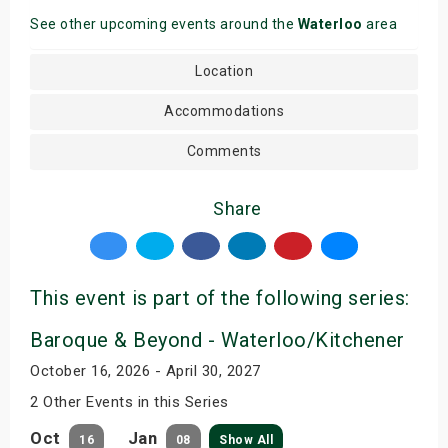
See other upcoming events around the
Waterloo
area
Location
Accommodations
Comments
Share
This event is part of the following series:
Baroque & Beyond - Waterloo/Kitchener
October 16, 2026 - April 30, 2027
2 Other Events in this Series
Oct
Jan
16
08
Show All