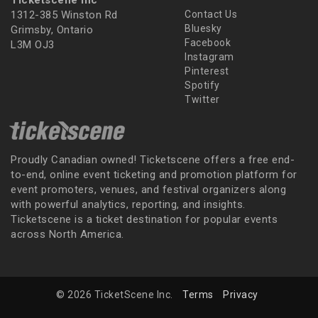
Ticketscene Inc
1312-385 Winston Rd
Contact Us
Bluesky
Grimsby, Ontario
Facebook
L3M OJ3
Instagram
Pinterest
Spotify
Twitter
Proudly Canadian owned! Ticketscene offers a free end-
to-end, online event ticketing and promotion platform for
event promoters, venues, and festival organizers along
with powerful analytics, reporting, and insights.
Ticketscene is a ticket destination for popular events
across North America.
© 2026 TicketScene Inc.
Terms
Privacy