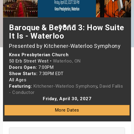
s
bute Shows
Baroque & Beyond 3: How Suite
It Is - Waterloo
Presented by Kitchener-Waterloo Symphony
Knox Presbyterian Church
50 Erb Street West •
Waterloo, ON
Doors Open:
7:00PM
Show Starts:
7:30PM EDT
All Ages
Featuring:
Kitchener-Waterloo Symphony
,
David Fallis
- Conductor
Friday, April 30, 2027
More Dates