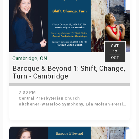
SAT
17
OCT
Cambridge, ON
Baroque & Beyond 1: Shift, Change,
Turn - Cambridge
7:30 PM
Central Presbyterian Church
Kitchener-Waterloo Symphony, Léa Moisan-Perrier - Conductor, Suzie Leblanc - Soprano
Get Tickets