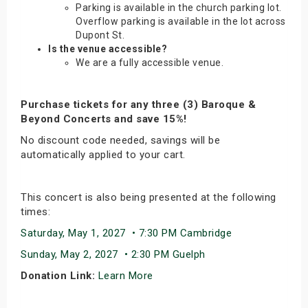
Parking is available in the church parking lot.
Overflow parking is available in the lot across
Dupont St.
Is the venue accessible?
We are a fully accessible venue.
Purchase tickets for any three (3) Baroque &
Beyond Concerts and save 15%!
No discount code needed, savings will be
automatically applied to your cart.
This concert is also being presented at the following
times:
Saturday, May 1, 2027 • 7:30 PM Cambridge
Sunday, May 2, 2027 • 2:30 PM Guelph
Donation Link:
Learn More