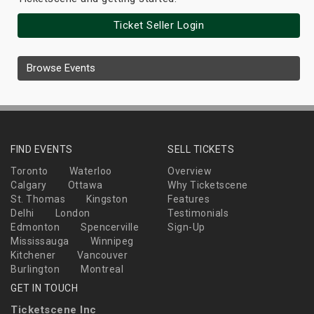
Ticket Seller Login
Browse Events
FIND EVENTS
SELL TICKETS
Toronto
Waterloo
Overview
Calgary
Ottawa
Why Ticketscene
St. Thomas
Kingston
Features
Delhi
London
Testimonials
Edmonton
Spencerville
Sign-Up
Mississauga
Winnipeg
Kitchener
Vancouver
Burlington
Montreal
GET IN TOUCH
Ticketscene Inc