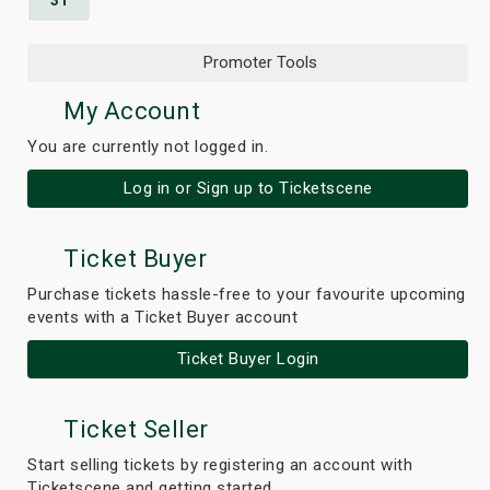
31
Promoter Tools
My Account
You are currently not logged in.
Log in or Sign up to Ticketscene
Ticket Buyer
Purchase tickets hassle-free to your favourite upcoming
events with a Ticket Buyer account
Ticket Buyer Login
Ticket Seller
Start selling tickets by registering an account with
Ticketscene and getting started.