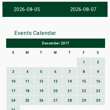
s
2026-08-05
2026-08-07
bute Shows
Events Calendar
December 2017
S
M
T
W
T
F
S
1
2
3
4
5
6
7
8
9
10
11
12
13
14
15
16
17
18
19
20
21
22
23
24
25
26
27
28
29
30