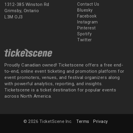
1312-385 Winston Rd
Contact Us
Bluesky
Grimsby, Ontario
Facebook
L3M OJ3
Instagram
Pinterest
Spotify
Twitter
Proudly Canadian owned! Ticketscene offers a free end-
to-end, online event ticketing and promotion platform for
event promoters, venues, and festival organizers along
with powerful analytics, reporting, and insights.
Ticketscene is a ticket destination for popular events
across North America.
© 2026 TicketScene Inc.
Terms
Privacy