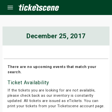
Menu
×
December 25, 2017
ine Events
ay
There are no upcoming events that match your
search.
orrow
Ticket Availability
s Weekend
If the tickets you are looking for are not available,
t Weekend
please check back as our inventory is constantly
updated. All tickets are issued as eTickets. You can
print your tickets from your Ticketscene account page.
ivals