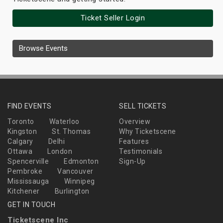
Ticket Seller Login
Browse Events
FIND EVENTS
SELL TICKETS
Toronto
Waterloo
Overview
Kingston
St. Thomas
Why Ticketscene
Calgary
Delhi
Features
Ottawa
London
Testimonials
Spencerville
Edmonton
Sign-Up
Pembroke
Vancouver
Mississauga
Winnipeg
Kitchener
Burlington
GET IN TOUCH
Ticketscene Inc