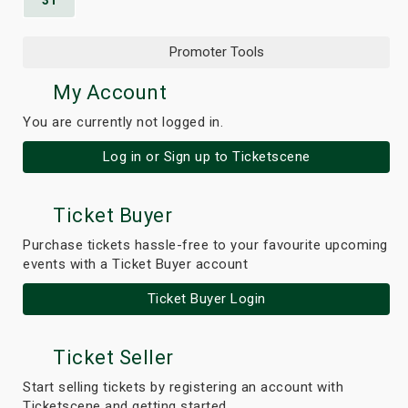
31
Promoter Tools
My Account
You are currently not logged in.
Log in or Sign up to Ticketscene
Ticket Buyer
Purchase tickets hassle-free to your favourite upcoming
events with a Ticket Buyer account
Ticket Buyer Login
Ticket Seller
Start selling tickets by registering an account with
Ticketscene and getting started.