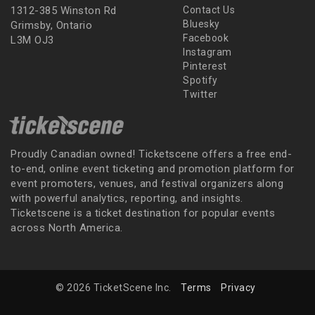
1312-385 Winston Rd
Contact Us
Bluesky
Grimsby, Ontario
Facebook
L3M OJ3
Instagram
Pinterest
Spotify
Twitter
Proudly Canadian owned! Ticketscene offers a free end-
to-end, online event ticketing and promotion platform for
event promoters, venues, and festival organizers along
with powerful analytics, reporting, and insights.
Ticketscene is a ticket destination for popular events
across North America.
© 2026 TicketScene Inc.
Terms
Privacy