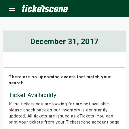
Menu
×
December 31, 2017
ine Events
ay
There are no upcoming events that match your
search.
orrow
Ticket Availability
s Weekend
If the tickets you are looking for are not available,
t Weekend
please check back as our inventory is constantly
updated. All tickets are issued as eTickets. You can
print your tickets from your Ticketscene account page.
ivals