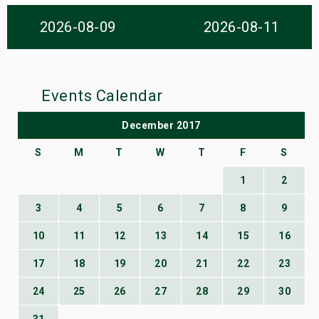
s
2026-08-09
2026-08-11
bute Shows
Events Calendar
December 2017
S
M
T
W
T
F
S
1
2
3
4
5
6
7
8
9
10
11
12
13
14
15
16
17
18
19
20
21
22
23
24
25
26
27
28
29
30