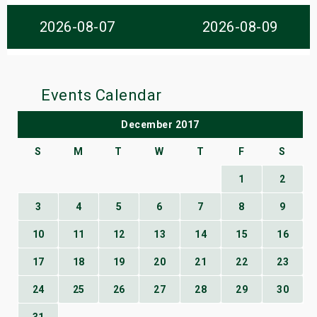
s
2026-08-07
2026-08-09
bute Shows
Events Calendar
December 2017
S
M
T
W
T
F
S
1
2
3
4
5
6
7
8
9
10
11
12
13
14
15
16
17
18
19
20
21
22
23
24
25
26
27
28
29
30