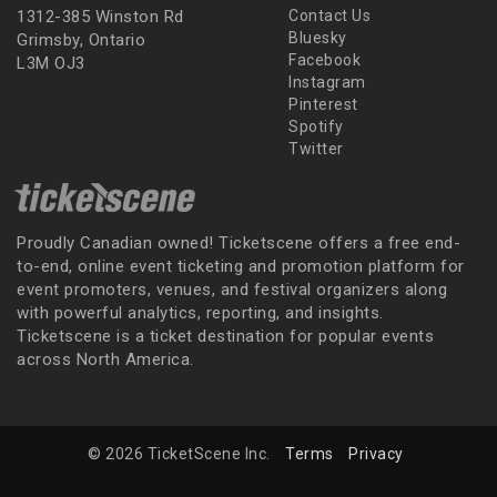
1312-385 Winston Rd
Contact Us
Bluesky
Grimsby, Ontario
Facebook
L3M OJ3
Instagram
Pinterest
Spotify
Twitter
Proudly Canadian owned! Ticketscene offers a free end-
to-end, online event ticketing and promotion platform for
event promoters, venues, and festival organizers along
with powerful analytics, reporting, and insights.
Ticketscene is a ticket destination for popular events
across North America.
© 2026 TicketScene Inc.
Terms
Privacy