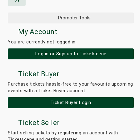
31
Promoter Tools
My Account
You are currently not logged in.
Log in or Sign up to Ticketscene
Ticket Buyer
Purchase tickets hassle-free to your favourite upcoming
events with a Ticket Buyer account
Ticket Buyer Login
Ticket Seller
Start selling tickets by registering an account with
Ticketscene and getting started.