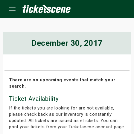
Menu
×
December 30, 2017
ine Events
ay
There are no upcoming events that match your
search.
orrow
Ticket Availability
s Weekend
If the tickets you are looking for are not available,
t Weekend
please check back as our inventory is constantly
updated. All tickets are issued as eTickets. You can
print your tickets from your Ticketscene account page.
ivals