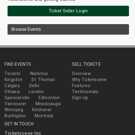
Ticket Seller Login
Browse Events
FIND EVENTS
SELL TICKETS
Toronto
Waterloo
Overview
Kingston
St. Thomas
Why Ticketscene
Calgary
Delhi
Features
Ottawa
London
Testimonials
Spencerville
Edmonton
Sign-Up
Vancouver
Mississauga
Winnipeg
Kitchener
Burlington
Montreal
GET IN TOUCH
Ticketscene Inc