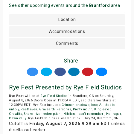
See other upcoming events around the
Brantford
area
Location
Accommodations
Comments
Share
Rye Fest Presented by Rye Field Studios
Rye Fest
will be at
Rye Field Studios
in Brantford, ON on Saturday,
August 8, 2026.Doors Open at 11:00AM EDT, and the Show Starts at
12:30PM EDT.
Rye Fest
includes
Crimson shadows
,
Ioso
,
All that is
unholy
,
Resthaven
,
Gravearth
,
Personas
,
Pretty mouth
,
King eater
,
Growlits
,
Snake river redemption
,
Nihilus
,
I can't remember
,
Hellrager
,
Dawn vally
. Rye Field Studios is located at 525 Hwy 24, Brantford, ON.
Cutoff is
Friday, August 7, 2026 9:29 am EDT
unless
it sells out earlier.