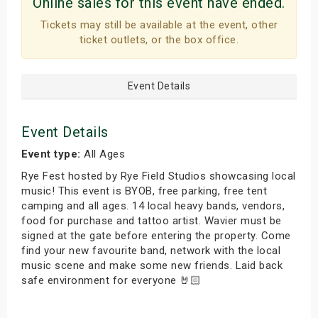
Online sales for this event have ended.
Tickets may still be available at the event, other
ticket outlets, or the box office.
Event Details
Event Details
Event type:
All Ages
Rye Fest hosted by Rye Field Studios showcasing local
music! This event is BYOB, free parking, free tent
camping and all ages. 14 local heavy bands, vendors,
food for purchase and tattoo artist. Wavier must be
signed at the gate before entering the property. Come
find your new favourite band, network with the local
music scene and make some new friends. Laid back
safe environment for everyone 🤘🏻