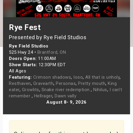
s
bute Shows
Rye Fest
Presented by Rye Field Studios
Rye Field Studios
525 Hwy 24 •
Brantford, ON
Doors Open:
11:00AM
Show Starts:
12:30PM EDT
All Ages
Featuring:
Crimson shadows
,
Ioso
,
All that is unholy
,
Resthaven
,
Gravearth
,
Personas
,
Pretty mouth
,
King
eater
,
Growlits
,
Snake river redemption
,
Nihilus
,
I can't
remember
,
Hellrager
,
Dawn vally
August 8- 9, 2026