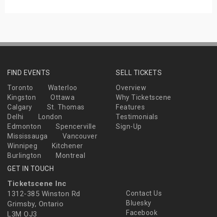
FIND EVENTS
SELL TICKETS
Toronto
Waterloo
Overview
Kingston
Ottawa
Why Ticketscene
Calgary
St. Thomas
Features
Delhi
London
Testimonials
Edmonton
Spencerville
Sign-Up
Mississauga
Vancouver
Winnipeg
Kitchener
Burlington
Montreal
GET IN TOUCH
Ticketscene Inc
1312-385 Winston Rd
Contact Us
Bluesky
Grimsby, Ontario
Facebook
L3M OJ3