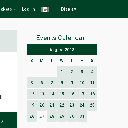
Tickets
Log-In
Display
Events Calendar
August 2018
S
M
T
W
T
F
S
1
2
3
4
5
6
7
8
9
10
11
12
13
14
15
16
17
18
l
19
20
21
22
23
24
25
26
27
28
29
30
31
07