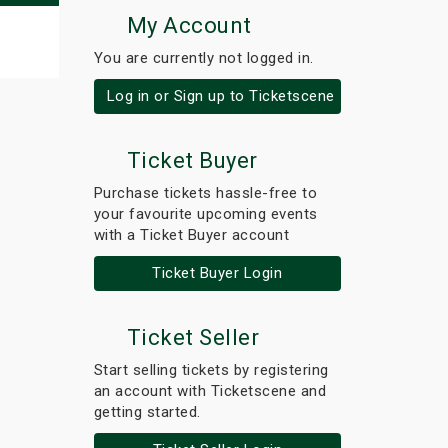
My Account
You are currently not logged in.
Log in or Sign up to Ticketscene
Ticket Buyer
Purchase tickets hassle-free to
your favourite upcoming events
with a Ticket Buyer account
Ticket Buyer Login
Ticket Seller
Start selling tickets by registering
an account with Ticketscene and
getting started.