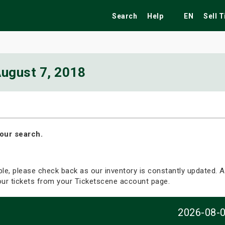
Search
Help
EN
Sell 
ugust 7, 2018
ekend
Festivals
Fairs
Tribute Shows
our search.
able, please check back as our inventory is constantly updated. Al
your tickets from your Ticketscene account page.
2026-08-