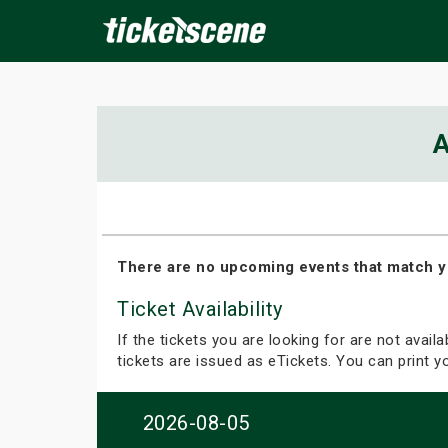
×
A
ine Events
Today
Tomorrow
This Weekend
Next We
There are no upcoming events that match y
Ticket Availability
If the tickets you are looking for are not avail
tickets are issued as eTickets. You can print 
2026-08-05