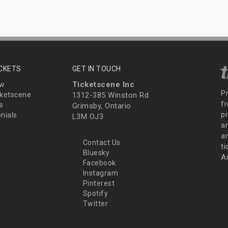
ICKETS
GET IN TOUCH
Ticketscene Inc
ew
P
ketscene
1312-385 Winston Rd
fr
s
Grimsby, Ontario
p
nials
L3M OJ3
a
an
Contact Us
t
Bluesky
A
Facebook
Instagram
Pinterest
Spotify
Twitter