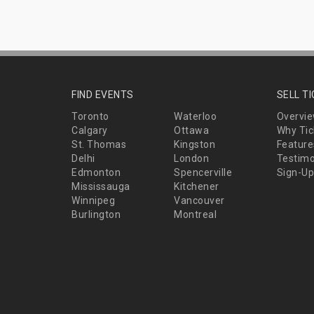
FIND EVENTS
SELL T
Toronto
Waterloo
Overvi
Calgary
Ottawa
Why Tic
St. Thomas
Kingston
Feature
Delhi
London
Testimo
Edmonton
Spencerville
Sign-Up
Mississauga
Kitchener
Winnipeg
Vancouver
Burlington
Montreal