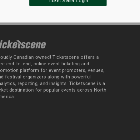
Ticket Seller Login
roudly Canadian owned! Ticketscene offers a
ee end-to-end, online event ticketing and
romotion platform for event promoters, venues,
nd festival organizers along with powerful
alytics, reporting, and insights. Ticketscene is a
icket destination for popular events across North
merica.