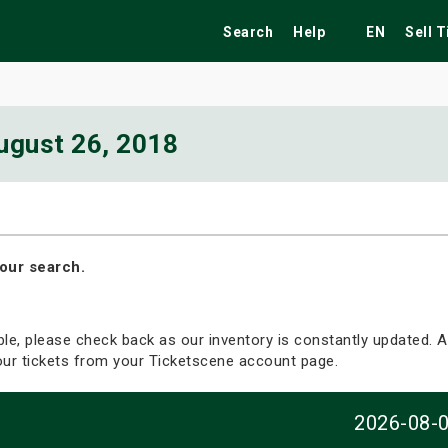
Search
Help
EN
Sell 
ugust 26, 2018
ekend
Festivals
Fairs
Tribute Shows
our search.
able, please check back as our inventory is constantly updated. Al
your tickets from your Ticketscene account page.
2026-08-