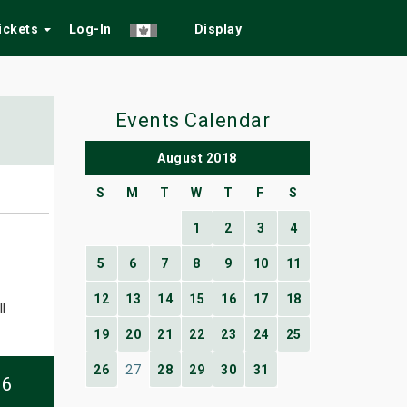
Tickets
Log-In
Display
Events Calendar
August 2018
S
M
T
W
T
F
S
1
2
3
4
5
6
7
8
9
10
11
12
13
14
15
16
17
18
l
19
20
21
22
23
24
25
26
27
28
29
30
31
06