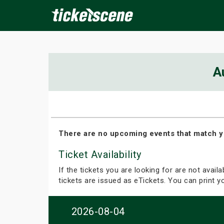
×
A
ine Events
Today
Tomorrow
This Weekend
Next We
There are no upcoming events that match y
Ticket Availability
If the tickets you are looking for are not avail
tickets are issued as eTickets. You can print 
2026-08-04