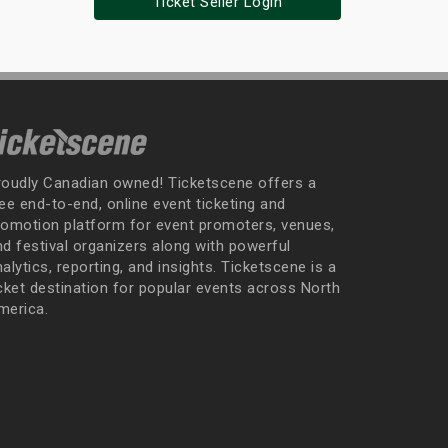
Ticket Seller Login
roudly Canadian owned! Ticketscene offers a
ee end-to-end, online event ticketing and
romotion platform for event promoters, venues,
nd festival organizers along with powerful
alytics, reporting, and insights. Ticketscene is a
icket destination for popular events across North
merica.