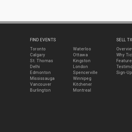
FIND EVENTS
SELL T
Toronto
Waterloo
Overvi
Calgary
Ottawa
Why Tic
St. Thomas
Kingston
Feature
Delhi
London
Testimo
Edmonton
Spencerville
Sign-Up
Mississauga
Winnipeg
Vancouver
Kitchener
Burlington
Montreal