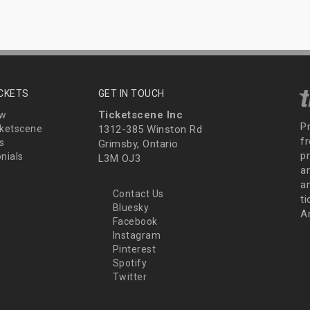
ICKETS
GET IN TOUCH
Ticketscene Inc
ew
P
ketscene
1312-385 Winston Rd
fr
s
Grimsby, Ontario
p
nials
L3M OJ3
a
an
Contact Us
t
Bluesky
A
Facebook
Instagram
Pinterest
Spotify
Twitter