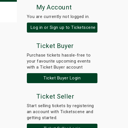
My Account
You are currently not logged in.
Log in or Sign up to Ticketscene
Ticket Buyer
Purchase tickets hassle-free to
your favourite upcoming events
with a Ticket Buyer account
Ticket Buyer Login
Ticket Seller
Start selling tickets by registering
an account with Ticketscene and
getting started.