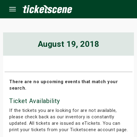
Menu
×
August 19, 2018
ine Events
ay
There are no upcoming events that match your
search.
orrow
Ticket Availability
s Weekend
If the tickets you are looking for are not available,
t Weekend
please check back as our inventory is constantly
updated. All tickets are issued as eTickets. You can
print your tickets from your Ticketscene account page.
ivals