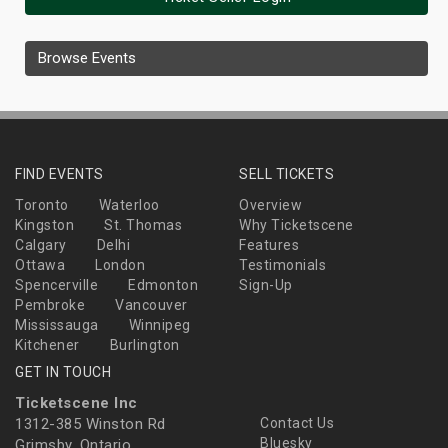
Browse Events
FIND EVENTS
SELL TICKETS
Toronto
Waterloo
Overview
Kingston
St. Thomas
Why Ticketscene
Calgary
Delhi
Features
Ottawa
London
Testimonials
Spencerville
Edmonton
Sign-Up
Pembroke
Vancouver
Mississauga
Winnipeg
Kitchener
Burlington
GET IN TOUCH
Ticketscene Inc
1312-385 Winston Rd
Contact Us
Bluesky
Grimsby, Ontario