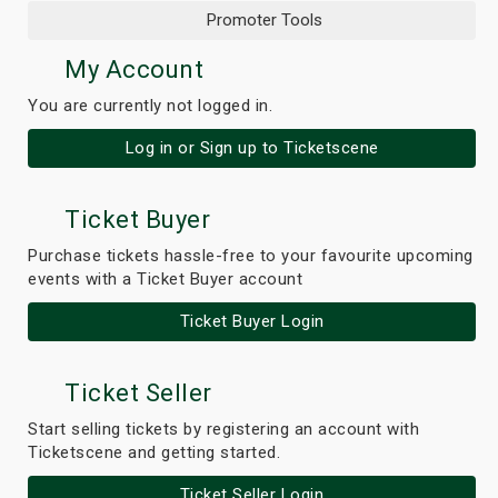
Promoter Tools
My Account
You are currently not logged in.
Log in or Sign up to Ticketscene
Ticket Buyer
Purchase tickets hassle-free to your favourite upcoming
events with a Ticket Buyer account
Ticket Buyer Login
Ticket Seller
Start selling tickets by registering an account with
Ticketscene and getting started.
Ticket Seller Login