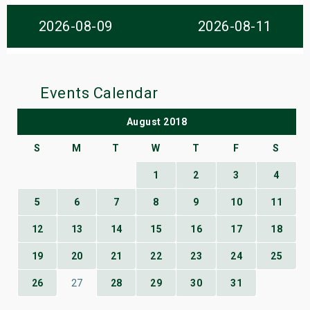
s
2026-08-09
2026-08-11
bute Shows
Events Calendar
August 2018
S
M
T
W
T
F
S
1
2
3
4
5
6
7
8
9
10
11
12
13
14
15
16
17
18
19
20
21
22
23
24
25
26
27
28
29
30
31