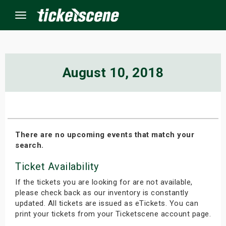
Menu
×
August 10, 2018
ine Events
ay
There are no upcoming events that match your
search.
orrow
Ticket Availability
s Weekend
If the tickets you are looking for are not available,
t Weekend
please check back as our inventory is constantly
updated. All tickets are issued as eTickets. You can
print your tickets from your Ticketscene account page.
ivals