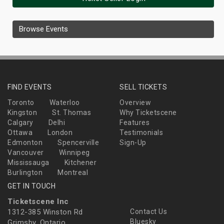
Browse Events
FIND EVENTS
SELL TICKETS
Toronto
Waterloo
Overview
Kingston
St. Thomas
Why Ticketscene
Calgary
Delhi
Features
Ottawa
London
Testimonials
Edmonton
Spencerville
Sign-Up
Vancouver
Winnipeg
Mississauga
Kitchener
Burlington
Montreal
GET IN TOUCH
Ticketscene Inc
1312-385 Winston Rd
Contact Us
Bluesky
Grimsby, Ontario