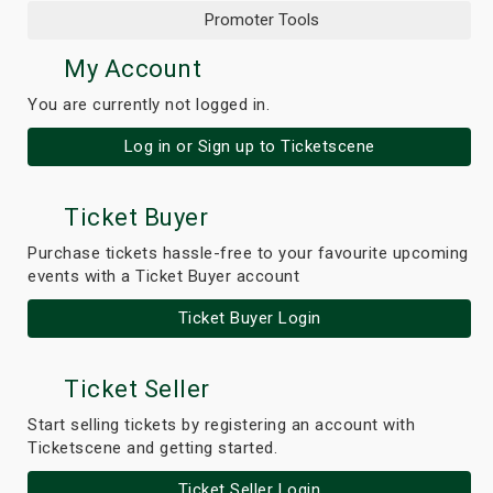
Promoter Tools
My Account
You are currently not logged in.
Log in or Sign up to Ticketscene
Ticket Buyer
Purchase tickets hassle-free to your favourite upcoming
events with a Ticket Buyer account
Ticket Buyer Login
Ticket Seller
Start selling tickets by registering an account with
Ticketscene and getting started.
Ticket Seller Login