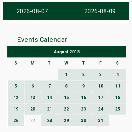
s
2026-08-07
2026-08-09
bute Shows
Events Calendar
August 2018
S
M
T
W
T
F
S
1
2
3
4
5
6
7
8
9
10
11
12
13
14
15
16
17
18
19
20
21
22
23
24
25
26
27
28
29
30
31