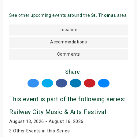
See other upcoming events around the
St. Thomas
area
Location
Accommodations
Comments
Share
This event is part of the following series:
Railway City Music & Arts Festival
August 13, 2026 - August 16, 2026
3 Other Events in this Series