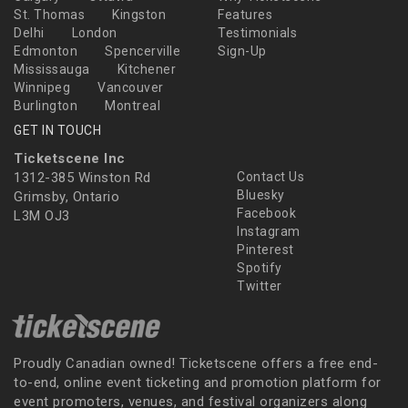
St. Thomas
Kingston
Features
Delhi
London
Testimonials
Edmonton
Spencerville
Sign-Up
Mississauga
Kitchener
Winnipeg
Vancouver
Burlington
Montreal
GET IN TOUCH
Ticketscene Inc
1312-385 Winston Rd
Contact Us
Bluesky
Grimsby, Ontario
Facebook
L3M OJ3
Instagram
Pinterest
Spotify
Twitter
Proudly Canadian owned! Ticketscene offers a free end-
to-end, online event ticketing and promotion platform for
event promoters, venues, and festival organizers along