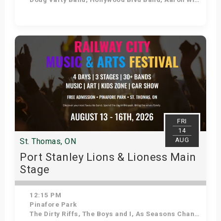
Get Tickets
FRI
14
AUG
St. Thomas, ON
Port Stanley Lions & Lioness Main
Stage
12:15 PM
Pinafore Park
The Dirty Riffs, The Boys and I, As Seasons Change, Voodoo Shakedown, Stuck in the 90s, Kilowatt Annie, Down 'N' Dirty