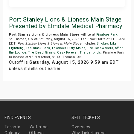
Get Tickets
Port Stanley Lions & Lioness Main Stage
Presented by Elmdale Medical Pharmacy
Port Stanley Lions & Lioness Main Stage
will be at
Pinafore Park
in
St. Thomas, ON on Saturday, August 15, 2026.The Show Starts at 11:00AM
EDT.
Port Stanley Lions & Lioness Main Stage
includes
Smokes Like
Lightning
,
The Black Tops
,
Lowdown Dirty Mojos
,
The Tonewheels
,
After
the Lounge
,
The Dead Giants
,
Ozzy Forever
,
The Jailbirds
. Pinafore Park
is located at 95 Elm Street, St., St. Thomas, ON.
Cutoff is
Saturday, August 15, 2026 9:59 am EDT
unless it sells out earlier.
FIND EVENTS
SELL TICKETS
Toronto
Waterloo
Overview
Calgary
Ottawa
Why Ticketscene