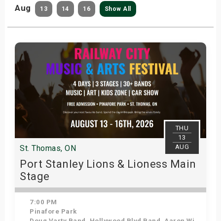
Aug
13
14
16
Show All
THU
13
AUG
St. Thomas, ON
Port Stanley Lions & Lioness Main
Stage
7:00 PM
Pinafore Park
Doug Varty Band, Hollywood Blvd Band, Aaron Winter, K-VIII, Coffee Ritual