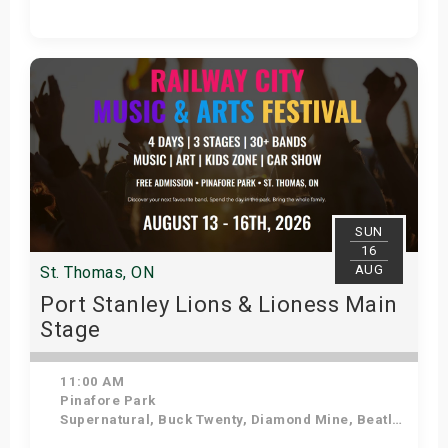
Get Tickets
SUN
16
AUG
St. Thomas, ON
Port Stanley Lions & Lioness Main
Stage
11:00 AM
Pinafore Park
Supernatural, Buck Twenty, Diamond Mine, Beatles in Blue, Sweetwood Mac