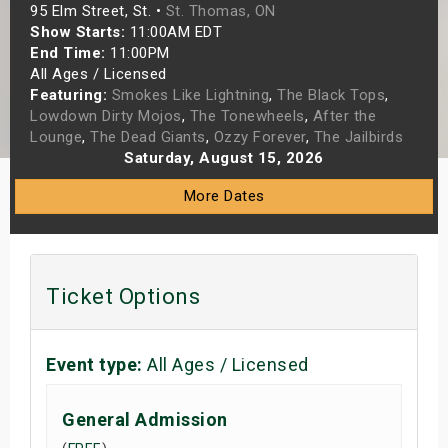
95 Elm Street, St. •
St. Thomas, ON
s
Show Starts:
11:00AM EDT
End Time:
11:00PM
bute Shows
All Ages / Licensed
Featuring:
Smokes Like Lightning
,
The Black Tops
,
Lowdown Dirty Mojos
,
The Tonewheels
,
After the
Lounge
,
The Dead Giants
,
Ozzy Forever
,
The Jailbirds
Saturday, August 15, 2026
More Dates
Ticket Options
Event type:
All Ages / Licensed
General Admission