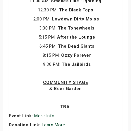
11:00 AM:
Smokes Like Lightning
12:30 PM:
The Black Tops
2:00 PM:
Lowdown Dirty Mojos
3:30 PM:
The Tonewheels
5:15 PM:
After the Lounge
6:45 PM:
The Dead Giants
8:15 PM:
Ozzy Forever
9:30 PM:
The Jailbirds
COMMUNITY STAGE
& Beer Garden
TBA
Event Link:
More Info
Donation Link:
Learn More