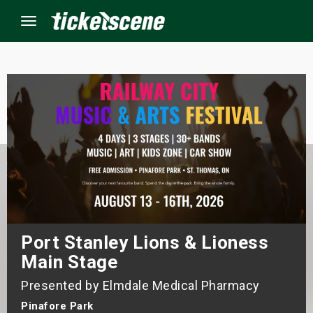
Menu
×
ine Events
ay
orrow
s Weekend
Port Stanley Lions & Lioness
Main Stage
t Weekend
Presented by Elmdale Medical Pharmacy
ivals
Pinafore Park