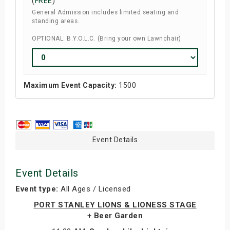
(
FREE
)
General Admission includes limited seating and
standing areas.
OPTIONAL: B.Y.O.L.C. (Bring your own Lawnchair)
Maximum Event Capacity:
1500
Event Details
Event Details
Event type:
All Ages / Licensed
PORT STANLEY LIONS & LIONESS STAGE
+ Beer Garden