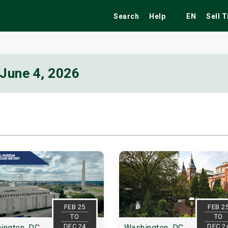
Search
Help
EN
Sell 
June 4, 2026
ekend
Festivals
Fairs
Tribute Shows
FEB 25
FEB 2
TO
TO
DEC 24
DEC 2
ington, DC
Washington, DC