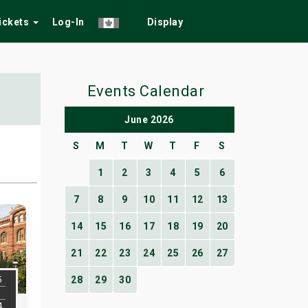
Tickets
Log-In
Display
Events Calendar
June 2026
S
M
T
W
T
F
S
1
2
3
4
5
6
7
8
9
10
11
12
13
14
15
16
17
18
19
20
21
22
23
24
25
26
27
5
28
29
30
4