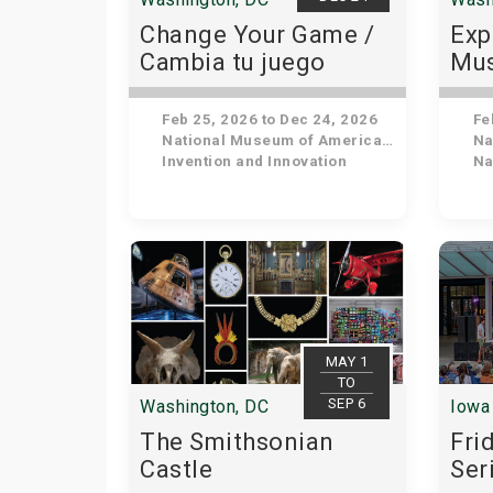
Change Your Game /
Exp
Cambia tu juego
Mus
His
Feb 25, 2026 to Dec 24, 2026
Feb
National Museum of American History
Nat
Invention and Innovation
Nat
MAY 1
TO
SEP 6
Washington, DC
Iowa 
The Smithsonian
Fri
Castle
Ser