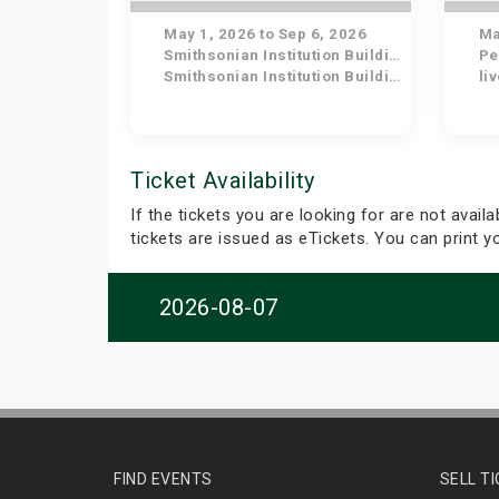
May 1, 2026 to Sep 6, 2026
May
Smithsonian Institution Building
Pe
Smithsonian Institution Building
li
Ticket Availability
If the tickets you are looking for are not avail
tickets are issued as eTickets. You can print 
2026-08-07
FIND EVENTS
SELL T