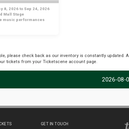
 8, 2026 to Sep 24, 2026
d Mall Stage
ve music performances
able, please check back as our inventory is constantly updated. Al
your tickets from your Ticketscene account page.
2026-08-
ICKETS
GET IN TOUCH