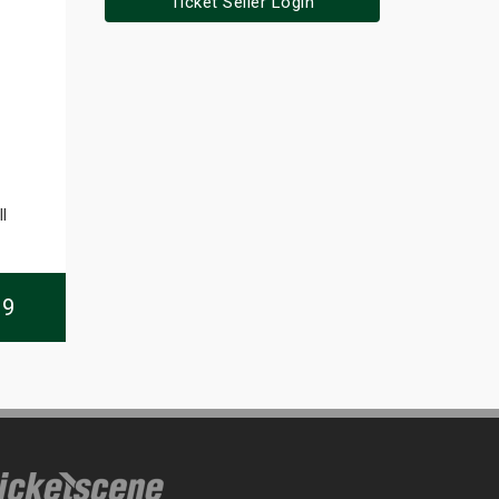
Ticket Seller Login
l
09