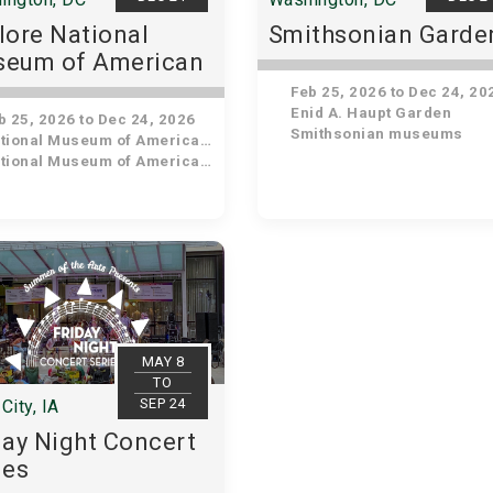
lore National
Smithsonian Garde
eum of American
tory
Feb 25, 2026 to Dec 24, 20
Enid A. Haupt Garden
 25, 2026 to Dec 24, 2026
Smithsonian museums
ional Museum of American History
ional Museum of American History
MAY 8
TO
SEP 24
City, IA
day Night Concert
ies