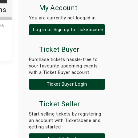
My Account
ns
You are currently not logged in.
26
Log in or Sign up to Ticketscene
Ticket Buyer
Purchase tickets hassle-free to
your favourite upcoming events
with a Ticket Buyer account
Ticket Buyer Login
Ticket Seller
Start selling tickets by registering
an account with Ticketscene and
getting started.