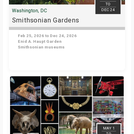
TO
DEC 24
Washington, DC
Smithsonian Gardens
Feb 25, 2026 to Dec 24, 2026
Enid A. Haupt Garden
Smithsonian museums
Get Tickets
MAY 1
TO