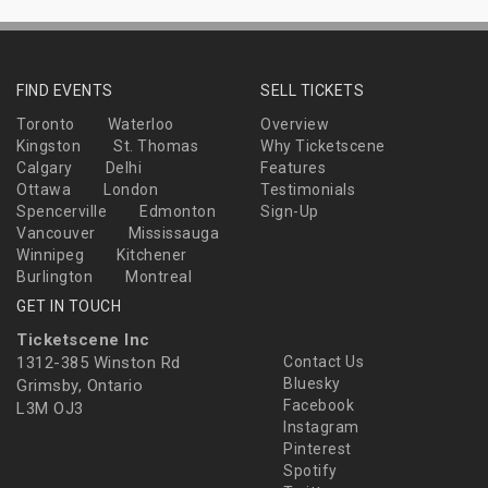
FIND EVENTS
SELL TICKETS
Toronto
Waterloo
Overview
Kingston
St. Thomas
Why Ticketscene
Calgary
Delhi
Features
Ottawa
London
Testimonials
Spencerville
Edmonton
Sign-Up
Vancouver
Mississauga
Winnipeg
Kitchener
Burlington
Montreal
GET IN TOUCH
Ticketscene Inc
1312-385 Winston Rd
Contact Us
Bluesky
Grimsby, Ontario
Facebook
L3M OJ3
Instagram
Pinterest
Spotify