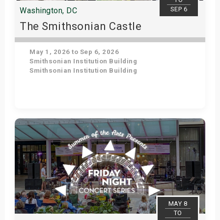
SEP 6
Washington, DC
The Smithsonian Castle
May 1, 2026 to Sep 6, 2026
Smithsonian Institution Building
Smithsonian Institution Building
Get Tickets
MAY 8
TO