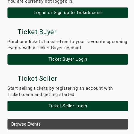
You are currently not logged in.
Log in or Sign up to Ticketscene
Ticket Buyer
Purchase tickets hassle-free to your favourite upcoming
events with a Ticket Buyer account
Ticket Buyer Login
Ticket Seller
Start selling tickets by registering an account with
Ticketscene and getting started.
Ticket Seller Login
Browse Events