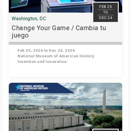
s
FEB 25
TO
DEC 24
Washington, DC
bute Shows
Change Your Game / Cambia tu
juego
Feb 25, 2026 to Dec 24, 2026
National Museum of American History
Invention and Innovation
Get Tickets