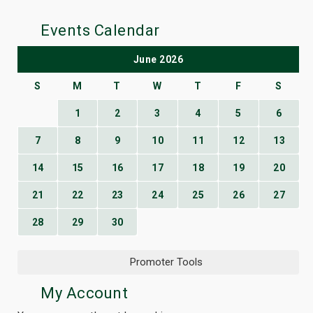
Events Calendar
June 2026
S
M
T
W
T
F
S
1
2
3
4
5
6
7
8
9
10
11
12
13
14
15
16
17
18
19
20
21
22
23
24
25
26
27
28
29
30
Promoter Tools
My Account