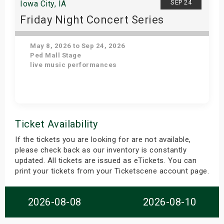
SEP 24
Iowa City, IA
Friday Night Concert Series
May 8, 2026 to Sep 24, 2026
Ped Mall Stage
live music performances
Get Tickets
Ticket Availability
If the tickets you are looking for are not available,
please check back as our inventory is constantly
updated. All tickets are issued as eTickets. You can
print your tickets from your Ticketscene account page.
2026-08-08
2026-08-10