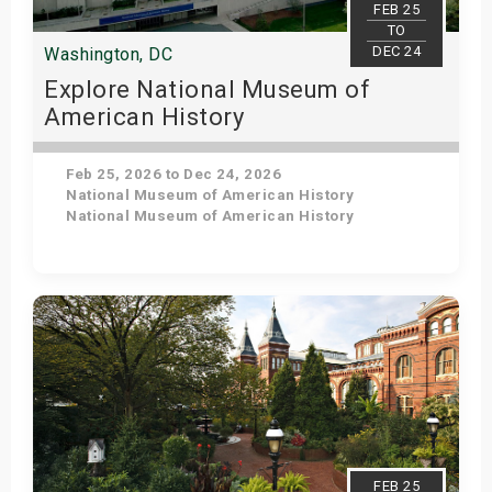
FEB 25
TO
DEC 24
Washington, DC
Explore National Museum of
American History
Feb 25, 2026 to Dec 24, 2026
National Museum of American History
National Museum of American History
Get Tickets
FEB 25