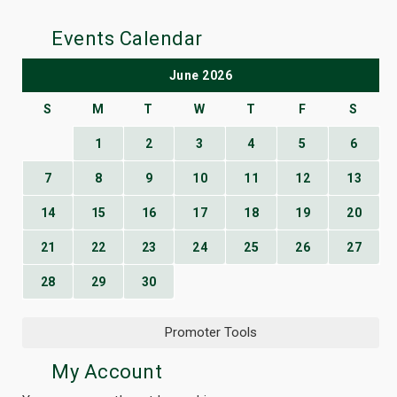
Events Calendar
June 2026
S
M
T
W
T
F
S
1
2
3
4
5
6
7
8
9
10
11
12
13
14
15
16
17
18
19
20
21
22
23
24
25
26
27
28
29
30
Promoter Tools
My Account