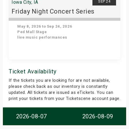
SEP 24
Iowa City, IA
Friday Night Concert Series
May 8, 2026 to Sep 24, 2026
Ped Mall Stage
live music performances
Get Tickets
Ticket Availability
If the tickets you are looking for are not available,
please check back as our inventory is constantly
updated. All tickets are issued as eTickets. You can
print your tickets from your Ticketscene account page.
2026-08-07
2026-08-09