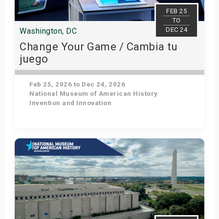
s
FEB 25
TO
DEC 24
Washington, DC
bute Shows
Change Your Game / Cambia tu
juego
Feb 25, 2026 to Dec 24, 2026
National Museum of American History
Invention and Innovation
Get Tickets