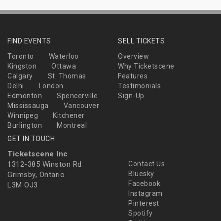
FIND EVENTS
SELL TICKETS
Toronto
Waterloo
Overview
Kingston
Ottawa
Why Ticketscene
Calgary
St. Thomas
Features
Delhi
London
Testimonials
Edmonton
Spencerville
Sign-Up
Mississauga
Vancouver
Winnipeg
Kitchener
Burlington
Montreal
GET IN TOUCH
Ticketscene Inc
1312-385 Winston Rd
Contact Us
Bluesky
Grimsby, Ontario
Facebook
L3M OJ3
Instagram
Pinterest
Spotify