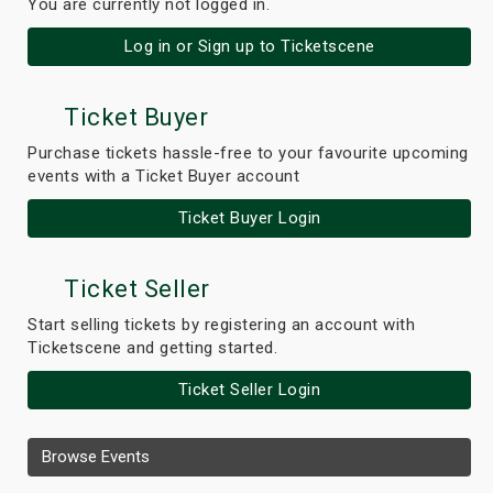
You are currently not logged in.
Log in or Sign up to Ticketscene
Ticket Buyer
Purchase tickets hassle-free to your favourite upcoming
events with a Ticket Buyer account
Ticket Buyer Login
Ticket Seller
Start selling tickets by registering an account with
Ticketscene and getting started.
Ticket Seller Login
Browse Events