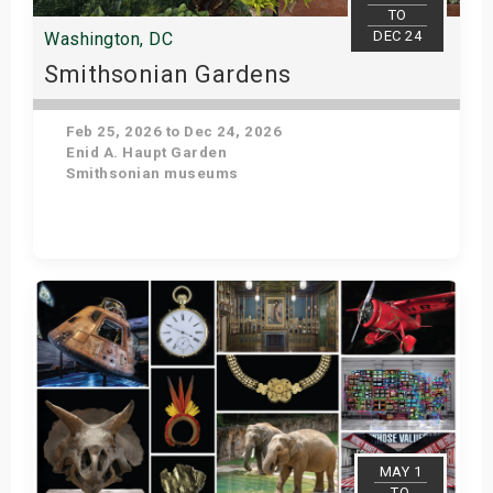
TO
DEC 24
Washington, DC
Smithsonian Gardens
Feb 25, 2026 to Dec 24, 2026
Enid A. Haupt Garden
Smithsonian museums
Get Tickets
MAY 1
TO