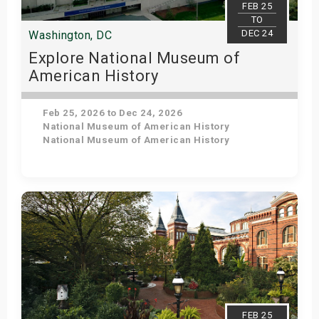
FEB 25
TO
DEC 24
Washington, DC
Explore National Museum of
American History
Feb 25, 2026 to Dec 24, 2026
National Museum of American History
National Museum of American History
Get Tickets
FEB 25