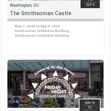
SEP 6
Washington, DC
The Smithsonian Castle
May 1, 2026 to Sep 6, 2026
Smithsonian Institution Building
Smithsonian Institution Building
Get Tickets
MAY 8
TO