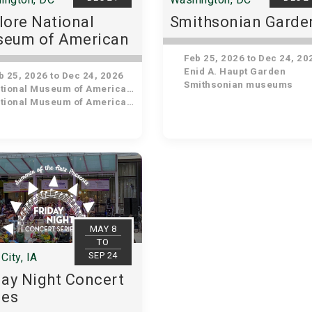
lore National
Smithsonian Garde
eum of American
tory
Feb 25, 2026 to Dec 24, 20
Enid A. Haupt Garden
 25, 2026 to Dec 24, 2026
Smithsonian museums
ional Museum of American History
ional Museum of American History
MAY 8
TO
SEP 24
City, IA
day Night Concert
ies