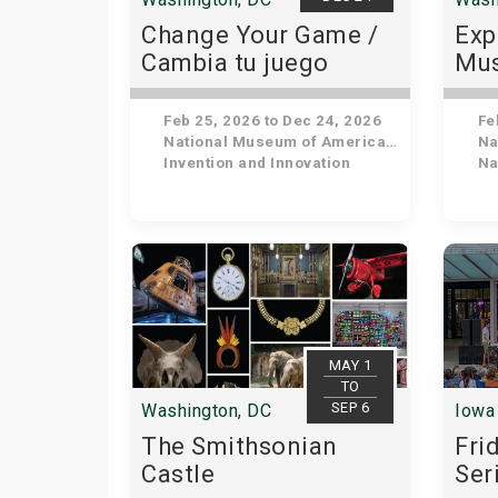
Change Your Game /
Exp
Cambia tu juego
Mus
His
Feb 25, 2026 to Dec 24, 2026
Feb
National Museum of American History
Nat
Invention and Innovation
Nat
MAY 1
TO
SEP 6
Washington, DC
Iowa 
The Smithsonian
Fri
Castle
Ser