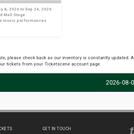
 8, 2026 to Sep 24, 2026
d Mall Stage
ve music performances
able, please check back as our inventory is constantly updated. Al
your tickets from your Ticketscene account page.
2026-08-
ICKETS
GET IN TOUCH