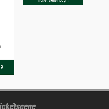
Ticket Seller Login
l
09