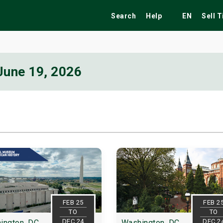
Search
Help
EN
Sell 
June 19, 2026
ekend
Festivals
Fairs
Tribute Shows
FEB 25
FEB 2
TO
TO
DEC 24
DEC 2
ington, DC
Washington, DC