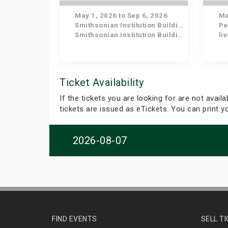
May 1, 2026 to Sep 6, 2026
May
Smithsonian Institution Building
Pe
Smithsonian Institution Building
li
Ticket Availability
If the tickets you are looking for are not avail
tickets are issued as eTickets. You can print 
2026-08-07
FIND EVENTS
SELL T