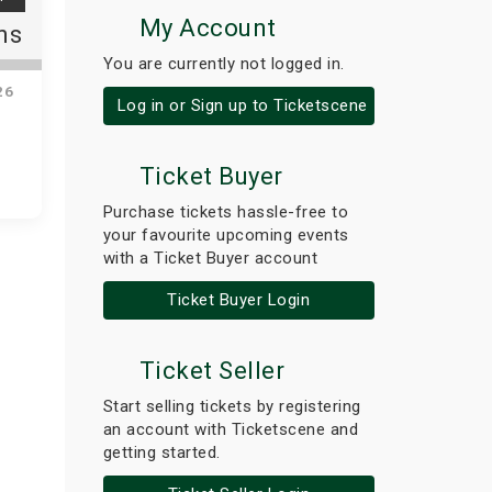
My Account
ns
You are currently not logged in.
26
Log in or Sign up to Ticketscene
Ticket Buyer
Purchase tickets hassle-free to
your favourite upcoming events
with a Ticket Buyer account
Ticket Buyer Login
Ticket Seller
Start selling tickets by registering
an account with Ticketscene and
getting started.