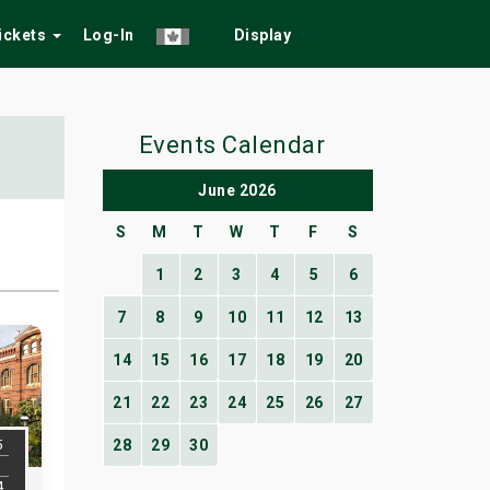
Tickets
Log-In
Display
Events Calendar
June 2026
S
M
T
W
T
F
S
1
2
3
4
5
6
7
8
9
10
11
12
13
14
15
16
17
18
19
20
21
22
23
24
25
26
27
5
28
29
30
4