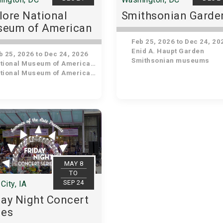
lore National
Smithsonian Garde
eum of American
tory
Feb 25, 2026 to Dec 24, 20
Enid A. Haupt Garden
 25, 2026 to Dec 24, 2026
Smithsonian museums
ional Museum of American History
ional Museum of American History
MAY 8
TO
SEP 24
City, IA
day Night Concert
ies