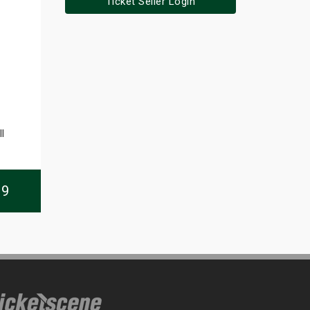
Ticket Seller Login
l
09