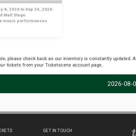
 8, 2026 to Sep 24, 2026
d Mall Stage
ve music performances
able, please check back as our inventory is constantly updated. Al
your tickets from your Ticketscene account page.
2026-08-
ICKETS
GET IN TOUCH