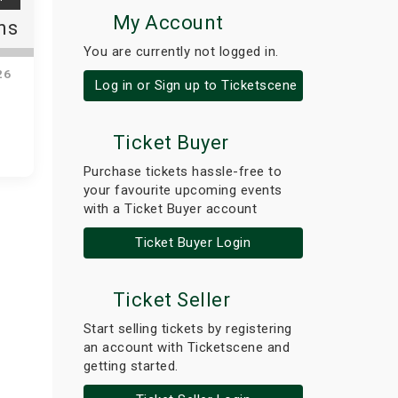
My Account
ns
You are currently not logged in.
26
Log in or Sign up to Ticketscene
Ticket Buyer
Purchase tickets hassle-free to
your favourite upcoming events
with a Ticket Buyer account
Ticket Buyer Login
Ticket Seller
Start selling tickets by registering
an account with Ticketscene and
getting started.