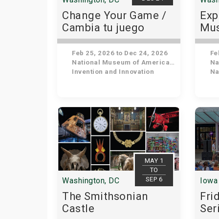
Change Your Game /
Exp
Cambia tu juego
Mus
His
Feb 25, 2026 to Dec 24, 2026
Feb
National Museum of American History
Nat
Invention and Innovation
Nat
MAY 1
TO
SEP 6
Washington, DC
Iowa 
The Smithsonian
Fri
Castle
Ser