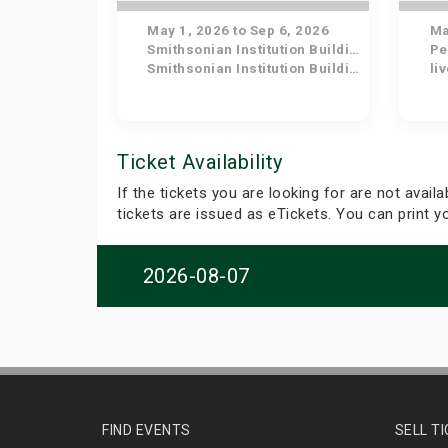
May 1, 2026 to Sep 6, 2026
May
Smithsonian Institution Building
Pe
Smithsonian Institution Building
li
Ticket Availability
If the tickets you are looking for are not avail
tickets are issued as eTickets. You can print 
2026-08-07
FIND EVENTS
SELL T