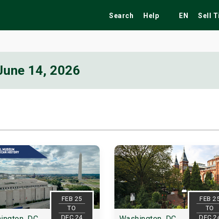
Search
Help
EN
Sell 
June 14, 2026
ekend
Festivals
Fairs
Tribute Shows
FEB 25
FEB 2
TO
TO
DEC 24
DEC 2
ington, DC
Washington, DC