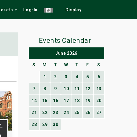
Tickets
Log-In
Display
Events Calendar
June 2026
S
M
T
W
T
F
S
1
2
3
4
5
6
7
8
9
10
11
12
13
14
15
16
17
18
19
20
21
22
23
24
25
26
27
5
28
29
30
4