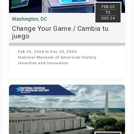
s
FEB 25
TO
DEC 24
Washington, DC
bute Shows
Change Your Game / Cambia tu
juego
Feb 25, 2026 to Dec 24, 2026
National Museum of American History
Invention and Innovation
Get Tickets