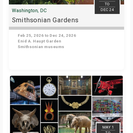
TO
DEC 24
Washington, DC
Smithsonian Gardens
Feb 25, 2026 to Dec 24, 2026
Enid A. Haupt Garden
Smithsonian museums
Get Tickets
MAY 1
TO