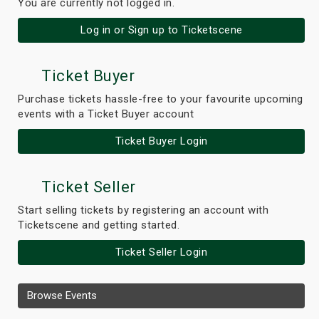
You are currently not logged in.
Log in or Sign up to Ticketscene
Ticket Buyer
Purchase tickets hassle-free to your favourite upcoming
events with a Ticket Buyer account
Ticket Buyer Login
Ticket Seller
Start selling tickets by registering an account with
Ticketscene and getting started.
Ticket Seller Login
Browse Events