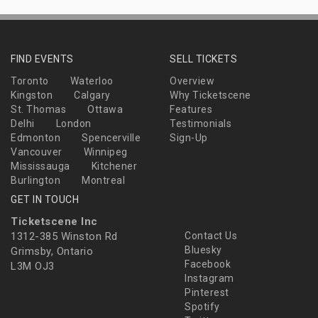
FIND EVENTS
SELL TICKETS
Toronto
Waterloo
Overview
Kingston
Calgary
Why Ticketscene
St. Thomas
Ottawa
Features
Delhi
London
Testimonials
Edmonton
Spencerville
Sign-Up
Vancouver
Winnipeg
Mississauga
Kitchener
Burlington
Montreal
GET IN TOUCH
Ticketscene Inc
1312-385 Winston Rd
Contact Us
Bluesky
Grimsby, Ontario
Facebook
L3M OJ3
Instagram
Pinterest
Spotify