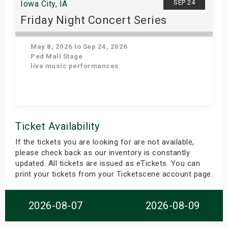
SEP 24
Iowa City, IA
Friday Night Concert Series
May 8, 2026 to Sep 24, 2026
Ped Mall Stage
live music performances
Get Tickets
Ticket Availability
If the tickets you are looking for are not available,
please check back as our inventory is constantly
updated. All tickets are issued as eTickets. You can
print your tickets from your Ticketscene account page.
2026-08-07
2026-08-09