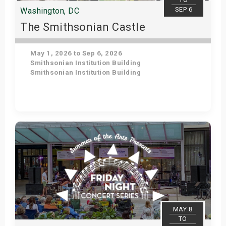
SEP 6
Washington, DC
The Smithsonian Castle
May 1, 2026 to Sep 6, 2026
Smithsonian Institution Building
Smithsonian Institution Building
Get Tickets
MAY 8
TO