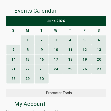
Events Calendar
June 2026
S
M
T
W
T
F
S
1
2
3
4
5
6
7
8
9
10
11
12
13
14
15
16
17
18
19
20
21
22
23
24
25
26
27
28
29
30
Promoter Tools
My Account