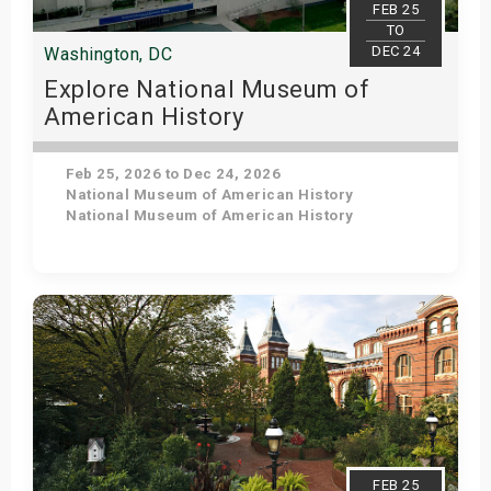
FEB 25
TO
DEC 24
Washington, DC
Explore National Museum of
American History
Feb 25, 2026 to Dec 24, 2026
National Museum of American History
National Museum of American History
Get Tickets
FEB 25