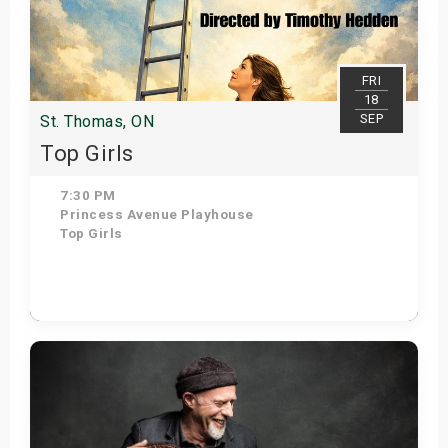
FRI
18
SEP
St. Thomas, ON
Top Girls
7:30 PM
Princess Avenue Playhouse
Top Girls
Get Tickets