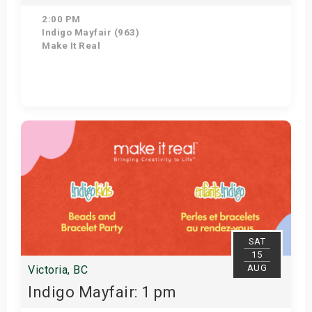
2:00 PM
Indigo Mayfair (963)
Make It Real
Get Tickets
SAT
15
AUG
Victoria, BC
Indigo Mayfair: 1 pm