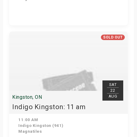
Get Tickets
SOLD OUT
SAT
22
AUG
Kingston, ON
Indigo Kingston: 11 am
11:00 AM
Indigo Kingston (941)
Magnatiles