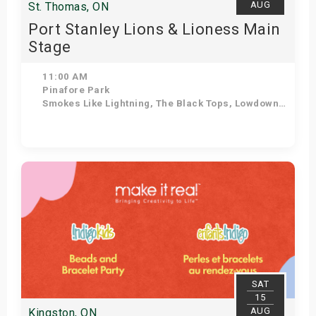
AUG
St. Thomas, ON
Port Stanley Lions & Lioness Main
Stage
11:00 AM
Pinafore Park
Smokes Like Lightning, The Black Tops, Lowdown Dirty Mojos, The Tonewheels, After the Lounge, The Dead Giants, Ozzy Forever, The Jailbirds
Get Tickets
SAT
15
AUG
Kingston, ON