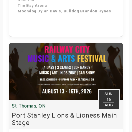
The Bay Arena
Moondog Dylan Davis, Bulldog Brandon Hynes
Get Tickets
SUN
16
AUG
St. Thomas, ON
Port Stanley Lions & Lioness Main
Stage