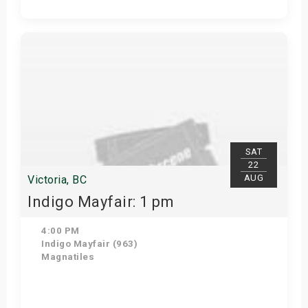
Get Tickets
SAT
22
AUG
Victoria, BC
Indigo Mayfair: 1 pm
4:00 PM
Indigo Mayfair (963)
Magnatiles