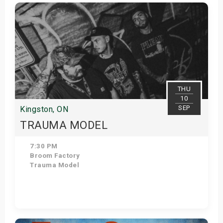
Get Tickets
THU
10
SEP
Kingston, ON
TRAUMA MODEL
7:30 PM
Broom Factory
Trauma Model
Get Tickets