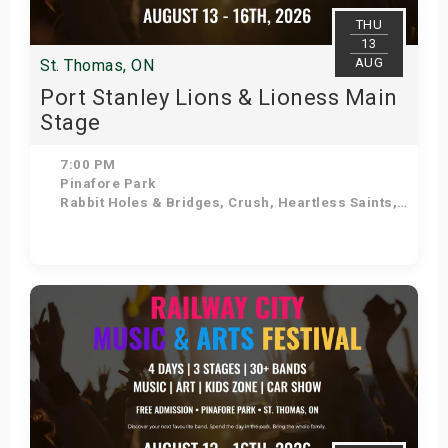
THU
13
AUG
St. Thomas, ON
Port Stanley Lions & Lioness Main
Stage
7:00 PM
Pinafore Park
Rabbit Holes & Bridges, Crush, Heartless Saints, Doug Varty Band, Hollywood Boulevard Band, Aaron Winter, K-VIII, Coffee Ritual
Get Tickets