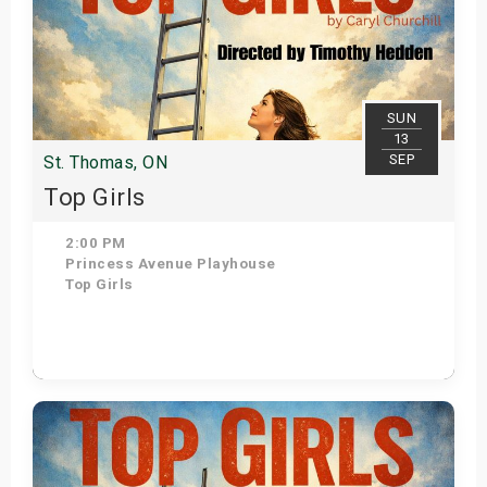
SUN
13
SEP
St. Thomas, ON
Top Girls
2:00 PM
Princess Avenue Playhouse
Top Girls
Get Tickets