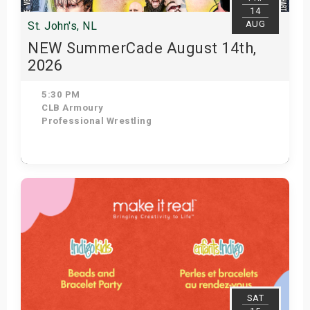
14
AUG
St. John's, NL
NEW SummerCade August 14th,
2026
5:30 PM
CLB Armoury
Professional Wrestling
Get Tickets
SAT