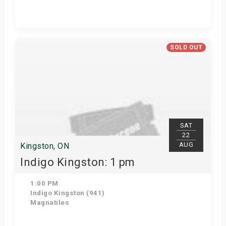
Get Tickets
SOLD OUT
SAT
22
AUG
Kingston, ON
Indigo Kingston: 1 pm
1:00 PM
Indigo Kingston (941)
Magnatiles