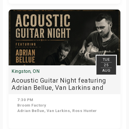
Get Tickets
TUE
25
AUG
Kingston, ON
Acoustic Guitar Night featuring
Adrian Bellue, Van Larkins and
Ross Hunter!
7:30 PM
Broom Factory
Adrian Bellue, Van Larkins, Ross Hunter