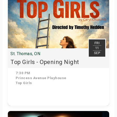
FRI
11
SEP
St. Thomas, ON
Top Girls - Opening Night
7:30 PM
Princess Avenue Playhouse
Top Girls
Get Tickets