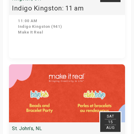
Indigo Kingston: 11 am
11:00 AM
Indigo Kingston (941)
Make It Real
Get Tickets
SAT
15
AUG
St. John's, NL