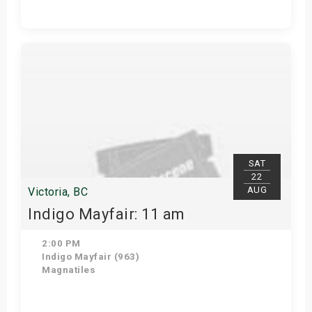
View Details
SAT
22
AUG
Victoria, BC
Indigo Mayfair: 11 am
2:00 PM
Indigo Mayfair (963)
Magnatiles