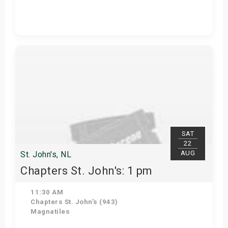
View Details
SAT
22
AUG
St. John's, NL
Chapters St. John's: 1 pm
11:30 AM
Chapters St. John's (943)
Magnatiles