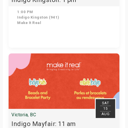
1:00 PM
Indigo Kingston (941)
Make It Real
Get Tickets
SAT
15
AUG
Victoria, BC
Indigo Mayfair: 11 am