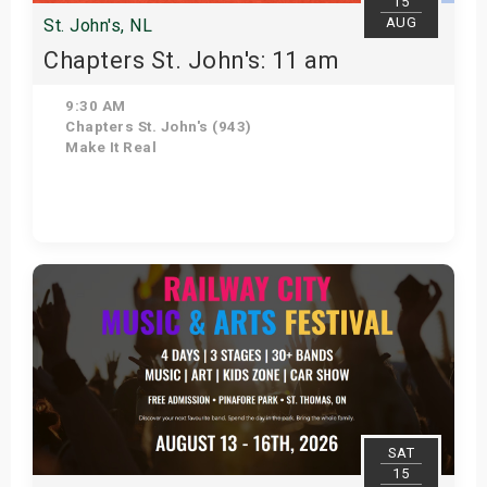
15
AUG
St. John's, NL
Chapters St. John's: 11 am
9:30 AM
Chapters St. John's (943)
Make It Real
Get Tickets
SAT
15