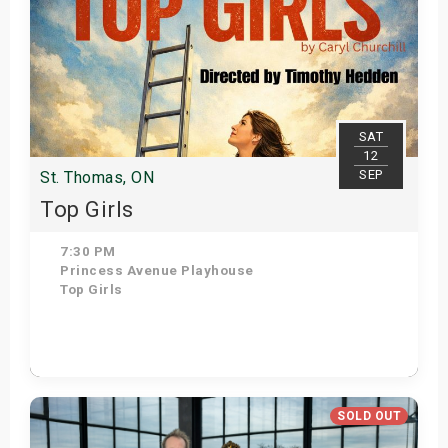
SAT
12
SEP
St. Thomas, ON
Top Girls
7:30 PM
Princess Avenue Playhouse
Top Girls
Get Tickets
SOLD OUT