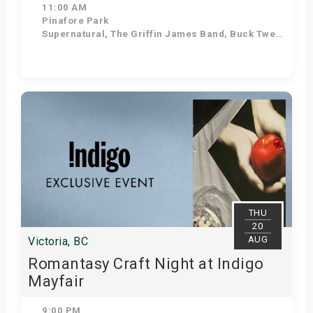
11:00 AM
Pinafore Park
Supernatural, The Griffin James Band, Buck Twenty, Diamond Mine, Beatles in Blue, Sweetwood Mac
Get Tickets
THU
20
AUG
Victoria, BC
Romantasy Craft Night at Indigo
Mayfair
9:00 PM