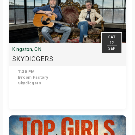
SAT
12
SEP
Kingston, ON
SKYDIGGERS
7:30 PM
Broom Factory
Skydiggers
View Details