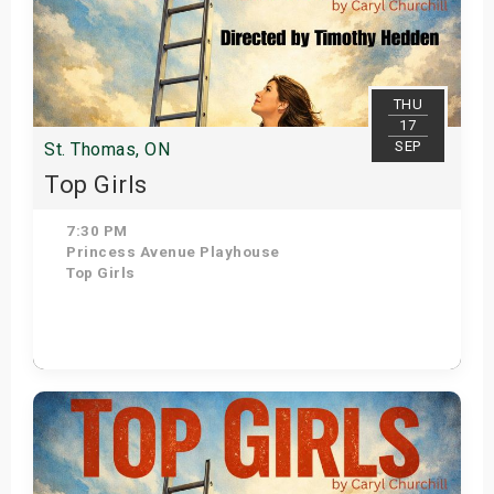
THU
17
SEP
St. Thomas, ON
Top Girls
7:30 PM
Princess Avenue Playhouse
Top Girls
Get Tickets