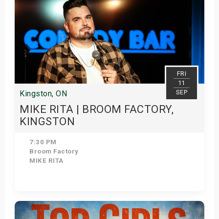
FRI
11
SEP
Kingston, ON
MIKE RITA | BROOM FACTORY,
KINGSTON
7:30 PM
Broom Factory
MIKE RITA
Get Tickets