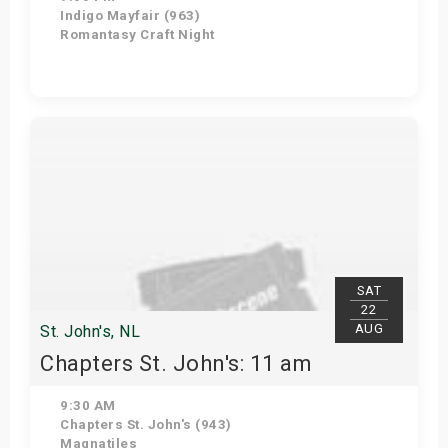
Indigo Mayfair (963)
Romantasy Craft Night
Get Tickets
SAT
22
AUG
St. John's, NL
Chapters St. John's: 11 am
9:30 AM
Chapters St. John's (943)
Magnatiles