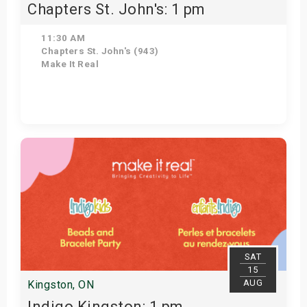
Chapters St. John's: 1 pm
11:30 AM
Chapters St. John's (943)
Make It Real
Get Tickets
SAT
15
AUG
Kingston, ON
Indigo Kingston: 1 pm