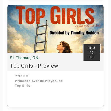
Get Tickets
THU
10
SEP
St. Thomas, ON
Top Girls - Preview
7:30 PM
Princess Avenue Playhouse
Top Girls