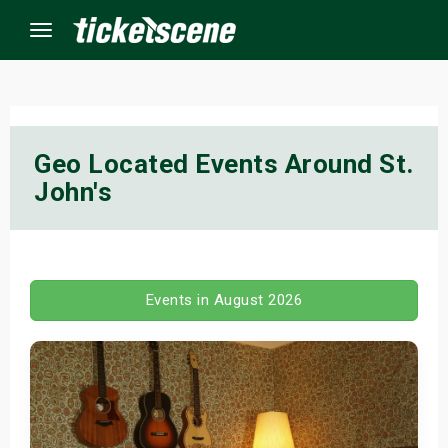
Menu
×
Geo Located Events Around St.
John's
ine Events
ay
orrow
Events in August 2026
s Weekend
t Weekend
ivals