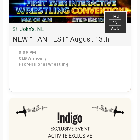
THU
13
AUG
St. John's, NL
NEW " FAN FEST" August 13th
3:30 PM
CLB Armoury
Professional Wrestling
Get Tickets