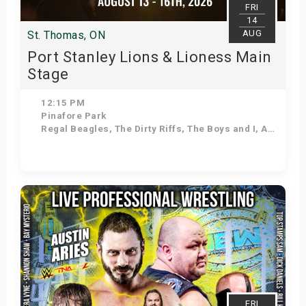
FRI
14
AUG
St. Thomas, ON
Port Stanley Lions & Lioness Main
Stage
12:15 PM
Pinafore Park
Regal Beagles, The Dirty Riffs, The Boys and I, As Seasons Change, Voodoo Shakedown, Stuck in the 90s, Kilowatt Annie, Down 'N' Dirty
Get Tickets
FRI