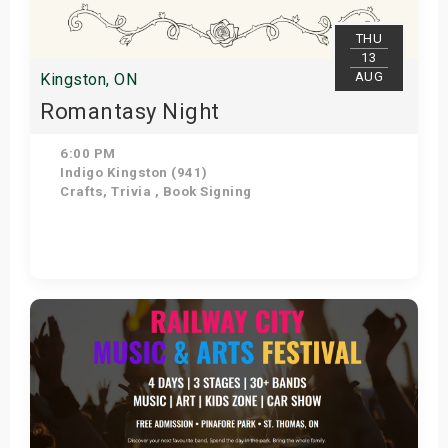
THU
13
AUG
Kingston, ON
Romantasy Night
6:00 PM
Indigo Kingston (941)
Crafts, Trivia , Book Signing
Get Tickets