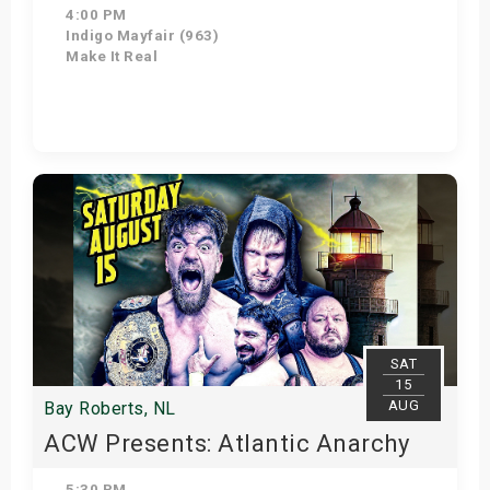
4:00 PM
Indigo Mayfair (963)
Make It Real
Get Tickets
SAT
15
AUG
Bay Roberts, NL
ACW Presents: Atlantic Anarchy
5:30 PM