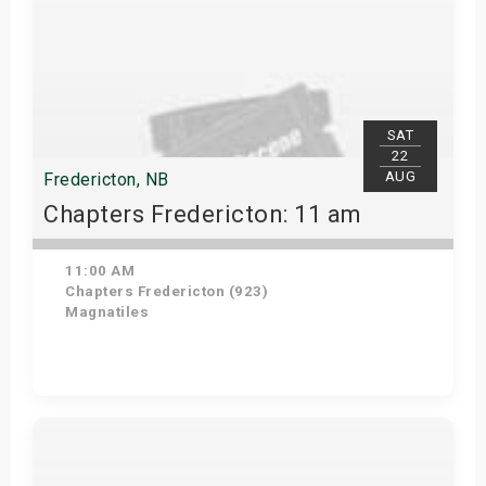
SAT
22
AUG
Fredericton, NB
Chapters Fredericton: 11 am
11:00 AM
Chapters Fredericton (923)
Magnatiles
Get Tickets