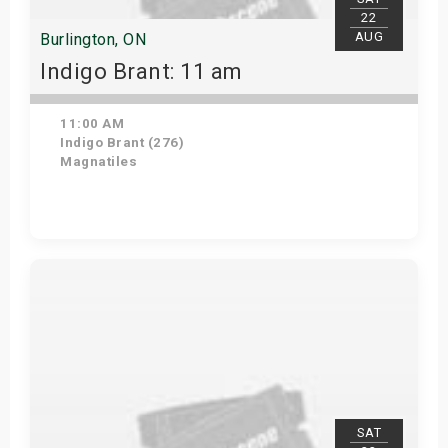
22
AUG
Burlington, ON
Indigo Brant: 11 am
11:00 AM
Indigo Brant (276)
Magnatiles
View Details
SAT