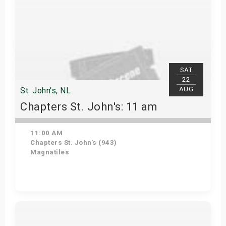
SAT
22
AUG
St. John's, NL
Chapters St. John's: 11 am
11:00 AM
Chapters St. John's (943)
Magnatiles
Get Tickets