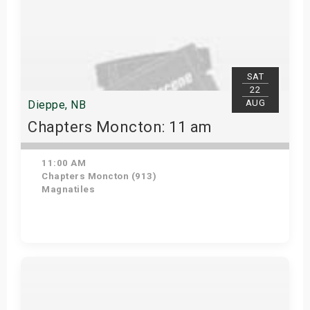
SAT
22
AUG
Dieppe, NB
Chapters Moncton: 11 am
11:00 AM
Chapters Moncton (913)
Magnatiles
Get Tickets