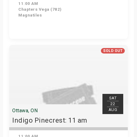
11:00 AM
Chapters Vega (782)
Magnatiles
Get Tickets
SOLD OUT
SAT
22
AUG
Ottawa, ON
Indigo Pinecrest: 11 am
11:00 AM