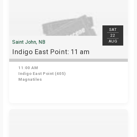
SAT
22
AUG
Saint John, NB
Indigo East Point: 11 am
11:00 AM
Indigo East Point (405)
Magnatiles
Get Tickets