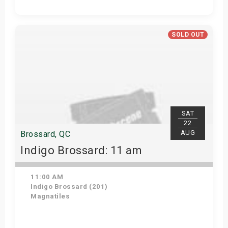
Get Tickets
SOLD OUT
SAT
22
AUG
Brossard, QC
Indigo Brossard: 11 am
11:00 AM
Indigo Brossard (201)
Magnatiles