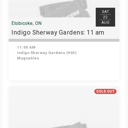
SAT
22
AUG
Etobicoke, ON
Indigo Sherway Gardens: 11 am
11:00 AM
Indigo Sherway Gardens (965)
Magnatiles
Get Tickets
SOLD OUT