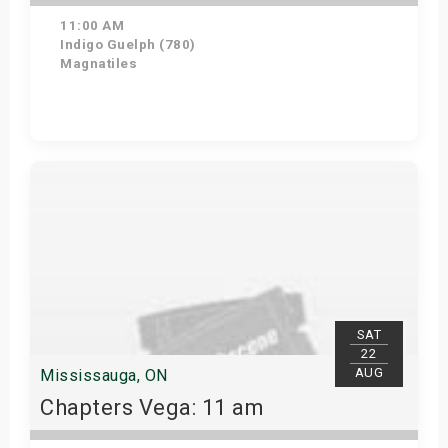
11:00 AM
Indigo Guelph (780)
Magnatiles
Get Tickets
SAT
22
AUG
Mississauga, ON
Chapters Vega: 11 am