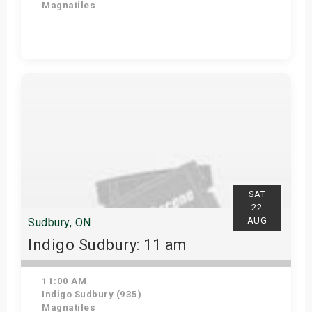
Magnatiles
View Details
SAT
22
AUG
Sudbury, ON
Indigo Sudbury: 11 am
11:00 AM
Indigo Sudbury (935)
Magnatiles