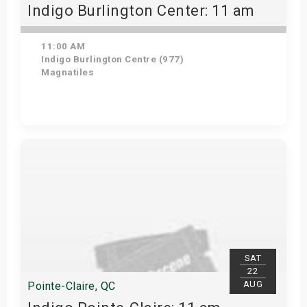
Indigo Burlington Center: 11 am
11:00 AM
Indigo Burlington Centre (977)
Magnatiles
View Details
SAT
22
AUG
Pointe-Claire, QC