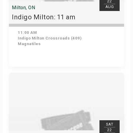
22
AUG
Milton, ON
Indigo Milton: 11 am
11:00 AM
Indigo Milton Crossroads (409)
Magnatiles
Get Tickets
SAT
22