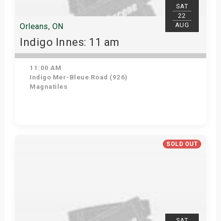
SAT
22
AUG
Orleans, ON
Indigo Innes: 11 am
11:00 AM
Indigo Mer-Bleue Road (926)
Magnatiles
Get Tickets
SOLD OUT
SAT