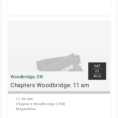
Get Tickets
SAT
22
AUG
Woodbridge, ON
Chapters Woodbridge: 11 am
11:00 AM
Chapters Woodbridge (758)
Magnatiles