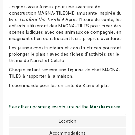
Joignez-vous à nous pour une aventure de
construction MAGNA-TILESMD amusante inspirée du
livre
Tumford the Terrible
! Après l’heure du conte, les
enfants utiliseront des MAGNA-TILES pour créer des
scènes ludiques avec des animaux de compagnie, en
imaginant et en construisant leurs propres aventures.
Les jeunes constructeurs et constructrices pourront
prolonger le plaisir avec des fiches d’activités sur le
thème de Narval et Gelato.
Chaque enfant recevra une figurine de chat MAGNA-
TILES à rapporter à la maison.
Recommandé pour les enfants de 3 ans et plus.
See other upcoming events around the
Markham
area
Location
Accommodations