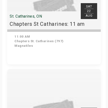
SAT
22
AUG
St. Catharines, ON
Chapters St Catharines: 11 am
11:00 AM
Chapters St. Catharines (797)
Magnatiles
View Details