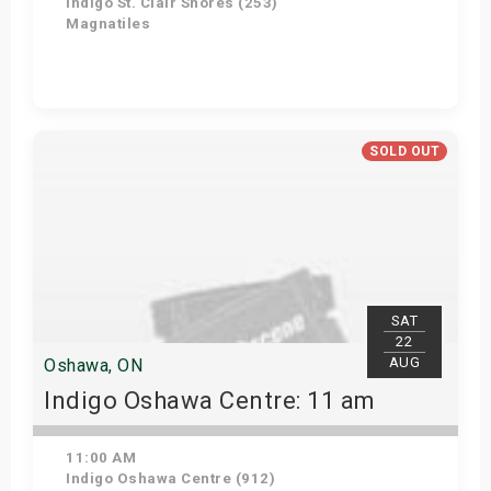
Indigo St. Clair Shores (253)
Magnatiles
Get Tickets
SOLD OUT
SAT
22
AUG
Oshawa, ON
Indigo Oshawa Centre: 11 am
11:00 AM
Indigo Oshawa Centre (912)