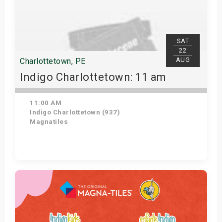
SAT
22
AUG
Charlottetown, PE
Indigo Charlottetown: 11 am
11:00 AM
Indigo Charlottetown (937)
Magnatiles
Get Tickets