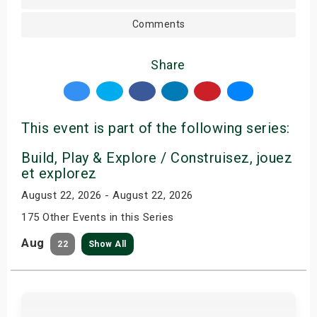
Comments
Share
This event is part of the following series:
Build, Play & Explore / Construisez, jouez
et explorez
August 22, 2026 - August 22, 2026
175 Other Events in this Series
Aug
22
Show All