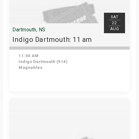
SAT
22
AUG
Dartmouth, NS
Indigo Dartmouth: 11 am
11:00 AM
Indigo Dartmouth (914)
Magnatiles
Get Tickets