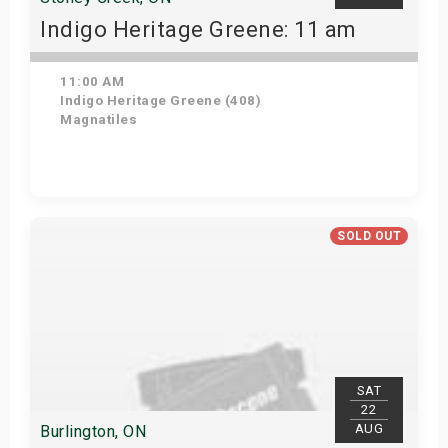
Indigo Heritage Greene: 11 am
11:00 AM
Indigo Heritage Greene (408)
Magnatiles
View Details
SOLD OUT
SAT
22
AUG
Burlington, ON