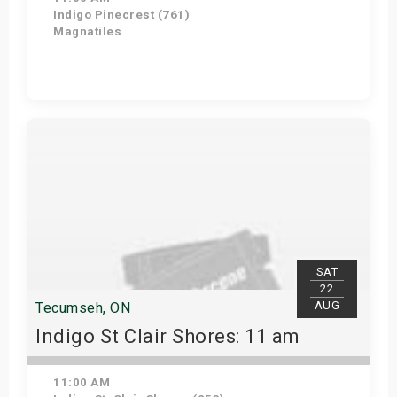
Indigo Pinecrest (761)
Magnatiles
View Details
SAT
22
AUG
Tecumseh, ON
Indigo St Clair Shores: 11 am
11:00 AM