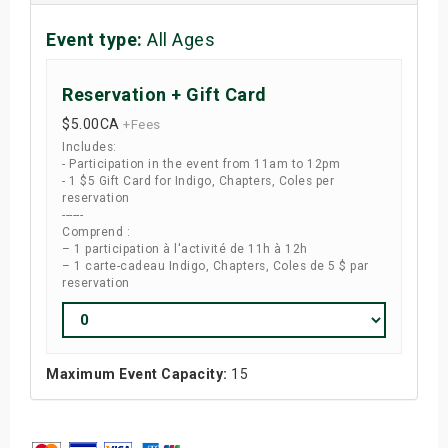
Event type:
All Ages
Reservation + Gift Card
$5.00
CA
+Fees
Includes:
- Participation in the event from 11am to 12pm
- 1 $5 Gift Card for Indigo, Chapters, Coles per
reservation
------
Comprend :
– 1 participation à l'activité de 11h à 12h
– 1 carte-cadeau Indigo, Chapters, Coles de 5 $ par
reservation
Maximum Event Capacity:
15