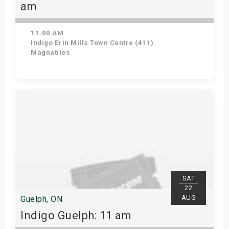
am
11:00 AM
Indigo Erin Mills Town Centre (411)
Magnatiles
View Details
SAT
22
AUG
Guelph, ON
Indigo Guelph: 11 am