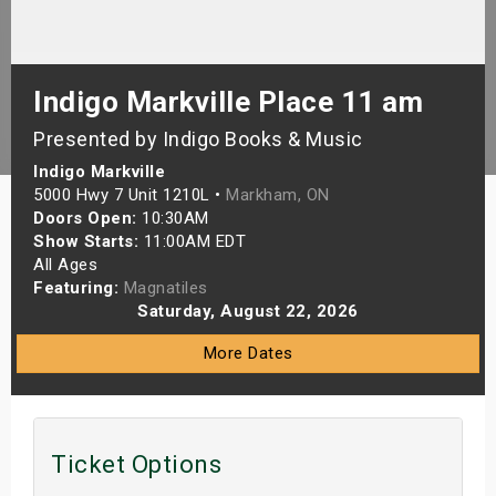
s
bute Shows
Indigo Markville Place 11 am
Presented by Indigo Books & Music
Indigo Markville
5000 Hwy 7 Unit 1210L •
Markham, ON
Doors Open:
10:30AM
Show Starts:
11:00AM EDT
All Ages
Featuring:
Magnatiles
Saturday, August 22, 2026
More Dates
Ticket Options