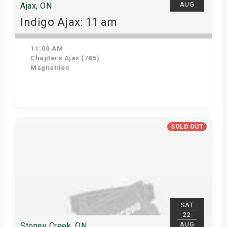
AUG
Ajax, ON
Indigo Ajax: 11 am
11:00 AM
Chapters Ajax (785)
Magnatiles
Get Tickets
SOLD OUT
SAT
22
AUG
Stoney Creek, ON