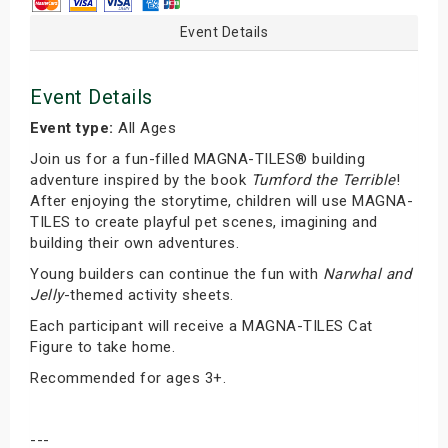
Event Details
Event Details
Event type:
All Ages
Join us for a fun-filled MAGNA-TILES® building
adventure inspired by the book
Tumford the Terrible
!
After enjoying the storytime, children will use MAGNA-
TILES to create playful pet scenes, imagining and
building their own adventures.
Young builders can continue the fun with
Narwhal and
Jelly
-themed activity sheets.
Each participant will receive a MAGNA-TILES Cat
Figure to take home.
Recommended for ages 3+.
---