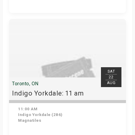
Get Tickets
SAT
22
AUG
Toronto, ON
Indigo Yorkdale: 11 am
11:00 AM
Indigo Yorkdale (286)
Magnatiles