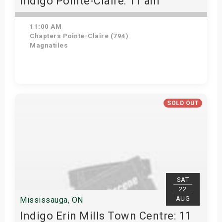
Indigo Pointe-Claire: 11 am
11:00 AM
Chapters Pointe-Claire (794)
Magnatiles
Get Tickets
SOLD OUT
SAT
22
AUG
Mississauga, ON
Indigo Erin Mills Town Centre: 11