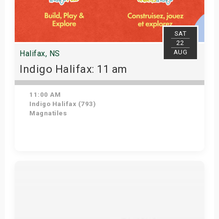
SAT
22
AUG
Halifax, NS
Indigo Halifax: 11 am
11:00 AM
Indigo Halifax (793)
Magnatiles
Get Tickets