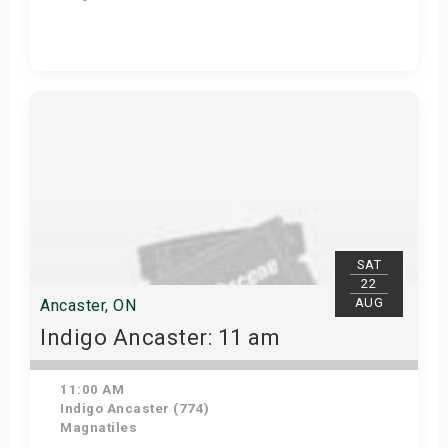
Get Tickets
SAT
22
AUG
Ancaster, ON
Indigo Ancaster: 11 am
11:00 AM
Indigo Ancaster (774)
Magnatiles