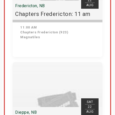
22
AUG
Fredericton, NB
Chapters Fredericton: 11 am
11:00 AM
Chapters Fredericton (923)
Magnatiles
Get Tickets
SAT
22
AUG
Dieppe, NB