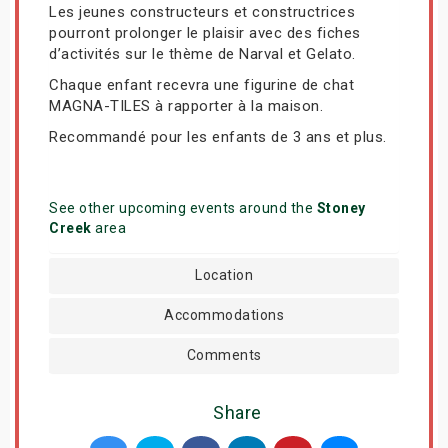
Les jeunes constructeurs et constructrices
pourront prolonger le plaisir avec des fiches
d’activités sur le thème de Narval et Gelato.
Chaque enfant recevra une figurine de chat
MAGNA-TILES à rapporter à la maison.
Recommandé pour les enfants de 3 ans et plus.
See other upcoming events around the
Stoney
Creek
area
Location
Accommodations
Comments
Share