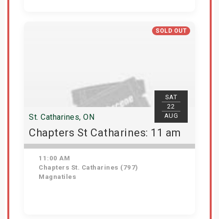
Get Tickets
SOLD OUT
SAT
22
AUG
St. Catharines, ON
Chapters St Catharines: 11 am
11:00 AM
Chapters St. Catharines (797)
Magnatiles