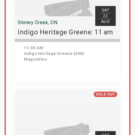
SAT
22
AUG
Stoney Creek, ON
Indigo Heritage Greene: 11 am
11:00 AM
Indigo Heritage Greene (408)
Magnatiles
View Details
SOLD OUT