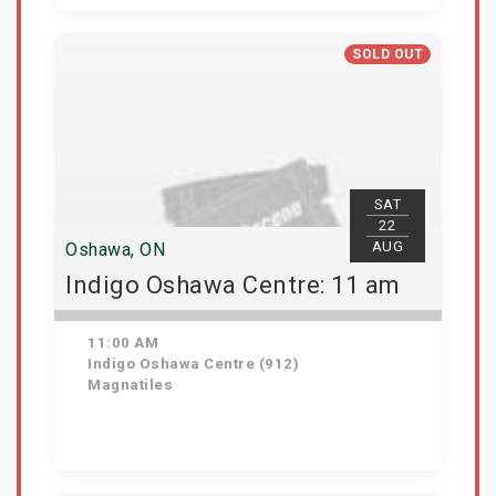
Get Tickets
SOLD OUT
SAT
22
AUG
Oshawa, ON
Indigo Oshawa Centre: 11 am
11:00 AM
Indigo Oshawa Centre (912)
Magnatiles
View Details