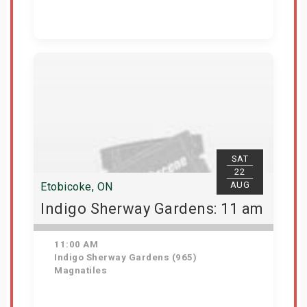
Get Tickets
SAT
22
AUG
Etobicoke, ON
Indigo Sherway Gardens: 11 am
11:00 AM
Indigo Sherway Gardens (965)
Magnatiles