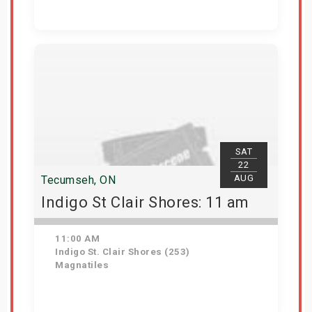
Get Tickets
SAT
22
AUG
Tecumseh, ON
Indigo St Clair Shores: 11 am
11:00 AM
Indigo St. Clair Shores (253)
Magnatiles