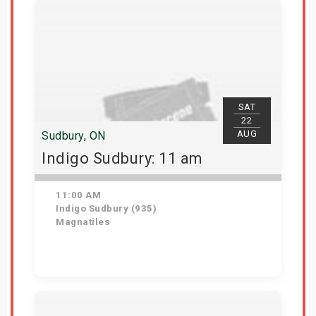
SAT
22
AUG
Sudbury, ON
Indigo Sudbury: 11 am
11:00 AM
Indigo Sudbury (935)
Magnatiles
Get Tickets