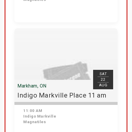
View Details
SAT
22
AUG
Markham, ON
Indigo Markville Place 11 am
11:00 AM
Indigo Markville
Magnatiles