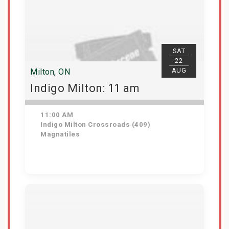
SAT
22
AUG
Milton, ON
Indigo Milton: 11 am
11:00 AM
Indigo Milton Crossroads (409)
Magnatiles
Get Tickets