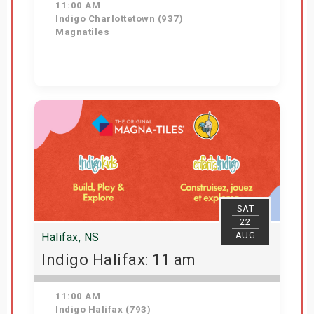
11:00 AM
Indigo Charlottetown (937)
Magnatiles
Get Tickets
SAT
22
AUG
Halifax, NS
Indigo Halifax: 11 am
11:00 AM
Indigo Halifax (793)