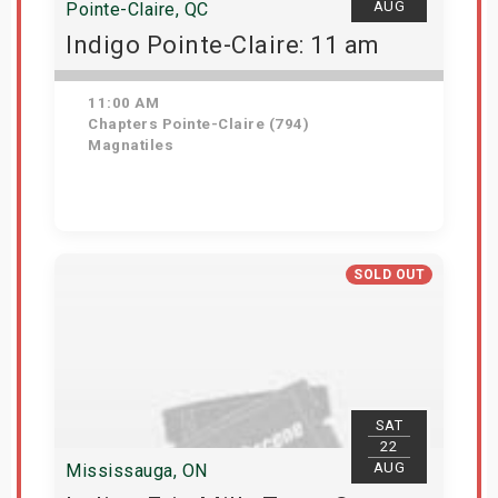
AUG
Pointe-Claire, QC
Indigo Pointe-Claire: 11 am
11:00 AM
Chapters Pointe-Claire (794)
Magnatiles
Get Tickets
SOLD OUT
SAT
22
AUG
Mississauga, ON