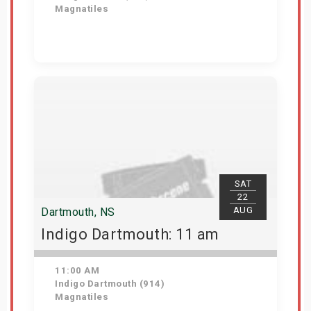
Magnatiles
Get Tickets
SAT
22
AUG
Dartmouth, NS
Indigo Dartmouth: 11 am
11:00 AM
Indigo Dartmouth (914)
Magnatiles