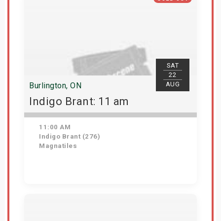
SAT
22
AUG
Burlington, ON
Indigo Brant: 11 am
11:00 AM
Indigo Brant (276)
Magnatiles
View Details