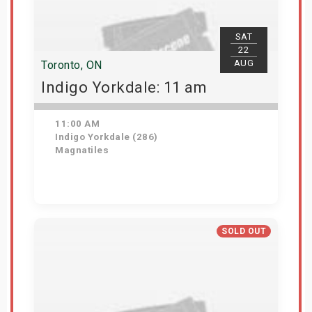
SAT
22
AUG
Toronto, ON
Indigo Yorkdale: 11 am
11:00 AM
Indigo Yorkdale (286)
Magnatiles
Get Tickets
SOLD OUT