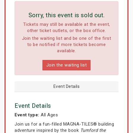
Sorry, this event is sold out.
Tickets may still be available at the event,
other ticket outlets, or the box office.
Join the waiting list and be one of the first
to be notified if more tickets become
available.
Join the waiting list
Event Details
Event Details
Event type:
All Ages
Join us for a fun-filled MAGNA-TILES® building
adventure inspired by the book
Tumford the