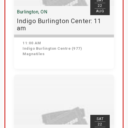
SAT
22
AUG
Burlington, ON
Indigo Burlington Center: 11
am
11:00 AM
Indigo Burlington Centre (977)
Magnatiles
View Details
SAT
22