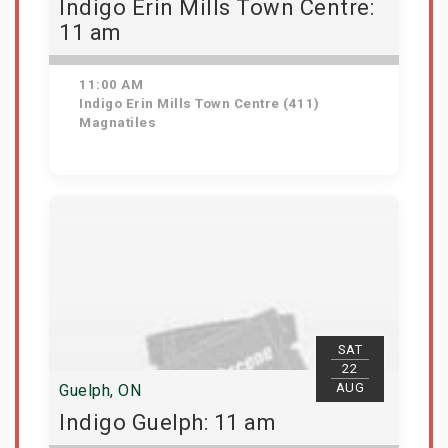
Indigo Erin Mills Town Centre:
11 am
11:00 AM
Indigo Erin Mills Town Centre (411)
Magnatiles
View Details
SAT
22
AUG
Guelph, ON
Indigo Guelph: 11 am