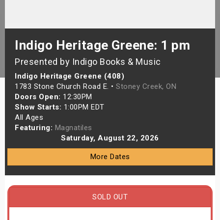
s
bute Shows
Indigo Heritage Greene: 1 pm
Presented by Indigo Books & Music
Indigo Heritage Greene (408)
1783 Stone Church Road E. •
Stoney Creek, ON
Doors Open:
12:30PM
Show Starts:
1:00PM EDT
All Ages
Featuring:
Magnatiles
Saturday, August 22, 2026
More Dates
SOLD OUT