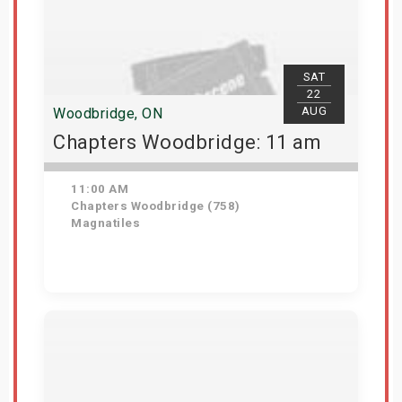
SAT
22
AUG
Woodbridge, ON
Chapters Woodbridge: 11 am
11:00 AM
Chapters Woodbridge (758)
Magnatiles
Get Tickets