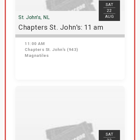
SAT
22
AUG
St. John's, NL
Chapters St. John's: 11 am
11:00 AM
Chapters St. John's (943)
Magnatiles
Get Tickets
SAT