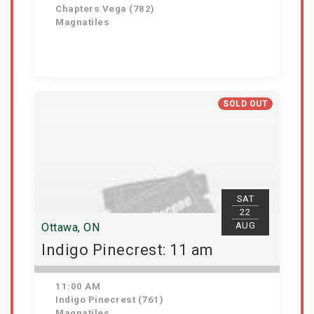
Chapters Vega (782)
Magnatiles
Get Tickets
SOLD OUT
SAT
22
AUG
Ottawa, ON
Indigo Pinecrest: 11 am
11:00 AM
Indigo Pinecrest (761)
Magnatiles