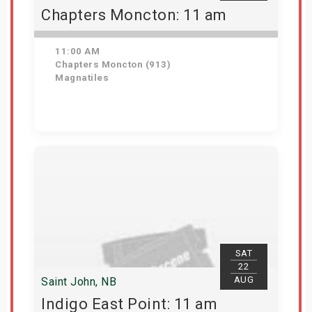
Chapters Moncton: 11 am
11:00 AM
Chapters Moncton (913)
Magnatiles
Get Tickets
SAT
22
AUG
Saint John, NB
Indigo East Point: 11 am