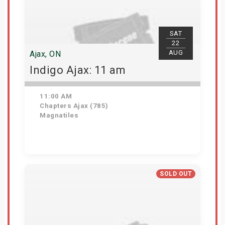
SAT
22
AUG
Ajax, ON
Indigo Ajax: 11 am
11:00 AM
Chapters Ajax (785)
Magnatiles
Get Tickets
SOLD OUT