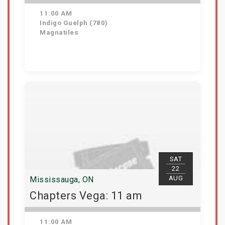
11:00 AM
Indigo Guelph (780)
Magnatiles
Get Tickets
SAT
22
AUG
Mississauga, ON
Chapters Vega: 11 am
11:00 AM