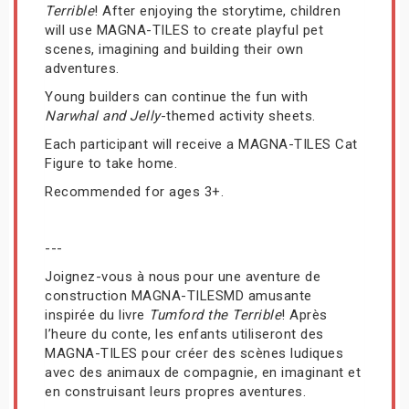
Terrible
! After enjoying the storytime, children
will use MAGNA-TILES to create playful pet
scenes, imagining and building their own
adventures.
Young builders can continue the fun with
Narwhal and Jelly
-themed activity sheets.
Each participant will receive a MAGNA-TILES Cat
Figure to take home.
Recommended for ages 3+.
---
Joignez-vous à nous pour une aventure de
construction MAGNA-TILESMD amusante
inspirée du livre
Tumford the Terrible
! Après
l’heure du conte, les enfants utiliseront des
MAGNA-TILES pour créer des scènes ludiques
avec des animaux de compagnie, en imaginant et
en construisant leurs propres aventures.