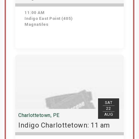
11:00 AM
Indigo East Point (405)
Magnatiles
Get Tickets
SAT
22
AUG
Charlottetown, PE
Indigo Charlottetown: 11 am