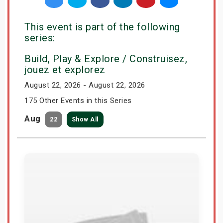
This event is part of the following
series:
Build, Play & Explore / Construisez,
jouez et explorez
August 22, 2026 - August 22, 2026
175 Other Events in this Series
Aug
22
Show All