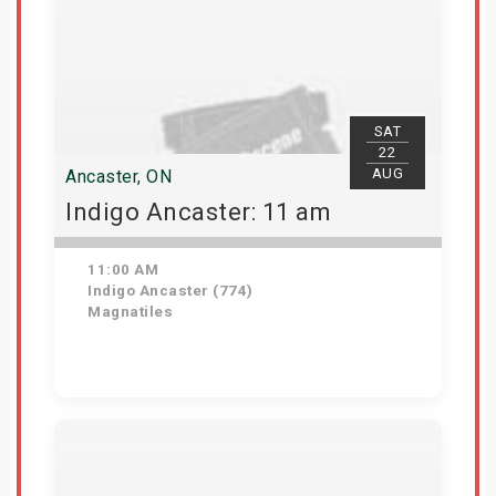
SAT
22
AUG
Ancaster, ON
Indigo Ancaster: 11 am
11:00 AM
Indigo Ancaster (774)
Magnatiles
Get Tickets