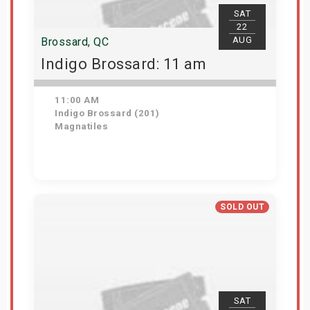
SAT
22
AUG
Brossard, QC
Indigo Brossard: 11 am
11:00 AM
Indigo Brossard (201)
Magnatiles
View Details
SOLD OUT
SAT