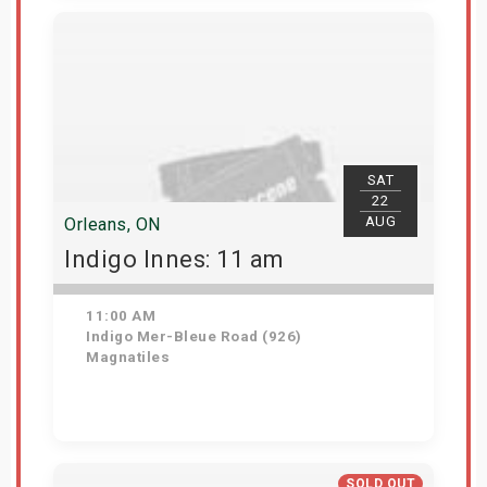
View Details
SAT
22
AUG
Orleans, ON
Indigo Innes: 11 am
11:00 AM
Indigo Mer-Bleue Road (926)
Magnatiles
Get Tickets
SOLD OUT