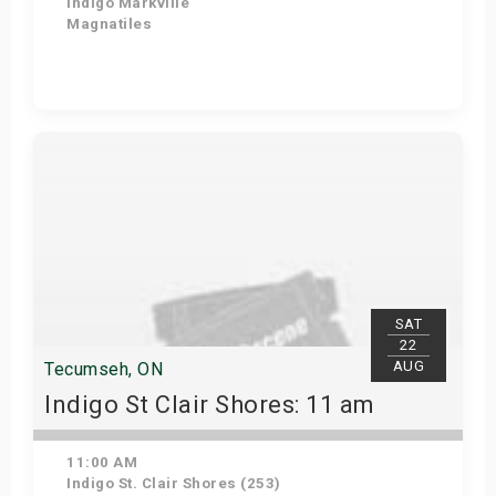
Indigo Markville
Magnatiles
Get Tickets
SAT
22
AUG
Tecumseh, ON
Indigo St Clair Shores: 11 am
11:00 AM
Indigo St. Clair Shores (253)