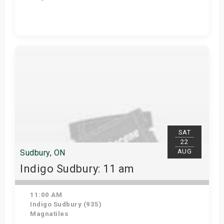
View Details
SAT
22
AUG
Sudbury, ON
Indigo Sudbury: 11 am
11:00 AM
Indigo Sudbury (935)
Magnatiles