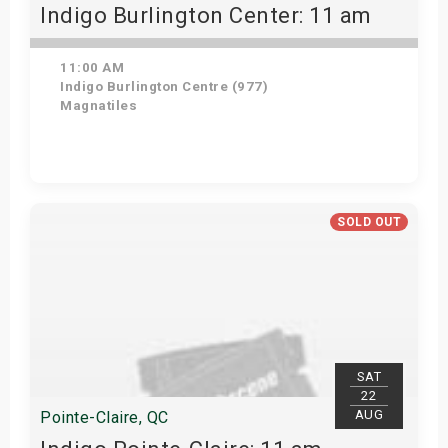
Indigo Burlington Center: 11 am
11:00 AM
Indigo Burlington Centre (977)
Magnatiles
View Details
SOLD OUT
SAT
22
AUG
Pointe-Claire, QC