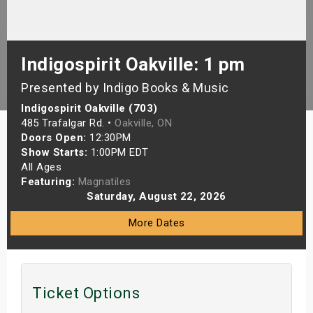
s
bute Shows
Indigospirit Oakville: 1 pm
Presented by Indigo Books & Music
Indigospirit Oakville (703)
485 Trafalgar Rd. •
Oakville, ON
Doors Open:
12:30PM
Show Starts:
1:00PM EDT
All Ages
Featuring:
Magnatiles
Saturday, August 22, 2026
More Dates
Ticket Options