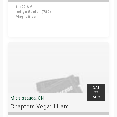
11:00 AM
Indigo Guelph (780)
Magnatiles
Get Tickets
SAT
22
AUG
Mississauga, ON
Chapters Vega: 11 am