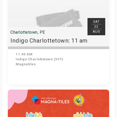
SAT
22
AUG
Charlottetown, PE
Indigo Charlottetown: 11 am
11:00 AM
Indigo Charlottetown (937)
Magnatiles
Get Tickets