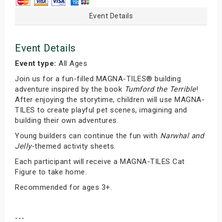
Event Details
Event Details
Event type:
All Ages
Join us for a fun-filled MAGNA-TILES® building
adventure inspired by the book
Tumford the Terrible
!
After enjoying the storytime, children will use MAGNA-
TILES to create playful pet scenes, imagining and
building their own adventures.
Young builders can continue the fun with
Narwhal and
Jelly
-themed activity sheets.
Each participant will receive a MAGNA-TILES Cat
Figure to take home.
Recommended for ages 3+.
---