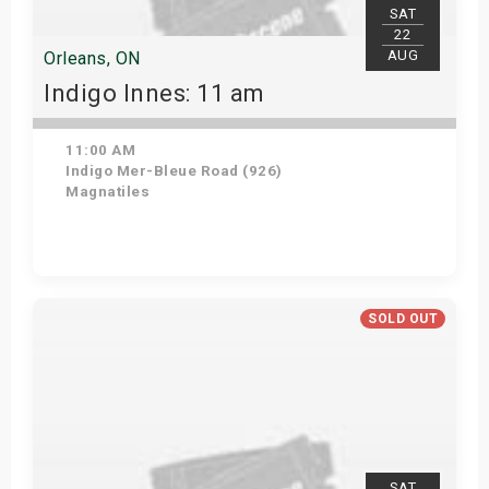
SAT
22
AUG
Orleans, ON
Indigo Innes: 11 am
11:00 AM
Indigo Mer-Bleue Road (926)
Magnatiles
Get Tickets
SOLD OUT
SAT