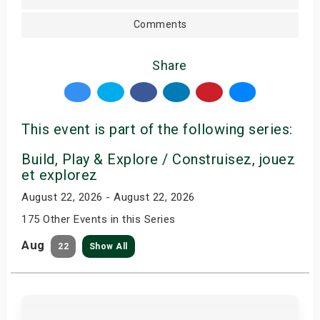
Comments
Share
This event is part of the following series:
Build, Play & Explore / Construisez, jouez
et explorez
August 22, 2026 - August 22, 2026
175 Other Events in this Series
Aug
22
Show All