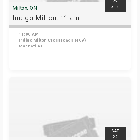
22
AUG
Milton, ON
Indigo Milton: 11 am
11:00 AM
Indigo Milton Crossroads (409)
Magnatiles
Get Tickets
SAT
22