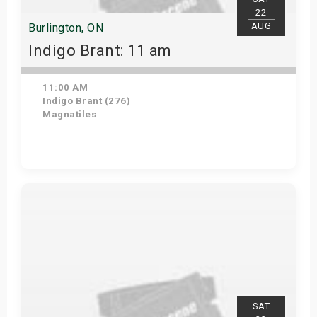
22
AUG
Burlington, ON
Indigo Brant: 11 am
11:00 AM
Indigo Brant (276)
Magnatiles
View Details
SAT