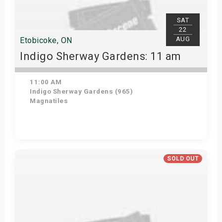
SAT
22
AUG
Etobicoke, ON
Indigo Sherway Gardens: 11 am
11:00 AM
Indigo Sherway Gardens (965)
Magnatiles
Get Tickets
SOLD OUT