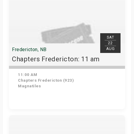
SAT
22
AUG
Fredericton, NB
Chapters Fredericton: 11 am
11:00 AM
Chapters Fredericton (923)
Magnatiles
Get Tickets