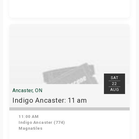
Get Tickets
SAT
22
AUG
Ancaster, ON
Indigo Ancaster: 11 am
11:00 AM
Indigo Ancaster (774)
Magnatiles