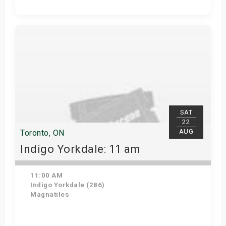
Get Tickets
SAT
22
AUG
Toronto, ON
Indigo Yorkdale: 11 am
11:00 AM
Indigo Yorkdale (286)
Magnatiles