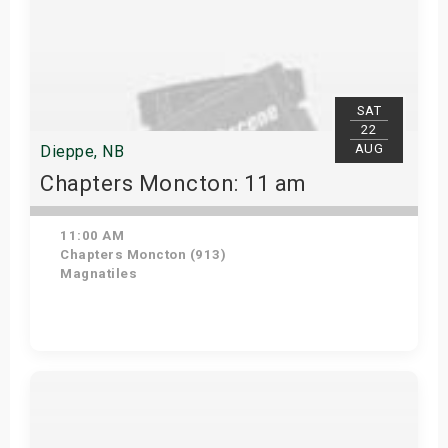
SAT
22
AUG
Dieppe, NB
Chapters Moncton: 11 am
11:00 AM
Chapters Moncton (913)
Magnatiles
Get Tickets