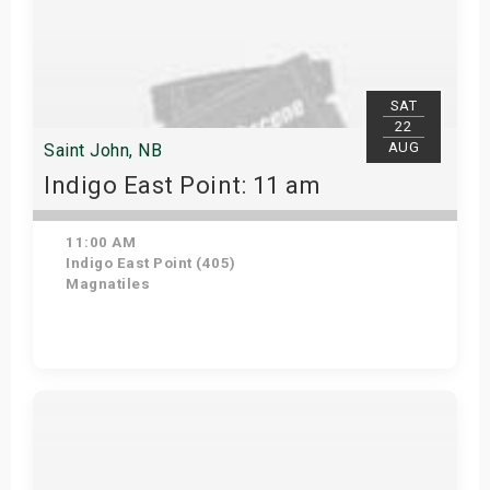
SAT
22
AUG
Saint John, NB
Indigo East Point: 11 am
11:00 AM
Indigo East Point (405)
Magnatiles
Get Tickets