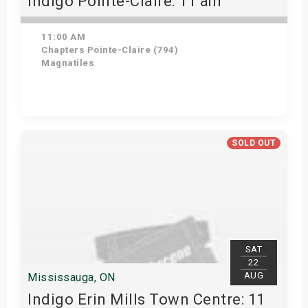
Indigo Pointe-Claire: 11 am
11:00 AM
Chapters Pointe-Claire (794)
Magnatiles
View Details
SOLD OUT
SAT
22
AUG
Mississauga, ON
Indigo Erin Mills Town Centre: 11