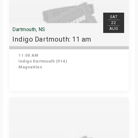
SAT
22
AUG
Dartmouth, NS
Indigo Dartmouth: 11 am
11:00 AM
Indigo Dartmouth (914)
Magnatiles
Get Tickets