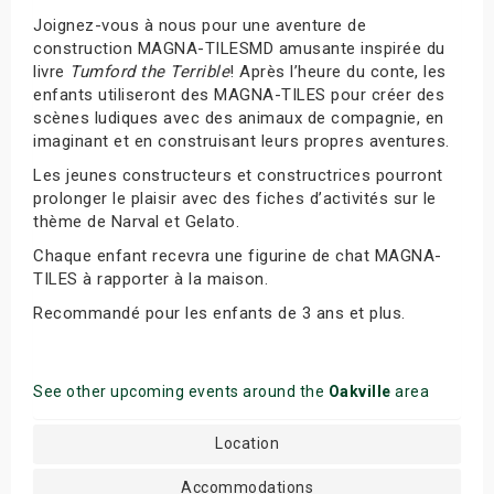
Joignez-vous à nous pour une aventure de
construction MAGNA-TILESMD amusante inspirée du
livre
Tumford the Terrible
! Après l’heure du conte, les
enfants utiliseront des MAGNA-TILES pour créer des
scènes ludiques avec des animaux de compagnie, en
imaginant et en construisant leurs propres aventures.
Les jeunes constructeurs et constructrices pourront
prolonger le plaisir avec des fiches d’activités sur le
thème de Narval et Gelato.
Chaque enfant recevra une figurine de chat MAGNA-
TILES à rapporter à la maison.
Recommandé pour les enfants de 3 ans et plus.
See other upcoming events around the
Oakville
area
Location
Accommodations