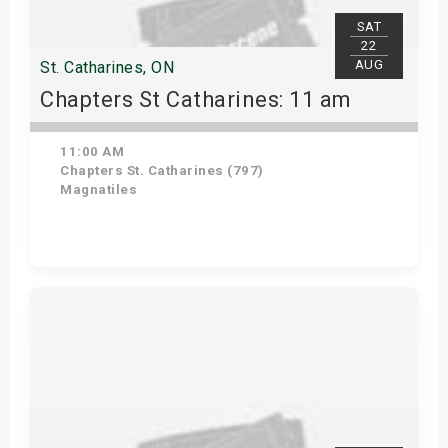
SAT
22
AUG
St. Catharines, ON
Chapters St Catharines: 11 am
11:00 AM
Chapters St. Catharines (797)
Magnatiles
View Details