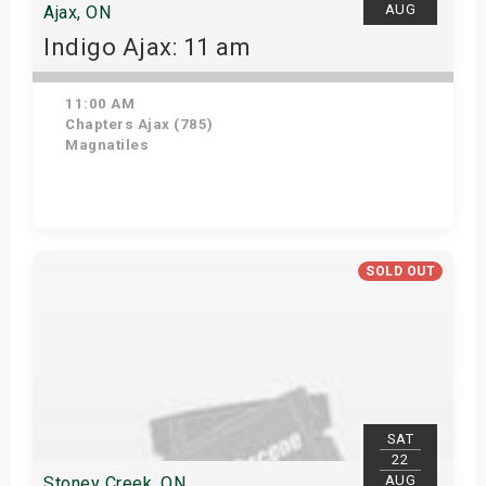
AUG
Ajax, ON
Indigo Ajax: 11 am
11:00 AM
Chapters Ajax (785)
Magnatiles
Get Tickets
SOLD OUT
SAT
22
AUG
Stoney Creek, ON