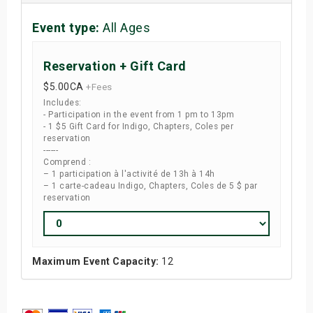
Event type:
All Ages
Reservation + Gift Card
$5.00
CA
+Fees
Includes:
- Participation in the event from 1 pm to 13pm
- 1 $5 Gift Card for Indigo, Chapters, Coles per
reservation
------
Comprend :
– 1 participation à l'activité de 13h à 14h
– 1 carte-cadeau Indigo, Chapters, Coles de 5 $ par
reservation
Maximum Event Capacity:
12