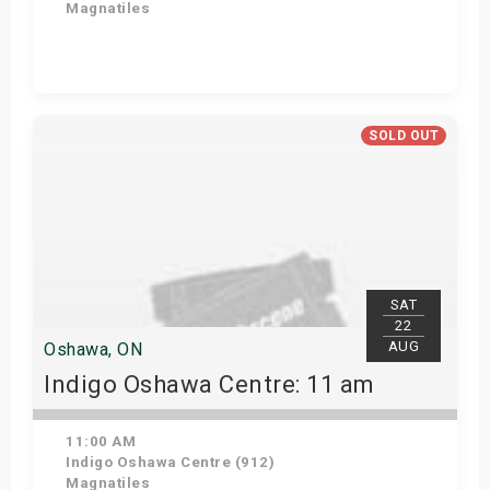
Magnatiles
Get Tickets
SOLD OUT
SAT
22
AUG
Oshawa, ON
Indigo Oshawa Centre: 11 am
11:00 AM
Indigo Oshawa Centre (912)
Magnatiles