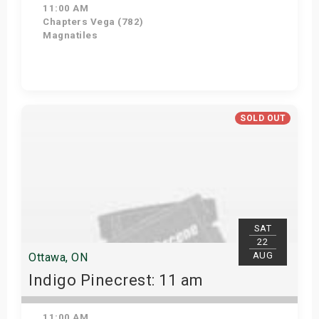
11:00 AM
Chapters Vega (782)
Magnatiles
Get Tickets
SOLD OUT
SAT
22
AUG
Ottawa, ON
Indigo Pinecrest: 11 am
11:00 AM