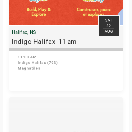
SAT
22
AUG
Halifax, NS
Indigo Halifax: 11 am
11:00 AM
Indigo Halifax (793)
Magnatiles
Get Tickets