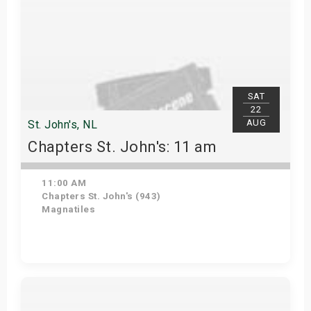
SAT
22
AUG
St. John's, NL
Chapters St. John's: 11 am
11:00 AM
Chapters St. John's (943)
Magnatiles
Get Tickets