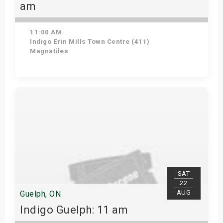
am
11:00 AM
Indigo Erin Mills Town Centre (411)
Magnatiles
View Details
SAT
22
AUG
Guelph, ON
Indigo Guelph: 11 am