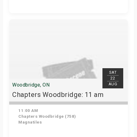
Get Tickets
SAT
22
AUG
Woodbridge, ON
Chapters Woodbridge: 11 am
11:00 AM
Chapters Woodbridge (758)
Magnatiles