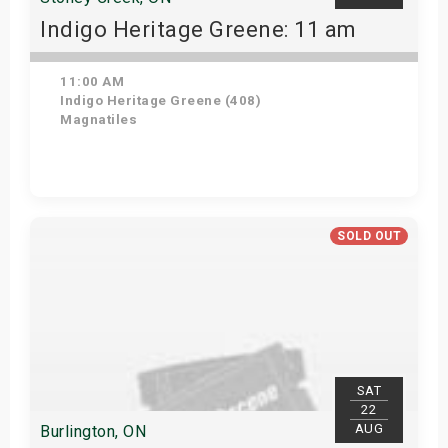
Indigo Heritage Greene: 11 am
11:00 AM
Indigo Heritage Greene (408)
Magnatiles
View Details
SOLD OUT
SAT
22
AUG
Burlington, ON