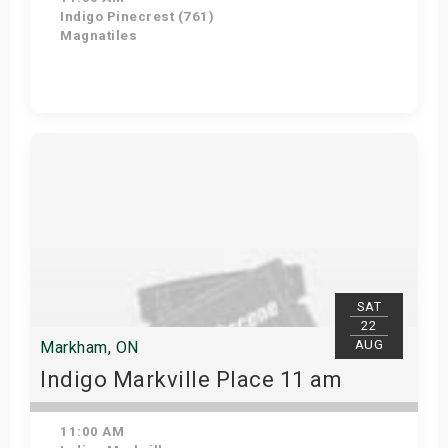
Indigo Pinecrest (761)
Magnatiles
View Details
SAT
22
AUG
Markham, ON
Indigo Markville Place 11 am
11:00 AM