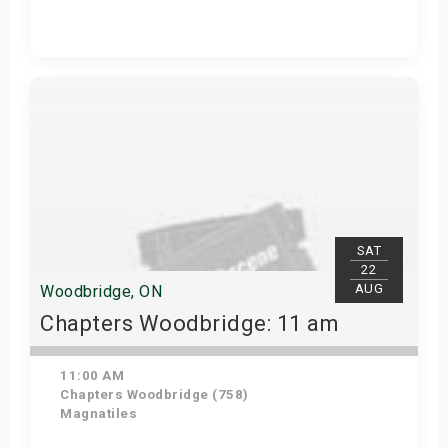
Get Tickets
SAT
22
AUG
Woodbridge, ON
Chapters Woodbridge: 11 am
11:00 AM
Chapters Woodbridge (758)
Magnatiles