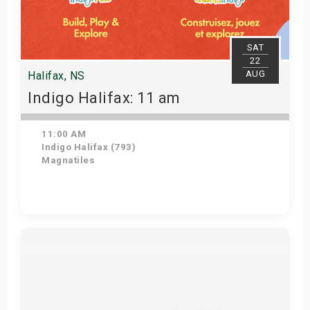
SAT
22
AUG
Halifax, NS
Indigo Halifax: 11 am
11:00 AM
Indigo Halifax (793)
Magnatiles
Get Tickets