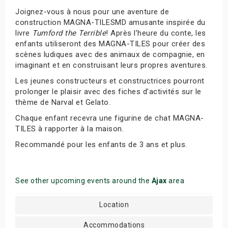
Joignez-vous à nous pour une aventure de
construction MAGNA-TILESMD amusante inspirée du
livre
Tumford the Terrible
! Après l’heure du conte, les
enfants utiliseront des MAGNA-TILES pour créer des
scènes ludiques avec des animaux de compagnie, en
imaginant et en construisant leurs propres aventures.
Les jeunes constructeurs et constructrices pourront
prolonger le plaisir avec des fiches d’activités sur le
thème de Narval et Gelato.
Chaque enfant recevra une figurine de chat MAGNA-
TILES à rapporter à la maison.
Recommandé pour les enfants de 3 ans et plus.
See other upcoming events around the
Ajax
area
Location
Accommodations