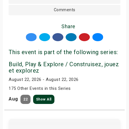
Comments
Share
This event is part of the following series:
Build, Play & Explore / Construisez, jouez
et explorez
August 22, 2026 - August 22, 2026
175 Other Events in this Series
Aug
22
Show All