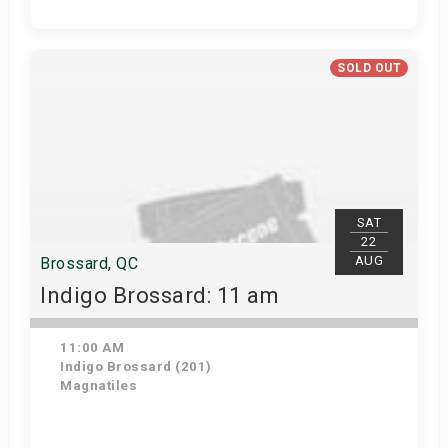
Get Tickets
SOLD OUT
SAT
22
AUG
Brossard, QC
Indigo Brossard: 11 am
11:00 AM
Indigo Brossard (201)
Magnatiles