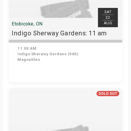
SAT
22
AUG
Etobicoke, ON
Indigo Sherway Gardens: 11 am
11:00 AM
Indigo Sherway Gardens (965)
Magnatiles
Get Tickets
SOLD OUT