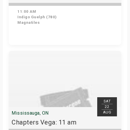
11:00 AM
Indigo Guelph (780)
Magnatiles
Get Tickets
SAT
22
AUG
Mississauga, ON
Chapters Vega: 11 am