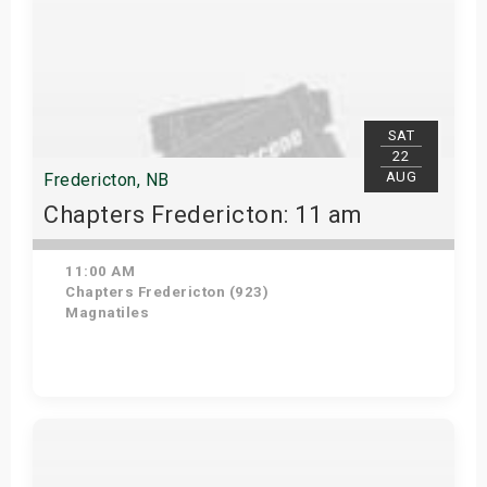
SAT
22
AUG
Fredericton, NB
Chapters Fredericton: 11 am
11:00 AM
Chapters Fredericton (923)
Magnatiles
Get Tickets