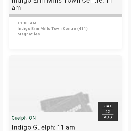
Indigo Erin Mills Town Centre: 11
am
11:00 AM
Indigo Erin Mills Town Centre (411)
Magnatiles
View Details
SAT
22
AUG
Guelph, ON
Indigo Guelph: 11 am