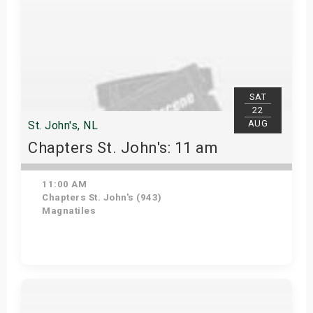
SAT
22
AUG
St. John's, NL
Chapters St. John's: 11 am
11:00 AM
Chapters St. John's (943)
Magnatiles
Get Tickets