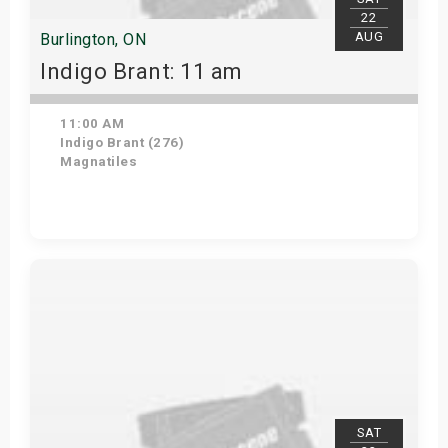
22
AUG
Burlington, ON
Indigo Brant: 11 am
11:00 AM
Indigo Brant (276)
Magnatiles
View Details
SAT