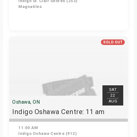
Indigo St. Clair Shores (253)
Magnatiles
Get Tickets
SOLD OUT
SAT
22
AUG
Oshawa, ON
Indigo Oshawa Centre: 11 am
11:00 AM
Indigo Oshawa Centre (912)