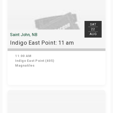
SAT
22
AUG
Saint John, NB
Indigo East Point: 11 am
11:00 AM
Indigo East Point (405)
Magnatiles
Get Tickets