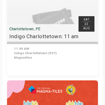
SAT
22
AUG
Charlottetown, PE
Indigo Charlottetown: 11 am
11:00 AM
Indigo Charlottetown (937)
Magnatiles
Get Tickets