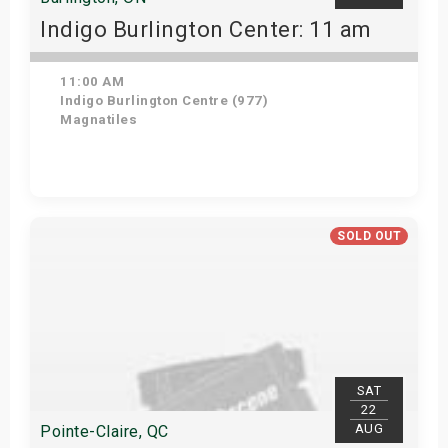
Indigo Burlington Center: 11 am
11:00 AM
Indigo Burlington Centre (977)
Magnatiles
View Details
SOLD OUT
SAT
22
AUG
Pointe-Claire, QC