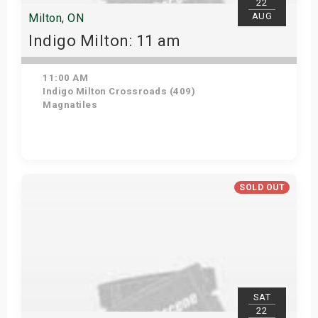
22
AUG
Milton, ON
Indigo Milton: 11 am
11:00 AM
Indigo Milton Crossroads (409)
Magnatiles
Get Tickets
SOLD OUT
SAT
22