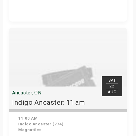
Get Tickets
SAT
22
AUG
Ancaster, ON
Indigo Ancaster: 11 am
11:00 AM
Indigo Ancaster (774)
Magnatiles