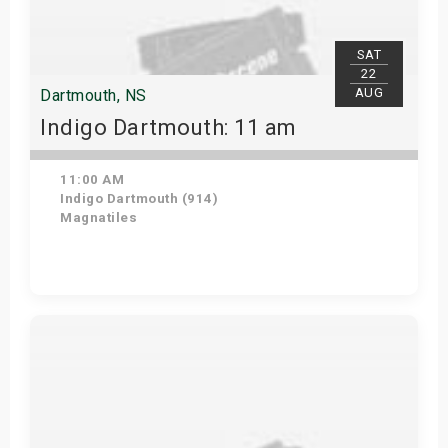
SAT
22
AUG
Dartmouth, NS
Indigo Dartmouth: 11 am
11:00 AM
Indigo Dartmouth (914)
Magnatiles
Get Tickets