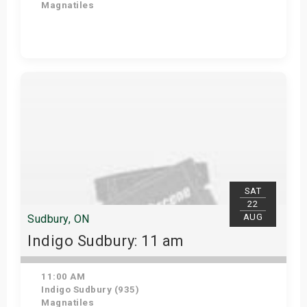
Magnatiles
View Details
SAT
22
AUG
Sudbury, ON
Indigo Sudbury: 11 am
11:00 AM
Indigo Sudbury (935)
Magnatiles