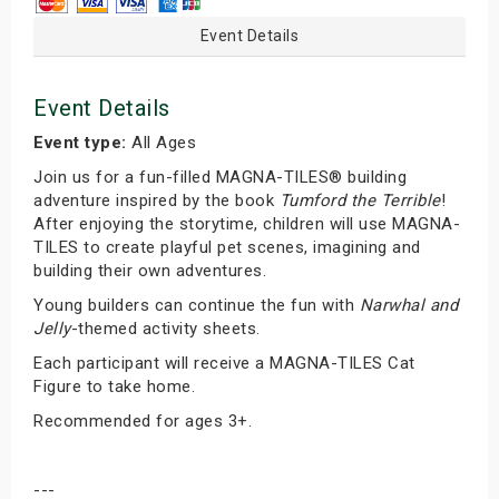
Event Details
Event Details
Event type:
All Ages
Join us for a fun-filled MAGNA-TILES® building
adventure inspired by the book
Tumford the Terrible
!
After enjoying the storytime, children will use MAGNA-
TILES to create playful pet scenes, imagining and
building their own adventures.
Young builders can continue the fun with
Narwhal and
Jelly
-themed activity sheets.
Each participant will receive a MAGNA-TILES Cat
Figure to take home.
Recommended for ages 3+.
---