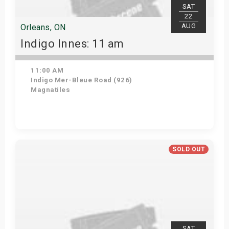
SAT
22
AUG
Orleans, ON
Indigo Innes: 11 am
11:00 AM
Indigo Mer-Bleue Road (926)
Magnatiles
Get Tickets
SOLD OUT
SAT