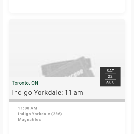
Get Tickets
SAT
22
AUG
Toronto, ON
Indigo Yorkdale: 11 am
11:00 AM
Indigo Yorkdale (286)
Magnatiles