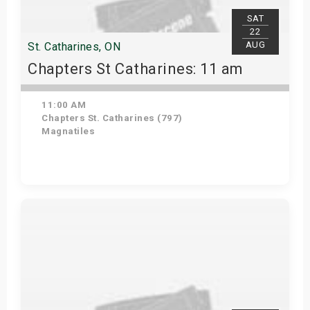
SAT
22
AUG
St. Catharines, ON
Chapters St Catharines: 11 am
11:00 AM
Chapters St. Catharines (797)
Magnatiles
View Details