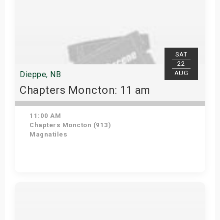
SAT
22
AUG
Dieppe, NB
Chapters Moncton: 11 am
11:00 AM
Chapters Moncton (913)
Magnatiles
Get Tickets