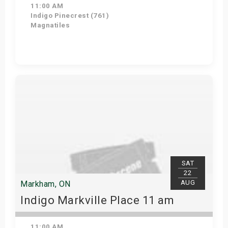
11:00 AM
Indigo Pinecrest (761)
Magnatiles
View Details
SAT
22
AUG
Markham, ON
Indigo Markville Place 11 am
11:00 AM