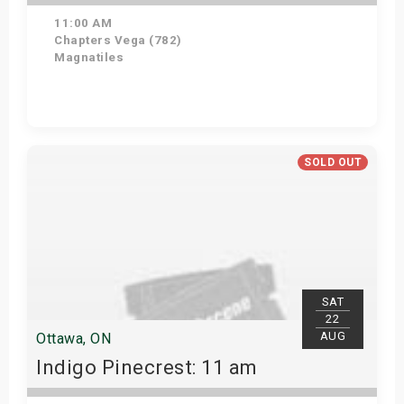
11:00 AM
Chapters Vega (782)
Magnatiles
Get Tickets
SOLD OUT
SAT
22
AUG
Ottawa, ON
Indigo Pinecrest: 11 am