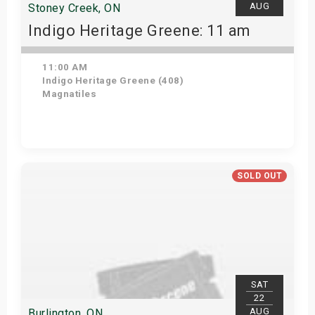
AUG
Stoney Creek, ON
Indigo Heritage Greene: 11 am
11:00 AM
Indigo Heritage Greene (408)
Magnatiles
View Details
SOLD OUT
SAT
22
AUG
Burlington, ON