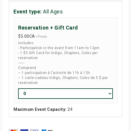
Event type:
All Ages
Reservation + Gift Card
$5.00
CA
+Fees
Includes:
- Participation in the event from 11am to 12pm
- 1 $5 Gift Card for Indigo, Chapters, Coles per
reservation
------
Comprend :
– 1 participation à l'activité de 11h à 12h
– 1 carte-cadeau Indigo, Chapters, Coles de 5 $ par
reservation
Maximum Event Capacity:
24