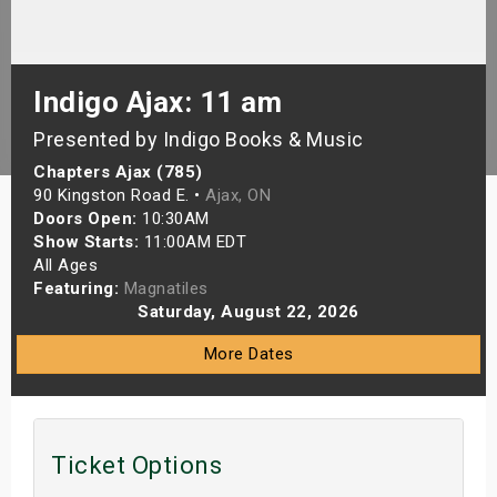
s
bute Shows
Indigo Ajax: 11 am
Presented by Indigo Books & Music
Chapters Ajax (785)
90 Kingston Road E. •
Ajax, ON
Doors Open:
10:30AM
Show Starts:
11:00AM EDT
All Ages
Featuring:
Magnatiles
Saturday, August 22, 2026
More Dates
Ticket Options