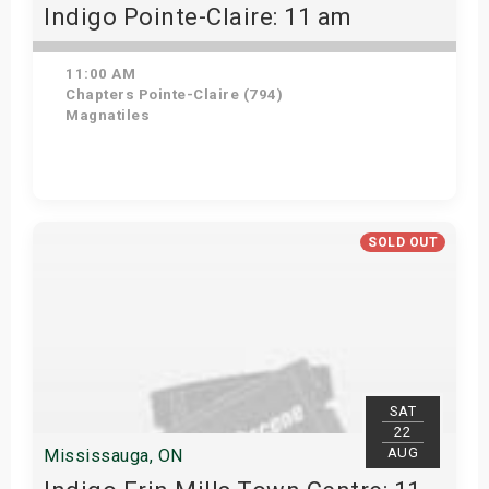
Indigo Pointe-Claire: 11 am
11:00 AM
Chapters Pointe-Claire (794)
Magnatiles
View Details
SOLD OUT
SAT
22
AUG
Mississauga, ON