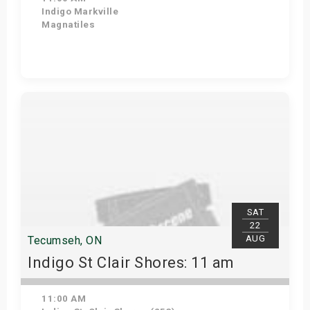
Indigo Markville
Magnatiles
Get Tickets
SAT
22
AUG
Tecumseh, ON
Indigo St Clair Shores: 11 am
11:00 AM