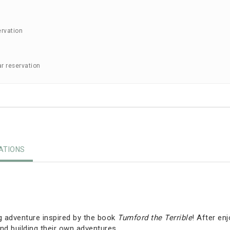
ervation
ar reservation
TIONS
g adventure inspired by the book
Tumford the Terrible
! After en
nd building their own adventures.