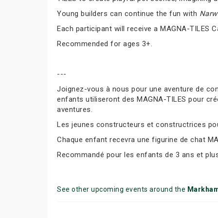
Young builders can continue the fun with
Narwh
Each participant will receive a MAGNA-TILES C
Recommended for ages 3+.
---
Joignez-vous à nous pour une aventure de co
enfants utiliseront des MAGNA-TILES pour cré
aventures.
Les jeunes constructeurs et constructrices pour
Chaque enfant recevra une figurine de chat M
Recommandé pour les enfants de 3 ans et plus
See other upcoming events around the
Markha