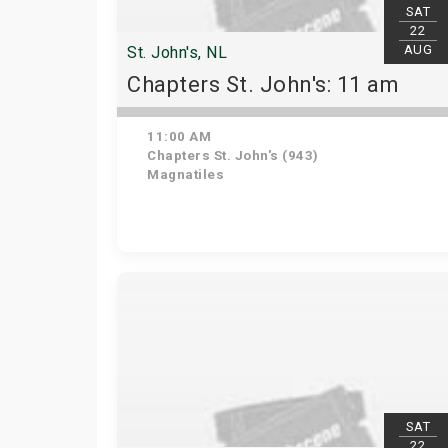
SAT
22
AUG
St. John's, NL
Chapters St. John's: 11 am
11:00 AM
Chapters St. John's (943)
Magnatiles
SAT
22