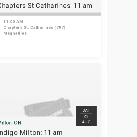
Chapters St Catharines: 11 am
11:00 AM
Chapters St. Catharines (797)
Magnatiles
SAT
22
AUG
ilton, ON
Indigo Milton: 11 am