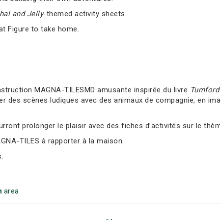
al and Jelly
-themed activity sheets.
at Figure to take home.
nstruction MAGNA-TILESMD amusante inspirée du livre
Tumford 
er des scènes ludiques avec des animaux de compagnie, en imag
ront prolonger le plaisir avec des fiches d’activités sur le thè
AGNA-TILES à rapporter à la maison.
.
m
area