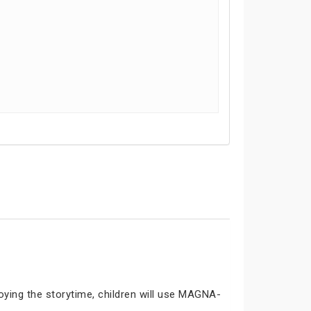
joying the storytime, children will use MAGNA-