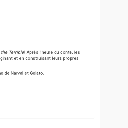
the Terrible
! Après l’heure du conte, les
inant et en construisant leurs propres
me de Narval et Gelato.