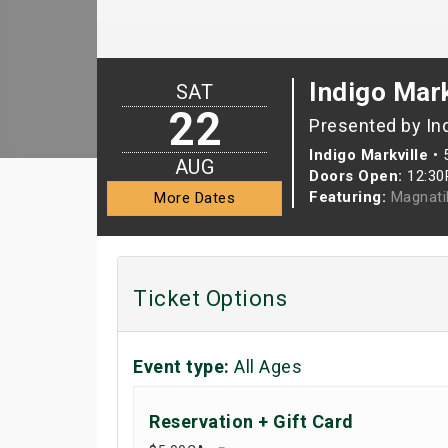
Indigo Mark
SAT
22
Presented by In
Indigo Markville
•
AUG
Doors Open:
12:3
Featuring:
Magnati
More Dates
Ticket Options
Event type:
All Ages
Reservation + Gift Card