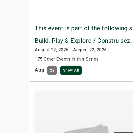
This event is part of the following s
Build, Play & Explore / Construisez,
August 22, 2026 - August 22, 2026
175 Other Events in this Series
Aug
22
Show All