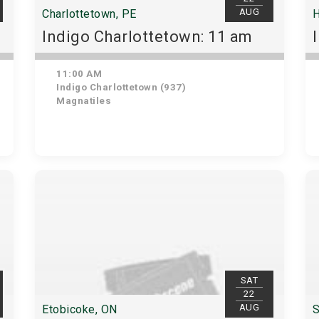
AUG
Charlottetown, PE
H
Indigo Charlottetown: 11 am
11:00 AM
Indigo Charlottetown (937)
Magnatiles
SAT
22
AUG
Etobicoke, ON
S