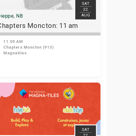
SAT
22
AUG
ieppe, NB
Chapters Moncton: 11 am
11:00 AM
Chapters Moncton (913)
Magnatiles
SAT
22