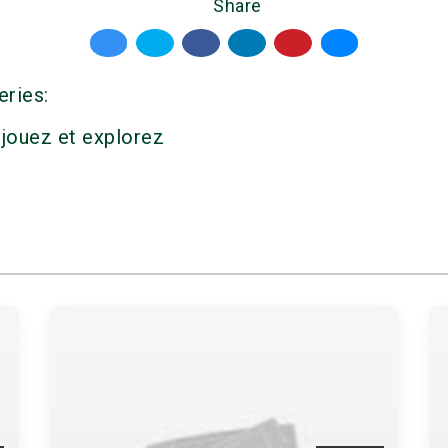
Share
eries:
 jouez et explorez