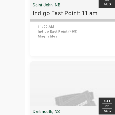
AUG
Saint John, NB
Indigo East Point: 11 am
11:00 AM
Indigo East Point (405)
Magnatiles
SAT
22
AUG
Dartmouth, NS