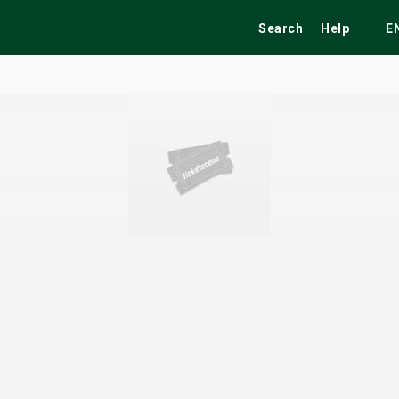
Search
Help
E
ekend
Festivals
Fairs
Tribute Shows