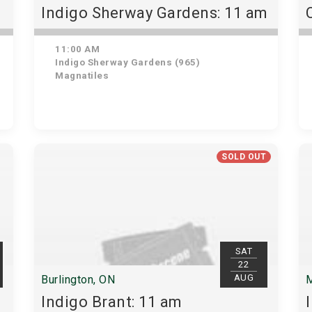
Indigo Sherway Gardens: 11 am
11:00 AM
Indigo Sherway Gardens (965)
Magnatiles
SOLD OUT
SAT
22
AUG
Burlington, ON
M
Indigo Brant: 11 am