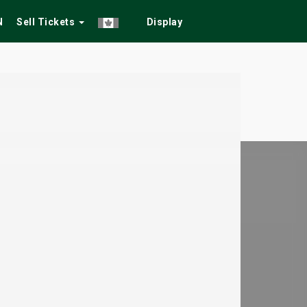
N
Sell Tickets
Display