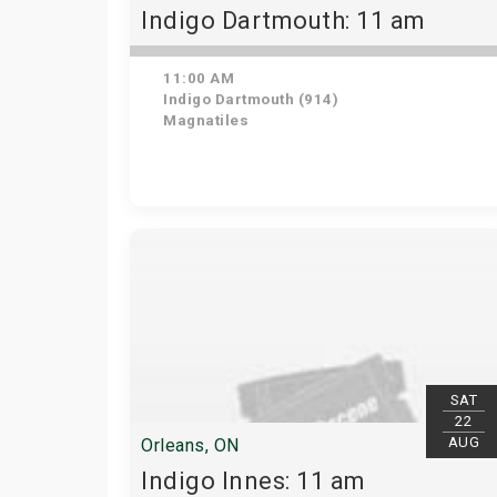
Indigo Dartmouth: 11 am
11:00 AM
Indigo Dartmouth (914)
Magnatiles
SAT
22
AUG
Orleans, ON
Indigo Innes: 11 am