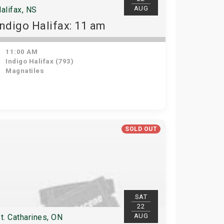
AUG
alifax, NS
Indigo Halifax: 11 am
11:00 AM
Indigo Halifax (793)
Magnatiles
SOLD OUT
SAT
22
AUG
t. Catharines, ON