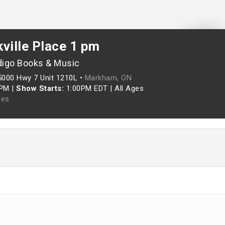
ville Place 1 pm
digo Books & Music
5000 Hwy 7 Unit 1210L •
Markham, ON
0PM
|
Show Starts:
1:00PM EDT
|
All Ages
les