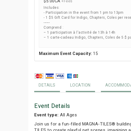
$5.00
CA
+Fees
Includes:
- Participation in the event from 1 pm to 13pm
- 1 $5 Gift Card for Indigo, Chapters, Coles per res
------
Comprend :
– 1 participation à l'activité de 13h à 14h
– 1 carte-cadeau Indigo, Chapters, Coles de 5 $ p
Maximum Event Capacity:
15
DETAILS
LOCATION
ACCOMMODA
Event Details
Event type:
All Ages
Join us for a fun-filled MAGNA-TILES® buildin
TILES to create playful pet scenes, imagining a