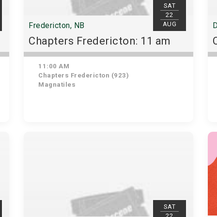
SAT
22
AUG
Fredericton, NB
D
Chapters Fredericton: 11 am
11:00 AM
Chapters Fredericton (923)
Magnatiles
SAT
22