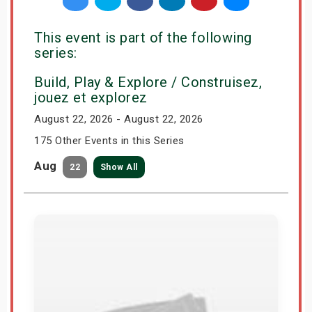
This event is part of the following
series:
Build, Play & Explore / Construisez,
jouez et explorez
August 22, 2026 - August 22, 2026
175 Other Events in this Series
Aug
22
Show All