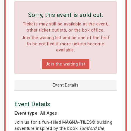
Sorry, this event is sold out.
Tickets may still be available at the event,
other ticket outlets, or the box office.
Join the waiting list and be one of the first
to be notified if more tickets become
available.
Join the waiting list
Event Details
Event Details
Event type:
All Ages
Join us for a fun-filled MAGNA-TILES® building
adventure inspired by the book
Tumford the