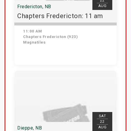
22
AUG
Fredericton, NB
Chapters Fredericton: 11 am
11:00 AM
Chapters Fredericton (923)
Magnatiles
Get Tickets
SAT
22
AUG
Dieppe, NB