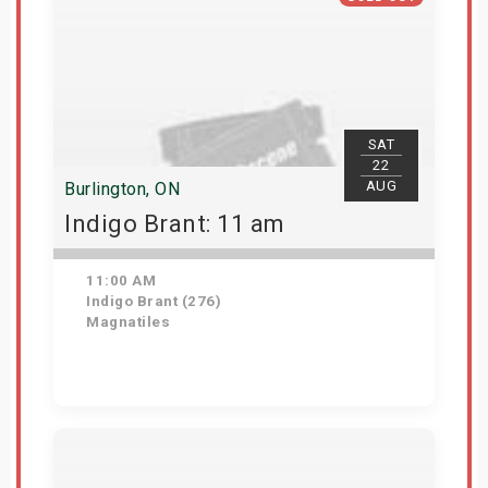
SAT
22
AUG
Burlington, ON
Indigo Brant: 11 am
11:00 AM
Indigo Brant (276)
Magnatiles
View Details