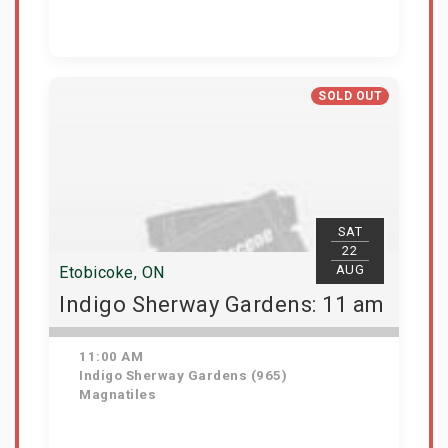
Get Tickets
SOLD OUT
SAT
22
AUG
Etobicoke, ON
Indigo Sherway Gardens: 11 am
11:00 AM
Indigo Sherway Gardens (965)
Magnatiles