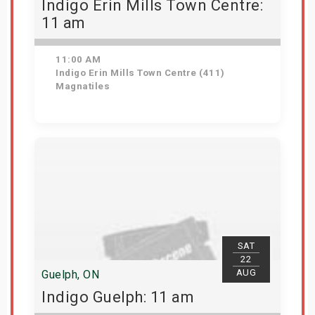
Indigo Erin Mills Town Centre:
11 am
11:00 AM
Indigo Erin Mills Town Centre (411)
Magnatiles
View Details
SAT
22
AUG
Guelph, ON
Indigo Guelph: 11 am