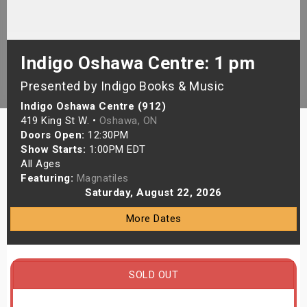
s
bute Shows
Indigo Oshawa Centre: 1 pm
Presented by Indigo Books & Music
Indigo Oshawa Centre (912)
419 King St W. •
Oshawa, ON
Doors Open:
12:30PM
Show Starts:
1:00PM EDT
All Ages
Featuring:
Magnatiles
Saturday, August 22, 2026
More Dates
SOLD OUT