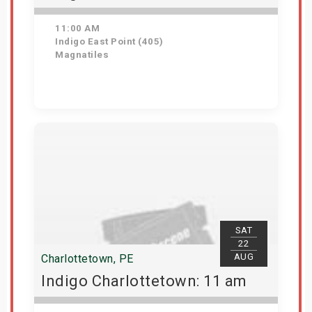
11:00 AM
Indigo East Point (405)
Magnatiles
Get Tickets
SAT
22
AUG
Charlottetown, PE
Indigo Charlottetown: 11 am