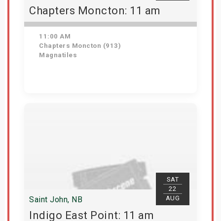
Chapters Moncton: 11 am
11:00 AM
Chapters Moncton (913)
Magnatiles
Get Tickets
SAT
22
AUG
Saint John, NB
Indigo East Point: 11 am