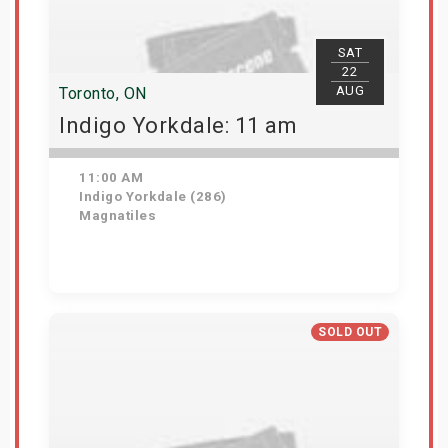
SAT
22
AUG
Toronto, ON
Indigo Yorkdale: 11 am
11:00 AM
Indigo Yorkdale (286)
Magnatiles
Get Tickets
SOLD OUT