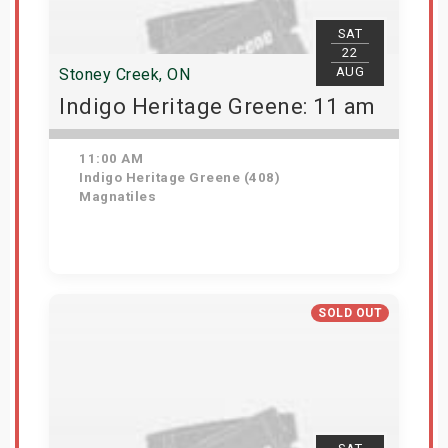
SAT
22
AUG
Stoney Creek, ON
Indigo Heritage Greene: 11 am
11:00 AM
Indigo Heritage Greene (408)
Magnatiles
View Details
SOLD OUT