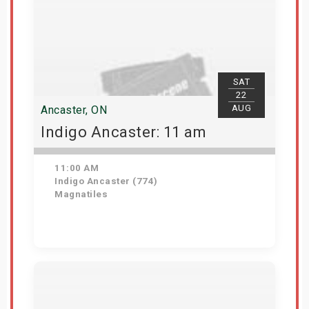
SAT
22
AUG
Ancaster, ON
Indigo Ancaster: 11 am
11:00 AM
Indigo Ancaster (774)
Magnatiles
Get Tickets