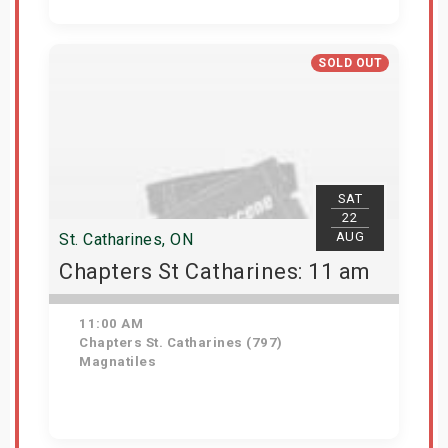
View Details
SOLD OUT
SAT
22
AUG
St. Catharines, ON
Chapters St Catharines: 11 am
11:00 AM
Chapters St. Catharines (797)
Magnatiles