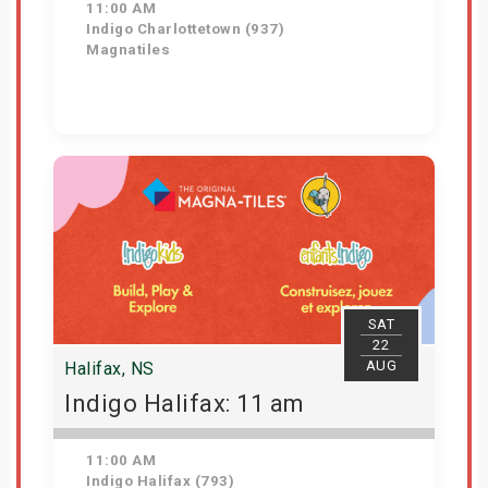
11:00 AM
Indigo Charlottetown (937)
Magnatiles
Get Tickets
SAT
22
AUG
Halifax, NS
Indigo Halifax: 11 am
11:00 AM
Indigo Halifax (793)