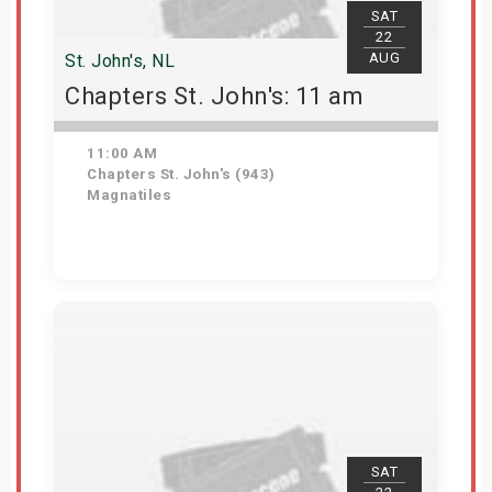
SAT
22
AUG
St. John's, NL
Chapters St. John's: 11 am
11:00 AM
Chapters St. John's (943)
Magnatiles
Get Tickets
SAT