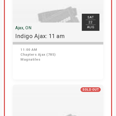
SAT
22
AUG
Ajax, ON
Indigo Ajax: 11 am
11:00 AM
Chapters Ajax (785)
Magnatiles
Get Tickets
SOLD OUT