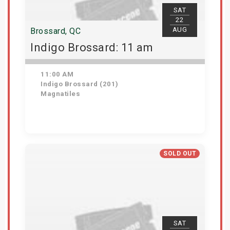
SAT
22
AUG
Brossard, QC
Indigo Brossard: 11 am
11:00 AM
Indigo Brossard (201)
Magnatiles
View Details
SOLD OUT
SAT