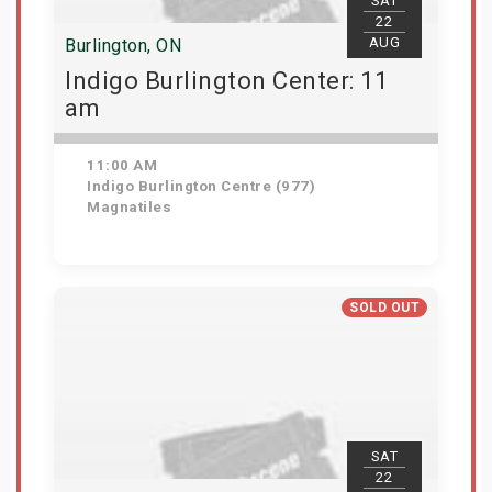
SAT
22
AUG
Burlington, ON
Indigo Burlington Center: 11
am
11:00 AM
Indigo Burlington Centre (977)
Magnatiles
View Details
SOLD OUT
SAT
22