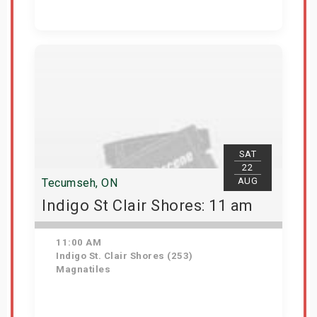
View Details
SAT
22
AUG
Tecumseh, ON
Indigo St Clair Shores: 11 am
11:00 AM
Indigo St. Clair Shores (253)
Magnatiles