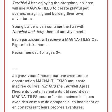
Terrible
! After enjoying the storytime, children
will use MAGNA-TILES to create playful pet
scenes, imagining and building their own
adventures.
Young builders can continue the fun with
Narwhal and Jelly
-themed activity sheets.
Each participant will receive a MAGNA-TILES Cat
Figure to take home.
Recommended for ages 3+.
---
Joignez-vous à nous pour une aventure de
construction MAGNA-TILESMD amusante
inspirée du livre
Tumford the Terrible
! Après
l’heure du conte, les enfants utiliseront des
MAGNA-TILES pour créer des scènes ludiques
avec des animaux de compagnie, en imaginant et
en construisant leurs propres aventures.