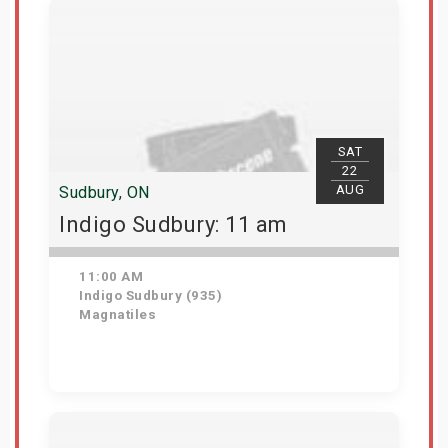
SAT
22
AUG
Sudbury, ON
Indigo Sudbury: 11 am
11:00 AM
Indigo Sudbury (935)
Magnatiles
Get Tickets