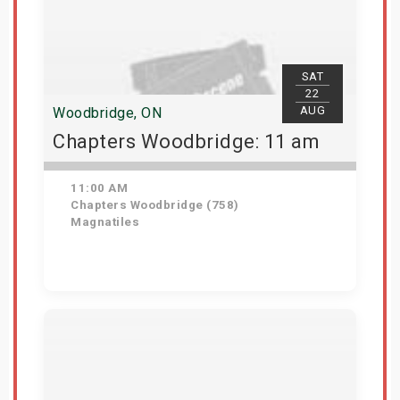
SAT
22
AUG
Woodbridge, ON
Chapters Woodbridge: 11 am
11:00 AM
Chapters Woodbridge (758)
Magnatiles
Get Tickets