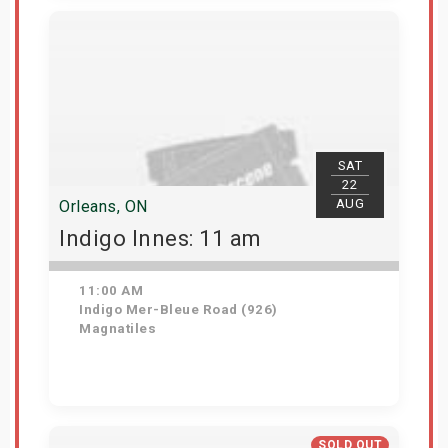
View Details
SAT
22
AUG
Orleans, ON
Indigo Innes: 11 am
11:00 AM
Indigo Mer-Bleue Road (926)
Magnatiles
Get Tickets
SOLD OUT