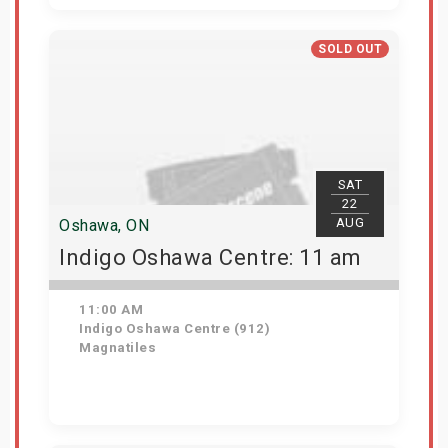
Get Tickets
SOLD OUT
SAT
22
AUG
Oshawa, ON
Indigo Oshawa Centre: 11 am
11:00 AM
Indigo Oshawa Centre (912)
Magnatiles
View Details