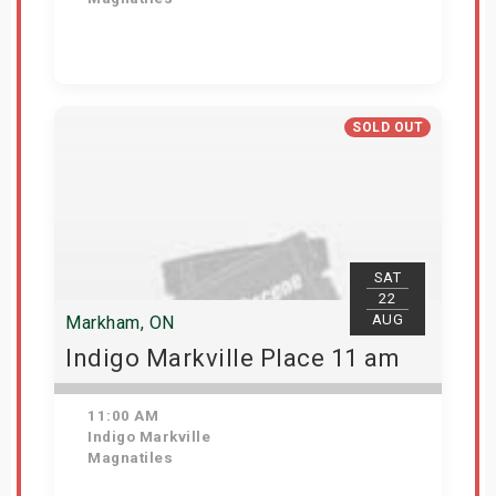
View Details
SOLD OUT
SAT
22
AUG
Markham, ON
Indigo Markville Place 11 am
11:00 AM
Indigo Markville
Magnatiles