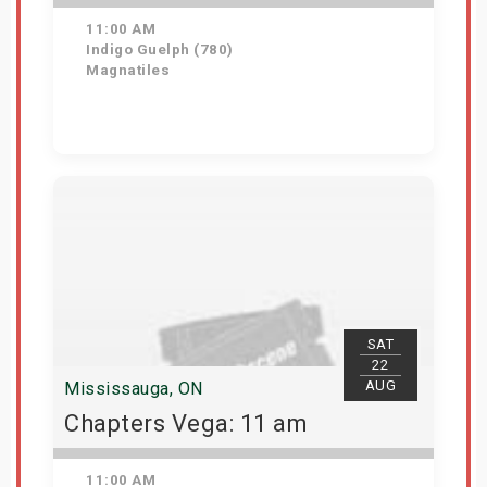
11:00 AM
Indigo Guelph (780)
Magnatiles
Get Tickets
SAT
22
AUG
Mississauga, ON
Chapters Vega: 11 am
11:00 AM