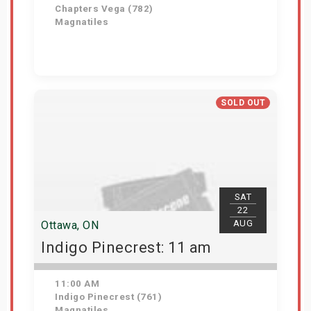
Chapters Vega (782)
Magnatiles
Get Tickets
SOLD OUT
SAT
22
AUG
Ottawa, ON
Indigo Pinecrest: 11 am
11:00 AM
Indigo Pinecrest (761)
Magnatiles