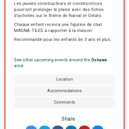
Les jeunes constructeurs et constructrices
pourront prolonger le plaisir avec des fiches
d’activités sur le thème de Narval et Gelato.
Chaque enfant recevra une figurine de chat
MAGNA-TILES à rapporter à la maison.
Recommandé pour les enfants de 3 ans et plus.
See other upcoming events around the
Oshawa
area
Location
Accommodations
Comments
Share