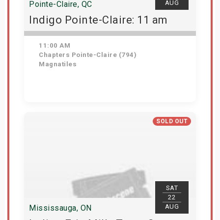
AUG
Pointe-Claire, QC
Indigo Pointe-Claire: 11 am
11:00 AM
Chapters Pointe-Claire (794)
Magnatiles
View Details
SOLD OUT
SAT
22
AUG
Mississauga, ON