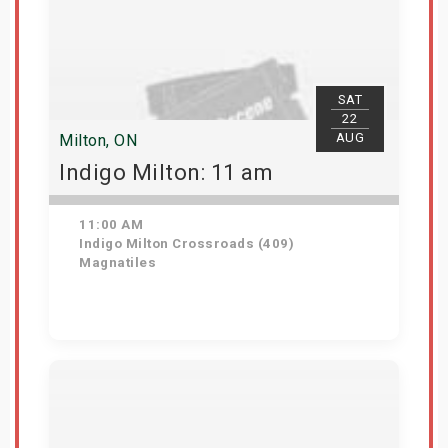
SAT
22
AUG
Milton, ON
Indigo Milton: 11 am
11:00 AM
Indigo Milton Crossroads (409)
Magnatiles
Get Tickets