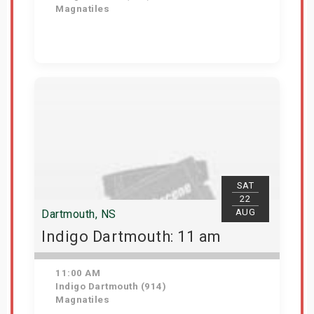
Magnatiles
Get Tickets
SAT
22
AUG
Dartmouth, NS
Indigo Dartmouth: 11 am
11:00 AM
Indigo Dartmouth (914)
Magnatiles