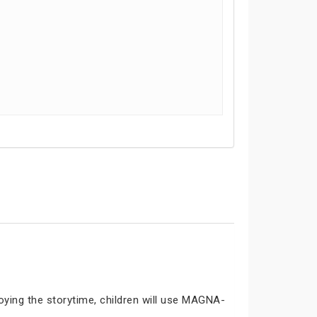
joying the storytime, children will use MAGNA-