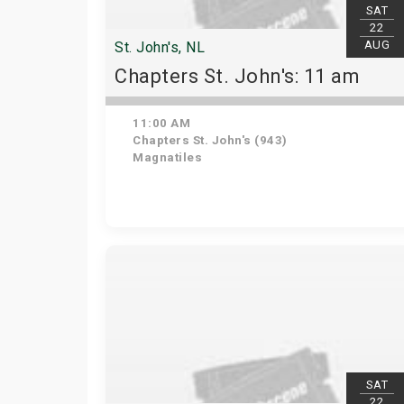
SAT
22
AUG
St. John's, NL
Chapters St. John's: 11 am
11:00 AM
Chapters St. John's (943)
Magnatiles
SAT
22