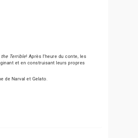
the Terrible
! Après l’heure du conte, les
inant et en construisant leurs propres
me de Narval et Gelato.