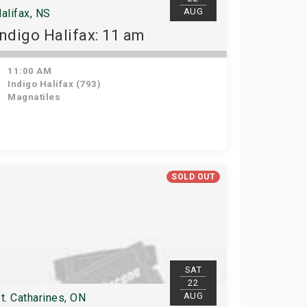
AUG
alifax, NS
Indigo Halifax: 11 am
11:00 AM
Indigo Halifax (793)
Magnatiles
SOLD OUT
SAT
22
AUG
t. Catharines, ON