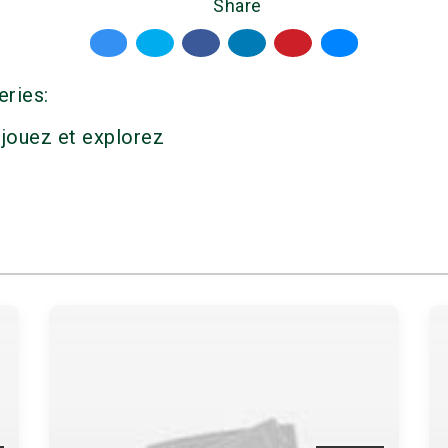
Share
eries:
 jouez et explorez