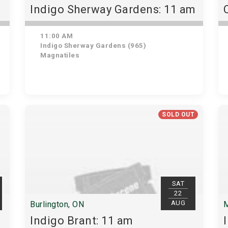
Indigo Sherway Gardens: 11 am
11:00 AM
Indigo Sherway Gardens (965)
Magnatiles
SOLD OUT
SAT
22
AUG
Burlington, ON
M
Indigo Brant: 11 am