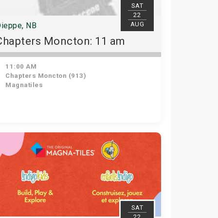
SAT
22
AUG
ieppe, NB
Chapters Moncton: 11 am
11:00 AM
Chapters Moncton (913)
Magnatiles
SAT
22