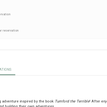
ervation
ar reservation
TIONS
g adventure inspired by the book
Tumford the Terrible
! After en
nd building their own adventures.