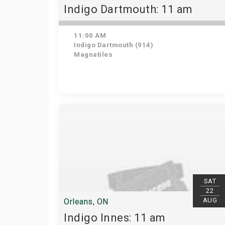
Indigo Dartmouth: 11 am
11:00 AM
Indigo Dartmouth (914)
Magnatiles
SAT
22
AUG
Orleans, ON
Indigo Innes: 11 am