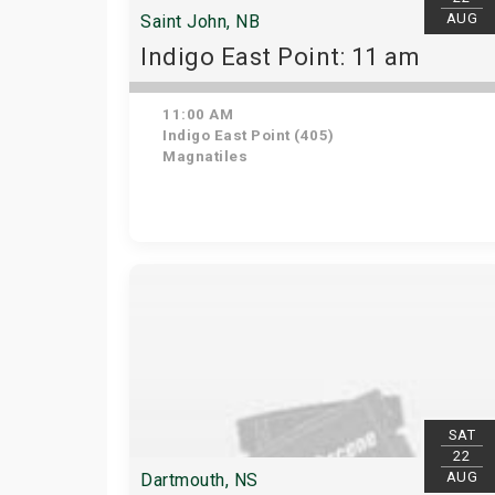
AUG
Saint John, NB
Indigo East Point: 11 am
11:00 AM
Indigo East Point (405)
Magnatiles
SAT
22
AUG
Dartmouth, NS