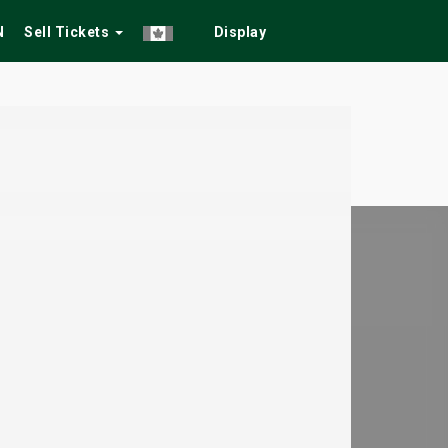
N
Sell Tickets
Display