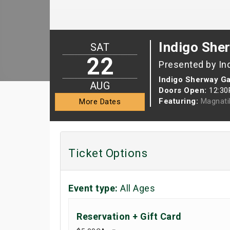
Indigo She
SAT
22
Presented by In
Indigo Sherway G
AUG
Doors Open:
12:3
Featuring:
Magnati
More Dates
Ticket Options
Event type:
All Ages
Reservation + Gift Card