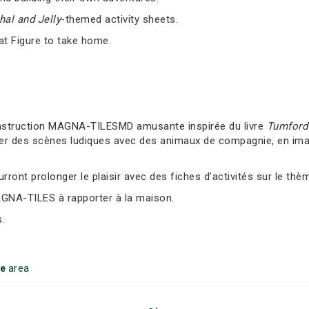
al and Jelly
-themed activity sheets.
at Figure to take home.
nstruction MAGNA-TILESMD amusante inspirée du livre
Tumford 
er des scènes ludiques avec des animaux de compagnie, en imag
ront prolonger le plaisir avec des fiches d’activités sur le thè
AGNA-TILES à rapporter à la maison.
.
ke
area