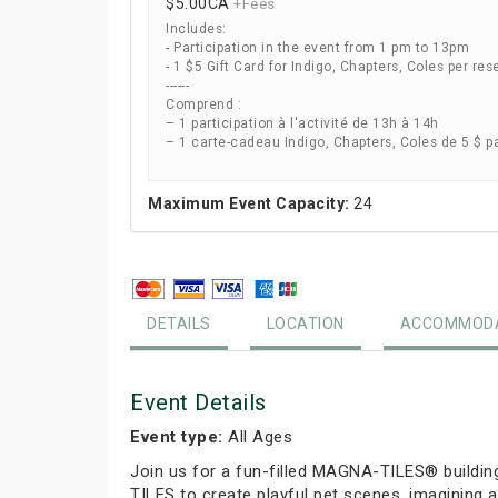
$5.00
CA
+Fees
Includes:
- Participation in the event from 1 pm to 13pm
- 1 $5 Gift Card for Indigo, Chapters, Coles per res
------
Comprend :
– 1 participation à l'activité de 13h à 14h
– 1 carte-cadeau Indigo, Chapters, Coles de 5 $ p
Maximum Event Capacity:
24
DETAILS
LOCATION
ACCOMMODA
Event Details
Event type:
All Ages
Join us for a fun-filled MAGNA-TILES® buildin
TILES to create playful pet scenes, imagining a