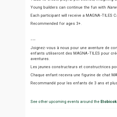
Young builders can continue the fun with
Narwh
Each participant will receive a MAGNA-TILES C
Recommended for ages 3+.
---
Joignez-vous à nous pour une aventure de co
enfants utiliseront des MAGNA-TILES pour cré
aventures.
Les jeunes constructeurs et constructrices pour
Chaque enfant recevra une figurine de chat M
Recommandé pour les enfants de 3 ans et plus
See other upcoming events around the
Etobico