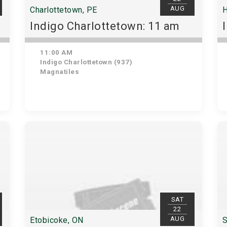
AUG
Charlottetown, PE
H
Indigo Charlottetown: 11 am
11:00 AM
Indigo Charlottetown (937)
Magnatiles
SAT
22
AUG
Etobicoke, ON
S