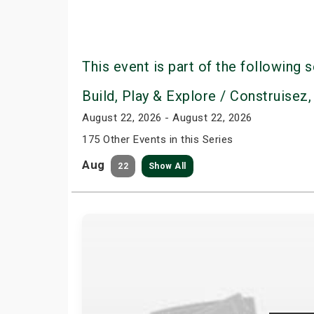
This event is part of the following s
Build, Play & Explore / Construisez,
August 22, 2026 - August 22, 2026
175 Other Events in this Series
Aug
22
Show All