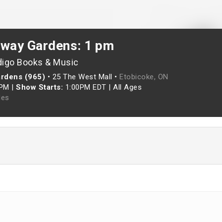
rway Gardens: 1 pm
digo Books & Music
ardens (965)
•
25 The West Mall •
Etobicoke, ON
0PM
|
Show Starts:
1:00PM EDT
|
All Ages
les