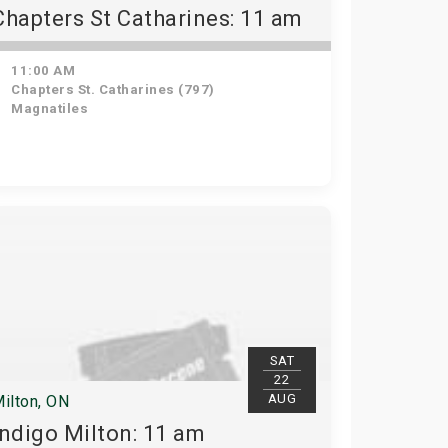
Chapters St Catharines: 11 am
11:00 AM
Chapters St. Catharines (797)
Magnatiles
SAT
22
AUG
ilton, ON
Indigo Milton: 11 am