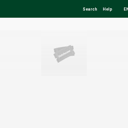
Search
Help
E
ekend
Festivals
Fairs
Tribute Shows