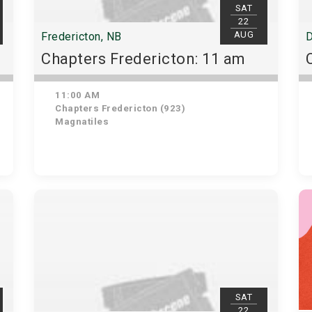
SAT
22
AUG
Fredericton, NB
D
Chapters Fredericton: 11 am
11:00 AM
Chapters Fredericton (923)
Magnatiles
SAT
22