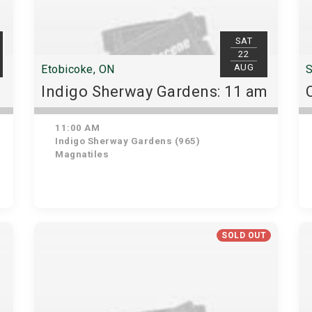
SAT
22
AUG
Etobicoke, ON
S
Indigo Sherway Gardens: 11 am
11:00 AM
Indigo Sherway Gardens (965)
Magnatiles
SOLD OUT