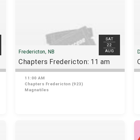
SAT
22
AUG
Fredericton, NB
D
Chapters Fredericton: 11 am
11:00 AM
Chapters Fredericton (923)
Magnatiles