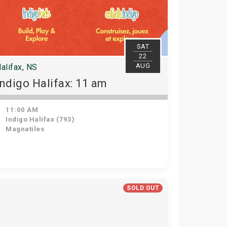
SAT
22
AUG
alifax, NS
Indigo Halifax: 11 am
11:00 AM
Indigo Halifax (793)
Magnatiles
SOLD OUT