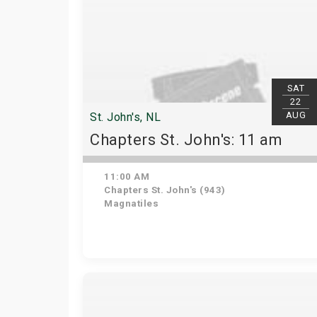
SAT
22
AUG
St. John's, NL
Chapters St. John's: 11 am
11:00 AM
Chapters St. John's (943)
Magnatiles