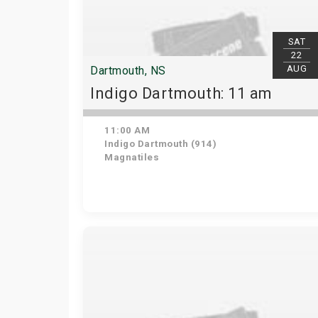
SAT
22
AUG
Dartmouth, NS
Indigo Dartmouth: 11 am
11:00 AM
Indigo Dartmouth (914)
Magnatiles