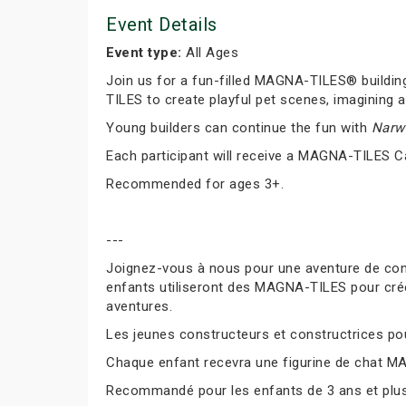
Event Details
Event type:
All Ages
Join us for a fun-filled MAGNA-TILES® buildin
TILES to create playful pet scenes, imagining a
Young builders can continue the fun with
Narwh
Each participant will receive a MAGNA-TILES C
Recommended for ages 3+.
---
Joignez-vous à nous pour une aventure de co
enfants utiliseront des MAGNA-TILES pour cré
aventures.
Les jeunes constructeurs et constructrices pour
Chaque enfant recevra une figurine de chat M
Recommandé pour les enfants de 3 ans et plus