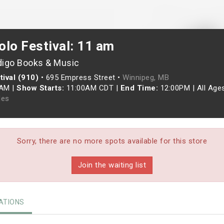
olo Festival: 11 am
digo Books & Music
ival (910)
•
695 Empress Street •
Winnipeg, MB
0AM
|
Show Starts:
11:00AM CDT
|
End Time:
12:00PM
|
All Age
les
Sorry, there are no more spots available for this store
Join the waiting list
TIONS