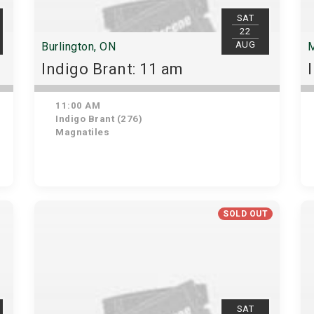
SAT
22
AUG
Burlington, ON
M
Indigo Brant: 11 am
11:00 AM
Indigo Brant (276)
Magnatiles
SOLD OUT
SAT