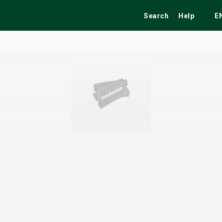
Search
Help
E
ekend
Festivals
Fairs
Tribute Shows