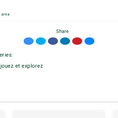
g
area
Share
eries:
 jouez et explorez