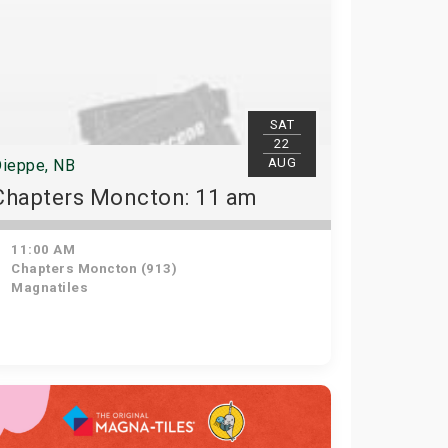
SAT
22
AUG
ieppe, NB
Chapters Moncton: 11 am
11:00 AM
Chapters Moncton (913)
Magnatiles