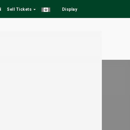
N
Sell Tickets
Display