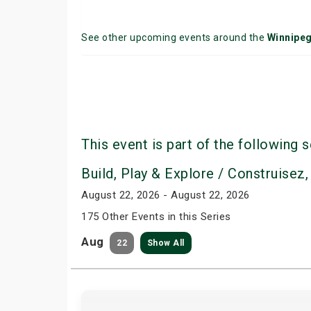
See other upcoming events around the
Winnipe
This event is part of the following s
Build, Play & Explore / Construisez,
August 22, 2026 - August 22, 2026
175 Other Events in this Series
Aug
22
Show All