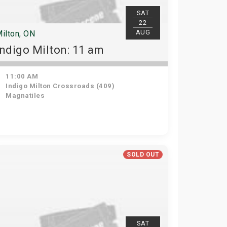
SAT
22
AUG
ilton, ON
Indigo Milton: 11 am
11:00 AM
Indigo Milton Crossroads (409)
Magnatiles
SOLD OUT
SAT