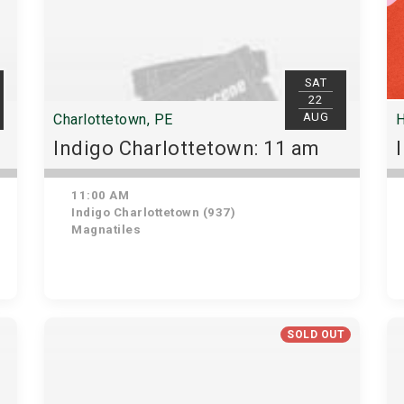
SAT
22
AUG
Charlottetown, PE
H
Indigo Charlottetown: 11 am
11:00 AM
Indigo Charlottetown (937)
Magnatiles
SOLD OUT