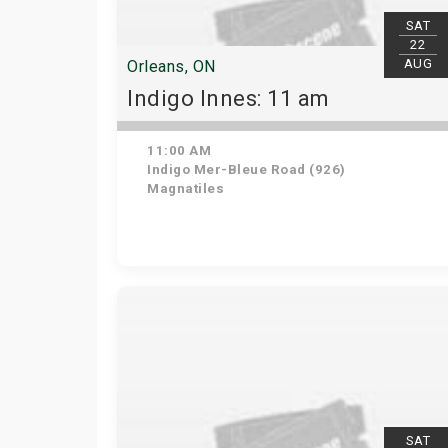
SAT
22
AUG
Orleans, ON
Indigo Innes: 11 am
11:00 AM
Indigo Mer-Bleue Road (926)
Magnatiles
SAT