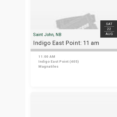
SAT
22
AUG
Saint John, NB
Indigo East Point: 11 am
11:00 AM
Indigo East Point (405)
Magnatiles