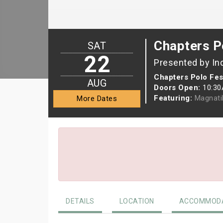
Chapters P
SAT
22
Presented by In
Chapters Polo Fest
AUG
Doors Open:
10:3
Featuring:
Magnati
More Dates
DETAILS
LOCATION
ACCOMMODA