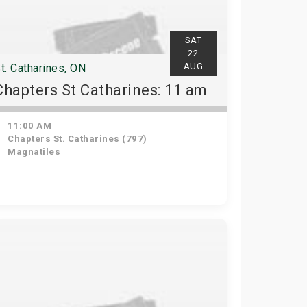
SAT
22
AUG
t. Catharines, ON
Chapters St Catharines: 11 am
11:00 AM
Chapters St. Catharines (797)
Magnatiles