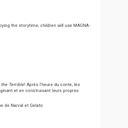
joying the storytime, children will use MAGNA-
the Terrible
! Après l’heure du conte, les
inant et en construisant leurs propres
me de Narval et Gelato.