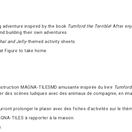
g adventure inspired by the book
Tumford the Terrible
! After en
nd building their own adventures.
al and Jelly
-themed activity sheets.
at Figure to take home.
nstruction MAGNA-TILESMD amusante inspirée du livre
Tumford 
er des scènes ludiques avec des animaux de compagnie, en imag
ront prolonger le plaisir avec des fiches d’activités sur le thè
AGNA-TILES à rapporter à la maison.
.