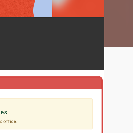
tes
x office.