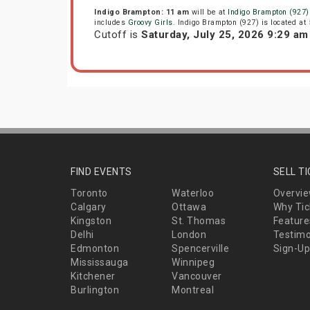
Indigo Brampton: 11 am
will be at
Indigo Brampton (927)
includes
Groovy Girls
. Indigo Brampton (927) is located a
Cutoff is
Saturday, July 25, 2026 9:29 a
FIND EVENTS
SELL T
Toronto
Waterloo
Overvi
Calgary
Ottawa
Why Tic
Kingston
St. Thomas
Feature
Delhi
London
Testimo
Edmonton
Spencerville
Sign-Up
Mississauga
Winnipeg
Kitchener
Vancouver
Burlington
Montreal