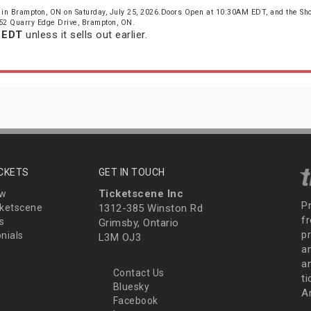
in Brampton, ON on Saturday, July 25, 2026.Doors Open at 10:30AM EDT, and the Sh
t 52 Quarry Edge Drive, Brampton, ON.
m EDT
unless it sells out earlier.
ICKETS
GET IN TOUCH
Ticketscene Inc
ew
P
ketscene
1312-385 Winston Rd
fr
s
Grimsby, Ontario
p
nials
L3M OJ3
a
an
Contact Us
t
Bluesky
A
Facebook