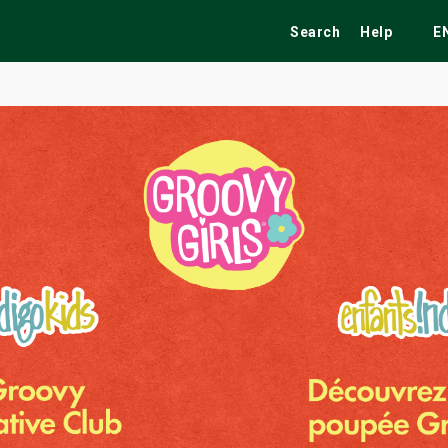
Search
Help
E
ekend
Festivals
Fairs
Tribute Shows