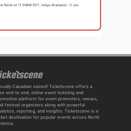
ow Starts at 11:00AM EDT.
Indigo Brampton: 11 am
roudly Canadian owned! Ticketscene offers a
ee end-to-end, online event ticketing and
romotion platform for event promoters, venues,
nd festival organizers along with powerful
alytics, reporting, and insights. Ticketscene is a
icket destination for popular events across North
merica.