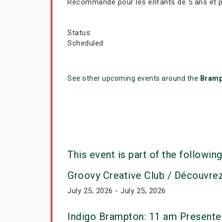
Recommandé pour les enfants de 5 ans et plu
Status:
Scheduled
See other upcoming events around the
Bramp
This event is part of the following
Groovy Creative Club / Découvre
July 25, 2026 - July 25, 2026
Indigo Brampton: 11 am Presente