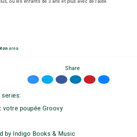
s, ou les enfants de 3 ans et plus avec de l’aide.
ton
area
Share
 series:
z votre poupée Groovy
d by Indigo Books & Music