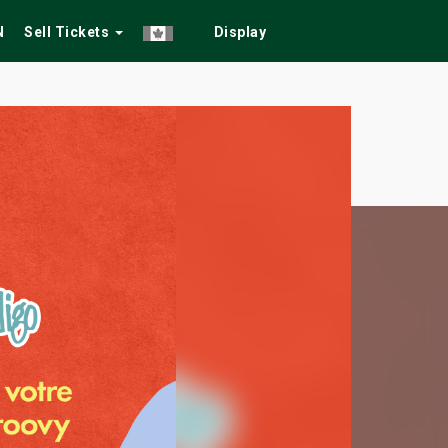
N
Sell Tickets
Display