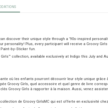
DATIONS
can discover their unique style through a '90s-inspired personalit
personality! Plus, every participant will receive a Groovy Girls
Paint-by-Sticker fun.
Girls™ collection, available exclusively at Indigo this July and A
nte où les enfants pourront découvrir leur style unique grâce à
ée Groovy Girls, quel accessoire et quel genre de livre corresp
és Groovy Girls à rapporter à la maison. Aussi, venez assister à 
 collection de Groovy GirlsMC qui est offerte en exclusivité chez 