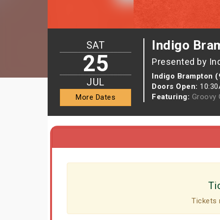
Indigo Bra
SAT
25
Presented by In
Indigo Brampton (
JUL
Doors Open:
10:3
Featuring:
Groovy G
More Dates
Ti
Tickets 