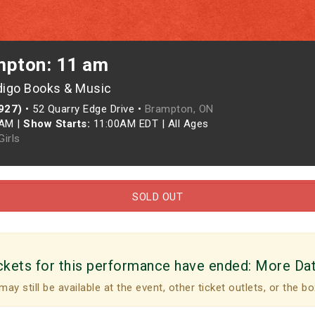
mpton: 11 am
digo Books & Music
927)
•
52 Quarry Edge Drive •
Brampton, ON
0AM
|
Show Starts:
11:00AM EDT
|
All Ages
irls
SOLD OUT
ckets for this performance have ended:
More Da
may still be available at the event, other ticket outlets, or the bo