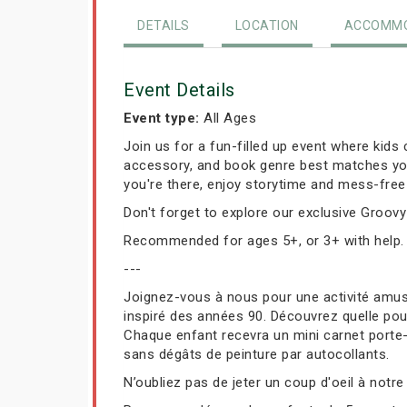
DETAILS
LOCATION
ACCOMMO
Event Details
Event type:
All Ages
Join us for a fun-filled up event where kids 
accessory, and book genre best matches your 
you're there, enjoy storytime and mess-free 
Don't forget to explore our exclusive Groovy 
Recommended for ages 5+, or 3+ with help.
---
Joignez-vous à nous pour une activité amusa
inspiré des années 90. Découvrez quelle poup
Chaque enfant recevra un mini carnet porte-cl
sans dégâts de peinture par autocollants.
N’oubliez pas de jeter un coup d'oeil à notre