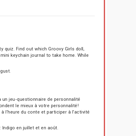
y quiz. Find out which Groovy Girls doll,
 mini keychain journal to take home. While
ugust.
 un jeu-questionnaire de personnalité
ondent le mieux à votre personnalité!
l’heure du conte et participer à l’activité
Indigo en juillet et en août.