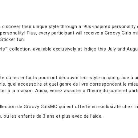
 discover their unique style through a '90s-inspired personality q
sonality! Plus, every participant will receive a Groovy Girls mi
Sticker fun.
ls™ collection, available exclusively at Indigo this July and Augu
 où les enfants pourront découvrir leur style unique grâce à un
s, quel accessoire et quel genre de livre correspondent le mie
er à la maison. Aussi, venez assister à l’heure du conte et parti
llection de Groovy GirlsMC qui est offerte en exclusivité chez Ind
ou les enfants de 3 ans et plus avec de l’aide.