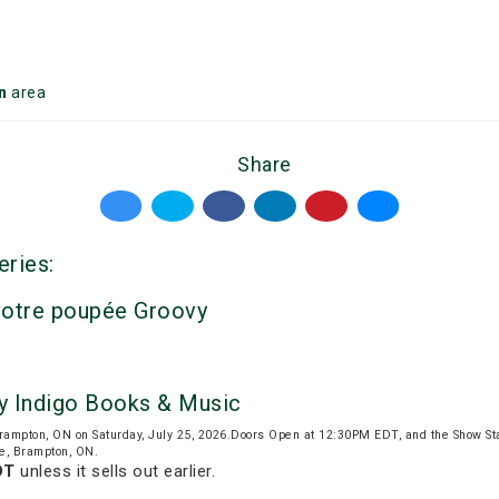
n
area
Share
eries:
votre poupée Groovy
y Indigo Books & Music
rampton, ON on Saturday, July 25, 2026.Doors Open at 12:30PM EDT, and the Show S
ve, Brampton, ON.
DT
unless it sells out earlier.