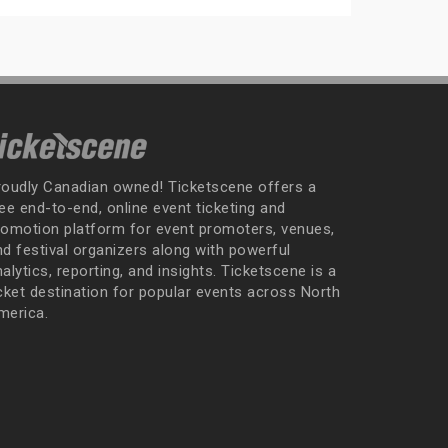
roudly Canadian owned! Ticketscene offers a
ee end-to-end, online event ticketing and
romotion platform for event promoters, venues,
nd festival organizers along with powerful
alytics, reporting, and insights. Ticketscene is a
icket destination for popular events across North
merica.