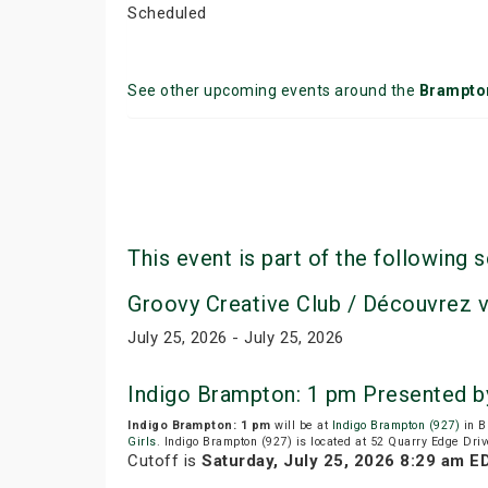
Scheduled
See other upcoming events around the
Brampto
This event is part of the following s
Groovy Creative Club / Découvrez 
July 25, 2026 - July 25, 2026
Indigo Brampton: 1 pm Presented b
Indigo Brampton: 1 pm
will be at
Indigo Brampton (927)
in B
Girls
. Indigo Brampton (927) is located at 52 Quarry Edge Dri
Cutoff is
Saturday, July 25, 2026 8:29 am E