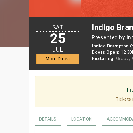
Indigo Bra
SAT
25
Presented by In
Indigo Brampton (
JUL
Doors Open:
12:3
Featuring:
Groovy G
More Dates
Ti
Tickets 
DETAILS
LOCATION
ACCOMMODA