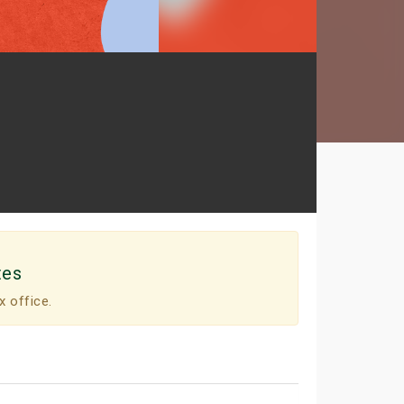
tes
x office.