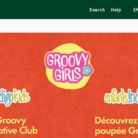
Search
Help
E
ekend
Festivals
Fairs
Tribute Shows