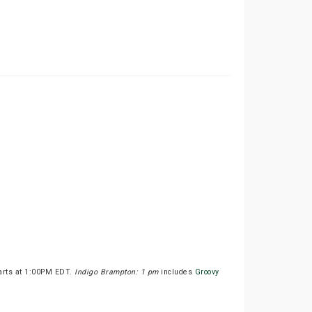
tarts at 1:00PM EDT.
Indigo Brampton: 1 pm
includes
Groovy