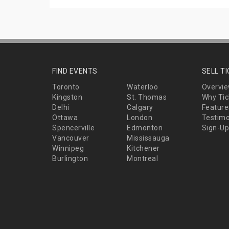
FIND EVENTS
SELL T
Toronto
Waterloo
Overvi
Kingston
St. Thomas
Why Tic
Delhi
Calgary
Feature
Ottawa
London
Testimo
Spencerville
Edmonton
Sign-Up
Vancouver
Mississauga
Winnipeg
Kitchener
Burlington
Montreal