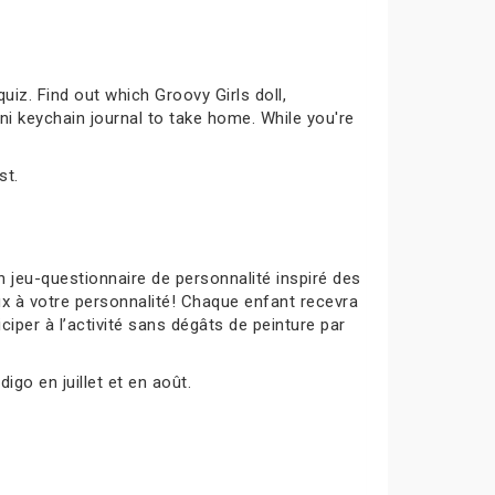
uiz. Find out which Groovy Girls doll,
ni keychain journal to take home. While you're
st.
 jeu-questionnaire de personnalité inspiré des
ux à votre personnalité! Chaque enfant recevra
ciper à l’activité sans dégâts de peinture par
igo en juillet et en août.