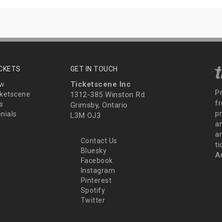
ICKETS
GET IN TOUCH
Ticketscene Inc
ew
P
ketscene
1312-385 Winston Rd
fr
s
Grimsby, Ontario
p
nials
L3M OJ3
a
an
Contact Us
t
Bluesky
A
Facebook
Instagram
Pinterest
Spotify
Twitter