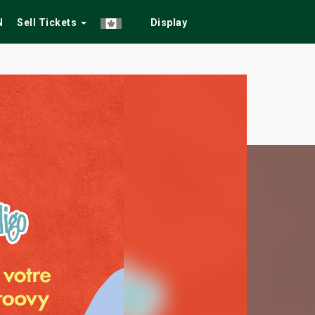
N
Sell Tickets
Display