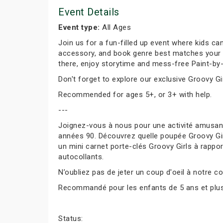
Event Details
Event type:
All Ages
Join us for a fun-filled up event where kids can
accessory, and book genre best matches your per
there, enjoy storytime and mess-free Paint-by-
Don't forget to explore our exclusive Groovy Gir
Recommended for ages 5+, or 3+ with help.
---
Joignez-vous à nous pour une activité amusante
années 90. Découvrez quelle poupée Groovy Girl
un mini carnet porte-clés Groovy Girls à rapport
autocollants.
N’oubliez pas de jeter un coup d'oeil à notre co
Recommandé pour les enfants de 5 ans et plus, 
Status: