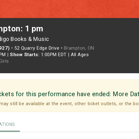
mpton: 1 pm
digo Books & Music
927)
•
52 Quarry Edge Drive •
Brampton, ON
0PM
|
Show Starts:
1:00PM EDT
|
All Ages
irls
ckets for this performance have ended:
More Da
may still be available at the event, other ticket outlets, or the bo
TIONS