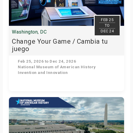
s
bute Shows
FEB 25
TO
DEC 24
Washington, DC
Change Your Game / Cambia tu
juego
Feb 25, 2026 to Dec 24, 2026
National Museum of American History
Invention and Innovation
Get Tickets