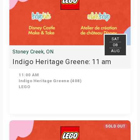
SAT
08
AUG
Stoney Creek, ON
Indigo Heritage Greene: 11 am
11:00 AM
Indigo Heritage Greene (408)
LEGO
View Details
SOLD OUT