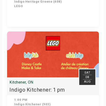
Indigo Heritage Greene (408)
LEGO
View Details
SAT
08
AUG
Kitchener, ON
Indigo Kitchener: 1 pm
1:00 PM
Indigo Kitchener (903)