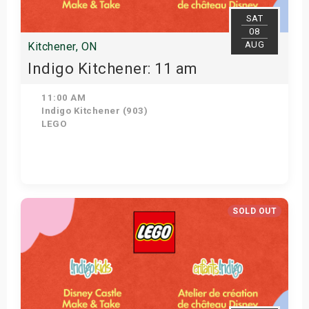
SAT
08
AUG
Kitchener, ON
Indigo Kitchener: 11 am
11:00 AM
Indigo Kitchener (903)
LEGO
Get Tickets
SOLD OUT