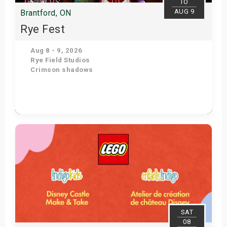
TO
AUG 9
Brantford, ON
Rye Fest
Aug 8 - 9, 2026
Rye Field Studios
Crimson shadows
Get Tickets
SAT
08