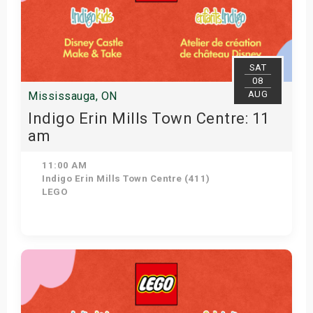
SAT
08
AUG
Mississauga, ON
Indigo Erin Mills Town Centre: 11
am
11:00 AM
Indigo Erin Mills Town Centre (411)
LEGO
View Details