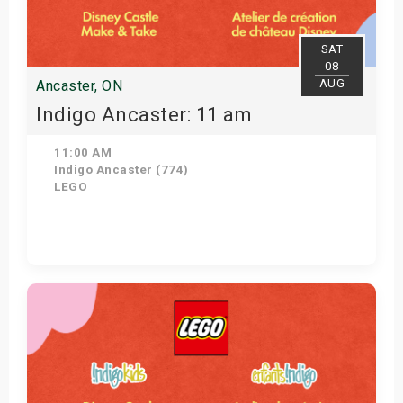
SAT
08
AUG
Ancaster, ON
Indigo Ancaster: 11 am
11:00 AM
Indigo Ancaster (774)
LEGO
View Details