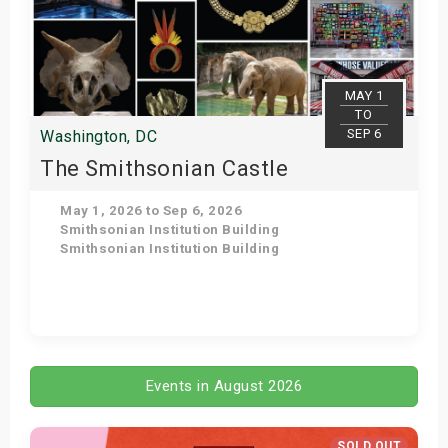
MAY 1
TO
SEP 6
Washington, DC
The Smithsonian Castle
May 1, 2026 to Sep 6, 2026
Smithsonian Institution Building
Smithsonian Institution Building
Get Tickets
Events in August 2026
SOLD OUT