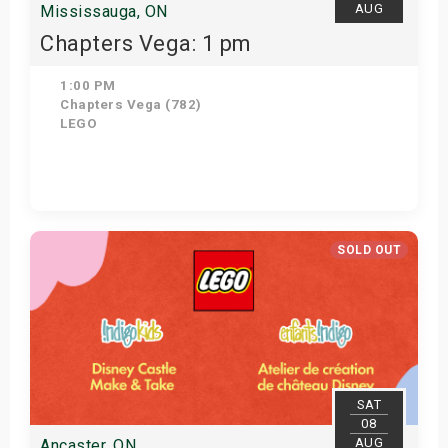
AUG
Mississauga, ON
Chapters Vega: 1 pm
1:00 PM
Chapters Vega (782)
LEGO
Get Tickets
SOLD OUT
SAT
08
AUG
Ancaster, ON