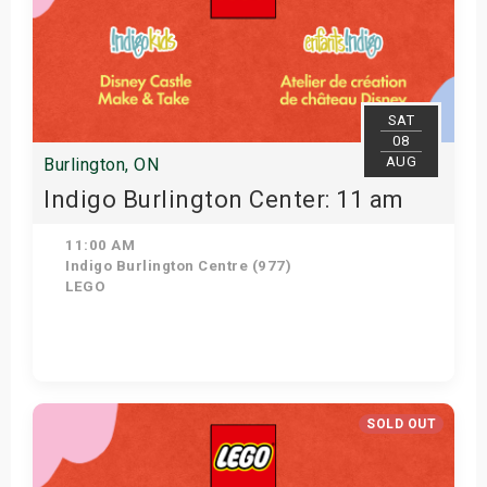
SAT
08
AUG
Burlington, ON
Indigo Burlington Center: 11 am
11:00 AM
Indigo Burlington Centre (977)
LEGO
View Details
SOLD OUT