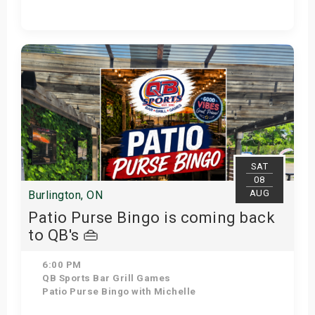
Get Tickets
SAT
08
AUG
Burlington, ON
Patio Purse Bingo is coming back
to QB's 👜
6:00 PM
QB Sports Bar Grill Games
Patio Purse Bingo with Michelle