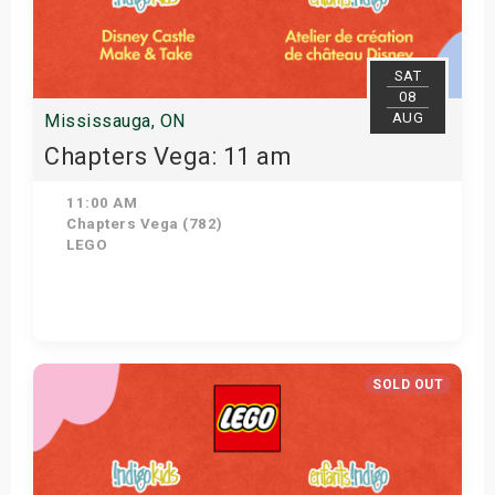
SAT
08
AUG
Mississauga, ON
Chapters Vega: 11 am
11:00 AM
Chapters Vega (782)
LEGO
Get Tickets
SOLD OUT