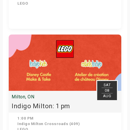
LEGO
Get Tickets
SAT
08
AUG
Milton, ON
Indigo Milton: 1 pm
1:00 PM
Indigo Milton Crossroads (409)
LEGO