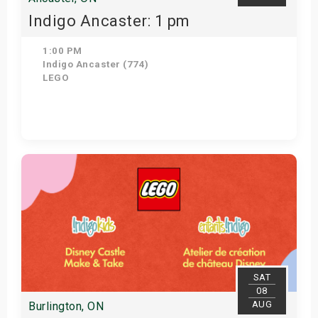
Indigo Ancaster: 1 pm
1:00 PM
Indigo Ancaster (774)
LEGO
View Details
SAT
08
AUG
Burlington, ON