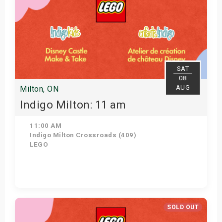
SAT
08
AUG
Milton, ON
Indigo Milton: 11 am
11:00 AM
Indigo Milton Crossroads (409)
LEGO
Get Tickets
SOLD OUT