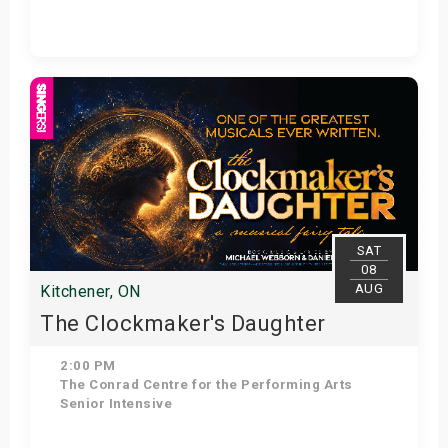
Get Tickets
SAT
08
AUG
Kitchener, ON
The Clockmaker's Daughter
2:00 PM
The Conrad Centre for the Performing Arts
Senior Intensive