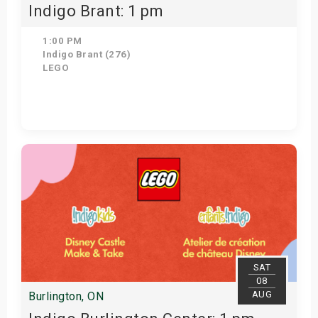
Indigo Brant: 1 pm
1:00 PM
Indigo Brant (276)
LEGO
Get Tickets
SAT
08
AUG
Burlington, ON