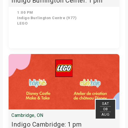
Indigo Burlington Center: 1 pm
1:00 PM
Indigo Burlington Centre (977)
LEGO
Get Tickets
SAT
08
AUG
Cambridge, ON
Indigo Cambridge: 1 pm