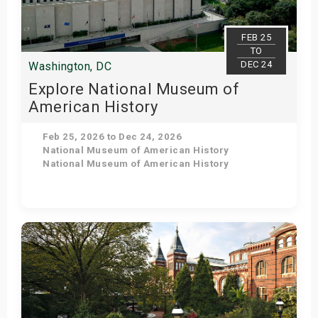
FEB 25
TO
DEC 24
Washington, DC
Explore National Museum of
American History
Feb 25, 2026 to Dec 24, 2026
National Museum of American History
National Museum of American History
Get Tickets