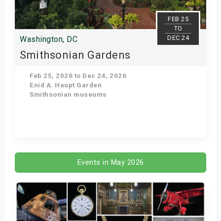
FEB 25
TO
DEC 24
Washington, DC
Smithsonian Gardens
Feb 25, 2026 to Dec 24, 2026
Enid A. Haupt Garden
Smithsonian museums
Get Tickets
Events in May 2026