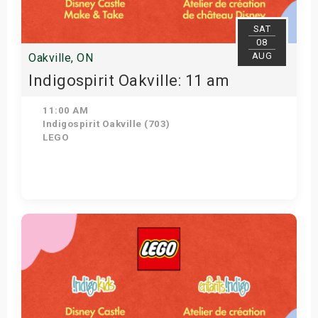
SAT
08
AUG
Oakville, ON
Indigospirit Oakville: 11 am
11:00 AM
Indigospirit Oakville (703)
LEGO
Get Tickets