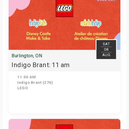
SAT
08
AUG
Burlington, ON
Indigo Brant: 11 am
11:00 AM
Indigo Brant (276)
LEGO
View Details