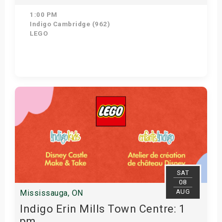
1:00 PM
Indigo Cambridge (962)
LEGO
Get Tickets
SAT
08
AUG
Mississauga, ON
Indigo Erin Mills Town Centre: 1
pm