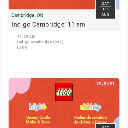
SAT
08
AUG
Cambridge, ON
Indigo Cambridge: 11 am
11:00 AM
Indigo Cambridge (962)
LEGO
View Details
SOLD OUT
SAT