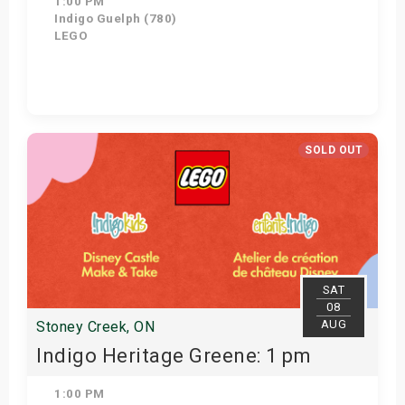
1:00 PM
Indigo Guelph (780)
LEGO
Get Tickets
SOLD OUT
SAT
08
AUG
Stoney Creek, ON
Indigo Heritage Greene: 1 pm
1:00 PM