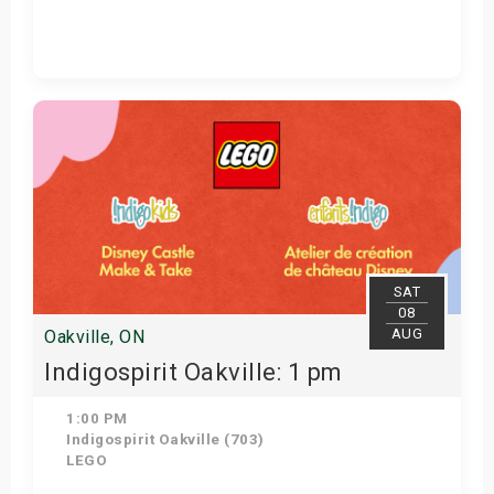
Get Tickets
SAT
08
AUG
Oakville, ON
Indigospirit Oakville: 1 pm
1:00 PM
Indigospirit Oakville (703)
LEGO