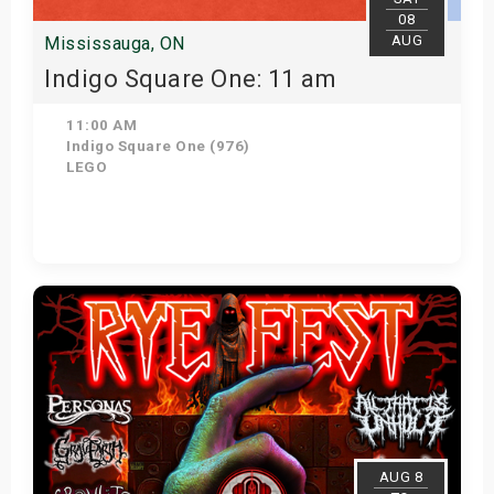
08
AUG
Mississauga, ON
Indigo Square One: 11 am
11:00 AM
Indigo Square One (976)
LEGO
View Details
AUG 8