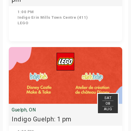
1:00 PM
Indigo Erin Mills Town Centre (411)
LEGO
Get Tickets
SAT
08
AUG
Guelph, ON
Indigo Guelph: 1 pm