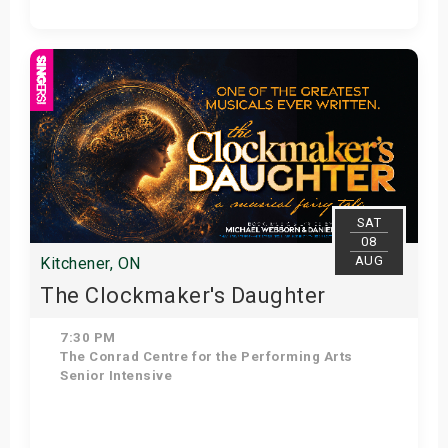
Get Tickets
SAT
08
AUG
Kitchener, ON
The Clockmaker's Daughter
7:30 PM
The Conrad Centre for the Performing Arts
Senior Intensive