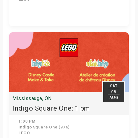
Get Tickets
SAT
08
AUG
Mississauga, ON
Indigo Square One: 1 pm
1:00 PM
Indigo Square One (976)
LEGO