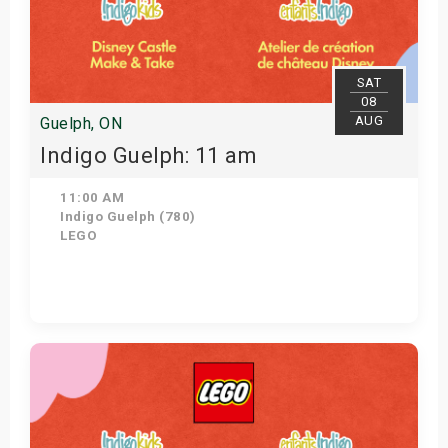
SAT
08
AUG
Guelph, ON
Indigo Guelph: 11 am
11:00 AM
Indigo Guelph (780)
LEGO
Get Tickets