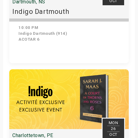
OCT
Dartmouth, NS
Indigo Dartmouth
10:00 PM
Indigo Dartmouth (914)
ACOTAR 6
Get Tickets
MON
26
OCT
Charlottetown, PE