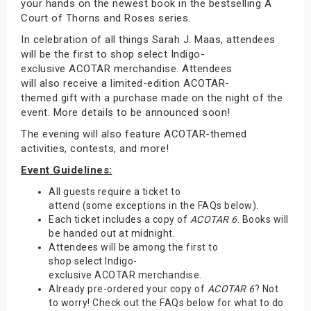
your hands on the newest book in the bestselling A
Court of Thorns and Roses series.
In celebration of all things Sarah J. Maas, attendees
will be the first to shop select Indigo-
exclusive ACOTAR merchandise. Attendees
will also receive a limited-edition ACOTAR-
themed gift with a purchase made on the night of the
event. More details to be announced soon!
The evening will also feature ACOTAR-themed
activities, contests, and more!
Event Guidelines:
All guests require a ticket to
attend (some exceptions in the FAQs below).
Each ticket includes a copy of
ACOTAR 6
. Books will
be handed out at midnight.
Attendees will be among the first to
shop select Indigo-
exclusive ACOTAR merchandise.
Already pre-ordered your copy of
ACOTAR 6
? Not
to worry! Check out the FAQs below for what to do