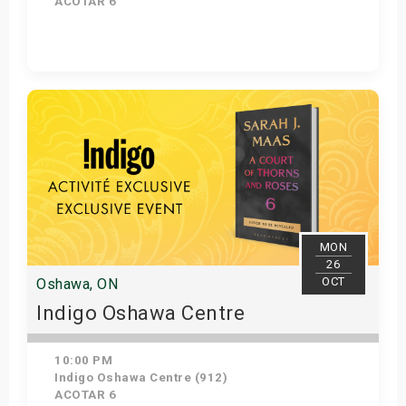
ACOTAR 6
Get Tickets
MON
26
OCT
Oshawa, ON
Indigo Oshawa Centre
10:00 PM
Indigo Oshawa Centre (912)
ACOTAR 6