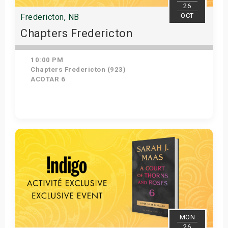
26
OCT
Fredericton, NB
Chapters Fredericton
10:00 PM
Chapters Fredericton (923)
ACOTAR 6
Get Tickets
MON
26