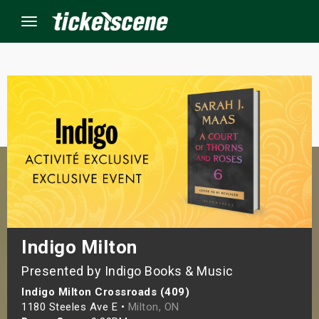
Menu
×
ine Events
ay
orrow
s Weekend
Indigo Milton
Presented by Indigo Books & Music
t Weekend
Indigo Milton Crossroads (409)
ivals
1180 Steeles Ave E •
Milton, ON