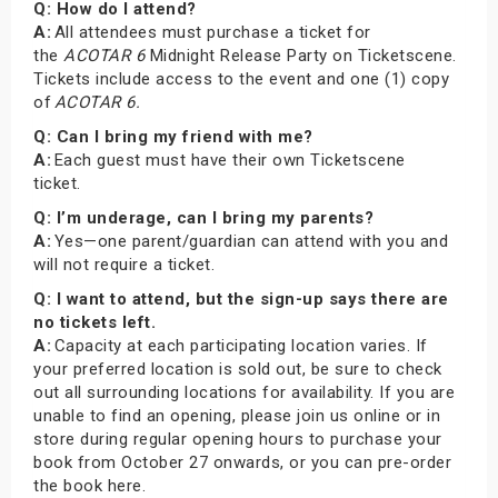
Q: How do I attend?
A:
All attendees must purchase a ticket for
the
ACOTAR 6
Midnight Release Party on Ticketscene.
Tickets include access to the event and one (1) copy
of
ACOTAR 6.
Q: Can I bring my friend with me?
A:
Each guest must have their own Ticketscene
ticket.
Q: I’m underage, can I bring my parents?
A:
Yes—one parent/guardian can attend with you and
will not require a ticket.
Q: I want to attend, but the sign-up says there are
no tickets left.
A:
Capacity at each participating location varies. If
your preferred location is sold out, be sure to check
out all surrounding locations for availability. If you are
unable to find an opening, please join us online or in
store during regular opening hours to purchase your
book from October 27 onwards, or you can pre-order
the book here.