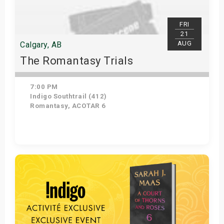
FRI
21
AUG
Calgary, AB
The Romantasy Trials
7:00 PM
Indigo Southtrail (412)
Romantasy, ACOTAR 6
Get Tickets