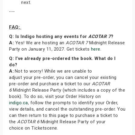
next.
---
FAQ:
Q: Is Indigo hosting any events for
ACOTAR 7
?
A:
Yes! We are hosting an
ACOTAR 7
Midnight Release
Party on January 11, 2027. Get tickets
here
.
Q: I’ve already pre-ordered the book. What do I
do?
A:
Not to worry! While we are unable to
adjust your pre-order, you can cancel your existing
pre-order and purchase a ticket to our
ACOTAR
6
Midnight Release Party (which includes a copy of the
book). To do so, visit your Order History on
indigo.ca
, follow the prompts to identify your Order,
view details, and cancel the outstanding pre-order. You
can then return to this page to purchase a ticket to
the
ACOTAR 6
Midnight Release Party of your
choice on Ticketscene.