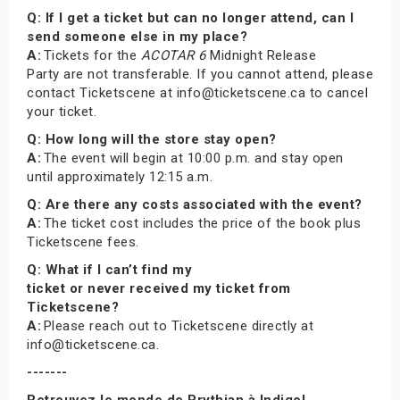
Q: If I get a ticket but can no longer attend, can I
send someone else in my place?
A:
Tickets for the
ACOTAR 6
Midnight Release
Party are not transferable. If you cannot attend, please
contact Ticketscene at info@ticketscene.ca to cancel
your ticket.
Q: How long will the store stay open?
A:
The event will begin at 10:00 p.m. and stay open
until approximately 12:15 a.m.
Q: Are there any costs associated with the event?
A:
The ticket cost includes the price of the book plus
Ticketscene fees.
Q: What if I can’t find my
ticket or never received my ticket from
Ticketscene?
A:
Please reach out to Ticketscene directly at
info@ticketscene.ca.
-------
Retrouvez le monde de Prythian à Indigo!