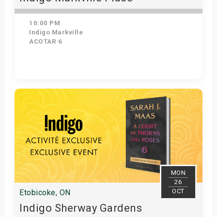
10:00 PM
Indigo Markville
ACOTAR 6
Get Tickets
MON
26
OCT
Etobicoke, ON
Indigo Sherway Gardens