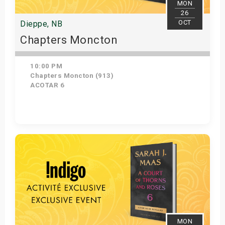
MON
26
OCT
Dieppe, NB
Chapters Moncton
10:00 PM
Chapters Moncton (913)
ACOTAR 6
Get Tickets
MON