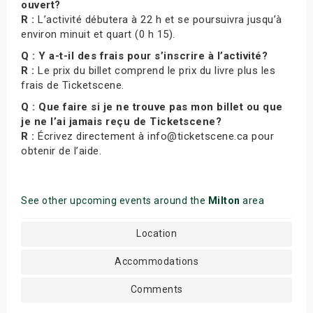
ouvert?
R :
L’activité débutera à 22 h et se poursuivra jusqu’à
environ minuit et quart (0 h 15).
Q : Y a-t-il des frais pour s’inscrire à l’activité?
R :
Le prix du billet comprend le prix du livre plus les
frais de Ticketscene.
Q : Que faire si je ne trouve pas mon billet ou que
je ne l’ai jamais reçu de Ticketscene?
R :
Écrivez directement à info@ticketscene.ca pour
obtenir de l’aide.
See other upcoming events around the
Milton
area
Location
Accommodations
Comments