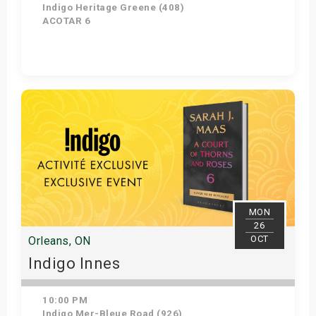
Indigo Heritage Greene (408)
ACOTAR 6
Get Tickets
MON
26
OCT
Orleans, ON
Indigo Innes
10:00 PM
Indigo Mer-Bleue Road (926)