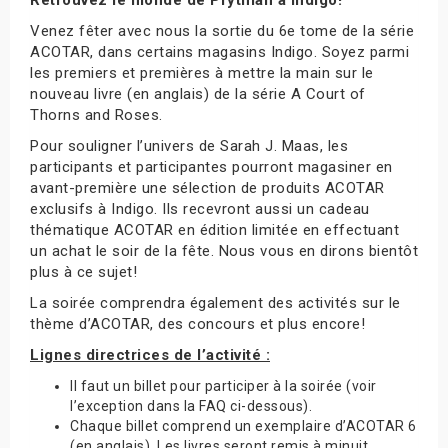
Venez fêter avec nous la sortie du 6e tome de la série
ACOTAR, dans certains magasins Indigo. Soyez parmi
les premiers et premières à mettre la main sur le
nouveau livre (en anglais) de la série A Court of
Thorns and Roses.
Pour souligner l’univers de Sarah J. Maas, les
participants et participantes pourront magasiner en
avant-première une sélection de produits ACOTAR
exclusifs à Indigo. Ils recevront aussi un cadeau
thématique ACOTAR en édition limitée en effectuant
un achat le soir de la fête. Nous vous en dirons bientôt
plus à ce sujet!
La soirée comprendra également des activités sur le
thème d’ACOTAR, des concours et plus encore!
Lignes directrices de l’activité :
Il faut un billet pour participer à la soirée (voir
l’exception dans la FAQ ci-dessous).
Chaque billet comprend un exemplaire d’ACOTAR 6
(en anglais). Les livres seront remis à minuit.