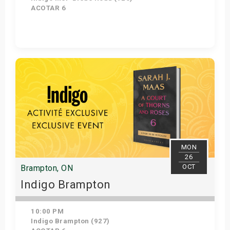
ACOTAR 6
Get Tickets
MON
26
OCT
Brampton, ON
Indigo Brampton
10:00 PM
Indigo Brampton (927)