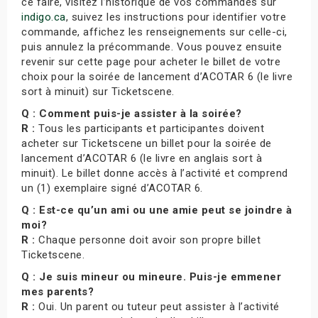
ce faire, visitez l’historique de vos commandes sur
indigo.ca
, suivez les instructions pour identifier votre
commande, affichez les renseignements sur celle-ci,
puis annulez la précommande. Vous pouvez ensuite
revenir sur cette page pour acheter le billet de votre
choix pour la soirée de lancement d’ACOTAR 6 (le livre
sort à minuit) sur Ticketscene.
Q : Comment puis-je assister à la soirée?
R :
Tous les participants et participantes doivent
acheter sur Ticketscene un billet pour la soirée de
lancement d’ACOTAR 6 (le livre en anglais sort à
minuit). Le billet donne accès à l’activité et comprend
un (1) exemplaire signé d’ACOTAR 6.
Q : Est-ce qu’un ami ou une amie peut se joindre à
moi?
R :
Chaque personne doit avoir son propre billet
Ticketscene.
Q : Je suis mineur ou mineure. Puis-je emmener
mes parents?
R :
Oui. Un parent ou tuteur peut assister à l’activité