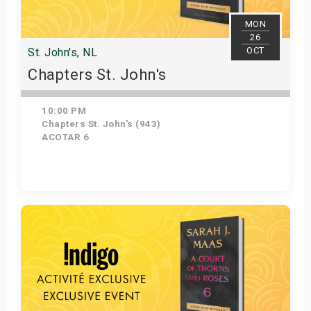
MON
26
OCT
St. John's, NL
Chapters St. John's
10:00 PM
Chapters St. John's (943)
ACOTAR 6
Get Tickets