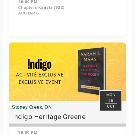
10:00 PM
Chapters Kanata (922)
ACOTAR 6
Get Tickets
MON
26
OCT
Stoney Creek, ON
Indigo Heritage Greene
10:00 PM