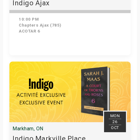
Indigo Ajax
10:00 PM
Chapters Ajax (785)
ACOTAR 6
Get Tickets
MON
26
OCT
Markham, ON
Indigo Markville Place