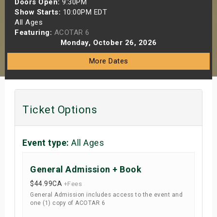
Doors Open:
9:30PM
s
Show Starts:
10:00PM EDT
All Ages
Featuring:
ACOTAR 6
bute Shows
Monday, October 26, 2026
More Dates
Ticket Options
Event type:
All Ages
General Admission + Book
$44.99
CA
+Fees
General Admission includes access to the event and
one (1) copy of ACOTAR 6