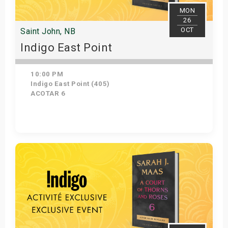
MON
26
OCT
Saint John, NB
Indigo East Point
10:00 PM
Indigo East Point (405)
ACOTAR 6
Get Tickets