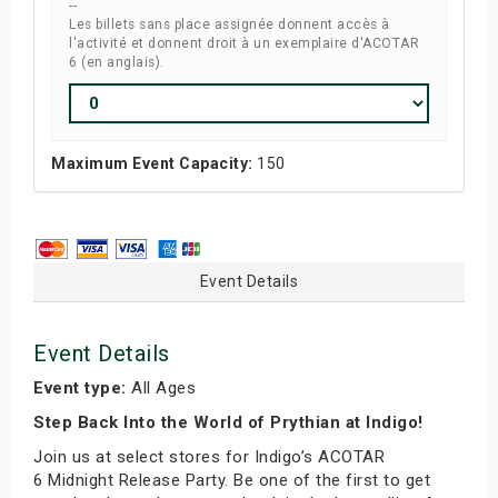
--
Les billets sans place assignée donnent accès à
l'activité et donnent droit à un exemplaire d'ACOTAR
6 (en anglais).
Maximum Event Capacity:
150
Event Details
Event Details
Event type:
All Ages
Step Back Into the World of Prythian at Indigo!
Join us at select stores for Indigo’s ACOTAR
6 Midnight Release Party. Be one of the first to get