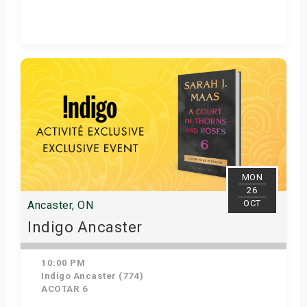
Get Tickets
MON
26
OCT
Ancaster, ON
Indigo Ancaster
10:00 PM
Indigo Ancaster (774)
ACOTAR 6