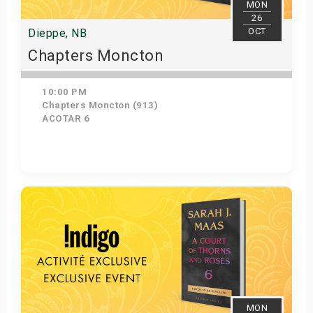
MON
26
OCT
Dieppe, NB
Chapters Moncton
10:00 PM
Chapters Moncton (913)
ACOTAR 6
Get Tickets
MON