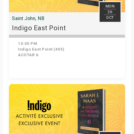
MON
26
OCT
Saint John, NB
Indigo East Point
10:00 PM
Indigo East Point (405)
ACOTAR 6
Get Tickets