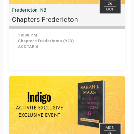
26
OCT
Fredericton, NB
Chapters Fredericton
10:00 PM
Chapters Fredericton (923)
ACOTAR 6
Get Tickets
MON
26