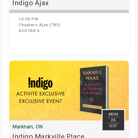
Indigo Ajax
10:00 PM
Chapters Ajax (785)
ACOTAR 6
Get Tickets
MON
26
OCT
Markham, ON
Indigo Markville Place