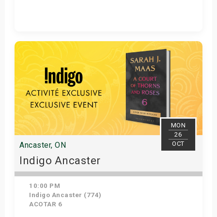
Get Tickets
MON
26
OCT
Ancaster, ON
Indigo Ancaster
10:00 PM
Indigo Ancaster (774)
ACOTAR 6