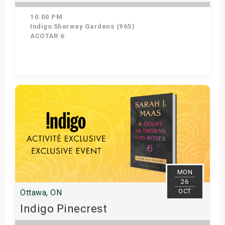
10:00 PM
Indigo Sherway Gardens (965)
ACOTAR 6
Get Tickets
MON
26
OCT
Ottawa, ON
Indigo Pinecrest