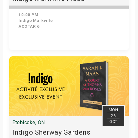
10:00 PM
Indigo Markville
ACOTAR 6
Get Tickets
MON
26
OCT
Etobicoke, ON
Indigo Sherway Gardens