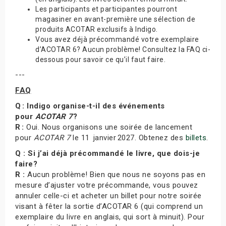
Les participants et participantes pourront
magasiner en avant-première une sélection de
produits ACOTAR exclusifs à Indigo.
Vous avez déjà précommandé votre exemplaire
d’ACOTAR 6? Aucun problème! Consultez la FAQ ci-
dessous pour savoir ce qu’il faut faire.
---
FAQ
Q : Indigo organise-t-il des événements
pour
ACOTAR 7
?
R :
Oui. Nous organisons une soirée de lancement
pour
ACOTAR 7
le 11 janvier 2027. Obtenez des
billets
.
Q : Si j’ai déjà précommandé le livre, que dois-je
faire?
R :
Aucun problème! Bien que nous ne soyons pas en
mesure d’ajuster votre précommande, vous pouvez
annuler celle-ci et acheter un billet pour notre soirée
visant à fêter la sortie d’ACOTAR 6 (qui comprend un
exemplaire du livre en anglais, qui sort à minuit). Pour