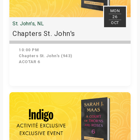
MON
26
OCT
St. John's, NL
Chapters St. John's
10:00 PM
Chapters St. John's (943)
ACOTAR 6
Get Tickets