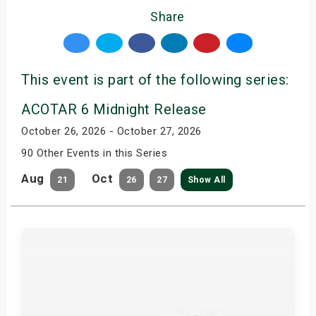
Share
This event is part of the following series:
ACOTAR 6 Midnight Release
October 26, 2026 - October 27, 2026
90 Other Events in this Series
Aug
Oct
21
26
27
Show All