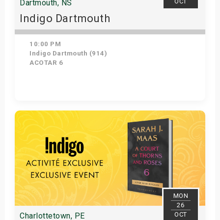
OCT
Dartmouth, NS
Indigo Dartmouth
10:00 PM
Indigo Dartmouth (914)
ACOTAR 6
Get Tickets
MON
26
OCT
Charlottetown, PE