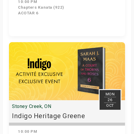
10:00 PM
Chapters Kanata (922)
ACOTAR 6
Get Tickets
MON
26
OCT
Stoney Creek, ON
Indigo Heritage Greene
10:00 PM