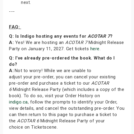
next.
---
FAQ:
Q: Is Indigo hosting any events for
ACOTAR 7
?
A:
Yes! We are hosting an
ACOTAR 7
Midnight Release
Party on January 11, 2027. Get tickets
here
.
Q: I’ve already pre-ordered the book. What do I
do?
A:
Not to worry! While we are unable to
adjust your pre-order, you can cancel your existing
pre-order and purchase a ticket to our
ACOTAR
6
Midnight Release Party (which includes a copy of the
book). To do so, visit your Order History on
indigo.ca
, follow the prompts to identify your Order,
view details, and cancel the outstanding pre-order. You
can then return to this page to purchase a ticket to
the
ACOTAR 6
Midnight Release Party of your
choice on Ticketscene.