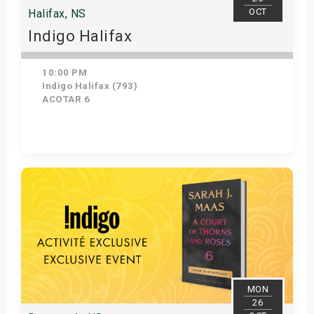
OCT
Halifax, NS
Indigo Halifax
10:00 PM
Indigo Halifax (793)
ACOTAR 6
Get Tickets
MON
26