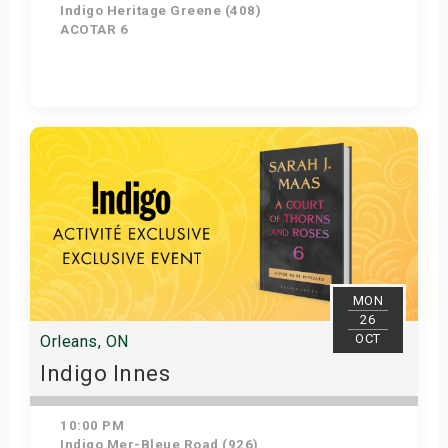
Indigo Heritage Greene (408)
ACOTAR 6
Get Tickets
MON
26
OCT
Orleans, ON
Indigo Innes
10:00 PM
Indigo Mer-Bleue Road (926)