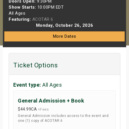
Doors Open:
9:30PM
s
Show Starts:
10:00PM EDT
All Ages
Featuring:
ACOTAR 6
bute Shows
Monday, October 26, 2026
More Dates
Ticket Options
Event type:
All Ages
General Admission + Book
$44.99
CA
+Fees
General Admission includes access to the event and
one (1) copy of ACOTAR 6