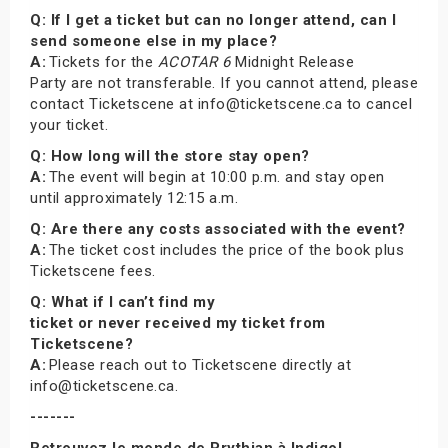
Q: If I get a ticket but can no longer attend, can I
send someone else in my place?
A:
Tickets for the
ACOTAR 6
Midnight Release
Party are not transferable. If you cannot attend, please
contact Ticketscene at info@ticketscene.ca to cancel
your ticket.
Q: How long will the store stay open?
A:
The event will begin at 10:00 p.m. and stay open
until approximately 12:15 a.m.
Q: Are there any costs associated with the event?
A:
The ticket cost includes the price of the book plus
Ticketscene fees.
Q: What if I can’t find my
ticket or never received my ticket from
Ticketscene?
A:
Please reach out to Ticketscene directly at
info@ticketscene.ca.
-------
Retrouvez le monde de Prythian à Indigo!