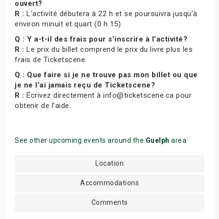
ouvert?
R :
L’activité débutera à 22 h et se poursuivra jusqu’à
environ minuit et quart (0 h 15).
Q : Y a-t-il des frais pour s’inscrire à l’activité?
R :
Le prix du billet comprend le prix du livre plus les
frais de Ticketscene.
Q : Que faire si je ne trouve pas mon billet ou que
je ne l’ai jamais reçu de Ticketscene?
R :
Écrivez directement à info@ticketscene.ca pour
obtenir de l’aide.
See other upcoming events around the
Guelph
area
Location
Accommodations
Comments