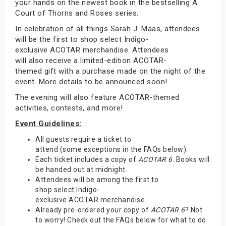
your hands on the newest book in the bestselling A
Court of Thorns and Roses series.
In celebration of all things Sarah J. Maas, attendees
will be the first to shop select Indigo-
exclusive ACOTAR merchandise. Attendees
will also receive a limited-edition ACOTAR-
themed gift with a purchase made on the night of the
event. More details to be announced soon!
The evening will also feature ACOTAR-themed
activities, contests, and more!
Event Guidelines:
All guests require a ticket to
attend (some exceptions in the FAQs below).
Each ticket includes a copy of
ACOTAR 6
. Books will
be handed out at midnight.
Attendees will be among the first to
shop select Indigo-
exclusive ACOTAR merchandise.
Already pre-ordered your copy of
ACOTAR 6
? Not
to worry! Check out the FAQs below for what to do