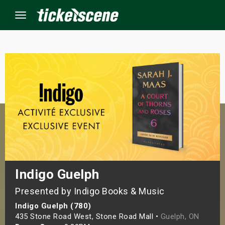
Menu
×
ine Events
ay
orrow
s Weekend
Indigo Guelph
Presented by Indigo Books & Music
t Weekend
Indigo Guelph (780)
ivals
435 Stone Road West, Stone Road Mall •
Guelph, ON