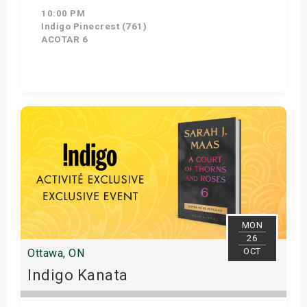
10:00 PM
Indigo Pinecrest (761)
ACOTAR 6
Get Tickets
MON
26
OCT
Ottawa, ON
Indigo Kanata