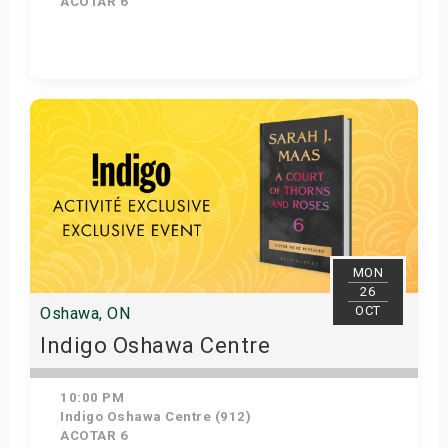
ACOTAR 6
Get Tickets
MON
26
OCT
Oshawa, ON
Indigo Oshawa Centre
10:00 PM
Indigo Oshawa Centre (912)
ACOTAR 6