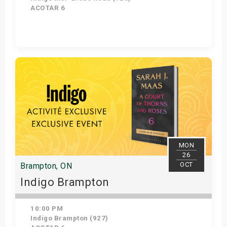
ACOTAR 6
Get Tickets
MON
26
OCT
Brampton, ON
Indigo Brampton
10:00 PM
Indigo Brampton (927)