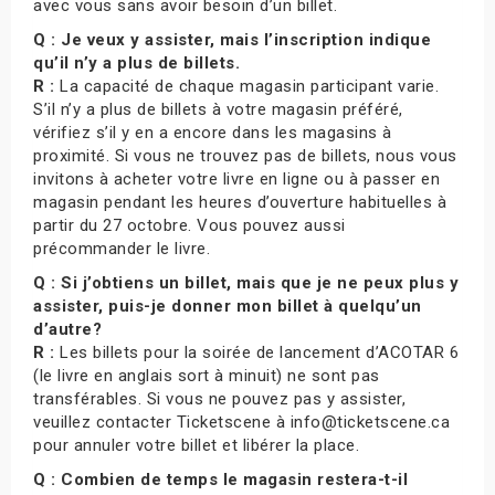
avec vous sans avoir besoin d’un billet.
Q : Je veux y assister, mais l’inscription indique
qu’il n’y a plus de billets.
R :
La capacité de chaque magasin participant varie.
S’il n’y a plus de billets à votre magasin préféré,
vérifiez s’il y en a encore dans les magasins à
proximité. Si vous ne trouvez pas de billets, nous vous
invitons à acheter votre livre en ligne ou à passer en
magasin pendant les heures d’ouverture habituelles à
partir du 27 octobre. Vous pouvez aussi
précommander le livre.
Q : Si j’obtiens un billet, mais que je ne peux plus y
assister, puis-je donner mon billet à quelqu’un
d’autre?
R :
Les billets pour la soirée de lancement d’ACOTAR 6
(le livre en anglais sort à minuit) ne sont pas
transférables. Si vous ne pouvez pas y assister,
veuillez contacter Ticketscene à info@ticketscene.ca
pour annuler votre billet et libérer la place.
Q : Combien de temps le magasin restera-t-il