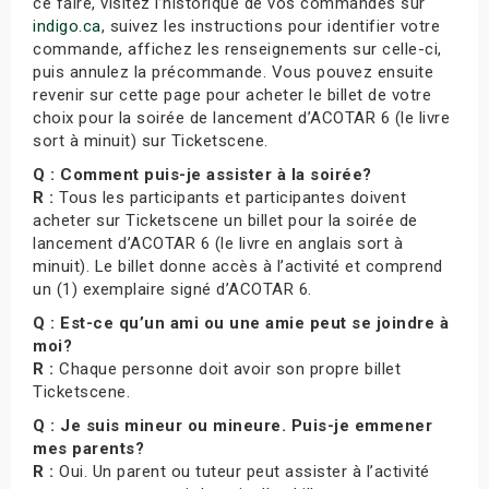
ce faire, visitez l’historique de vos commandes sur
indigo.ca
, suivez les instructions pour identifier votre
commande, affichez les renseignements sur celle-ci,
puis annulez la précommande. Vous pouvez ensuite
revenir sur cette page pour acheter le billet de votre
choix pour la soirée de lancement d’ACOTAR 6 (le livre
sort à minuit) sur Ticketscene.
Q : Comment puis-je assister à la soirée?
R :
Tous les participants et participantes doivent
acheter sur Ticketscene un billet pour la soirée de
lancement d’ACOTAR 6 (le livre en anglais sort à
minuit). Le billet donne accès à l’activité et comprend
un (1) exemplaire signé d’ACOTAR 6.
Q : Est-ce qu’un ami ou une amie peut se joindre à
moi?
R :
Chaque personne doit avoir son propre billet
Ticketscene.
Q : Je suis mineur ou mineure. Puis-je emmener
mes parents?
R :
Oui. Un parent ou tuteur peut assister à l’activité