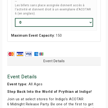
--
Les billets sans place assignée donnent accès à
l'activité et donnent droit à un exemplaire d'ACOTAR
6 (en anglais).
Maximum Event Capacity:
150
Event Details
Event Details
Event type:
All Ages
Step Back Into the World of Prythian at Indigo!
Join us at select stores for Indigo’s ACOTAR
6 Midnight Release Party. Be one of the first to get