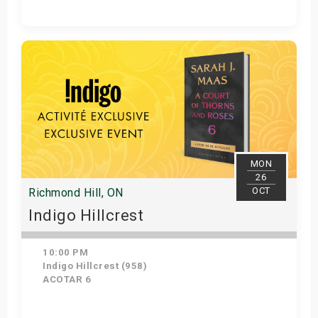
Get Tickets
MON
26
OCT
Richmond Hill, ON
Indigo Hillcrest
10:00 PM
Indigo Hillcrest (958)
ACOTAR 6