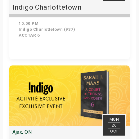
Indigo Charlottetown
10:00 PM
Indigo Charlottetown (937)
ACOTAR 6
Get Tickets
MON
26
OCT
Ajax, ON