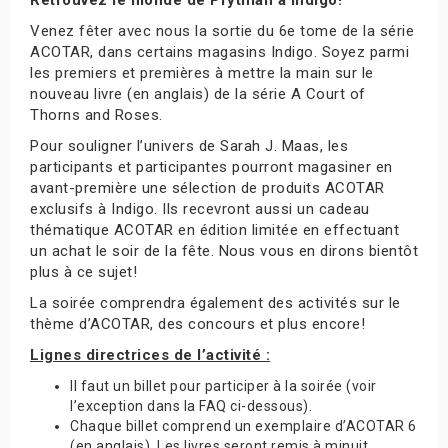
Venez fêter avec nous la sortie du 6e tome de la série
ACOTAR, dans certains magasins Indigo. Soyez parmi
les premiers et premières à mettre la main sur le
nouveau livre (en anglais) de la série A Court of
Thorns and Roses.
Pour souligner l’univers de Sarah J. Maas, les
participants et participantes pourront magasiner en
avant-première une sélection de produits ACOTAR
exclusifs à Indigo. Ils recevront aussi un cadeau
thématique ACOTAR en édition limitée en effectuant
un achat le soir de la fête. Nous vous en dirons bientôt
plus à ce sujet!
La soirée comprendra également des activités sur le
thème d’ACOTAR, des concours et plus encore!
Lignes directrices de l’activité :
Il faut un billet pour participer à la soirée (voir
l’exception dans la FAQ ci-dessous).
Chaque billet comprend un exemplaire d’ACOTAR 6
(en anglais). Les livres seront remis à minuit.