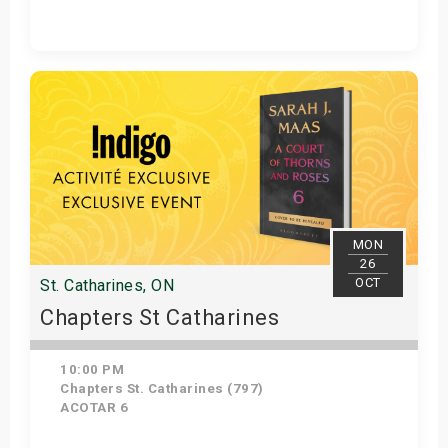
Get Tickets
MON
26
OCT
St. Catharines, ON
Chapters St Catharines
10:00 PM
Chapters St. Catharines (797)
ACOTAR 6