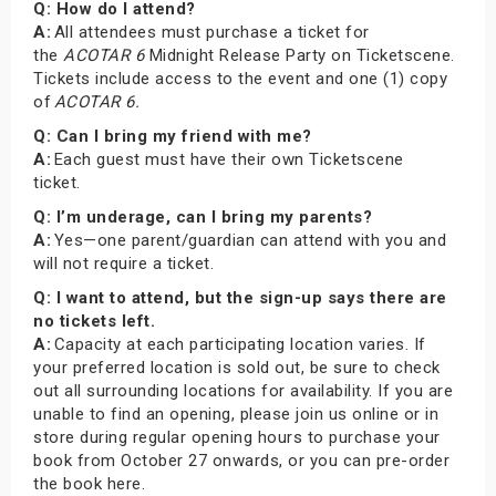
Q: How do I attend?
A:
All attendees must purchase a ticket for
the
ACOTAR 6
Midnight Release Party on Ticketscene.
Tickets include access to the event and one (1) copy
of
ACOTAR 6.
Q: Can I bring my friend with me?
A:
Each guest must have their own Ticketscene
ticket.
Q: I’m underage, can I bring my parents?
A:
Yes—one parent/guardian can attend with you and
will not require a ticket.
Q: I want to attend, but the sign-up says there are
no tickets left.
A:
Capacity at each participating location varies. If
your preferred location is sold out, be sure to check
out all surrounding locations for availability. If you are
unable to find an opening, please join us online or in
store during regular opening hours to purchase your
book from October 27 onwards, or you can pre-order
the book here.