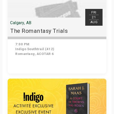
FRI
21
AUG
Calgary, AB
The Romantasy Trials
7:00 PM
Indigo Southtrail (412)
Romantasy, ACOTAR 6
Get Tickets