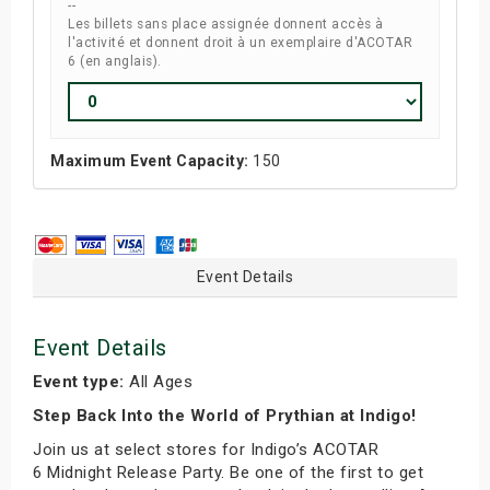
--
Les billets sans place assignée donnent accès à
l'activité et donnent droit à un exemplaire d'ACOTAR
6 (en anglais).
Maximum Event Capacity:
150
Event Details
Event Details
Event type:
All Ages
Step Back Into the World of Prythian at Indigo!
Join us at select stores for Indigo’s ACOTAR
6 Midnight Release Party. Be one of the first to get