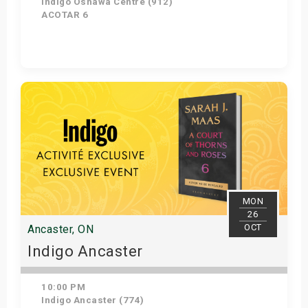
Indigo Oshawa Centre (912)
ACOTAR 6
Get Tickets
MON
26
OCT
Ancaster, ON
Indigo Ancaster
10:00 PM
Indigo Ancaster (774)