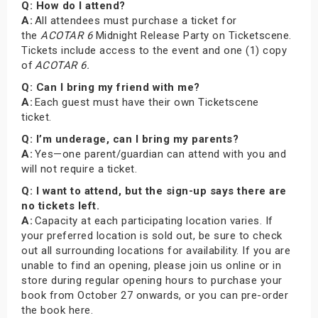
Q: How do I attend?
A:
All attendees must purchase a ticket for
the
ACOTAR 6
Midnight Release Party on Ticketscene.
Tickets include access to the event and one (1) copy
of
ACOTAR 6.
Q: Can I bring my friend with me?
A:
Each guest must have their own Ticketscene
ticket.
Q: I’m underage, can I bring my parents?
A:
Yes—one parent/guardian can attend with you and
will not require a ticket.
Q: I want to attend, but the sign-up says there are
no tickets left.
A:
Capacity at each participating location varies. If
your preferred location is sold out, be sure to check
out all surrounding locations for availability. If you are
unable to find an opening, please join us online or in
store during regular opening hours to purchase your
book from October 27 onwards, or you can pre-order
the book here.