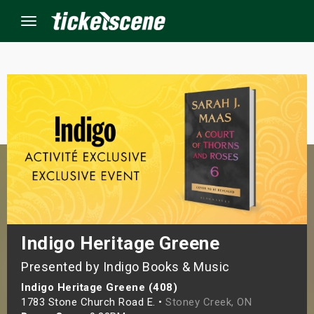
Menu
×
ine Events
ay
orrow
s Weekend
Indigo Heritage Greene
Presented by Indigo Books & Music
t Weekend
Indigo Heritage Greene (408)
ivals
1783 Stone Church Road E. •
Stoney Creek, ON