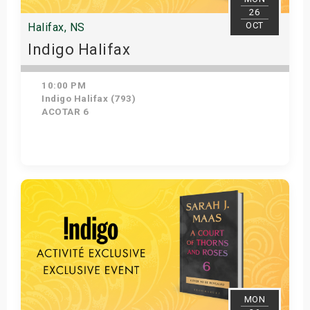
26
OCT
Halifax, NS
Indigo Halifax
10:00 PM
Indigo Halifax (793)
ACOTAR 6
Get Tickets
MON