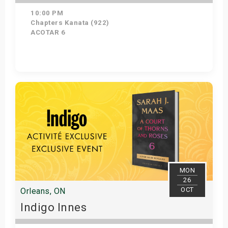
10:00 PM
Chapters Kanata (922)
ACOTAR 6
Get Tickets
MON
26
OCT
Orleans, ON
Indigo Innes