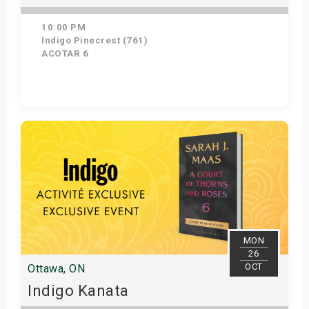
10:00 PM
Indigo Pinecrest (761)
ACOTAR 6
Get Tickets
MON
26
OCT
Ottawa, ON
Indigo Kanata