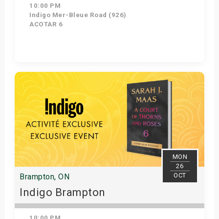
10:00 PM
Indigo Mer-Bleue Road (926)
ACOTAR 6
Get Tickets
MON
26
OCT
Brampton, ON
Indigo Brampton
10:00 PM