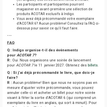
Les participants et participantes pourront
magasiner en avant-première une sélection de
produits ACOTAR exclusifs à Indigo.
Vous avez déjà précommandé votre exemplaire
d’ACOTAR 6? Aucun problème! Consultez la FAQ ci-
dessous pour savoir ce qu’il faut faire.
---
FAQ
Q : Indigo organise-t-il des événements
pour
ACOTAR 7
?
R :
Oui. Nous organisons une soirée de lancement
pour
ACOTAR 7
le 11 janvier 2027. Obtenez des
billets
.
Q : Si j’ai déjà précommandé le livre, que dois-je
faire?
R :
Aucun problème! Bien que nous ne soyons pas en
mesure d’ajuster votre précommande, vous pouvez
annuler celle-ci et acheter un billet pour notre soirée
visant à fêter la sortie d’ACOTAR 6 (qui comprend un
exemplaire du livre en anglais, qui sort à minuit). Pour