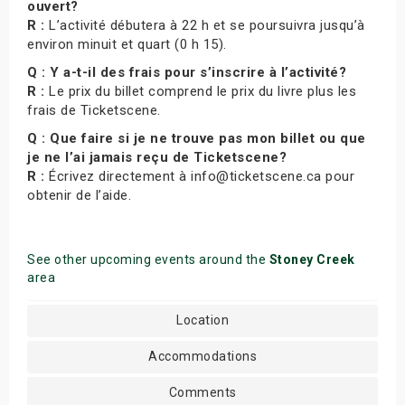
ouvert?
R :
L’activité débutera à 22 h et se poursuivra jusqu’à
environ minuit et quart (0 h 15).
Q : Y a-t-il des frais pour s’inscrire à l’activité?
R :
Le prix du billet comprend le prix du livre plus les
frais de Ticketscene.
Q : Que faire si je ne trouve pas mon billet ou que
je ne l’ai jamais reçu de Ticketscene?
R :
Écrivez directement à info@ticketscene.ca pour
obtenir de l’aide.
See other upcoming events around the
Stoney Creek
area
Location
Accommodations
Comments