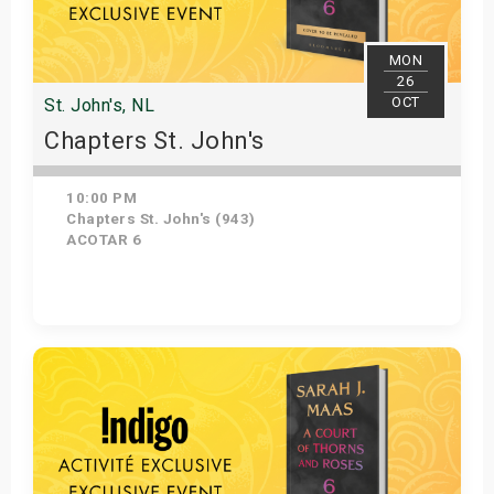
MON
26
OCT
St. John's, NL
Chapters St. John's
10:00 PM
Chapters St. John's (943)
ACOTAR 6
Get Tickets