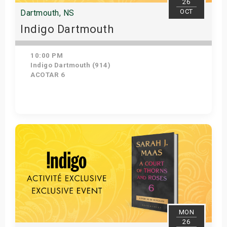
26
OCT
Dartmouth, NS
Indigo Dartmouth
10:00 PM
Indigo Dartmouth (914)
ACOTAR 6
Get Tickets
MON
26