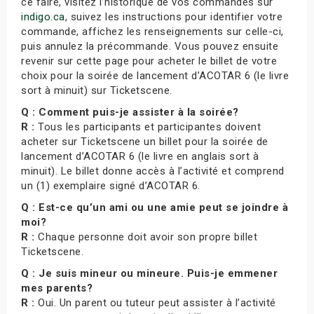
ce faire, visitez l’historique de vos commandes sur
indigo.ca
, suivez les instructions pour identifier votre
commande, affichez les renseignements sur celle-ci,
puis annulez la précommande. Vous pouvez ensuite
revenir sur cette page pour acheter le billet de votre
choix pour la soirée de lancement d’ACOTAR 6 (le livre
sort à minuit) sur Ticketscene.
Q : Comment puis-je assister à la soirée?
R :
Tous les participants et participantes doivent
acheter sur Ticketscene un billet pour la soirée de
lancement d’ACOTAR 6 (le livre en anglais sort à
minuit). Le billet donne accès à l’activité et comprend
un (1) exemplaire signé d’ACOTAR 6.
Q : Est-ce qu’un ami ou une amie peut se joindre à
moi?
R :
Chaque personne doit avoir son propre billet
Ticketscene.
Q : Je suis mineur ou mineure. Puis-je emmener
mes parents?
R :
Oui. Un parent ou tuteur peut assister à l’activité