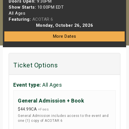
Doors Open:
9:30PM
s
Show Starts:
10:00PM EDT
All Ages
Featuring:
ACOTAR 6
bute Shows
Monday, October 26, 2026
More Dates
Ticket Options
Event type:
All Ages
General Admission + Book
$44.99
CA
+Fees
General Admission includes access to the event and
one (1) copy of ACOTAR 6