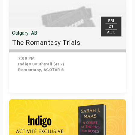
FRI
21
AUG
Calgary, AB
The Romantasy Trials
7:00 PM
Indigo Southtrail (412)
Romantasy, ACOTAR 6
Get Tickets