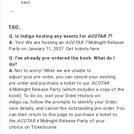
next.
---
FAQ:
Q: Is Indigo hosting any events for
ACOTAR 7
?
A:
Yes! We are hosting an
ACOTAR 7
Midnight Release
Party on January 11, 2027. Get tickets
here
.
Q: I’ve already pre-ordered the book. What do I
do?
A:
Not to worry! While we are unable to
adjust your pre-order, you can cancel your existing
pre-order and purchase a ticket to our
ACOTAR
6
Midnight Release Party (which includes a copy of the
book). To do so, visit your Order History on
indigo.ca
, follow the prompts to identify your Order,
view details, and cancel the outstanding pre-order. You
can then return to this page to purchase a ticket to
the
ACOTAR 6
Midnight Release Party of your
choice on Ticketscene.