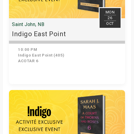
MON
26
OCT
Saint John, NB
Indigo East Point
10:00 PM
Indigo East Point (405)
ACOTAR 6
Get Tickets