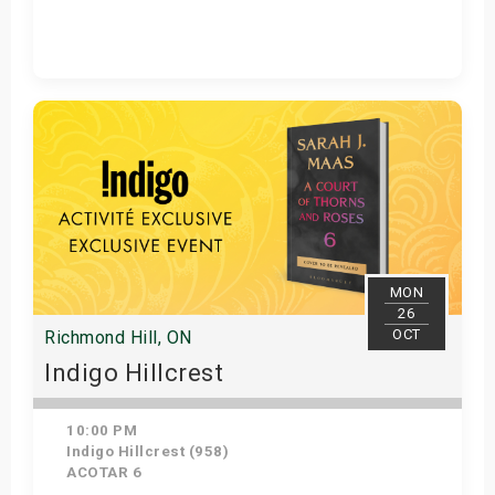
Get Tickets
MON
26
OCT
Richmond Hill, ON
Indigo Hillcrest
10:00 PM
Indigo Hillcrest (958)
ACOTAR 6