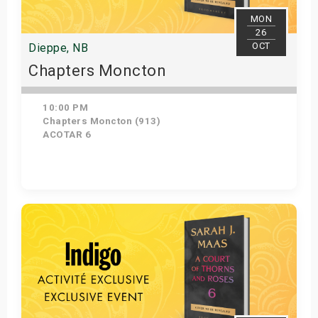
MON
26
OCT
Dieppe, NB
Chapters Moncton
10:00 PM
Chapters Moncton (913)
ACOTAR 6
Get Tickets