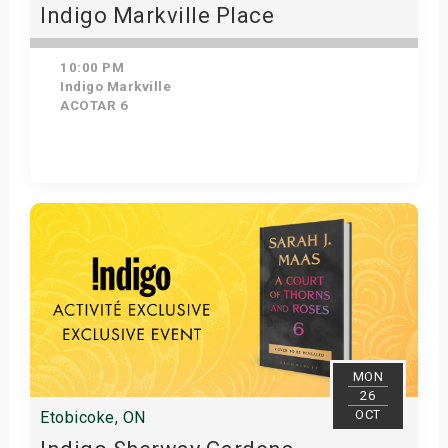
Indigo Markville Place
10:00 PM
Indigo Markville
ACOTAR 6
Get Tickets
MON
26
OCT
Etobicoke, ON