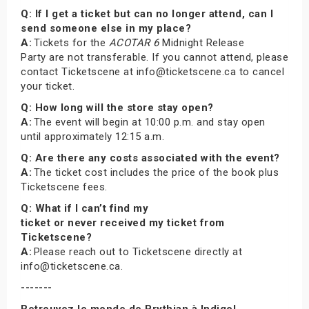
Q: If I get a ticket but can no longer attend, can I
send someone else in my place?
A:
Tickets for the
ACOTAR 6
Midnight Release
Party are not transferable. If you cannot attend, please
contact Ticketscene at info@ticketscene.ca to cancel
your ticket.
Q: How long will the store stay open?
A:
The event will begin at 10:00 p.m. and stay open
until approximately 12:15 a.m.
Q: Are there any costs associated with the event?
A:
The ticket cost includes the price of the book plus
Ticketscene fees.
Q: What if I can’t find my
ticket or never received my ticket from
Ticketscene?
A:
Please reach out to Ticketscene directly at
info@ticketscene.ca.
-------
Retrouvez le monde de Prythian à Indigo!