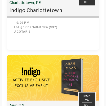
OCT
Charlottetown, PE
Indigo Charlottetown
10:00 PM
Indigo Charlottetown (937)
ACOTAR 6
Get Tickets
MON
26
OCT
Ajax, ON