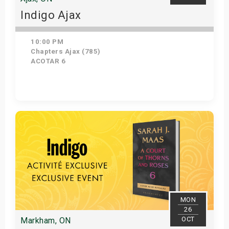
Indigo Ajax
10:00 PM
Chapters Ajax (785)
ACOTAR 6
Get Tickets
MON
26
OCT
Markham, ON