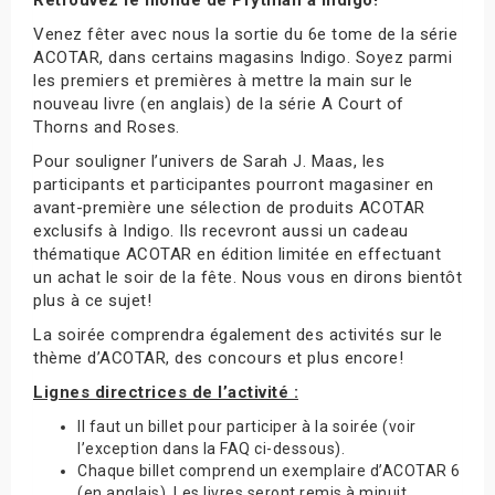
Venez fêter avec nous la sortie du 6e tome de la série
ACOTAR, dans certains magasins Indigo. Soyez parmi
les premiers et premières à mettre la main sur le
nouveau livre (en anglais) de la série A Court of
Thorns and Roses.
Pour souligner l’univers de Sarah J. Maas, les
participants et participantes pourront magasiner en
avant-première une sélection de produits ACOTAR
exclusifs à Indigo. Ils recevront aussi un cadeau
thématique ACOTAR en édition limitée en effectuant
un achat le soir de la fête. Nous vous en dirons bientôt
plus à ce sujet!
La soirée comprendra également des activités sur le
thème d’ACOTAR, des concours et plus encore!
Lignes directrices de l’activité :
Il faut un billet pour participer à la soirée (voir
l’exception dans la FAQ ci-dessous).
Chaque billet comprend un exemplaire d’ACOTAR 6
(en anglais). Les livres seront remis à minuit.