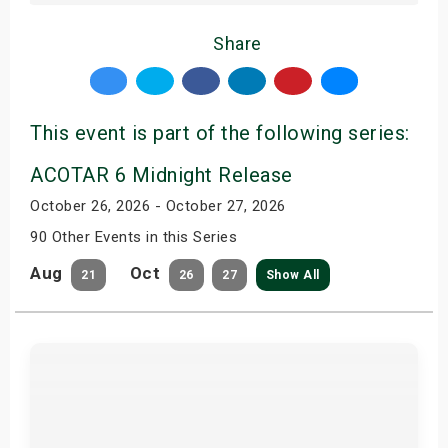
Share
This event is part of the following series:
ACOTAR 6 Midnight Release
October 26, 2026 - October 27, 2026
90 Other Events in this Series
Aug
Oct
21
26
27
Show All