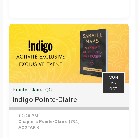
Get Tickets
MON
26
OCT
Pointe-Claire, QC
Indigo Pointe-Claire
10:00 PM
Chapters Pointe-Claire (794)
ACOTAR 6