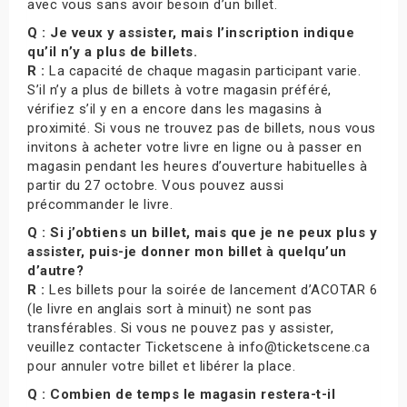
avec vous sans avoir besoin d’un billet.
Q : Je veux y assister, mais l’inscription indique
qu’il n’y a plus de billets.
R :
La capacité de chaque magasin participant varie.
S’il n’y a plus de billets à votre magasin préféré,
vérifiez s’il y en a encore dans les magasins à
proximité. Si vous ne trouvez pas de billets, nous vous
invitons à acheter votre livre en ligne ou à passer en
magasin pendant les heures d’ouverture habituelles à
partir du 27 octobre. Vous pouvez aussi
précommander le livre.
Q : Si j’obtiens un billet, mais que je ne peux plus y
assister, puis-je donner mon billet à quelqu’un
d’autre?
R :
Les billets pour la soirée de lancement d’ACOTAR 6
(le livre en anglais sort à minuit) ne sont pas
transférables. Si vous ne pouvez pas y assister,
veuillez contacter Ticketscene à info@ticketscene.ca
pour annuler votre billet et libérer la place.
Q : Combien de temps le magasin restera-t-il