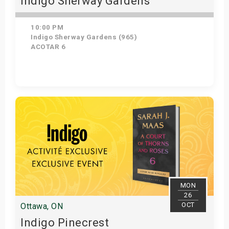
Indigo Sherway Gardens
10:00 PM
Indigo Sherway Gardens (965)
ACOTAR 6
Get Tickets
MON
26
OCT
Ottawa, ON
Indigo Pinecrest