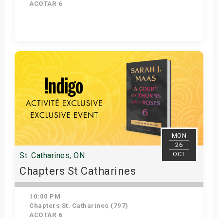
ACOTAR 6
Get Tickets
MON
26
OCT
St. Catharines, ON
Chapters St Catharines
10:00 PM
Chapters St. Catharines (797)
ACOTAR 6