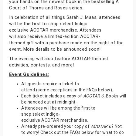
your hands on the newest book in the bestselling A
Court of Thorns and Roses series.
In celebration of all things Sarah J. Maas, attendees
will be the first to shop select Indigo-
exclusive ACOTAR merchandise. Attendees
will also receive a limited-edition ACOTAR-
themed gift with a purchase made on the night of the
event. More details to be announced soon!
The evening will also feature ACOTAR-themed
activities, contests, and more!
Event Guidelines:
All guests require a ticket to
attend (some exceptions in the FAQs below).
Each ticket includes a copy of
ACOTAR 6
. Books will
be handed out at midnight.
Attendees will be among the first to
shop select Indigo-
exclusive ACOTAR merchandise.
Already pre-ordered your copy of
ACOTAR 6
? Not
to worry! Check out the FAQs below for what to do