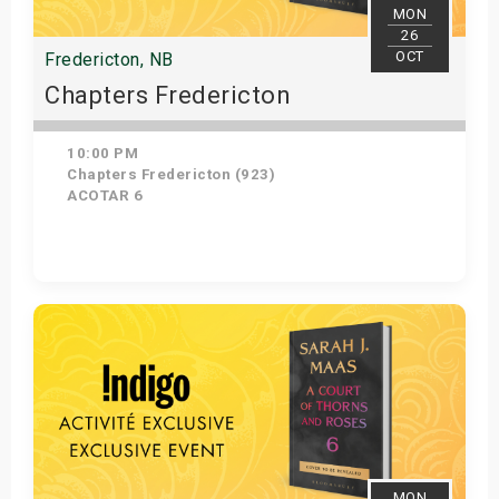
MON
26
OCT
Fredericton, NB
Chapters Fredericton
10:00 PM
Chapters Fredericton (923)
ACOTAR 6
Get Tickets
MON