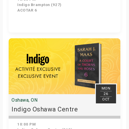
Indigo Brampton (927)
ACOTAR 6
Get Tickets
MON
26
OCT
Oshawa, ON
Indigo Oshawa Centre
10:00 PM