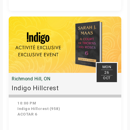
Get Tickets
MON
26
OCT
Richmond Hill, ON
Indigo Hillcrest
10:00 PM
Indigo Hillcrest (958)
ACOTAR 6