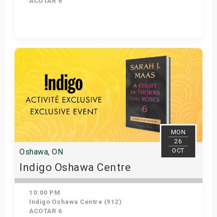
ACOTAR 6
Get Tickets
MON
26
OCT
Oshawa, ON
Indigo Oshawa Centre
10:00 PM
Indigo Oshawa Centre (912)
ACOTAR 6