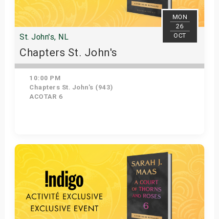
MON
26
OCT
St. John's, NL
Chapters St. John's
10:00 PM
Chapters St. John's (943)
ACOTAR 6
Get Tickets