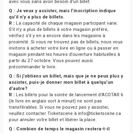
avec vous sans avoir besoin d’un billet.
Q : Je veux y assister, mais l’inscription indique
qu’il n’y a plus de billets.
R :
La capacité de chaque magasin participant varie.
S’il n’y a plus de billets à votre magasin préféré,
vérifiez s’il y en a encore dans les magasins à
proximité. Si vous ne trouvez pas de billets, nous vous
invitons à acheter votre livre en ligne ou à passer en
magasin pendant les heures d’ouverture habituelles à
partir du 27 octobre. Vous pouvez aussi
précommander le livre.
Q : Si j’obtiens un billet, mais que je ne peux plus y
assister, puis-je donner mon billet à quelqu’un
d’autre?
R :
Les billets pour la soirée de lancement d’ACOTAR 6
(le livre en anglais sort à minuit) ne sont pas
transférables. Si vous ne pouvez pas y assister,
veuillez contacter Ticketscene à info@ticketscene.ca
pour annuler votre billet et libérer la place.
Q : Combien de temps le magasin restera-t-il