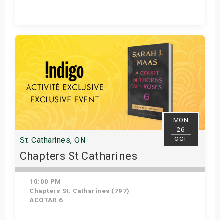
Get Tickets
MON
26
OCT
St. Catharines, ON
Chapters St Catharines
10:00 PM
Chapters St. Catharines (797)
ACOTAR 6