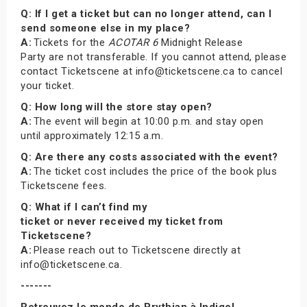
Q: If I get a ticket but can no longer attend, can I
send someone else in my place?
A:
Tickets for the
ACOTAR 6
Midnight Release
Party are not transferable. If you cannot attend, please
contact Ticketscene at info@ticketscene.ca to cancel
your ticket.
Q: How long will the store stay open?
A:
The event will begin at 10:00 p.m. and stay open
until approximately 12:15 a.m.
Q: Are there any costs associated with the event?
A:
The ticket cost includes the price of the book plus
Ticketscene fees.
Q: What if I can’t find my
ticket or never received my ticket from
Ticketscene?
A:
Please reach out to Ticketscene directly at
info@ticketscene.ca.
-------
Retrouvez le monde de Prythian à Indigo!