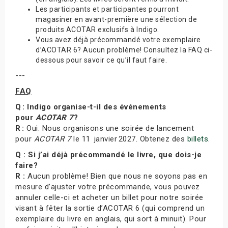
Les participants et participantes pourront
magasiner en avant-première une sélection de
produits ACOTAR exclusifs à Indigo.
Vous avez déjà précommandé votre exemplaire
d’ACOTAR 6? Aucun problème! Consultez la FAQ ci-
dessous pour savoir ce qu’il faut faire.
---
FAQ
Q : Indigo organise-t-il des événements
pour
ACOTAR 7
?
R :
Oui. Nous organisons une soirée de lancement
pour
ACOTAR 7
le 11 janvier 2027. Obtenez des
billets
.
Q : Si j’ai déjà précommandé le livre, que dois-je
faire?
R :
Aucun problème! Bien que nous ne soyons pas en
mesure d’ajuster votre précommande, vous pouvez
annuler celle-ci et acheter un billet pour notre soirée
visant à fêter la sortie d’ACOTAR 6 (qui comprend un
exemplaire du livre en anglais, qui sort à minuit). Pour