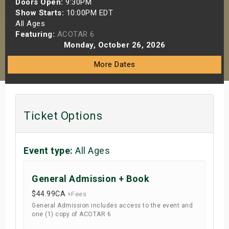
Doors Open:
9:30PM
s
Show Starts:
10:00PM EDT
All Ages
Featuring:
ACOTAR 6
bute Shows
Monday, October 26, 2026
More Dates
Ticket Options
Event type:
All Ages
General Admission + Book
$44.99
CA
+Fees
General Admission includes access to the event and
one (1) copy of ACOTAR 6