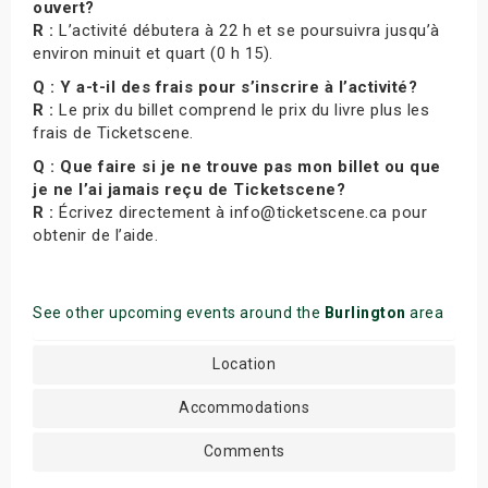
ouvert?
R :
L’activité débutera à 22 h et se poursuivra jusqu’à
environ minuit et quart (0 h 15).
Q : Y a-t-il des frais pour s’inscrire à l’activité?
R :
Le prix du billet comprend le prix du livre plus les
frais de Ticketscene.
Q : Que faire si je ne trouve pas mon billet ou que
je ne l’ai jamais reçu de Ticketscene?
R :
Écrivez directement à info@ticketscene.ca pour
obtenir de l’aide.
See other upcoming events around the
Burlington
area
Location
Accommodations
Comments