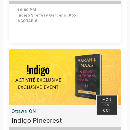
10:00 PM
Indigo Sherway Gardens (965)
ACOTAR 6
Get Tickets
MON
26
OCT
Ottawa, ON
Indigo Pinecrest