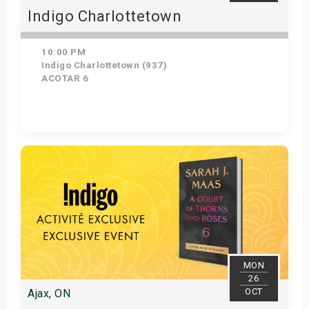
Indigo Charlottetown
10:00 PM
Indigo Charlottetown (937)
ACOTAR 6
Get Tickets
MON
26
OCT
Ajax, ON