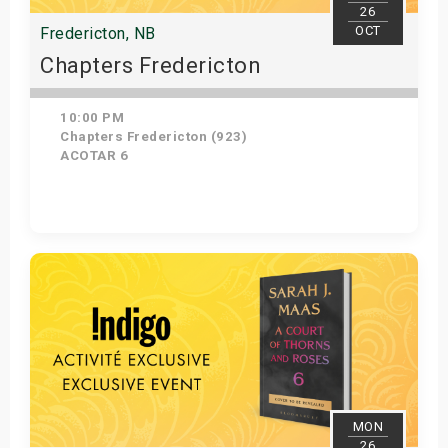
26
OCT
Fredericton, NB
Chapters Fredericton
10:00 PM
Chapters Fredericton (923)
ACOTAR 6
Get Tickets
MON
26