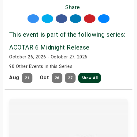
Share
This event is part of the following series:
ACOTAR 6 Midnight Release
October 26, 2026 - October 27, 2026
90 Other Events in this Series
Aug
Oct
21
26
27
Show All