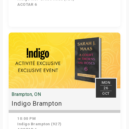
ACOTAR 6
Get Tickets
MON
26
OCT
Brampton, ON
Indigo Brampton
10:00 PM
Indigo Brampton (927)