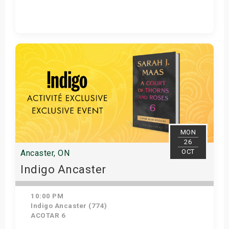
Get Tickets
MON
26
OCT
Ancaster, ON
Indigo Ancaster
10:00 PM
Indigo Ancaster (774)
ACOTAR 6