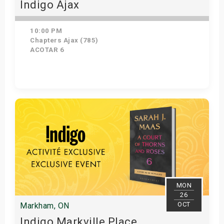
Indigo Ajax
10:00 PM
Chapters Ajax (785)
ACOTAR 6
Get Tickets
MON
26
OCT
Markham, ON
Indigo Markville Place