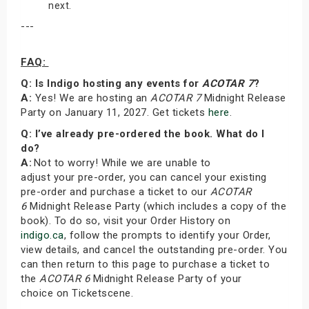
next.
---
FAQ:
Q: Is Indigo hosting any events for
ACOTAR 7
?
A:
Yes! We are hosting an
ACOTAR 7
Midnight Release
Party on January 11, 2027. Get tickets
here
.
Q: I’ve already pre-ordered the book. What do I
do?
A:
Not to worry! While we are unable to
adjust your pre-order, you can cancel your existing
pre-order and purchase a ticket to our
ACOTAR
6
Midnight Release Party (which includes a copy of the
book). To do so, visit your Order History on
indigo.ca
, follow the prompts to identify your Order,
view details, and cancel the outstanding pre-order. You
can then return to this page to purchase a ticket to
the
ACOTAR 6
Midnight Release Party of your
choice on Ticketscene.