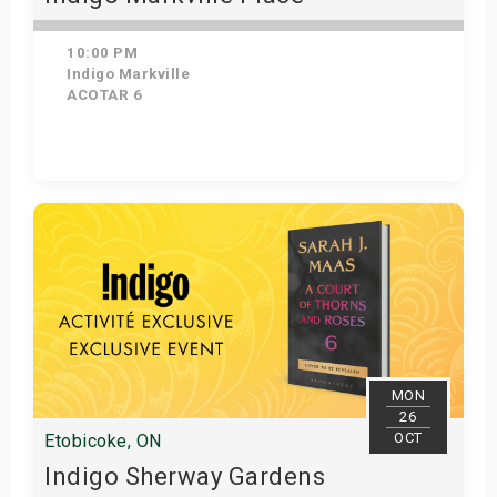
10:00 PM
Indigo Markville
ACOTAR 6
Get Tickets
MON
26
OCT
Etobicoke, ON
Indigo Sherway Gardens