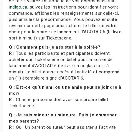
ce faire, visitez l’historique de vos commandes sur
indigo.ca
, suivez les instructions pour identifier votre
commande, affichez les renseignements sur celle-ci,
puis annulez la précommande. Vous pouvez ensuite
revenir sur cette page pour acheter le billet de votre
choix pour la soirée de lancement d’ACOTAR 6 (le livre
sort à minuit) sur Ticketscene.
Q : Comment puis-je assister à la soirée?
R :
Tous les participants et participantes doivent
acheter sur Ticketscene un billet pour la soirée de
lancement d’ACOTAR 6 (le livre en anglais sort à
minuit). Le billet donne accès à l’activité et comprend
un (1) exemplaire signé d’ACOTAR 6.
Q : Est-ce qu’un ami ou une amie peut se joindre à
moi?
R :
Chaque personne doit avoir son propre billet
Ticketscene.
Q : Je suis mineur ou mineure. Puis-je emmener
mes parents?
R :
Oui. Un parent ou tuteur peut assister à l’activité