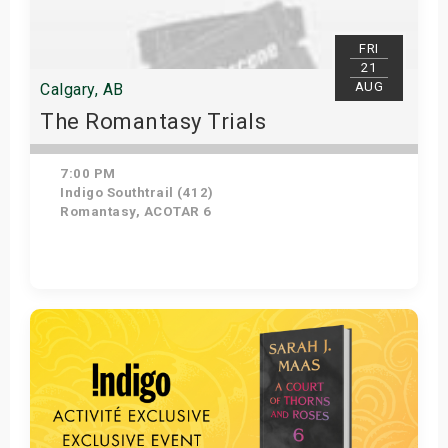
FRI
21
AUG
Calgary, AB
The Romantasy Trials
7:00 PM
Indigo Southtrail (412)
Romantasy, ACOTAR 6
Get Tickets