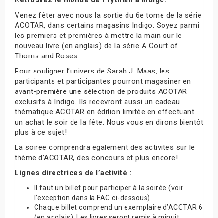
Venez fêter avec nous la sortie du 6e tome de la série
ACOTAR, dans certains magasins Indigo. Soyez parmi
les premiers et premières à mettre la main sur le
nouveau livre (en anglais) de la série A Court of
Thorns and Roses.
Pour souligner l’univers de Sarah J. Maas, les
participants et participantes pourront magasiner en
avant-première une sélection de produits ACOTAR
exclusifs à Indigo. Ils recevront aussi un cadeau
thématique ACOTAR en édition limitée en effectuant
un achat le soir de la fête. Nous vous en dirons bientôt
plus à ce sujet!
La soirée comprendra également des activités sur le
thème d’ACOTAR, des concours et plus encore!
Lignes directrices de l’activité :
Il faut un billet pour participer à la soirée (voir
l’exception dans la FAQ ci-dessous).
Chaque billet comprend un exemplaire d’ACOTAR 6
(en anglais). Les livres seront remis à minuit.