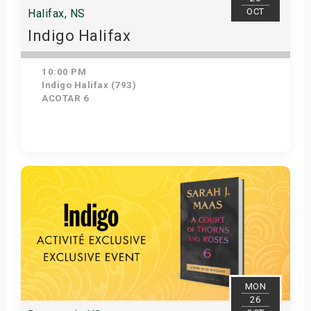
OCT
Halifax, NS
Indigo Halifax
10:00 PM
Indigo Halifax (793)
ACOTAR 6
Get Tickets
MON
26