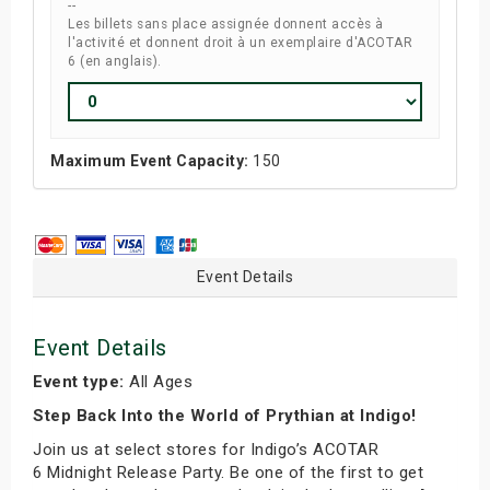
--
Les billets sans place assignée donnent accès à
l'activité et donnent droit à un exemplaire d'ACOTAR
6 (en anglais).
Maximum Event Capacity:
150
Event Details
Event Details
Event type:
All Ages
Step Back Into the World of Prythian at Indigo!
Join us at select stores for Indigo’s ACOTAR
6 Midnight Release Party. Be one of the first to get