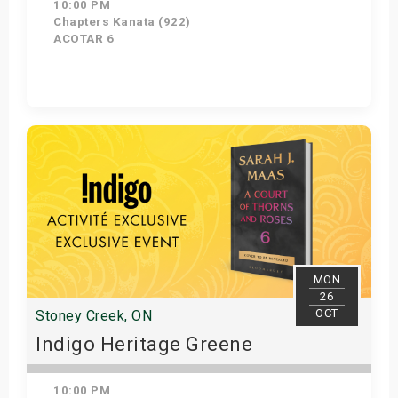
10:00 PM
Chapters Kanata (922)
ACOTAR 6
Get Tickets
MON
26
OCT
Stoney Creek, ON
Indigo Heritage Greene
10:00 PM