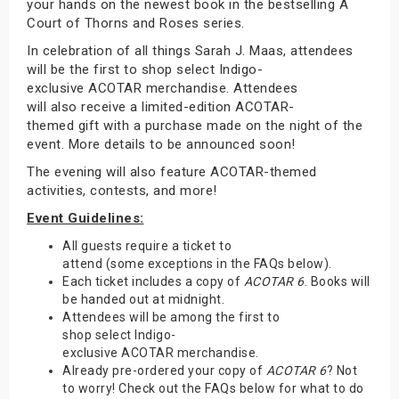
your hands on the newest book in the bestselling A
Court of Thorns and Roses series.
In celebration of all things Sarah J. Maas, attendees
will be the first to shop select Indigo-
exclusive ACOTAR merchandise. Attendees
will also receive a limited-edition ACOTAR-
themed gift with a purchase made on the night of the
event. More details to be announced soon!
The evening will also feature ACOTAR-themed
activities, contests, and more!
Event Guidelines:
All guests require a ticket to
attend (some exceptions in the FAQs below).
Each ticket includes a copy of
ACOTAR 6
. Books will
be handed out at midnight.
Attendees will be among the first to
shop select Indigo-
exclusive ACOTAR merchandise.
Already pre-ordered your copy of
ACOTAR 6
? Not
to worry! Check out the FAQs below for what to do