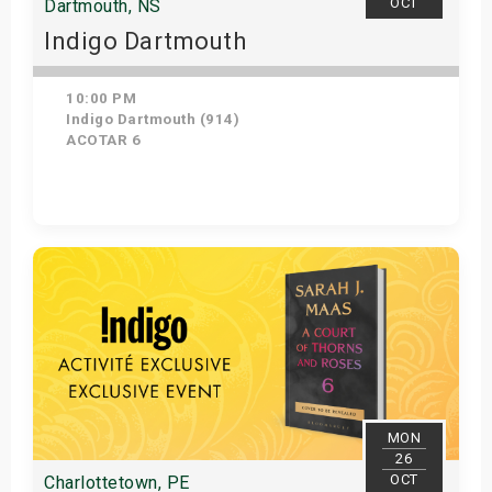
OCT
Dartmouth, NS
Indigo Dartmouth
10:00 PM
Indigo Dartmouth (914)
ACOTAR 6
Get Tickets
MON
26
OCT
Charlottetown, PE