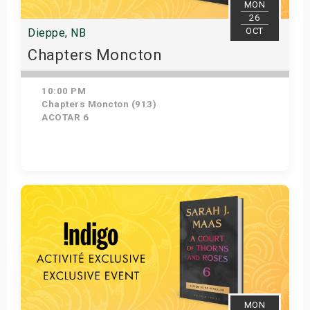
MON
26
OCT
Dieppe, NB
Chapters Moncton
10:00 PM
Chapters Moncton (913)
ACOTAR 6
Get Tickets
MON