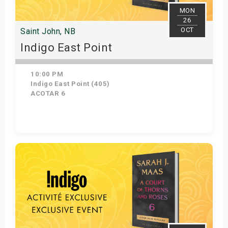
MON
26
OCT
Saint John, NB
Indigo East Point
10:00 PM
Indigo East Point (405)
ACOTAR 6
Get Tickets