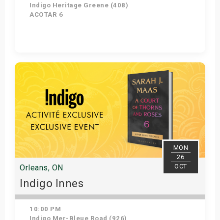
Indigo Heritage Greene (408)
ACOTAR 6
Get Tickets
MON
26
OCT
Orleans, ON
Indigo Innes
10:00 PM
Indigo Mer-Bleue Road (926)