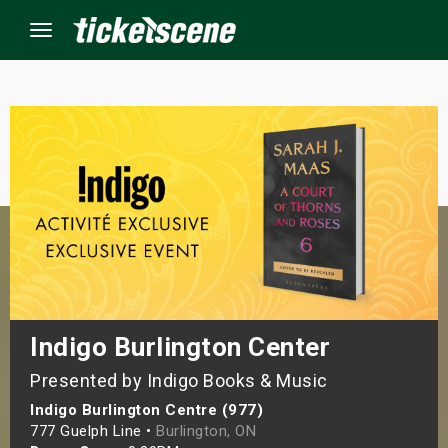
Menu
×
ine Events
ay
orrow
s Weekend
Indigo Burlington Center
Presented by Indigo Books & Music
t Weekend
Indigo Burlington Centre (977)
ivals
777 Guelph Line •
Burlington, ON