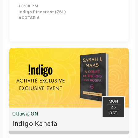
10:00 PM
Indigo Pinecrest (761)
ACOTAR 6
Get Tickets
MON
26
OCT
Ottawa, ON
Indigo Kanata