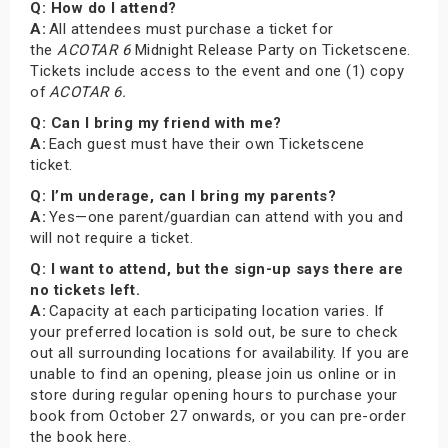
Q: How do I attend?
A:
All attendees must purchase a ticket for
the
ACOTAR 6
Midnight Release Party on Ticketscene.
Tickets include access to the event and one (1) copy
of
ACOTAR 6.
Q: Can I bring my friend with me?
A:
Each guest must have their own Ticketscene
ticket.
Q: I’m underage, can I bring my parents?
A:
Yes—one parent/guardian can attend with you and
will not require a ticket.
Q: I want to attend, but the sign-up says there are
no tickets left.
A:
Capacity at each participating location varies. If
your preferred location is sold out, be sure to check
out all surrounding locations for availability. If you are
unable to find an opening, please join us online or in
store during regular opening hours to purchase your
book from October 27 onwards, or you can pre-order
the book here.