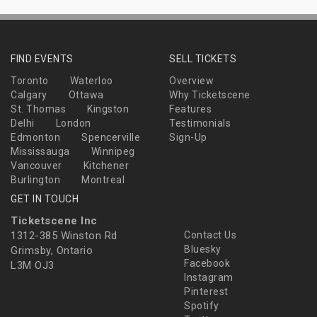
FIND EVENTS
SELL TICKETS
Toronto
Waterloo
Overview
Calgary
Ottawa
Why Ticketscene
St. Thomas
Kingston
Features
Delhi
London
Testimonials
Edmonton
Spencerville
Sign-Up
Mississauga
Winnipeg
Vancouver
Kitchener
Burlington
Montreal
GET IN TOUCH
Ticketscene Inc
1312-385 Winston Rd
Contact Us
Bluesky
Grimsby, Ontario
Facebook
L3M OJ3
Instagram
Pinterest
Spotify