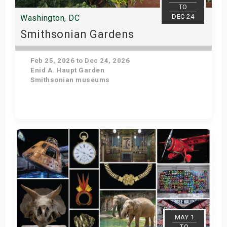
TO
DEC 24
Washington, DC
Smithsonian Gardens
Feb 25, 2026 to Dec 24, 2026
Enid A. Haupt Garden
Smithsonian museums
Get Tickets
MAY 1
TO