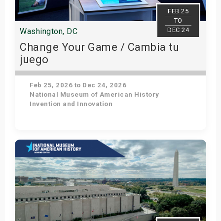
s
FEB 25
TO
DEC 24
Washington, DC
bute Shows
Change Your Game / Cambia tu
juego
Feb 25, 2026 to Dec 24, 2026
National Museum of American History
Invention and Innovation
Get Tickets