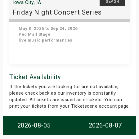
SEP 24
Iowa City, IA
Friday Night Concert Series
May 8, 2026 to Sep 24, 2026
Ped Mall Stage
live music performances
Get Tickets
Ticket Availability
If the tickets you are looking for are not available,
please check back as our inventory is constantly
updated. All tickets are issued as eTickets. You can
print your tickets from your Ticketscene account page.
2026-08-05
2026-08-07