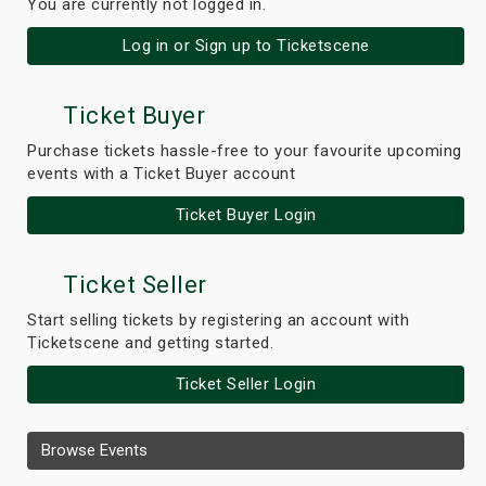
You are currently not logged in.
Log in or Sign up to Ticketscene
Ticket Buyer
Purchase tickets hassle-free to your favourite upcoming
events with a Ticket Buyer account
Ticket Buyer Login
Ticket Seller
Start selling tickets by registering an account with
Ticketscene and getting started.
Ticket Seller Login
Browse Events