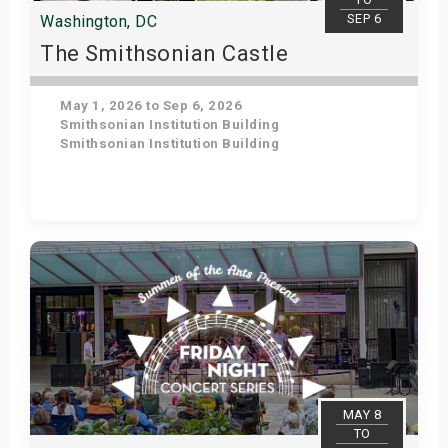
SEP 6
Washington, DC
The Smithsonian Castle
May 1, 2026 to Sep 6, 2026
Smithsonian Institution Building
Smithsonian Institution Building
Get Tickets
MAY 8
TO