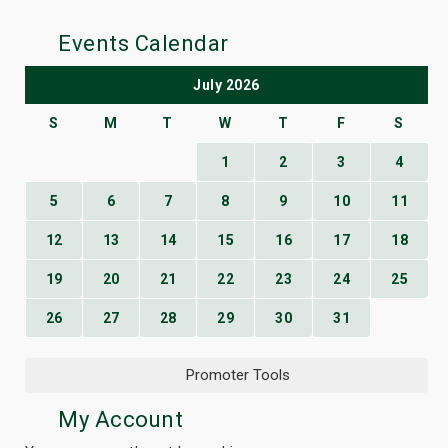
Events Calendar
July 2026
S
M
T
W
T
F
S
1
2
3
4
5
6
7
8
9
10
11
12
13
14
15
16
17
18
19
20
21
22
23
24
25
26
27
28
29
30
31
Promoter Tools
My Account