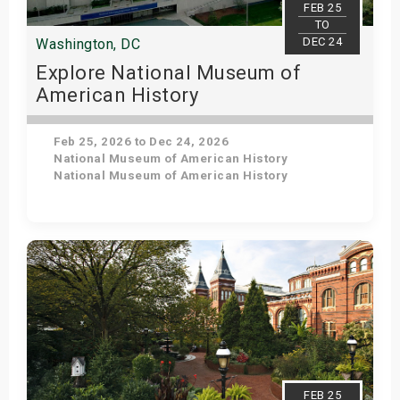
FEB 25
TO
DEC 24
Washington, DC
Explore National Museum of
American History
Feb 25, 2026 to Dec 24, 2026
National Museum of American History
National Museum of American History
Get Tickets
FEB 25