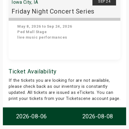
SEP 24
Iowa City, IA
Friday Night Concert Series
May 8, 2026 to Sep 24, 2026
Ped Mall Stage
live music performances
Get Tickets
Ticket Availability
If the tickets you are looking for are not available,
please check back as our inventory is constantly
updated. All tickets are issued as eTickets. You can
print your tickets from your Ticketscene account page.
2026-08-06
2026-08-08