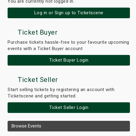
You are currently not logged in.
Log in or Sign up to Ticketscene
Ticket Buyer
Purchase tickets hassle-free to your favourite upcoming
events with a Ticket Buyer account
Ticket Buyer Login
Ticket Seller
Start selling tickets by registering an account with
Ticketscene and getting started.
Ticket Seller Login
Browse Events