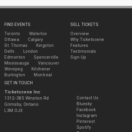
FIND EVENTS
SELL TICKETS
Toronto
Waterloo
Overview
Ottawa
Calgary
Why Ticketscene
St. Thomas
Kingston
Features
Delhi
London
Testimonials
Edmonton
Spencerville
Sign-Up
Mississauga
Vancouver
Winnipeg
Kitchener
Burlington
Montreal
GET IN TOUCH
Ticketscene Inc
1312-385 Winston Rd
Contact Us
Bluesky
Grimsby, Ontario
Facebook
L3M OJ3
Instagram
Pinterest
Spotify