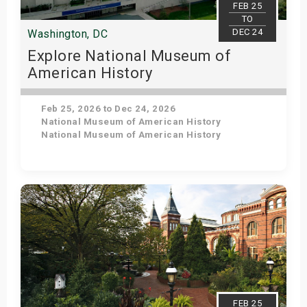
FEB 25
TO
DEC 24
Washington, DC
Explore National Museum of
American History
Feb 25, 2026 to Dec 24, 2026
National Museum of American History
National Museum of American History
Get Tickets
FEB 25