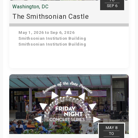
SEP 6
Washington, DC
The Smithsonian Castle
May 1, 2026 to Sep 6, 2026
Smithsonian Institution Building
Smithsonian Institution Building
Get Tickets
MAY 8
TO