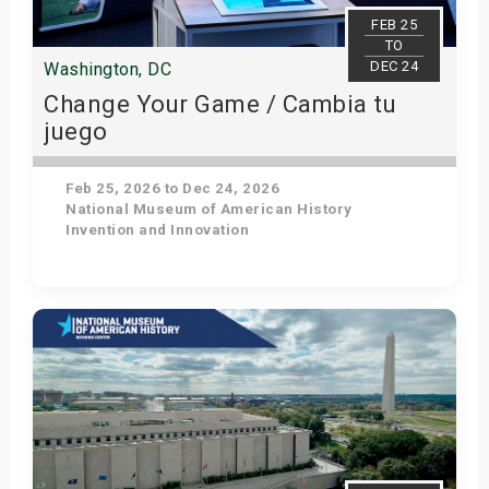
s
FEB 25
TO
DEC 24
Washington, DC
bute Shows
Change Your Game / Cambia tu
juego
Feb 25, 2026 to Dec 24, 2026
National Museum of American History
Invention and Innovation
Get Tickets