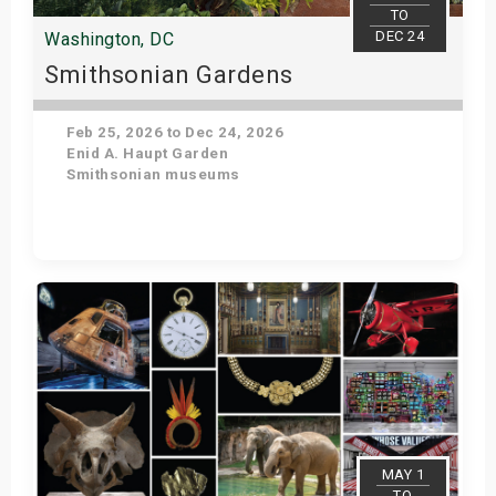
TO
DEC 24
Washington, DC
Smithsonian Gardens
Feb 25, 2026 to Dec 24, 2026
Enid A. Haupt Garden
Smithsonian museums
Get Tickets
MAY 1
TO