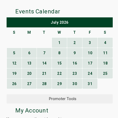
Events Calendar
July 2026
S
M
T
W
T
F
S
1
2
3
4
5
6
7
8
9
10
11
12
13
14
15
16
17
18
19
20
21
22
23
24
25
26
27
28
29
30
31
Promoter Tools
My Account