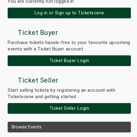
You are currently not logged in.
Log in or Sign up to Ticketscene
Ticket Buyer
Purchase tickets hassle-free to your favourite upcoming
events with a Ticket Buyer account
Ticket Buyer Login
Ticket Seller
Start selling tickets by registering an account with
Ticketscene and getting started.
Ticket Seller Login
Browse Events