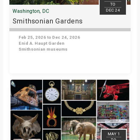
TO
DEC 24
Washington, DC
Smithsonian Gardens
Feb 25, 2026 to Dec 24, 2026
Enid A. Haupt Garden
Smithsonian museums
Get Tickets
MAY 1
TO