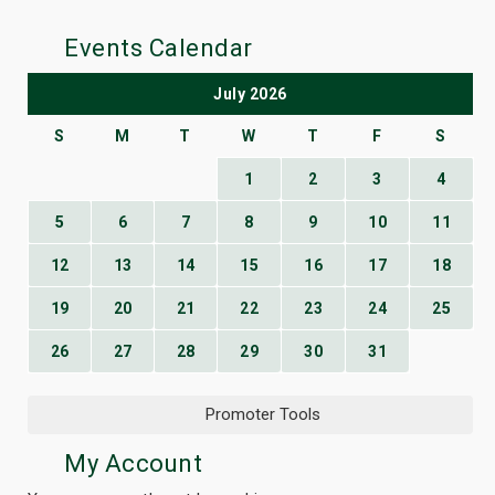
Events Calendar
July 2026
S
M
T
W
T
F
S
1
2
3
4
5
6
7
8
9
10
11
12
13
14
15
16
17
18
19
20
21
22
23
24
25
26
27
28
29
30
31
Promoter Tools
My Account