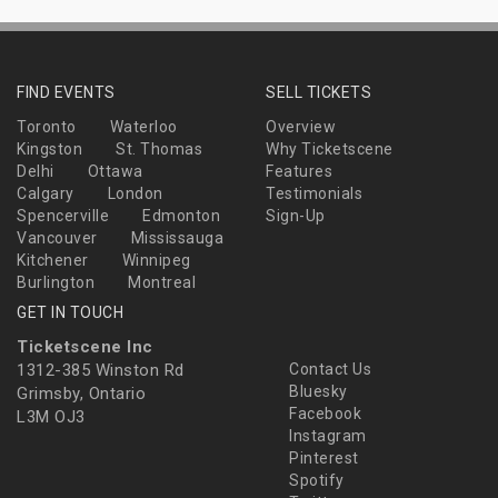
FIND EVENTS
SELL TICKETS
Toronto
Waterloo
Overview
Kingston
St. Thomas
Why Ticketscene
Delhi
Ottawa
Features
Calgary
London
Testimonials
Spencerville
Edmonton
Sign-Up
Vancouver
Mississauga
Kitchener
Winnipeg
Burlington
Montreal
GET IN TOUCH
Ticketscene Inc
1312-385 Winston Rd
Contact Us
Bluesky
Grimsby, Ontario
Facebook
L3M OJ3
Instagram
Pinterest
Spotify