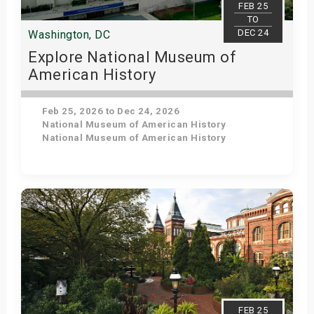
FEB 25
TO
DEC 24
Washington, DC
Explore National Museum of
American History
Feb 25, 2026 to Dec 24, 2026
National Museum of American History
National Museum of American History
Get Tickets
FEB 25