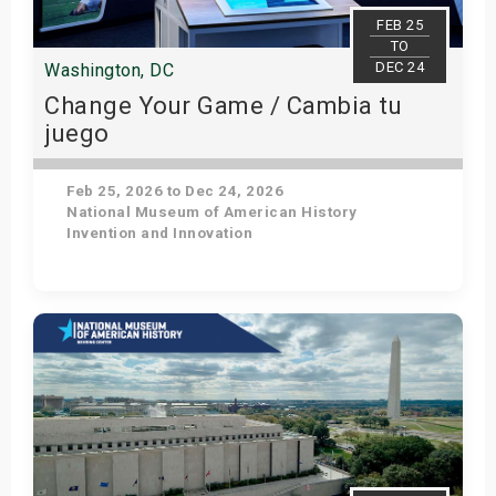
s
FEB 25
TO
DEC 24
Washington, DC
bute Shows
Change Your Game / Cambia tu
juego
Feb 25, 2026 to Dec 24, 2026
National Museum of American History
Invention and Innovation
Get Tickets