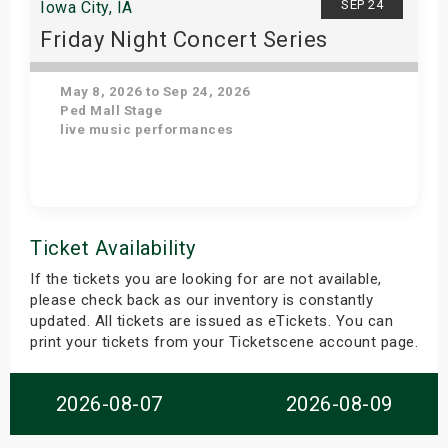
SEP 24
Iowa City, IA
Friday Night Concert Series
May 8, 2026 to Sep 24, 2026
Ped Mall Stage
live music performances
Get Tickets
Ticket Availability
If the tickets you are looking for are not available,
please check back as our inventory is constantly
updated. All tickets are issued as eTickets. You can
print your tickets from your Ticketscene account page.
2026-08-07
2026-08-09