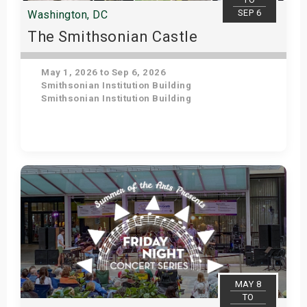
SEP 6
Washington, DC
The Smithsonian Castle
May 1, 2026 to Sep 6, 2026
Smithsonian Institution Building
Smithsonian Institution Building
Get Tickets
MAY 8
TO