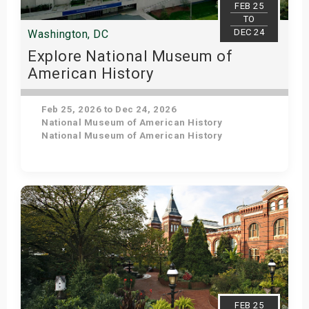
FEB 25
TO
DEC 24
Washington, DC
Explore National Museum of
American History
Feb 25, 2026 to Dec 24, 2026
National Museum of American History
National Museum of American History
Get Tickets
FEB 25