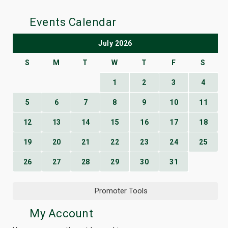
Events Calendar
July 2026
S
M
T
W
T
F
S
1
2
3
4
5
6
7
8
9
10
11
12
13
14
15
16
17
18
19
20
21
22
23
24
25
26
27
28
29
30
31
Promoter Tools
My Account