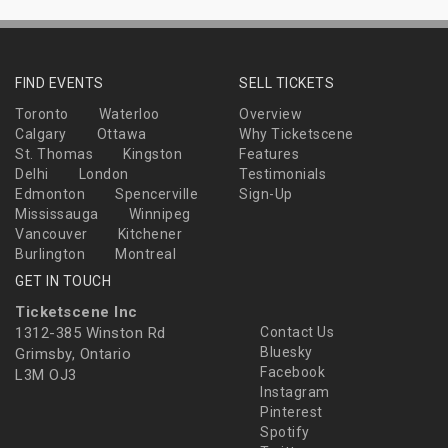
FIND EVENTS
SELL TICKETS
Toronto
Waterloo
Overview
Calgary
Ottawa
Why Ticketscene
St. Thomas
Kingston
Features
Delhi
London
Testimonials
Edmonton
Spencerville
Sign-Up
Mississauga
Winnipeg
Vancouver
Kitchener
Burlington
Montreal
GET IN TOUCH
Ticketscene Inc
1312-385 Winston Rd
Contact Us
Bluesky
Grimsby, Ontario
Facebook
L3M OJ3
Instagram
Pinterest
Spotify