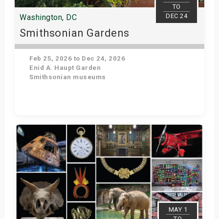
TO
DEC 24
Washington, DC
Smithsonian Gardens
Feb 25, 2026 to Dec 24, 2026
Enid A. Haupt Garden
Smithsonian museums
Get Tickets
MAY 1
TO