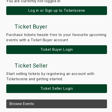
You are currently not logged in.
Log in or Sign up to Ticketscene
Ticket Buyer
Purchase tickets hassle-free to your favourite upcoming
events with a Ticket Buyer account
Ticket Buyer Login
Ticket Seller
Start selling tickets by registering an account with
Ticketscene and getting started.
Ticket Seller Login
Browse Events