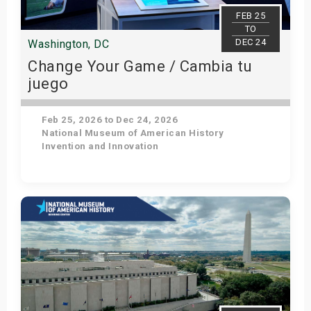
s
FEB 25
TO
DEC 24
Washington, DC
bute Shows
Change Your Game / Cambia tu
juego
Feb 25, 2026 to Dec 24, 2026
National Museum of American History
Invention and Innovation
Get Tickets