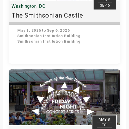
SEP 6
Washington, DC
The Smithsonian Castle
May 1, 2026 to Sep 6, 2026
Smithsonian Institution Building
Smithsonian Institution Building
Get Tickets
MAY 8
TO