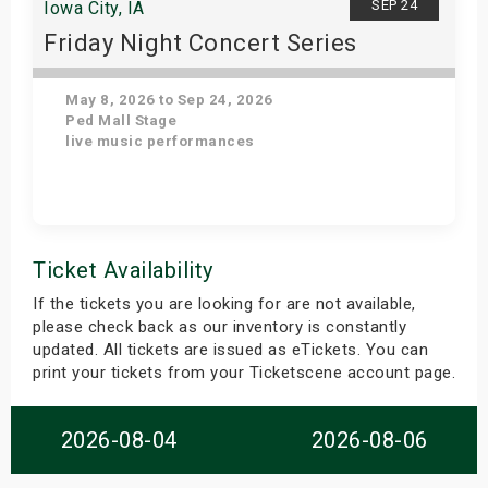
SEP 24
Iowa City, IA
Friday Night Concert Series
May 8, 2026 to Sep 24, 2026
Ped Mall Stage
live music performances
Get Tickets
Ticket Availability
If the tickets you are looking for are not available,
please check back as our inventory is constantly
updated. All tickets are issued as eTickets. You can
print your tickets from your Ticketscene account page.
2026-08-04
2026-08-06