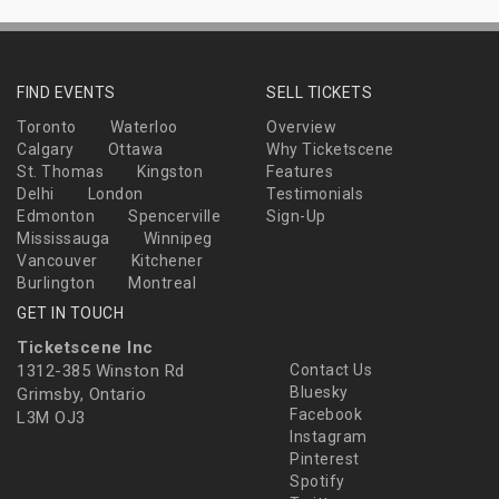
FIND EVENTS
SELL TICKETS
Toronto
Waterloo
Overview
Calgary
Ottawa
Why Ticketscene
St. Thomas
Kingston
Features
Delhi
London
Testimonials
Edmonton
Spencerville
Sign-Up
Mississauga
Winnipeg
Vancouver
Kitchener
Burlington
Montreal
GET IN TOUCH
Ticketscene Inc
1312-385 Winston Rd
Contact Us
Bluesky
Grimsby, Ontario
Facebook
L3M OJ3
Instagram
Pinterest
Spotify