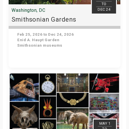
TO
DEC 24
Washington, DC
Smithsonian Gardens
Feb 25, 2026 to Dec 24, 2026
Enid A. Haupt Garden
Smithsonian museums
Get Tickets
MAY 1
TO