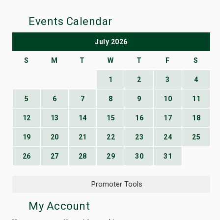
Events Calendar
July 2026
S
M
T
W
T
F
S
1
2
3
4
5
6
7
8
9
10
11
12
13
14
15
16
17
18
19
20
21
22
23
24
25
26
27
28
29
30
31
Promoter Tools
My Account