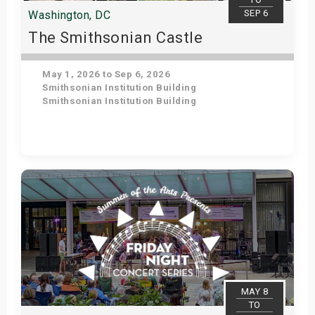
SEP 6
Washington, DC
The Smithsonian Castle
May 1, 2026 to Sep 6, 2026
Smithsonian Institution Building
Smithsonian Institution Building
Get Tickets
MAY 8
TO