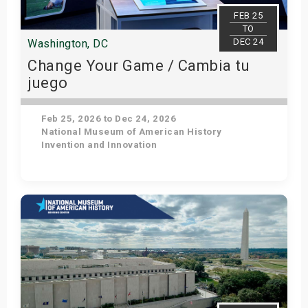
s
FEB 25
TO
DEC 24
Washington, DC
bute Shows
Change Your Game / Cambia tu
juego
Feb 25, 2026 to Dec 24, 2026
National Museum of American History
Invention and Innovation
Get Tickets