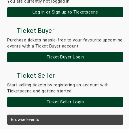
You are currently not logged in.
Log in or Sign up to Ticketscene
Ticket Buyer
Purchase tickets hassle-free to your favourite upcoming
events with a Ticket Buyer account
Ticket Buyer Login
Ticket Seller
Start selling tickets by registering an account with
Ticketscene and getting started.
Ticket Seller Login
Browse Events