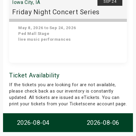
SEP 24
Iowa City, IA
Friday Night Concert Series
May 8, 2026 to Sep 24, 2026
Ped Mall Stage
live music performances
Get Tickets
Ticket Availability
If the tickets you are looking for are not available,
please check back as our inventory is constantly
updated. All tickets are issued as eTickets. You can
print your tickets from your Ticketscene account page.
2026-08-04
2026-08-06