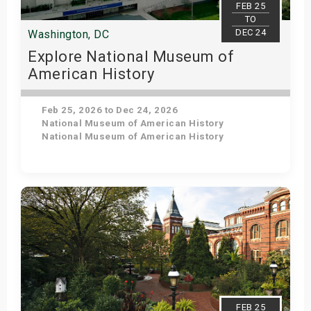
FEB 25
TO
DEC 24
Washington, DC
Explore National Museum of
American History
Feb 25, 2026 to Dec 24, 2026
National Museum of American History
National Museum of American History
Get Tickets
FEB 25