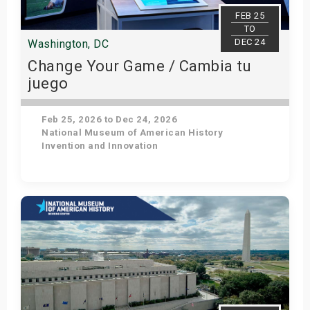
s
FEB 25
TO
DEC 24
Washington, DC
bute Shows
Change Your Game / Cambia tu
juego
Feb 25, 2026 to Dec 24, 2026
National Museum of American History
Invention and Innovation
Get Tickets