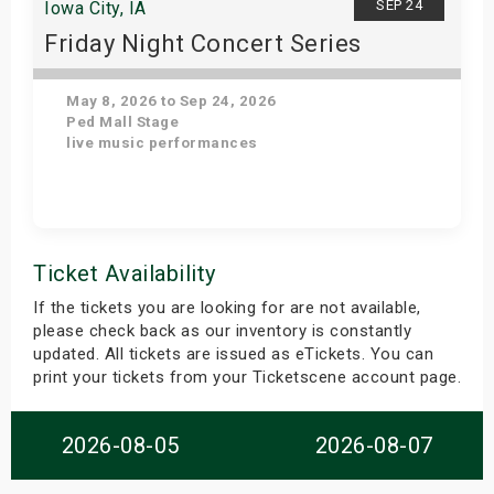
SEP 24
Iowa City, IA
Friday Night Concert Series
May 8, 2026 to Sep 24, 2026
Ped Mall Stage
live music performances
Get Tickets
Ticket Availability
If the tickets you are looking for are not available,
please check back as our inventory is constantly
updated. All tickets are issued as eTickets. You can
print your tickets from your Ticketscene account page.
2026-08-05
2026-08-07