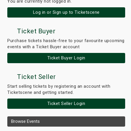
You are currently not logged in.
Log in or Sign up to Ticketscene
Ticket Buyer
Purchase tickets hassle-free to your favourite upcoming
events with a Ticket Buyer account
Ticket Buyer Login
Ticket Seller
Start selling tickets by registering an account with
Ticketscene and getting started.
Ticket Seller Login
Browse Events