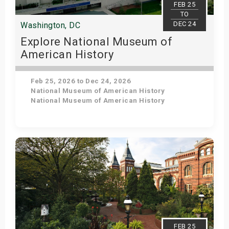
FEB 25
TO
DEC 24
Washington, DC
Explore National Museum of
American History
Feb 25, 2026 to Dec 24, 2026
National Museum of American History
National Museum of American History
Get Tickets
FEB 25