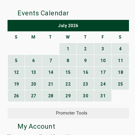
Events Calendar
July 2026
S
M
T
W
T
F
S
1
2
3
4
5
6
7
8
9
10
11
12
13
14
15
16
17
18
19
20
21
22
23
24
25
26
27
28
29
30
31
Promoter Tools
My Account