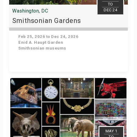
TO
DEC 24
Washington, DC
Smithsonian Gardens
Feb 25, 2026 to Dec 24, 2026
Enid A. Haupt Garden
Smithsonian museums
Get Tickets
MAY 1
TO