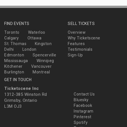
FIND EVENTS
SELL TICKETS
Toronto
Waterloo
Overview
Calgary
Ottawa
Why Ticketscene
St. Thomas
Kingston
Features
Delhi
London
Testimonials
Edmonton
Spencerville
Sign-Up
Mississauga
Winnipeg
Kitchener
Vancouver
Burlington
Montreal
GET IN TOUCH
Ticketscene Inc
1312-385 Winston Rd
Contact Us
Bluesky
Grimsby, Ontario
Facebook
L3M OJ3
Instagram
Pinterest
Spotify