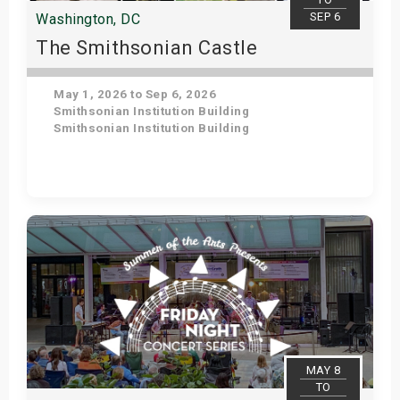
SEP 6
Washington, DC
The Smithsonian Castle
May 1, 2026 to Sep 6, 2026
Smithsonian Institution Building
Smithsonian Institution Building
Get Tickets
MAY 8
TO