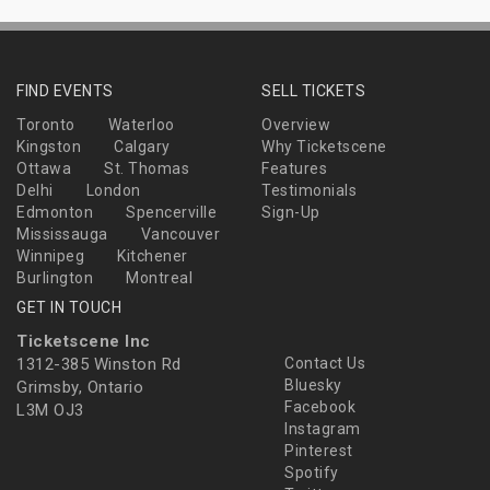
FIND EVENTS
SELL TICKETS
Toronto
Waterloo
Overview
Kingston
Calgary
Why Ticketscene
Ottawa
St. Thomas
Features
Delhi
London
Testimonials
Edmonton
Spencerville
Sign-Up
Mississauga
Vancouver
Winnipeg
Kitchener
Burlington
Montreal
GET IN TOUCH
Ticketscene Inc
1312-385 Winston Rd
Contact Us
Bluesky
Grimsby, Ontario
Facebook
L3M OJ3
Instagram
Pinterest
Spotify