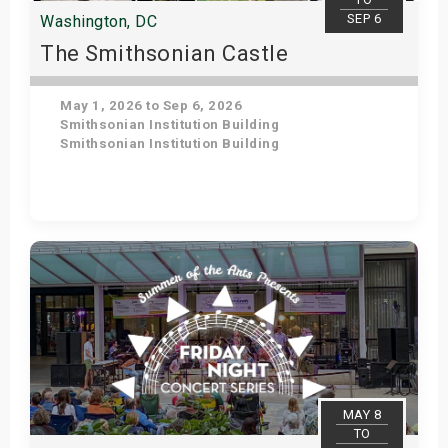
SEP 6
Washington, DC
The Smithsonian Castle
May 1, 2026 to Sep 6, 2026
Smithsonian Institution Building
Smithsonian Institution Building
Get Tickets
MAY 8
TO