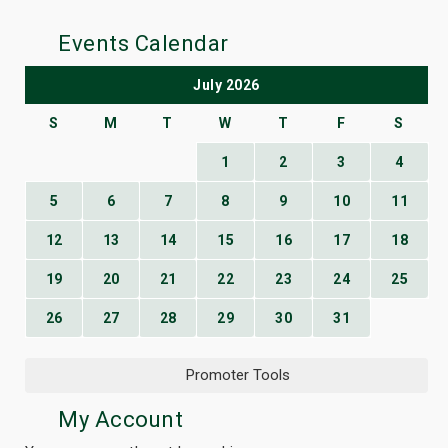
Events Calendar
July 2026
S
M
T
W
T
F
S
1
2
3
4
5
6
7
8
9
10
11
12
13
14
15
16
17
18
19
20
21
22
23
24
25
26
27
28
29
30
31
Promoter Tools
My Account