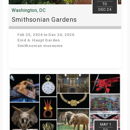
TO
DEC 24
Washington, DC
Smithsonian Gardens
Feb 25, 2026 to Dec 24, 2026
Enid A. Haupt Garden
Smithsonian museums
Get Tickets
MAY 1
TO