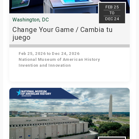
s
FEB 25
TO
DEC 24
Washington, DC
bute Shows
Change Your Game / Cambia tu
juego
Feb 25, 2026 to Dec 24, 2026
National Museum of American History
Invention and Innovation
Get Tickets