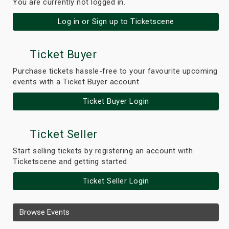
You are currently not logged in.
Log in or Sign up to Ticketscene
Ticket Buyer
Purchase tickets hassle-free to your favourite upcoming
events with a Ticket Buyer account
Ticket Buyer Login
Ticket Seller
Start selling tickets by registering an account with
Ticketscene and getting started.
Ticket Seller Login
Browse Events