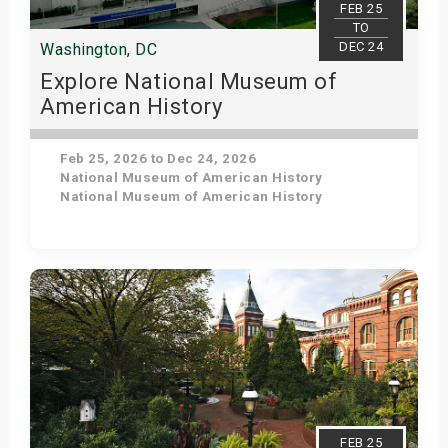
FEB 25
TO
DEC 24
Washington, DC
Explore National Museum of
American History
Feb 25, 2026 to Dec 24, 2026
National Museum of American History
National Museum of American History
Get Tickets
FEB 25