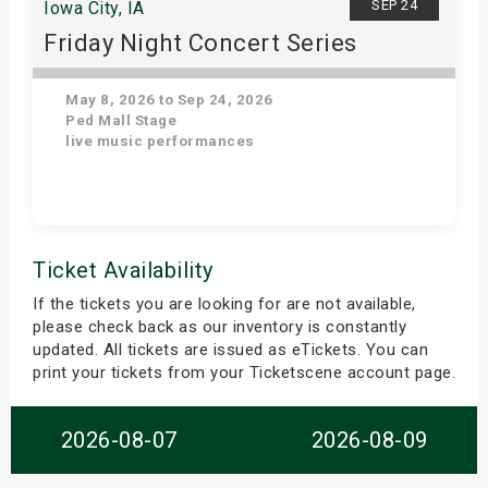
SEP 24
Iowa City, IA
Friday Night Concert Series
May 8, 2026 to Sep 24, 2026
Ped Mall Stage
live music performances
Get Tickets
Ticket Availability
If the tickets you are looking for are not available,
please check back as our inventory is constantly
updated. All tickets are issued as eTickets. You can
print your tickets from your Ticketscene account page.
2026-08-07
2026-08-09