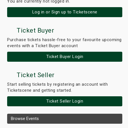
You are currently not logged in.
Log in or Sign up to Ticketscene
Ticket Buyer
Purchase tickets hassle-free to your favourite upcoming
events with a Ticket Buyer account
Ticket Buyer Login
Ticket Seller
Start selling tickets by registering an account with
Ticketscene and getting started.
Ticket Seller Login
Browse Events