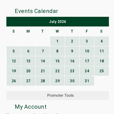
Events Calendar
July 2026
S
M
T
W
T
F
S
1
2
3
4
5
6
7
8
9
10
11
12
13
14
15
16
17
18
19
20
21
22
23
24
25
26
27
28
29
30
31
Promoter Tools
My Account