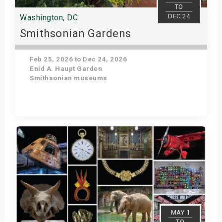
TO
DEC 24
Washington, DC
Smithsonian Gardens
Feb 25, 2026 to Dec 24, 2026
Enid A. Haupt Garden
Smithsonian museums
Get Tickets
MAY 1
TO