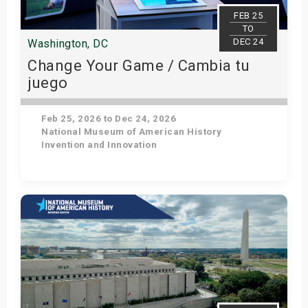
s
FEB 25
TO
DEC 24
Washington, DC
bute Shows
Change Your Game / Cambia tu
juego
Feb 25, 2026 to Dec 24, 2026
National Museum of American History
Invention and Innovation
Get Tickets