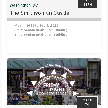
SEP 6
Washington, DC
The Smithsonian Castle
May 1, 2026 to Sep 6, 2026
Smithsonian Institution Building
Smithsonian Institution Building
Get Tickets
MAY 8
TO