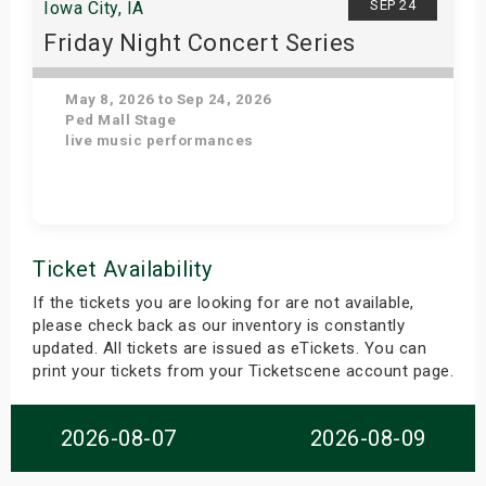
SEP 24
Iowa City, IA
Friday Night Concert Series
May 8, 2026 to Sep 24, 2026
Ped Mall Stage
live music performances
Get Tickets
Ticket Availability
If the tickets you are looking for are not available,
please check back as our inventory is constantly
updated. All tickets are issued as eTickets. You can
print your tickets from your Ticketscene account page.
2026-08-07
2026-08-09