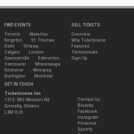
FIND EVENTS
SELL TICKETS
Toronto
Waterloo
Overview
Kingston
St. Thomas
Why Ticketscene
Delhi
Ottawa
Features
Calgary
London
Testimonials
Spencerville
Edmonton
Sign-Up
Vancouver
Mississauga
Kitchener
Winnipeg
Burlington
Montreal
GET IN TOUCH
Ticketscene Inc
1312-385 Winston Rd
Contact Us
Bluesky
Grimsby, Ontario
Facebook
L3M OJ3
Instagram
Pinterest
Spotify