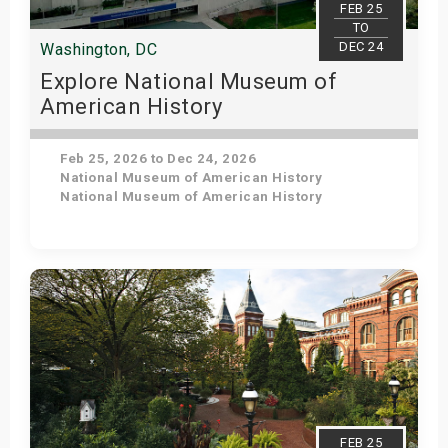
FEB 25
TO
DEC 24
Washington, DC
Explore National Museum of
American History
Feb 25, 2026 to Dec 24, 2026
National Museum of American History
National Museum of American History
Get Tickets
FEB 25