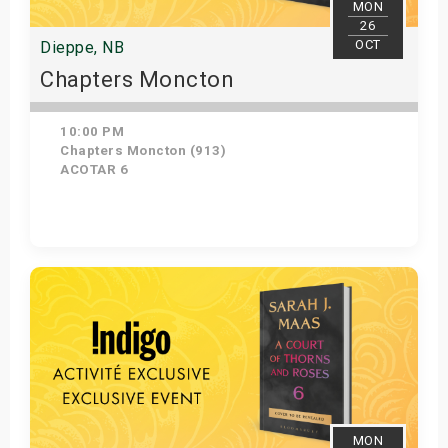
MON
26
OCT
Dieppe, NB
Chapters Moncton
10:00 PM
Chapters Moncton (913)
ACOTAR 6
Get Tickets
MON