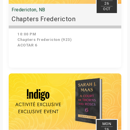
26
OCT
Fredericton, NB
Chapters Fredericton
10:00 PM
Chapters Fredericton (923)
ACOTAR 6
Get Tickets
MON
26