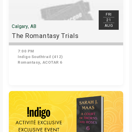
FRI
21
AUG
Calgary, AB
The Romantasy Trials
7:00 PM
Indigo Southtrail (412)
Romantasy, ACOTAR 6
Get Tickets