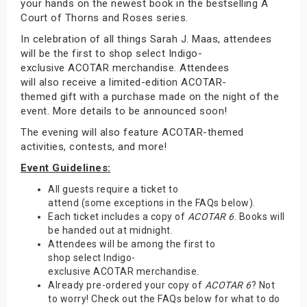
your hands on the newest book in the bestselling A
Court of Thorns and Roses series.
In celebration of all things Sarah J. Maas, attendees
will be the first to shop select Indigo-
exclusive ACOTAR merchandise. Attendees
will also receive a limited-edition ACOTAR-
themed gift with a purchase made on the night of the
event. More details to be announced soon!
The evening will also feature ACOTAR-themed
activities, contests, and more!
Event Guidelines:
All guests require a ticket to
attend (some exceptions in the FAQs below).
Each ticket includes a copy of
ACOTAR 6
. Books will
be handed out at midnight.
Attendees will be among the first to
shop select Indigo-
exclusive ACOTAR merchandise.
Already pre-ordered your copy of
ACOTAR 6
? Not
to worry! Check out the FAQs below for what to do