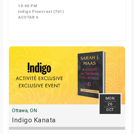
10:00 PM
Indigo Pinecrest (761)
ACOTAR 6
Get Tickets
MON
26
OCT
Ottawa, ON
Indigo Kanata