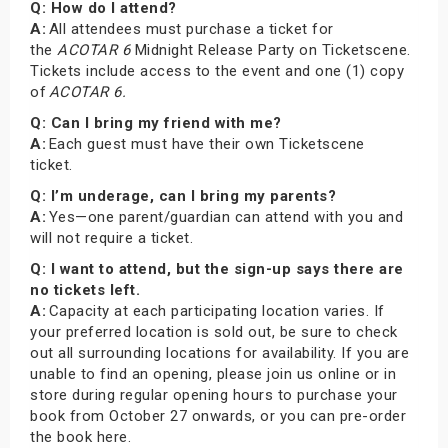
Q: How do I attend?
A:
All attendees must purchase a ticket for
the
ACOTAR 6
Midnight Release Party on Ticketscene.
Tickets include access to the event and one (1) copy
of
ACOTAR 6.
Q: Can I bring my friend with me?
A:
Each guest must have their own Ticketscene
ticket.
Q: I’m underage, can I bring my parents?
A:
Yes—one parent/guardian can attend with you and
will not require a ticket.
Q: I want to attend, but the sign-up says there are
no tickets left.
A:
Capacity at each participating location varies. If
your preferred location is sold out, be sure to check
out all surrounding locations for availability. If you are
unable to find an opening, please join us online or in
store during regular opening hours to purchase your
book from October 27 onwards, or you can pre-order
the book here.