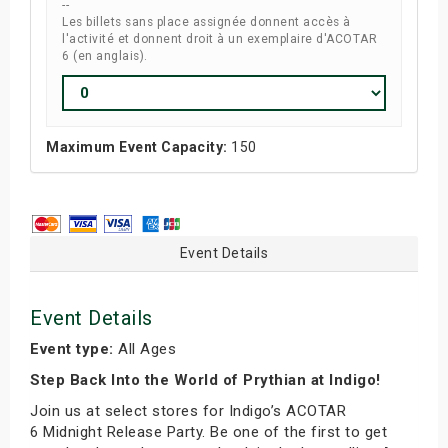
--
Les billets sans place assignée donnent accès à
l'activité et donnent droit à un exemplaire d'ACOTAR
6 (en anglais).
Maximum Event Capacity:
150
Event Details
Event Details
Event type:
All Ages
Step Back Into the World of Prythian at Indigo!
Join us at select stores for Indigo’s ACOTAR
6 Midnight Release Party. Be one of the first to get