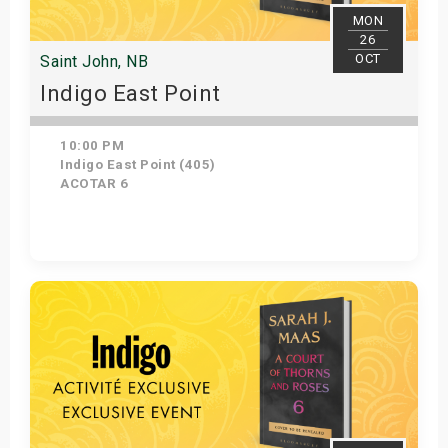
MON
26
OCT
Saint John, NB
Indigo East Point
10:00 PM
Indigo East Point (405)
ACOTAR 6
Get Tickets