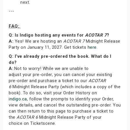
next.
---
FAQ:
Q: Is Indigo hosting any events for
ACOTAR 7
?
A:
Yes! We are hosting an
ACOTAR 7
Midnight Release
Party on January 11, 2027. Get tickets
here
.
Q: I’ve already pre-ordered the book. What do I
do?
A:
Not to worry! While we are unable to
adjust your pre-order, you can cancel your existing
pre-order and purchase a ticket to our
ACOTAR
6
Midnight Release Party (which includes a copy of the
book). To do so, visit your Order History on
indigo.ca
, follow the prompts to identify your Order,
view details, and cancel the outstanding pre-order. You
can then return to this page to purchase a ticket to
the
ACOTAR 6
Midnight Release Party of your
choice on Ticketscene.