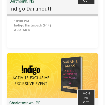
OCT
Dartmouth, NS
Indigo Dartmouth
10:00 PM
Indigo Dartmouth (914)
ACOTAR 6
Get Tickets
MON
26
OCT
Charlottetown, PE