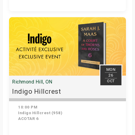
Get Tickets
MON
26
OCT
Richmond Hill, ON
Indigo Hillcrest
10:00 PM
Indigo Hillcrest (958)
ACOTAR 6