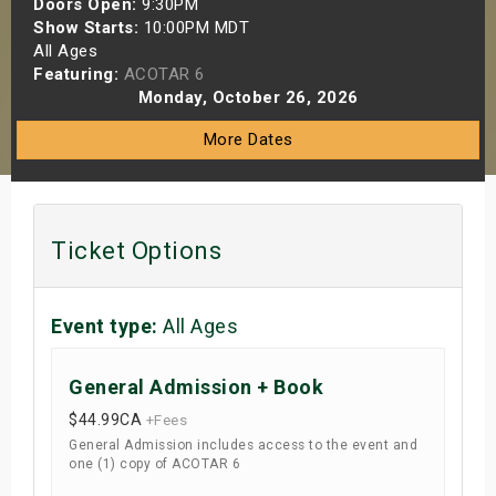
Doors Open:
9:30PM
s
Show Starts:
10:00PM MDT
All Ages
Featuring:
ACOTAR 6
bute Shows
Monday, October 26, 2026
More Dates
Ticket Options
Event type:
All Ages
General Admission + Book
$44.99
CA
+Fees
General Admission includes access to the event and
one (1) copy of ACOTAR 6