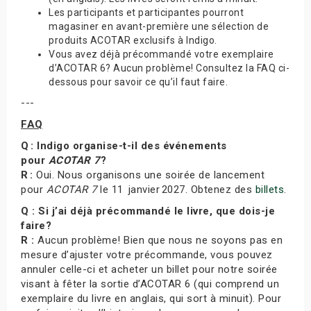
Les participants et participantes pourront
magasiner en avant-première une sélection de
produits ACOTAR exclusifs à Indigo.
Vous avez déjà précommandé votre exemplaire
d’ACOTAR 6? Aucun problème! Consultez la FAQ ci-
dessous pour savoir ce qu’il faut faire.
---
FAQ
Q : Indigo organise-t-il des événements
pour
ACOTAR 7
?
R :
Oui. Nous organisons une soirée de lancement
pour
ACOTAR 7
le 11 janvier 2027. Obtenez des
billets
.
Q : Si j’ai déjà précommandé le livre, que dois-je
faire?
R :
Aucun problème! Bien que nous ne soyons pas en
mesure d’ajuster votre précommande, vous pouvez
annuler celle-ci et acheter un billet pour notre soirée
visant à fêter la sortie d’ACOTAR 6 (qui comprend un
exemplaire du livre en anglais, qui sort à minuit). Pour