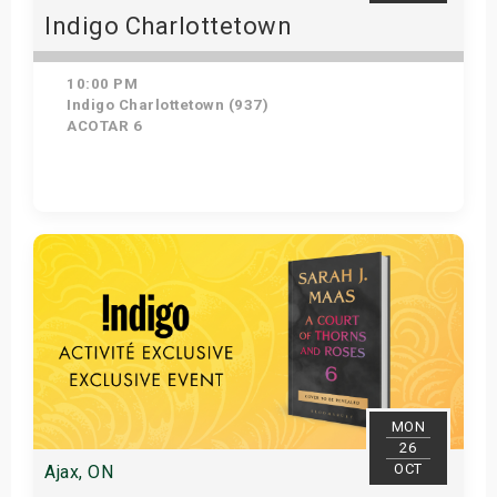
Indigo Charlottetown
10:00 PM
Indigo Charlottetown (937)
ACOTAR 6
Get Tickets
MON
26
OCT
Ajax, ON