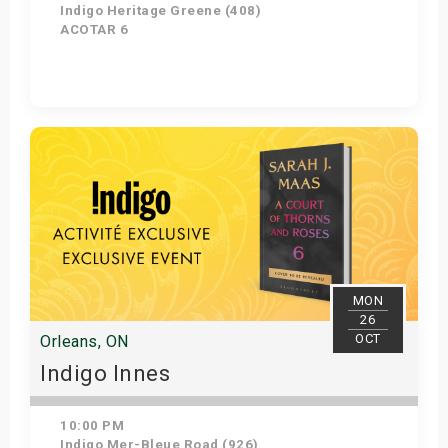
Indigo Heritage Greene (408)
ACOTAR 6
Get Tickets
MON
26
OCT
Orleans, ON
Indigo Innes
10:00 PM
Indigo Mer-Bleue Road (926)