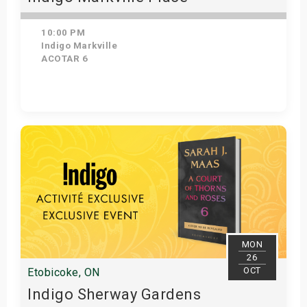
10:00 PM
Indigo Markville
ACOTAR 6
Get Tickets
MON
26
OCT
Etobicoke, ON
Indigo Sherway Gardens