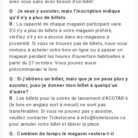
avec vous sans avoir besoin d’un billet.
Q : Je veux y assister, mais l’inscription indique
qu’il n’y a plus de billets.
R :
La capacité de chaque magasin participant varie.
S’il n’y a plus de billets à votre magasin préféré,
vérifiez s’il y en a encore dans les magasins à
proximité. Si vous ne trouvez pas de billets, nous vous
invitons à acheter votre livre en ligne ou à passer en
magasin pendant les heures d’ouverture habituelles à
partir du 27 octobre. Vous pouvez aussi
précommander le livre.
Q : Si j’obtiens un billet, mais que je ne peux plus y
assister, puis-je donner mon billet à quelqu’un
d’autre?
R :
Les billets pour la soirée de lancement d’ACOTAR 6
(le livre en anglais sort à minuit) ne sont pas
transférables. Si vous ne pouvez pas y assister,
veuillez contacter Ticketscene à info@ticketscene.ca
pour annuler votre billet et libérer la place.
Q : Combien de temps le magasin restera-t-il