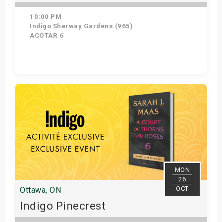
10:00 PM
Indigo Sherway Gardens (965)
ACOTAR 6
Get Tickets
MON
26
OCT
Ottawa, ON
Indigo Pinecrest