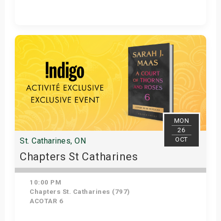
Get Tickets
MON
26
OCT
St. Catharines, ON
Chapters St Catharines
10:00 PM
Chapters St. Catharines (797)
ACOTAR 6