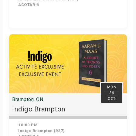
ACOTAR 6
Get Tickets
MON
26
OCT
Brampton, ON
Indigo Brampton
10:00 PM
Indigo Brampton (927)