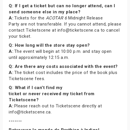
Q: If I get a ticket but can no longer attend, can I
send someone else in my place?
A:
Tickets for the
ACOTAR 6
Midnight Release
Party are not transferable. If you cannot attend, please
contact Ticketscene at info@ticketscene.ca to cancel
your ticket.
Q: How long will the store stay open?
A:
The event will begin at 10:00 p.m. and stay open
until approximately 12:15 a.m.
Q: Are there any costs associated with the event?
A:
The ticket cost includes the price of the book plus
Ticketscene fees.
Q: What if I can’t find my
ticket or never received my ticket from
Ticketscene?
A:
Please reach out to Ticketscene directly at
info@ticketscene.ca.
-------
Retrouvez le monde de Prythian à Indigo!