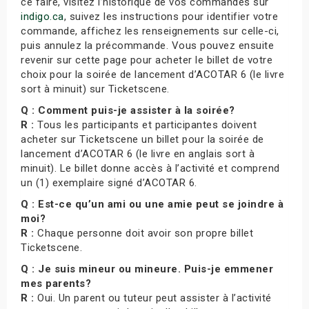
ce faire, visitez l’historique de vos commandes sur
indigo.ca
, suivez les instructions pour identifier votre
commande, affichez les renseignements sur celle-ci,
puis annulez la précommande. Vous pouvez ensuite
revenir sur cette page pour acheter le billet de votre
choix pour la soirée de lancement d’ACOTAR 6 (le livre
sort à minuit) sur Ticketscene.
Q : Comment puis-je assister à la soirée?
R :
Tous les participants et participantes doivent
acheter sur Ticketscene un billet pour la soirée de
lancement d’ACOTAR 6 (le livre en anglais sort à
minuit). Le billet donne accès à l’activité et comprend
un (1) exemplaire signé d’ACOTAR 6.
Q : Est-ce qu’un ami ou une amie peut se joindre à
moi?
R :
Chaque personne doit avoir son propre billet
Ticketscene.
Q : Je suis mineur ou mineure. Puis-je emmener
mes parents?
R :
Oui. Un parent ou tuteur peut assister à l’activité