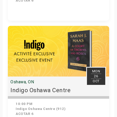
ACOTAR 6
Get Tickets
MON
26
OCT
Oshawa, ON
Indigo Oshawa Centre
10:00 PM
Indigo Oshawa Centre (912)
ACOTAR 6