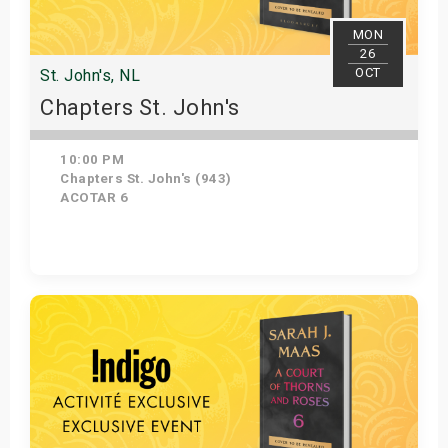
MON
26
OCT
St. John's, NL
Chapters St. John's
10:00 PM
Chapters St. John's (943)
ACOTAR 6
Get Tickets