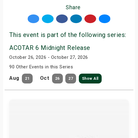
Share
This event is part of the following series:
ACOTAR 6 Midnight Release
October 26, 2026 - October 27, 2026
90 Other Events in this Series
Aug
Oct
21
26
27
Show All