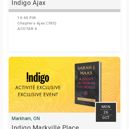
Indigo Ajax
10:00 PM
Chapters Ajax (785)
ACOTAR 6
Get Tickets
MON
26
OCT
Markham, ON
Indigo Markville Place