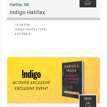
OCT
Halifax, NS
Indigo Halifax
10:00 PM
Indigo Halifax (793)
ACOTAR 6
Get Tickets
MON
26