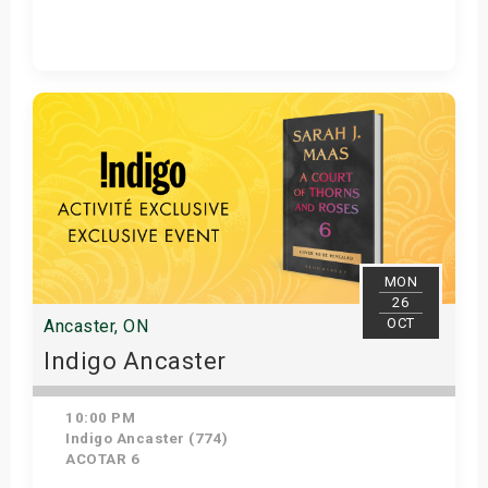
Get Tickets
MON
26
OCT
Ancaster, ON
Indigo Ancaster
10:00 PM
Indigo Ancaster (774)
ACOTAR 6