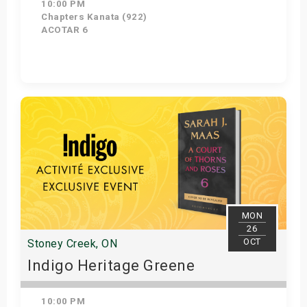
10:00 PM
Chapters Kanata (922)
ACOTAR 6
Get Tickets
MON
26
OCT
Stoney Creek, ON
Indigo Heritage Greene
10:00 PM