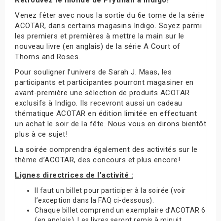
Venez fêter avec nous la sortie du 6e tome de la série
ACOTAR, dans certains magasins Indigo. Soyez parmi
les premiers et premières à mettre la main sur le
nouveau livre (en anglais) de la série A Court of
Thorns and Roses.
Pour souligner l’univers de Sarah J. Maas, les
participants et participantes pourront magasiner en
avant-première une sélection de produits ACOTAR
exclusifs à Indigo. Ils recevront aussi un cadeau
thématique ACOTAR en édition limitée en effectuant
un achat le soir de la fête. Nous vous en dirons bientôt
plus à ce sujet!
La soirée comprendra également des activités sur le
thème d’ACOTAR, des concours et plus encore!
Lignes directrices de l’activité :
Il faut un billet pour participer à la soirée (voir
l’exception dans la FAQ ci-dessous).
Chaque billet comprend un exemplaire d’ACOTAR 6
(en anglais). Les livres seront remis à minuit.