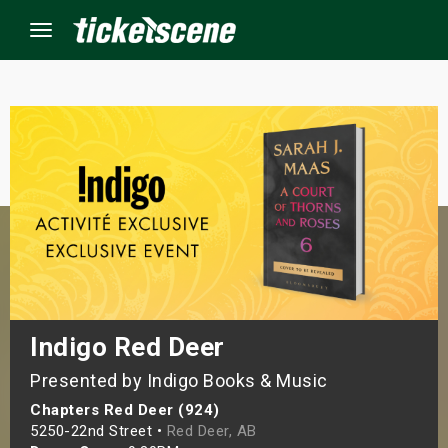
Menu
×
ine Events
ay
orrow
s Weekend
Indigo Red Deer
Presented by Indigo Books & Music
t Weekend
Chapters Red Deer (924)
ivals
5250-22nd Street •
Red Deer, AB