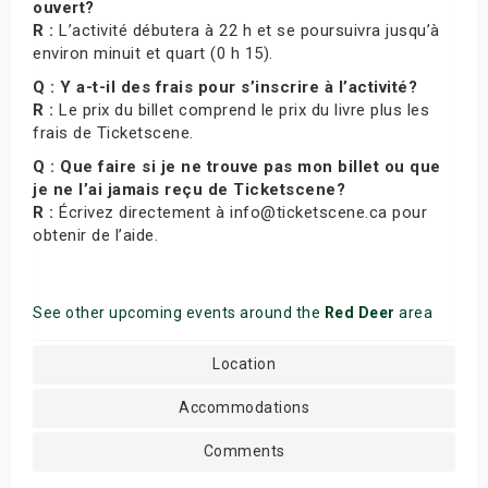
ouvert?
R :
L’activité débutera à 22 h et se poursuivra jusqu’à
environ minuit et quart (0 h 15).
Q : Y a-t-il des frais pour s’inscrire à l’activité?
R :
Le prix du billet comprend le prix du livre plus les
frais de Ticketscene.
Q : Que faire si je ne trouve pas mon billet ou que
je ne l’ai jamais reçu de Ticketscene?
R :
Écrivez directement à info@ticketscene.ca pour
obtenir de l’aide.
See other upcoming events around the
Red Deer
area
Location
Accommodations
Comments