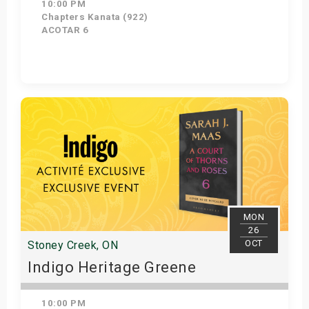
10:00 PM
Chapters Kanata (922)
ACOTAR 6
Get Tickets
MON
26
OCT
Stoney Creek, ON
Indigo Heritage Greene
10:00 PM