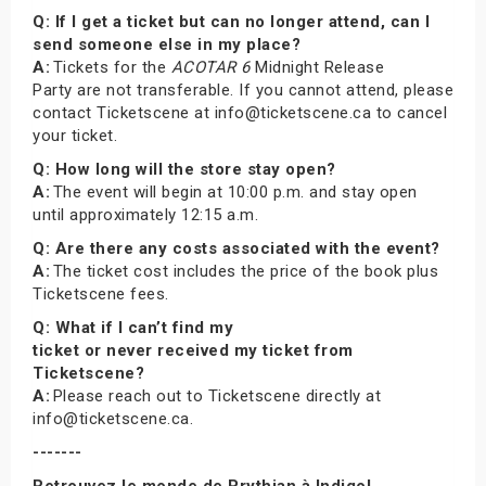
Q: If I get a ticket but can no longer attend, can I
send someone else in my place?
A:
Tickets for the
ACOTAR 6
Midnight Release
Party are not transferable. If you cannot attend, please
contact Ticketscene at info@ticketscene.ca to cancel
your ticket.
Q: How long will the store stay open?
A:
The event will begin at 10:00 p.m. and stay open
until approximately 12:15 a.m.
Q: Are there any costs associated with the event?
A:
The ticket cost includes the price of the book plus
Ticketscene fees.
Q: What if I can’t find my
ticket or never received my ticket from
Ticketscene?
A:
Please reach out to Ticketscene directly at
info@ticketscene.ca.
-------
Retrouvez le monde de Prythian à Indigo!