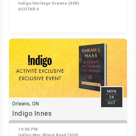
Indigo Heritage Greene (408)
ACOTAR 6
Get Tickets
MON
26
OCT
Orleans, ON
Indigo Innes
10:00 PM
Indigo Mer-Bleue Road (926)