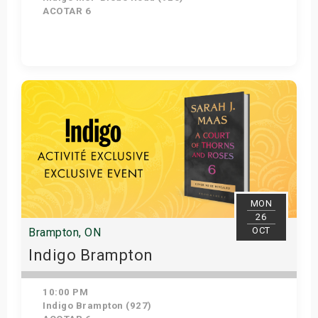
ACOTAR 6
Get Tickets
MON
26
OCT
Brampton, ON
Indigo Brampton
10:00 PM
Indigo Brampton (927)