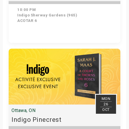
10:00 PM
Indigo Sherway Gardens (965)
ACOTAR 6
Get Tickets
MON
26
OCT
Ottawa, ON
Indigo Pinecrest