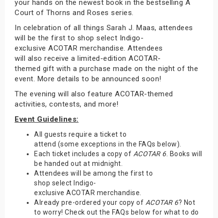
your hands on the newest book in the bestselling A
Court of Thorns and Roses series.
In celebration of all things Sarah J. Maas, attendees
will be the first to shop select Indigo-
exclusive ACOTAR merchandise. Attendees
will also receive a limited-edition ACOTAR-
themed gift with a purchase made on the night of the
event. More details to be announced soon!
The evening will also feature ACOTAR-themed
activities, contests, and more!
Event Guidelines:
All guests require a ticket to
attend (some exceptions in the FAQs below).
Each ticket includes a copy of
ACOTAR 6
. Books will
be handed out at midnight.
Attendees will be among the first to
shop select Indigo-
exclusive ACOTAR merchandise.
Already pre-ordered your copy of
ACOTAR 6
? Not
to worry! Check out the FAQs below for what to do