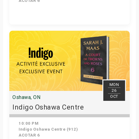
ACOTAR 6
Get Tickets
MON
26
OCT
Oshawa, ON
Indigo Oshawa Centre
10:00 PM
Indigo Oshawa Centre (912)
ACOTAR 6