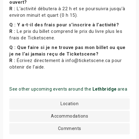
ouvert?
R :
L’activité débutera à 22 h et se poursuivra jusqu’à
environ minuit et quart (0 h 15).
Q : Y a-t-il des frais pour s’inscrire à l’activité?
R :
Le prix du billet comprend le prix du livre plus les
frais de Ticketscene.
Q : Que faire si je ne trouve pas mon billet ou que
je ne l’ai jamais reçu de Ticketscene?
R :
Écrivez directement à info@ticketscene.ca pour
obtenir de l’aide.
See other upcoming events around the
Lethbridge
area
Location
Accommodations
Comments