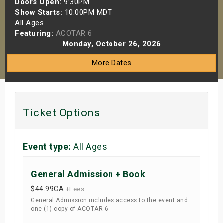
Doors Open:
9:30PM
s
Show Starts:
10:00PM MDT
All Ages
Featuring:
ACOTAR 6
bute Shows
Monday, October 26, 2026
More Dates
Ticket Options
Event type:
All Ages
General Admission + Book
$44.99
CA
+Fees
General Admission includes access to the event and
one (1) copy of ACOTAR 6