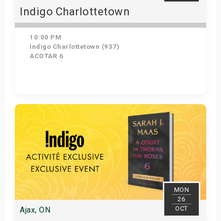
Indigo Charlottetown
10:00 PM
Indigo Charlottetown (937)
ACOTAR 6
Get Tickets
MON
26
OCT
Ajax, ON