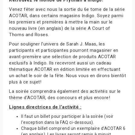
Venez fêter avec nous la sortie du 6e tome de la série
ACOTAR, dans certains magasins Indigo. Soyez parmi
les premiers et premières à mettre la main sur le
nouveau livre (en anglais) de la série A Court of
Thorns and Roses.
Pour souligner l’univers de Sarah J. Maas, les
participants et participantes pourront magasiner en
avant-première une sélection de produits ACOTAR
exclusifs à Indigo. Ils recevront aussi un cadeau
thématique ACOTAR en édition limitée en effectuant
un achat le soir de la fête. Nous vous en dirons bientôt
plus à ce sujet!
La soirée comprendra également des activités sur le
thème d’ACOTAR, des concours et plus encore!
Lignes directrices de l’activité :
Il faut un billet pour participer à la soirée (voir
l’exception dans la FAQ ci-dessous).
Chaque billet comprend un exemplaire d’ACOTAR 6
(en anglais). Les livres seront remis à minuit.