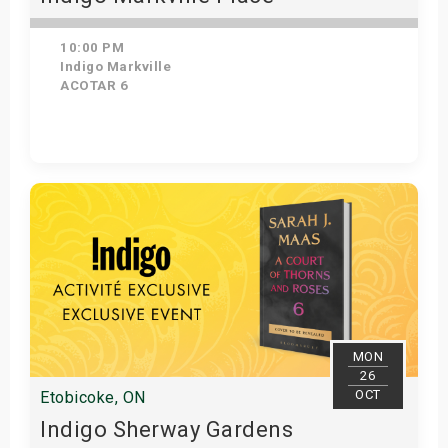
10:00 PM
Indigo Markville
ACOTAR 6
Get Tickets
MON
26
OCT
Etobicoke, ON
Indigo Sherway Gardens