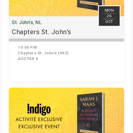
MON
26
OCT
St. John's, NL
Chapters St. John's
10:00 PM
Chapters St. John's (943)
ACOTAR 6
Get Tickets