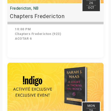
26
OCT
Fredericton, NB
Chapters Fredericton
10:00 PM
Chapters Fredericton (923)
ACOTAR 6
Get Tickets
MON
26