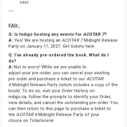
next.
---
FAQ:
Q: Is Indigo hosting any events for
ACOTAR 7
?
A:
Yes! We are hosting an
ACOTAR 7
Midnight Release
Party on January 11, 2027. Get tickets
here
.
Q: I’ve already pre-ordered the book. What do I
do?
A:
Not to worry! While we are unable to
adjust your pre-order, you can cancel your existing
pre-order and purchase a ticket to our
ACOTAR
6
Midnight Release Party (which includes a copy of the
book). To do so, visit your Order History on
indigo.ca
, follow the prompts to identify your Order,
view details, and cancel the outstanding pre-order. You
can then return to this page to purchase a ticket to
the
ACOTAR 6
Midnight Release Party of your
choice on Ticketscene.