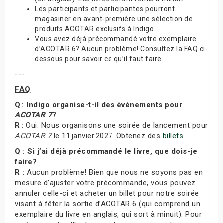
Les participants et participantes pourront
magasiner en avant-première une sélection de
produits ACOTAR exclusifs à Indigo.
Vous avez déjà précommandé votre exemplaire
d’ACOTAR 6? Aucun problème! Consultez la FAQ ci-
dessous pour savoir ce qu’il faut faire.
---
FAQ
Q : Indigo organise-t-il des événements pour
ACOTAR 7
?
R :
Oui. Nous organisons une soirée de lancement pour
ACOTAR 7
le 11 janvier 2027. Obtenez des
billets
.
Q : Si j’ai déjà précommandé le livre, que dois-je
faire?
R :
Aucun problème! Bien que nous ne soyons pas en
mesure d’ajuster votre précommande, vous pouvez
annuler celle-ci et acheter un billet pour notre soirée
visant à fêter la sortie d’ACOTAR 6 (qui comprend un
exemplaire du livre en anglais, qui sort à minuit). Pour