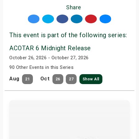
Share
This event is part of the following series:
ACOTAR 6 Midnight Release
October 26, 2026 - October 27, 2026
90 Other Events in this Series
Aug
Oct
21
26
27
Show All