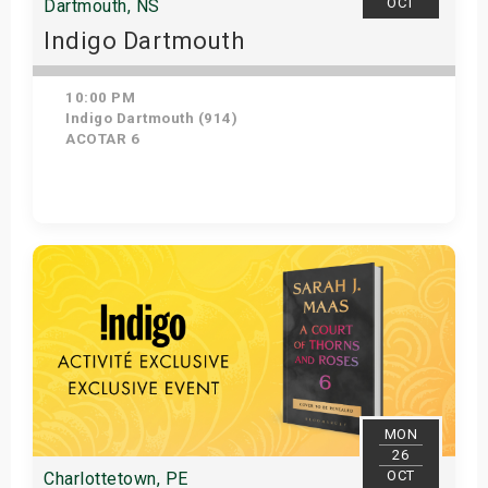
OCT
Dartmouth, NS
Indigo Dartmouth
10:00 PM
Indigo Dartmouth (914)
ACOTAR 6
Get Tickets
MON
26
OCT
Charlottetown, PE