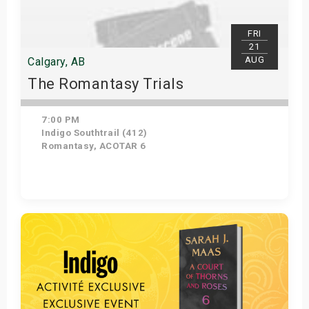
FRI
21
AUG
Calgary, AB
The Romantasy Trials
7:00 PM
Indigo Southtrail (412)
Romantasy, ACOTAR 6
Get Tickets