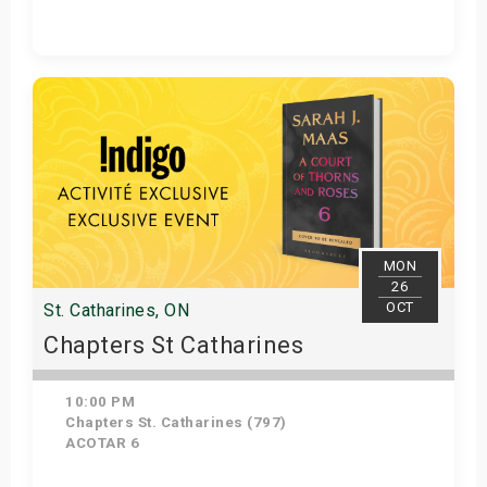
Get Tickets
MON
26
OCT
St. Catharines, ON
Chapters St Catharines
10:00 PM
Chapters St. Catharines (797)
ACOTAR 6