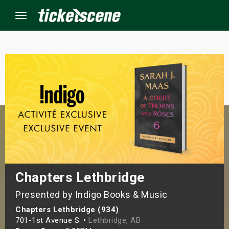
Menu
×
ine Events
ay
orrow
s Weekend
Chapters Lethbridge
Presented by Indigo Books & Music
t Weekend
Chapters Lethbridge (934)
ivals
701-1st Avenue S. •
Lethbridge, AB