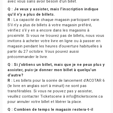
avec vous sans avoir besoin d’un billet.
Q : Je veux y assister, mais l’inscription indique
qu’il n’y a plus de billets.
R :
La capacité de chaque magasin participant varie.
S’il n’y a plus de billets à votre magasin préféré,
vérifiez s’il y en a encore dans les magasins à
proximité. Si vous ne trouvez pas de billets, nous vous
invitons à acheter votre livre en ligne ou à passer en
magasin pendant les heures d’ouverture habituelles à
partir du 27 octobre. Vous pouvez aussi
précommander le livre.
Q : Si j’obtiens un billet, mais que je ne peux plus y
assister, puis-je donner mon billet à quelqu’un
d’autre?
R :
Les billets pour la soirée de lancement d’ACOTAR 6
(le livre en anglais sort à minuit) ne sont pas
transférables. Si vous ne pouvez pas y assister,
veuillez contacter Ticketscene à info@ticketscene.ca
pour annuler votre billet et libérer la place.
Q : Combien de temps le magasin restera-t-il