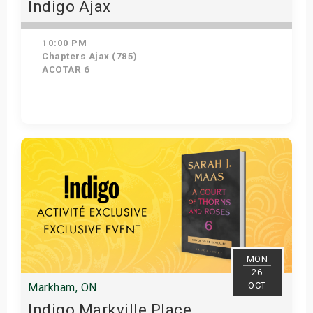
Indigo Ajax
10:00 PM
Chapters Ajax (785)
ACOTAR 6
Get Tickets
MON
26
OCT
Markham, ON
Indigo Markville Place