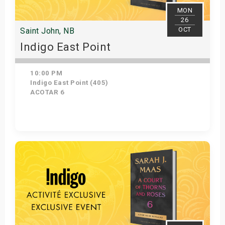
MON
26
OCT
Saint John, NB
Indigo East Point
10:00 PM
Indigo East Point (405)
ACOTAR 6
Get Tickets