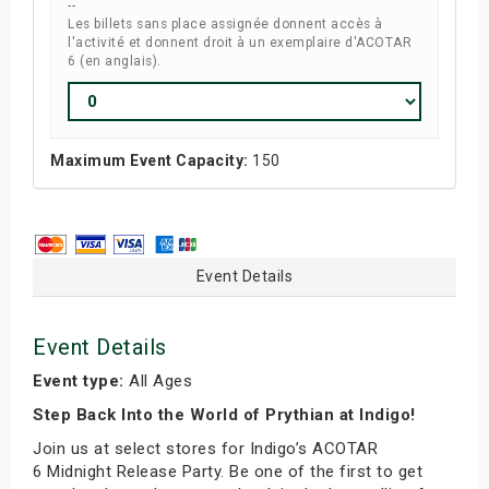
--
Les billets sans place assignée donnent accès à
l'activité et donnent droit à un exemplaire d'ACOTAR
6 (en anglais).
Maximum Event Capacity:
150
Event Details
Event Details
Event type:
All Ages
Step Back Into the World of Prythian at Indigo!
Join us at select stores for Indigo’s ACOTAR
6 Midnight Release Party. Be one of the first to get