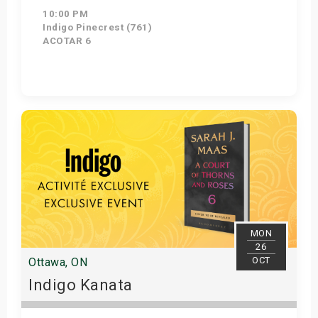
10:00 PM
Indigo Pinecrest (761)
ACOTAR 6
Get Tickets
MON
26
OCT
Ottawa, ON
Indigo Kanata