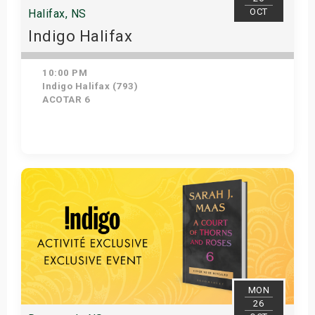
OCT
Halifax, NS
Indigo Halifax
10:00 PM
Indigo Halifax (793)
ACOTAR 6
Get Tickets
MON
26