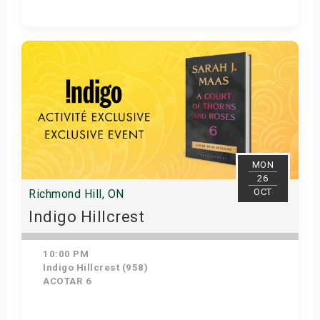
Get Tickets
MON
26
OCT
Richmond Hill, ON
Indigo Hillcrest
10:00 PM
Indigo Hillcrest (958)
ACOTAR 6