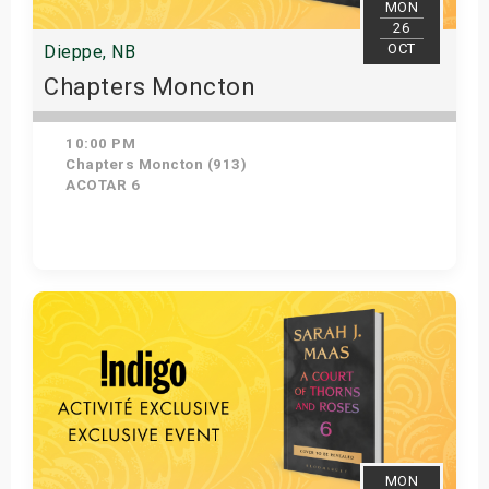
MON
26
OCT
Dieppe, NB
Chapters Moncton
10:00 PM
Chapters Moncton (913)
ACOTAR 6
Get Tickets
MON