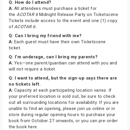
Q: How do I attend?
A:
All attendees must purchase a ticket for
the
ACOTAR 6
Midnight Release Party on Ticketscene.
Tickets include access to the event and one (1) copy
of
ACOTAR 6.
Q: Can I bring my friend with me?
A:
Each guest must have their own Ticketscene
ticket.
Q: I’m underage, can I bring my parents?
A:
Yes—one parent/guardian can attend with you and
will not require a ticket.
Q: I want to attend, but the sign-up says there are
no tickets left.
A:
Capacity at each participating location varies. If
your preferred location is sold out, be sure to check
out all surrounding locations for availability. If you are
unable to find an opening, please join us online or in
store during regular opening hours to purchase your
book from October 27 onwards, or you can pre-order
the book here.