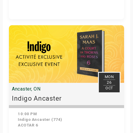
Get Tickets
MON
26
OCT
Ancaster, ON
Indigo Ancaster
10:00 PM
Indigo Ancaster (774)
ACOTAR 6