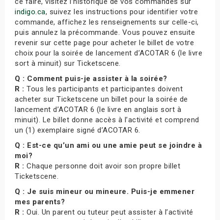
ce faire, visitez l’historique de vos commandes sur
indigo.ca
, suivez les instructions pour identifier votre
commande, affichez les renseignements sur celle-ci,
puis annulez la précommande. Vous pouvez ensuite
revenir sur cette page pour acheter le billet de votre
choix pour la soirée de lancement d’ACOTAR 6 (le livre
sort à minuit) sur Ticketscene.
Q : Comment puis-je assister à la soirée?
R :
Tous les participants et participantes doivent
acheter sur Ticketscene un billet pour la soirée de
lancement d’ACOTAR 6 (le livre en anglais sort à
minuit). Le billet donne accès à l’activité et comprend
un (1) exemplaire signé d’ACOTAR 6.
Q : Est-ce qu’un ami ou une amie peut se joindre à
moi?
R :
Chaque personne doit avoir son propre billet
Ticketscene.
Q : Je suis mineur ou mineure. Puis-je emmener
mes parents?
R :
Oui. Un parent ou tuteur peut assister à l’activité