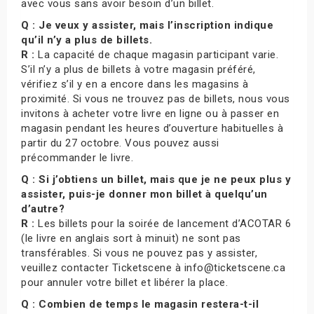
avec vous sans avoir besoin d’un billet.
Q : Je veux y assister, mais l’inscription indique
qu’il n’y a plus de billets.
R :
La capacité de chaque magasin participant varie.
S’il n’y a plus de billets à votre magasin préféré,
vérifiez s’il y en a encore dans les magasins à
proximité. Si vous ne trouvez pas de billets, nous vous
invitons à acheter votre livre en ligne ou à passer en
magasin pendant les heures d’ouverture habituelles à
partir du 27 octobre. Vous pouvez aussi
précommander le livre.
Q : Si j’obtiens un billet, mais que je ne peux plus y
assister, puis-je donner mon billet à quelqu’un
d’autre?
R :
Les billets pour la soirée de lancement d’ACOTAR 6
(le livre en anglais sort à minuit) ne sont pas
transférables. Si vous ne pouvez pas y assister,
veuillez contacter Ticketscene à info@ticketscene.ca
pour annuler votre billet et libérer la place.
Q : Combien de temps le magasin restera-t-il