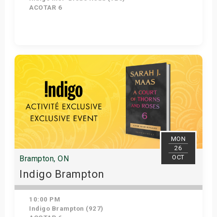
ACOTAR 6
Get Tickets
MON
26
OCT
Brampton, ON
Indigo Brampton
10:00 PM
Indigo Brampton (927)