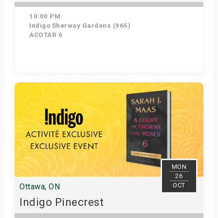
10:00 PM
Indigo Sherway Gardens (965)
ACOTAR 6
Get Tickets
MON
26
OCT
Ottawa, ON
Indigo Pinecrest