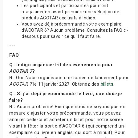
Les participants et participantes pourront
magasiner en avant-première une sélection de
produits ACOTAR exclusifs à Indigo.
Vous avez déjà précommandé votre exemplaire
d’ACOTAR 6? Aucun problème! Consultez la FAQ ci-
dessous pour savoir ce qu’il faut faire.
---
FAQ
Q : Indigo organise-t-il des événements pour
ACOTAR 7
?
R :
Oui. Nous organisons une soirée de lancement pour
ACOTAR 7
le 11 janvier 2027. Obtenez des
billets
.
Q : Si j’ai déjà précommandé le livre, que dois-je
faire?
R :
Aucun problème! Bien que nous ne soyons pas en
mesure d’ajuster votre précommande, vous pouvez
annuler celle-ci et acheter un billet pour notre soirée
visant à fêter la sortie d’ACOTAR 6 (qui comprend un
exemplaire du livre en anglais, qui sort à minuit). Pour