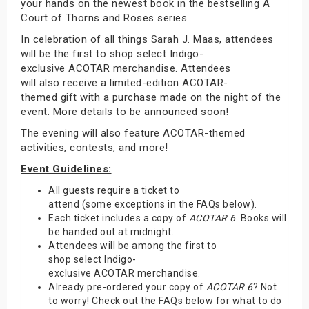
your hands on the newest book in the bestselling A
Court of Thorns and Roses series.
In celebration of all things Sarah J. Maas, attendees
will be the first to shop select Indigo-
exclusive ACOTAR merchandise. Attendees
will also receive a limited-edition ACOTAR-
themed gift with a purchase made on the night of the
event. More details to be announced soon!
The evening will also feature ACOTAR-themed
activities, contests, and more!
Event Guidelines:
All guests require a ticket to
attend (some exceptions in the FAQs below).
Each ticket includes a copy of
ACOTAR 6
. Books will
be handed out at midnight.
Attendees will be among the first to
shop select Indigo-
exclusive ACOTAR merchandise.
Already pre-ordered your copy of
ACOTAR 6
? Not
to worry! Check out the FAQs below for what to do