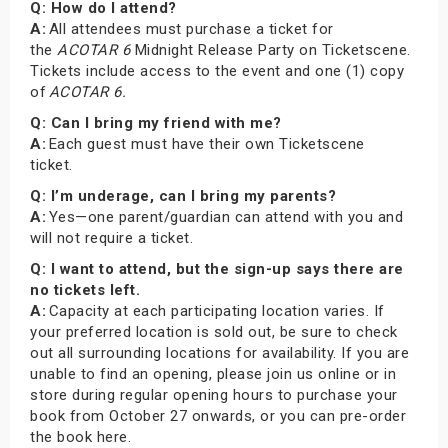
Q: How do I attend?
A:
All attendees must purchase a ticket for
the
ACOTAR 6
Midnight Release Party on Ticketscene.
Tickets include access to the event and one (1) copy
of
ACOTAR 6.
Q: Can I bring my friend with me?
A:
Each guest must have their own Ticketscene
ticket.
Q: I’m underage, can I bring my parents?
A:
Yes—one parent/guardian can attend with you and
will not require a ticket.
Q: I want to attend, but the sign-up says there are
no tickets left.
A:
Capacity at each participating location varies. If
your preferred location is sold out, be sure to check
out all surrounding locations for availability. If you are
unable to find an opening, please join us online or in
store during regular opening hours to purchase your
book from October 27 onwards, or you can pre-order
the book here.