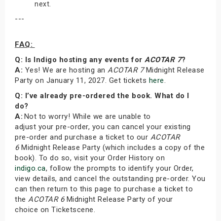
next.
---
FAQ:
Q: Is Indigo hosting any events for
ACOTAR 7
?
A:
Yes! We are hosting an
ACOTAR 7
Midnight Release
Party on January 11, 2027. Get tickets
here
.
Q: I’ve already pre-ordered the book. What do I
do?
A:
Not to worry! While we are unable to
adjust your pre-order, you can cancel your existing
pre-order and purchase a ticket to our
ACOTAR
6
Midnight Release Party (which includes a copy of the
book). To do so, visit your Order History on
indigo.ca
, follow the prompts to identify your Order,
view details, and cancel the outstanding pre-order. You
can then return to this page to purchase a ticket to
the
ACOTAR 6
Midnight Release Party of your
choice on Ticketscene.