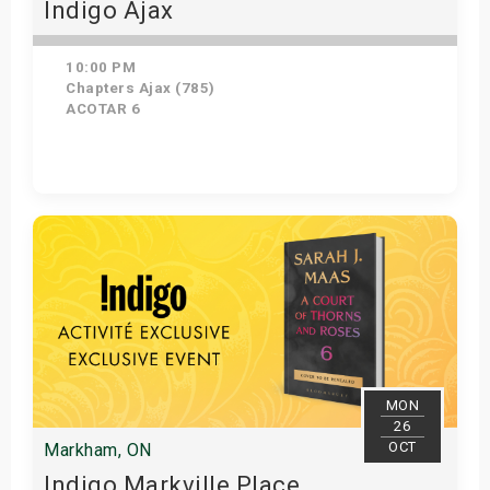
Indigo Ajax
10:00 PM
Chapters Ajax (785)
ACOTAR 6
Get Tickets
MON
26
OCT
Markham, ON
Indigo Markville Place