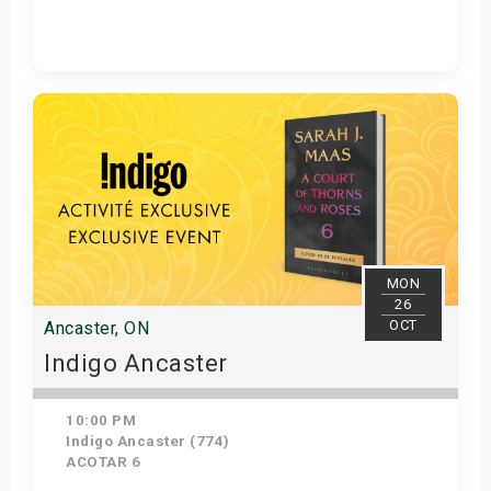
Get Tickets
MON
26
OCT
Ancaster, ON
Indigo Ancaster
10:00 PM
Indigo Ancaster (774)
ACOTAR 6