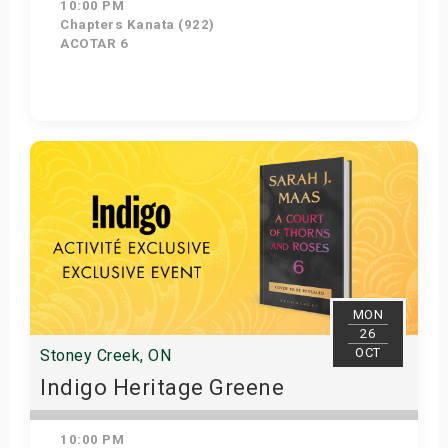
10:00 PM
Chapters Kanata (922)
ACOTAR 6
Get Tickets
MON
26
OCT
Stoney Creek, ON
Indigo Heritage Greene
10:00 PM