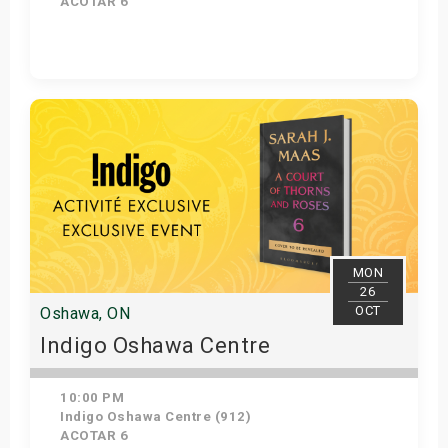
ACOTAR 6
Get Tickets
MON
26
OCT
Oshawa, ON
Indigo Oshawa Centre
10:00 PM
Indigo Oshawa Centre (912)
ACOTAR 6