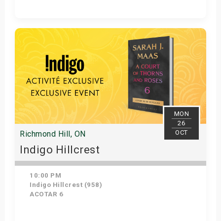
Get Tickets
MON
26
OCT
Richmond Hill, ON
Indigo Hillcrest
10:00 PM
Indigo Hillcrest (958)
ACOTAR 6