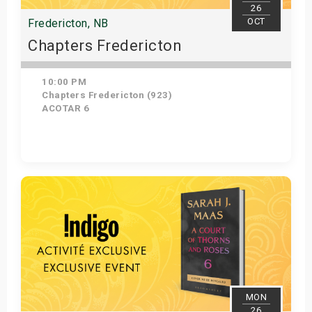
26
OCT
Fredericton, NB
Chapters Fredericton
10:00 PM
Chapters Fredericton (923)
ACOTAR 6
Get Tickets
MON
26