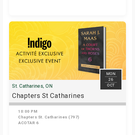
Get Tickets
MON
26
OCT
St. Catharines, ON
Chapters St Catharines
10:00 PM
Chapters St. Catharines (797)
ACOTAR 6