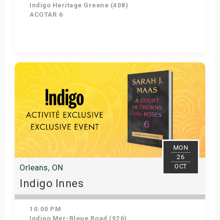
Indigo Heritage Greene (408)
ACOTAR 6
Get Tickets
MON
26
OCT
Orleans, ON
Indigo Innes
10:00 PM
Indigo Mer-Bleue Road (926)