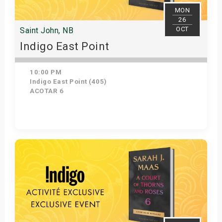
MON
26
OCT
Saint John, NB
Indigo East Point
10:00 PM
Indigo East Point (405)
ACOTAR 6
Get Tickets