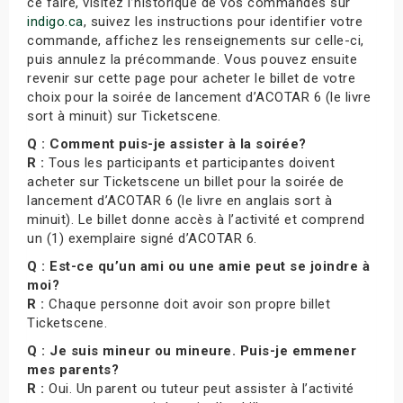
ce faire, visitez l’historique de vos commandes sur
indigo.ca
, suivez les instructions pour identifier votre
commande, affichez les renseignements sur celle-ci,
puis annulez la précommande. Vous pouvez ensuite
revenir sur cette page pour acheter le billet de votre
choix pour la soirée de lancement d’ACOTAR 6 (le livre
sort à minuit) sur Ticketscene.
Q : Comment puis-je assister à la soirée?
R :
Tous les participants et participantes doivent
acheter sur Ticketscene un billet pour la soirée de
lancement d’ACOTAR 6 (le livre en anglais sort à
minuit). Le billet donne accès à l’activité et comprend
un (1) exemplaire signé d’ACOTAR 6.
Q : Est-ce qu’un ami ou une amie peut se joindre à
moi?
R :
Chaque personne doit avoir son propre billet
Ticketscene.
Q : Je suis mineur ou mineure. Puis-je emmener
mes parents?
R :
Oui. Un parent ou tuteur peut assister à l’activité