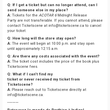
Q: If I get a ticket but can no longer attend, can I
send someone else in my place?
A:
Tickets for the
ACOTAR 6
Midnight Release
Party are not transferable. If you cannot attend, please
contact Ticketscene at info@ticketscene.ca to cancel
your ticket.
Q: How long will the store stay open?
A:
The event will begin at 10:00 p.m. and stay open
until approximately 12:15 a.m.
Q: Are there any costs associated with the event?
A:
The ticket cost includes the price of the book plus
Ticketscene fees.
Q: What if I can’t find my
ticket or never received my ticket from
Ticketscene?
A:
Please reach out to Ticketscene directly at
info@ticketscene.ca.
-------
Retrouvez le monde de Prythian à Indigo!