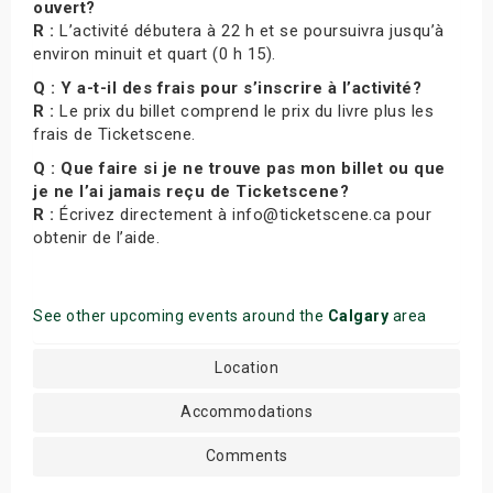
ouvert?
R :
L’activité débutera à 22 h et se poursuivra jusqu’à
environ minuit et quart (0 h 15).
Q : Y a-t-il des frais pour s’inscrire à l’activité?
R :
Le prix du billet comprend le prix du livre plus les
frais de Ticketscene.
Q : Que faire si je ne trouve pas mon billet ou que
je ne l’ai jamais reçu de Ticketscene?
R :
Écrivez directement à info@ticketscene.ca pour
obtenir de l’aide.
See other upcoming events around the
Calgary
area
Location
Accommodations
Comments