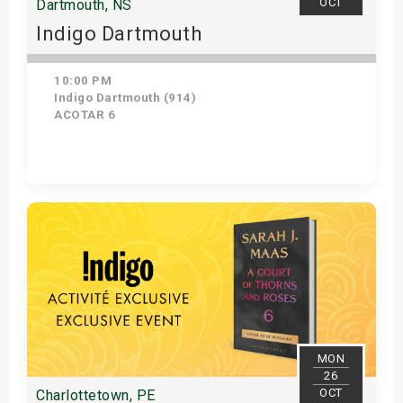
OCT
Dartmouth, NS
Indigo Dartmouth
10:00 PM
Indigo Dartmouth (914)
ACOTAR 6
Get Tickets
MON
26
OCT
Charlottetown, PE