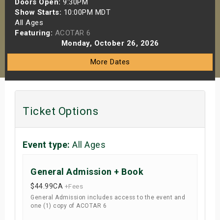
Doors Open:
9:30PM
s
Show Starts:
10:00PM MDT
All Ages
Featuring:
ACOTAR 6
bute Shows
Monday, October 26, 2026
More Dates
Ticket Options
Event type:
All Ages
General Admission + Book
$44.99
CA
+Fees
General Admission includes access to the event and
one (1) copy of ACOTAR 6