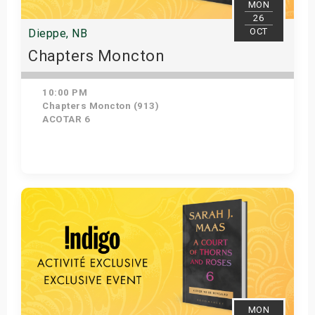
MON
26
OCT
Dieppe, NB
Chapters Moncton
10:00 PM
Chapters Moncton (913)
ACOTAR 6
Get Tickets
MON