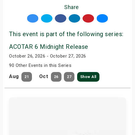
Share
This event is part of the following series:
ACOTAR 6 Midnight Release
October 26, 2026 - October 27, 2026
90 Other Events in this Series
Aug
Oct
21
26
27
Show All