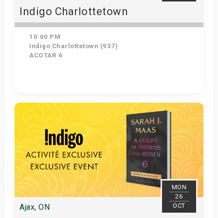
Indigo Charlottetown
10:00 PM
Indigo Charlottetown (937)
ACOTAR 6
Get Tickets
MON
26
OCT
Ajax, ON