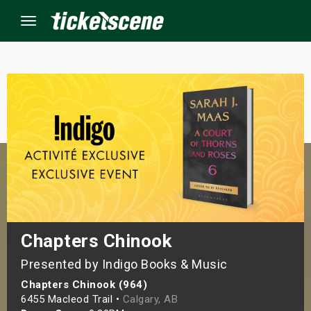
Menu
×
ine Events
ay
orrow
s Weekend
Chapters Chinook
Presented by Indigo Books & Music
t Weekend
Chapters Chinook (964)
ivals
6455 Macleod Trail •
Calgary, AB