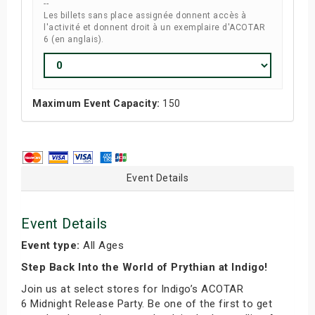
--
Les billets sans place assignée donnent accès à
l'activité et donnent droit à un exemplaire d'ACOTAR
6 (en anglais).
Maximum Event Capacity:
150
Event Details
Event Details
Event type:
All Ages
Step Back Into the World of Prythian at Indigo!
Join us at select stores for Indigo’s ACOTAR
6 Midnight Release Party. Be one of the first to get