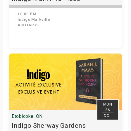
10:00 PM
Indigo Markville
ACOTAR 6
Get Tickets
MON
26
OCT
Etobicoke, ON
Indigo Sherway Gardens