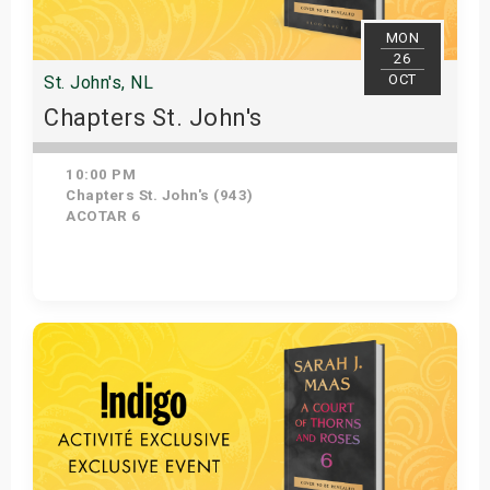
MON
26
OCT
St. John's, NL
Chapters St. John's
10:00 PM
Chapters St. John's (943)
ACOTAR 6
Get Tickets