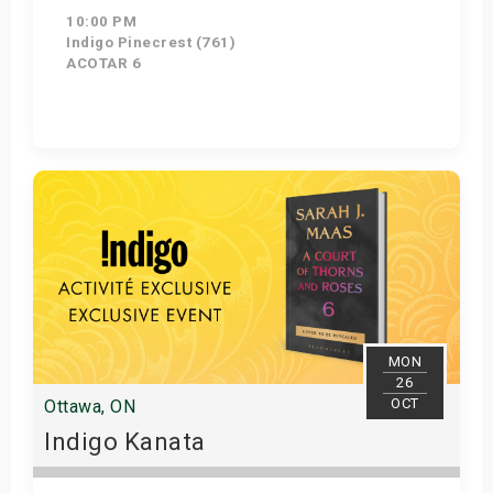
10:00 PM
Indigo Pinecrest (761)
ACOTAR 6
Get Tickets
MON
26
OCT
Ottawa, ON
Indigo Kanata