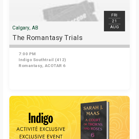
FRI
21
AUG
Calgary, AB
The Romantasy Trials
7:00 PM
Indigo Southtrail (412)
Romantasy, ACOTAR 6
Get Tickets