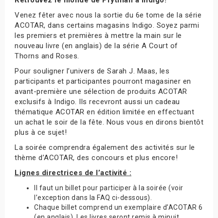
Venez fêter avec nous la sortie du 6e tome de la série
ACOTAR, dans certains magasins Indigo. Soyez parmi
les premiers et premières à mettre la main sur le
nouveau livre (en anglais) de la série A Court of
Thorns and Roses.
Pour souligner l’univers de Sarah J. Maas, les
participants et participantes pourront magasiner en
avant-première une sélection de produits ACOTAR
exclusifs à Indigo. Ils recevront aussi un cadeau
thématique ACOTAR en édition limitée en effectuant
un achat le soir de la fête. Nous vous en dirons bientôt
plus à ce sujet!
La soirée comprendra également des activités sur le
thème d’ACOTAR, des concours et plus encore!
Lignes directrices de l’activité :
Il faut un billet pour participer à la soirée (voir
l’exception dans la FAQ ci-dessous).
Chaque billet comprend un exemplaire d’ACOTAR 6
(en anglais). Les livres seront remis à minuit.