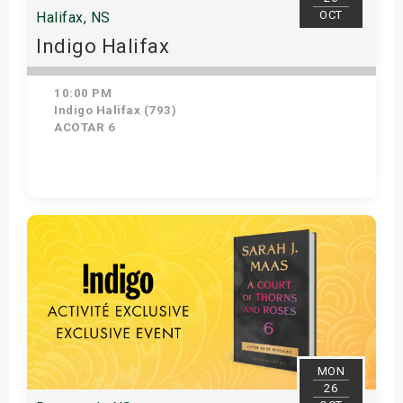
OCT
Halifax, NS
Indigo Halifax
10:00 PM
Indigo Halifax (793)
ACOTAR 6
Get Tickets
MON
26